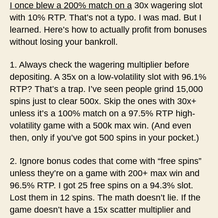
I once blew a 200% match on a
30x wagering slot
with 10% RTP. That’s not a typo. I was mad. But I
learned. Here’s how to actually profit from bonuses
without losing your bankroll.
1. Always check the wagering multiplier before
depositing. A 35x on a low-volatility slot with 96.1%
RTP? That’s a trap. I’ve seen people grind 15,000
spins just to clear 500x. Skip the ones with 30x+
unless it’s a 100% match on a 97.5% RTP high-
volatility game with a 500k max win. (And even
then, only if you’ve got 500 spins in your pocket.)
2. Ignore bonus codes that come with “free spins”
unless they’re on a game with 200+ max win and
96.5% RTP. I got 25 free spins on a 94.3% slot.
Lost them in 12 spins. The math doesn’t lie. If the
game doesn’t have a 15x scatter multiplier and