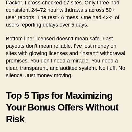
tracker
. I cross-checked 17 sites. Only three had
consistent 24–72 hour withdrawals across 50+
user reports. The rest? A mess. One had 42% of
users reporting delays over 5 days.
Bottom line: licensed doesn’t mean safe. Fast
payouts don’t mean reliable. I’ve lost money on
sites with glowing licenses and “instant” withdrawal
promises. You don’t need a miracle. You need a
clear, transparent, and audited system. No fluff. No
silence. Just money moving.
Top 5 Tips for Maximizing
Your Bonus Offers Without
Risk