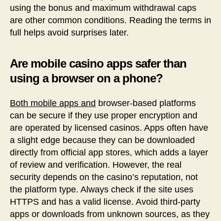
using the bonus and maximum withdrawal caps
are other common conditions. Reading the terms in
full helps avoid surprises later.
Are mobile casino apps safer than
using a browser on a phone?
Both mobile apps and
browser-based platforms
can be secure if they use proper encryption and
are operated by licensed casinos. Apps often have
a slight edge because they can be downloaded
directly from official app stores, which adds a layer
of review and verification. However, the real
security depends on the casino’s reputation, not
the platform type. Always check if the site uses
HTTPS and has a valid license. Avoid third-party
apps or downloads from unknown sources, as they