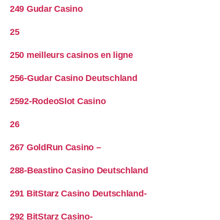
249 Gudar Casino
25
250 meilleurs casinos en ligne
256-Gudar Casino Deutschland
2592-RodeoSlot Casino
26
267 GoldRun Casino –
288-Beastino Casino Deutschland
291 BitStarz Casino Deutschland-
292 BitStarz Casino-