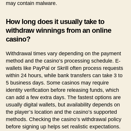
may contain malware.
How long does it usually take to
withdraw winnings from an online
casino?
Withdrawal times vary depending on the payment
method and the casino’s processing schedule. E-
wallets like PayPal or Skrill often process requests
within 24 hours, while bank transfers can take 3 to
5 business days. Some casinos may require
identity verification before releasing funds, which
can add a few extra days. The fastest options are
usually digital wallets, but availability depends on
the player’s location and the casino’s supported
methods. Checking the casino’s withdrawal policy
before signing up helps set realistic expectations.