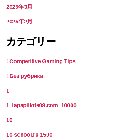
2025年3月
2025年2月
カテゴリー
! Competitive Gaming Tips
! Без рубрики
1
1_lapapillote08.com_10000
10
10-school.ru 1500