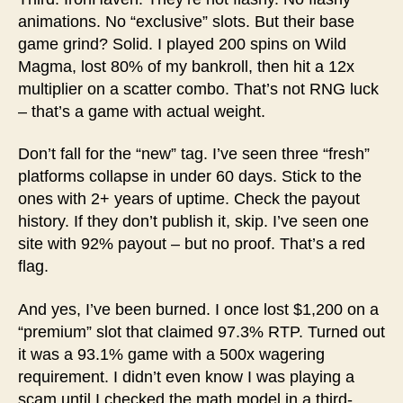
animations. No “exclusive” slots. But their base
game grind? Solid. I played 200 spins on Wild
Magma, lost 80% of my bankroll, then hit a 12x
multiplier on a scatter combo. That’s not RNG luck
– that’s a game with actual weight.
Don’t fall for the “new” tag. I’ve seen three “fresh”
platforms collapse in under 60 days. Stick to the
ones with 2+ years of uptime. Check the payout
history. If they don’t publish it, skip. I’ve seen one
site with 92% payout – but no proof. That’s a red
flag.
And yes, I’ve been burned. I once lost $1,200 on a
“premium” slot that claimed 97.3% RTP. Turned out
it was a 93.1% game with a 500x wagering
requirement. I didn’t even know I was playing a
scam until I checked the math model in a third-