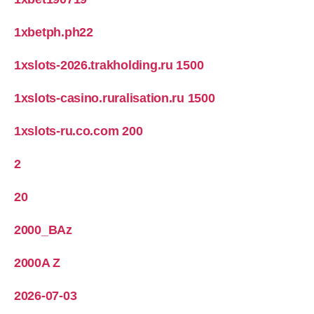
1xbetph.ph22
1xslots-2026.trakholding.ru 1500
1xslots-casino.ruralisation.ru 1500
1xslots-ru.co.com 200
2
20
2000_BAz
2000A Z
2026-07-03