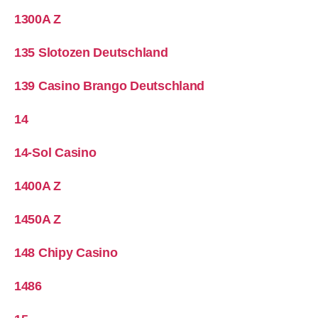
1300A Z
135 Slotozen Deutschland
139 Casino Brango Deutschland
14
14-Sol Casino
1400A Z
1450A Z
148 Chipy Casino
1486