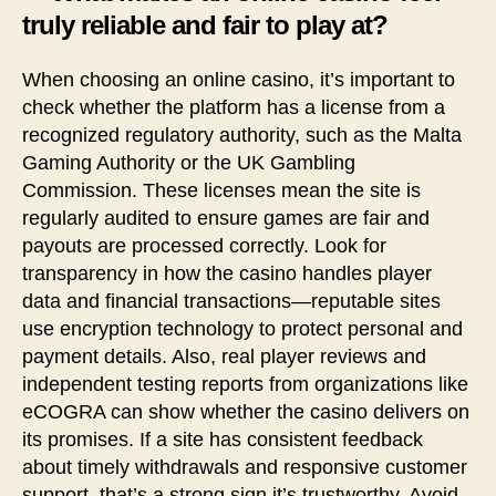
truly reliable and fair to play at?
When choosing an online casino, it’s important to
check whether the platform has a license from a
recognized regulatory authority, such as the Malta
Gaming Authority or the UK Gambling
Commission. These licenses mean the site is
regularly audited to ensure games are fair and
payouts are processed correctly. Look for
transparency in how the casino handles player
data and financial transactions—reputable sites
use encryption technology to protect personal and
payment details. Also, real player reviews and
independent testing reports from organizations like
eCOGRA can show whether the casino delivers on
its promises. If a site has consistent feedback
about timely withdrawals and responsive customer
support, that’s a strong sign it’s trustworthy. Avoid