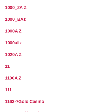
1000_2A Z
1000_BAz
1000A Z
1000allz
1020A Z
11
1100A Z
111
1163-7Gold Casino