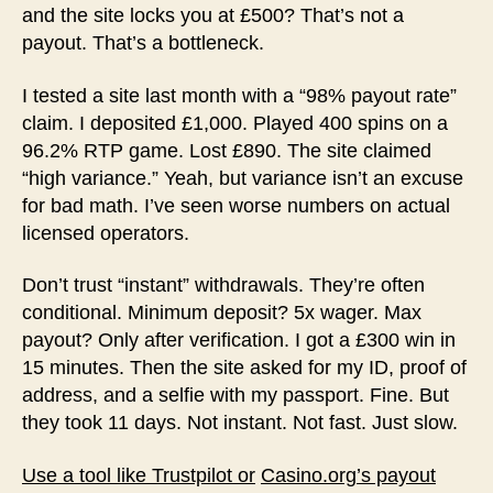
and the site locks you at £500? That’s not a
payout. That’s a bottleneck.
I tested a site last month with a “98% payout rate”
claim. I deposited £1,000. Played 400 spins on a
96.2% RTP game. Lost £890. The site claimed
“high variance.” Yeah, but variance isn’t an excuse
for bad math. I’ve seen worse numbers on actual
licensed operators.
Don’t trust “instant” withdrawals. They’re often
conditional. Minimum deposit? 5x wager. Max
payout? Only after verification. I got a £300 win in
15 minutes. Then the site asked for my ID, proof of
address, and a selfie with my passport. Fine. But
they took 11 days. Not instant. Not fast. Just slow.
Use a tool like Trustpilot or
Casino.org’s payout