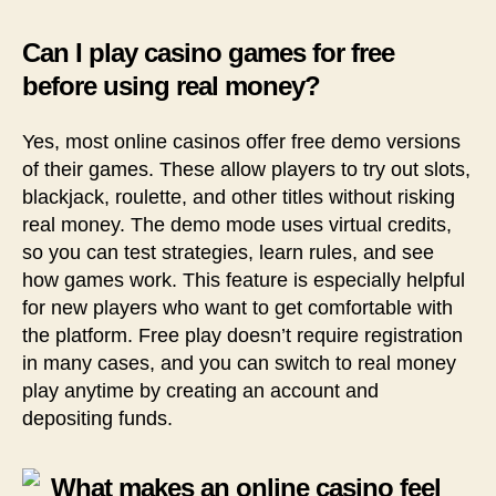
Can I play casino games for free
before using real money?
Yes, most online casinos offer free demo versions
of their games. These allow players to try out slots,
blackjack, roulette, and other titles without risking
real money. The demo mode uses virtual credits,
so you can test strategies, learn rules, and see
how games work. This feature is especially helpful
for new players who want to get comfortable with
the platform. Free play doesn’t require registration
in many cases, and you can switch to real money
play anytime by creating an account and
depositing funds.
What makes an online casino feel