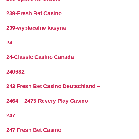
239-Fresh Bet Casino
239-wyplacalne kasyna
24
24-Classic Casino Canada
240682
243 Fresh Bet Casino Deutschland –
2464 – 2475 Revery Play Casino
247
247 Fresh Bet Casino