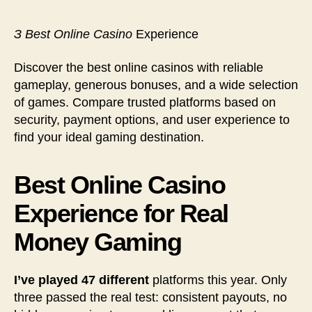
Experience.3
へ
の
З Best Online Casino
Experience
Discover the best online casinos with reliable
gameplay, generous bonuses, and a wide selection
of games. Compare trusted platforms based on
security, payment options, and user experience to
find your ideal gaming destination.
Best Online Casino
Experience for Real
Money Gaming
I’ve played 47 different
platforms this year. Only
three passed the real test: consistent payouts, no