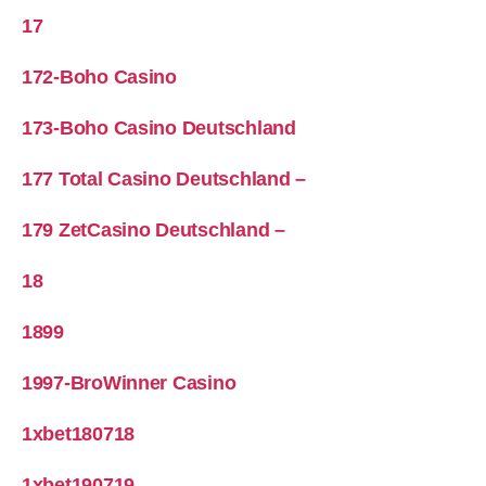
17
172-Boho Casino
173-Boho Casino Deutschland
177 Total Casino Deutschland –
179 ZetCasino Deutschland –
18
1899
1997-BroWinner Casino
1xbet180718
1xbet190719