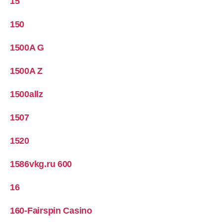
15
150
1500A G
1500A Z
1500allz
1507
1520
1586vkg.ru 600
16
160-Fairspin Casino