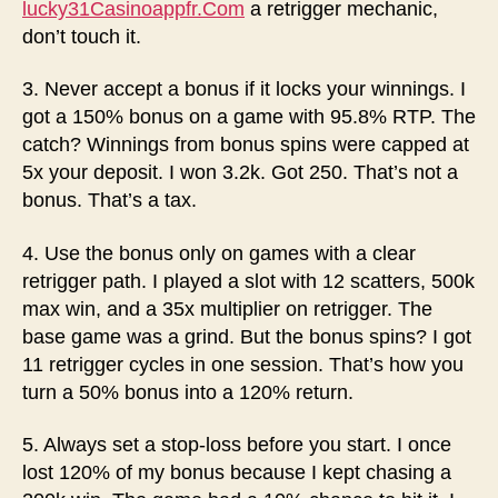
lucky31Casinoappfr.Com
a retrigger mechanic,
don’t touch it.
3. Never accept a bonus if it locks your winnings. I
got a 150% bonus on a game with 95.8% RTP. The
catch? Winnings from bonus spins were capped at
5x your deposit. I won 3.2k. Got 250. That’s not a
bonus. That’s a tax.
4. Use the bonus only on games with a clear
retrigger path. I played a slot with 12 scatters, 500k
max win, and a 35x multiplier on retrigger. The
base game was a grind. But the bonus spins? I got
11 retrigger cycles in one session. That’s how you
turn a 50% bonus into a 120% return.
5. Always set a stop-loss before you start. I once
lost 120% of my bonus because I kept chasing a