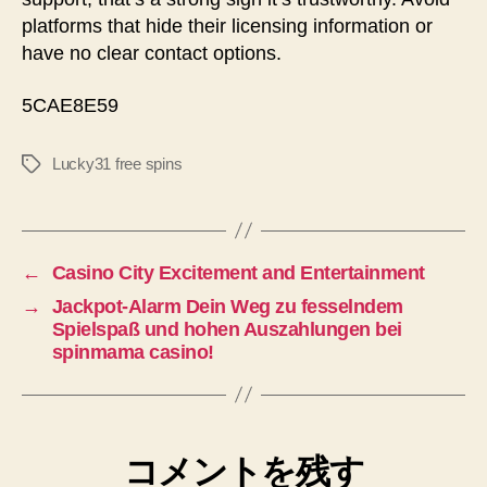
platforms that hide their licensing information or
have no clear contact options.
5CAE8E59
Lucky31 free spins
タ
グ
←
Casino City Excitement and Entertainment
→
Jackpot-Alarm Dein Weg zu fesselndem
Spielspaß und hohen Auszahlungen bei
spinmama casino!
コメントを残す