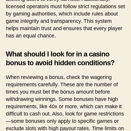
licensed operators must follow strict regulations set
by gaming authorities, which include rules about
game integrity and transparency. This system
helps maintain trust and ensures that every player
has an equal chance.
What should I look for in a casino
bonus to avoid hidden conditions?
When reviewing a bonus, check the wagering
requirements carefully. These are the number of
times you must bet the bonus amount before
withdrawing winnings. Some bonuses have high
requirements, like 40x or more, which can make it
difficult to cash out. Also, look for game restrictions
—some bonuses only apply to specific games or
exclude slots with high payout rates. Time limits on