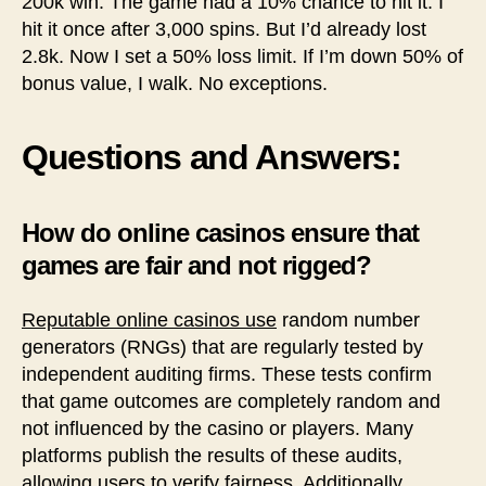
200k win. The game had a 10% chance to hit it. I
hit it once after 3,000 spins. But I’d already lost
2.8k. Now I set a 50% loss limit. If I’m down 50% of
bonus value, I walk. No exceptions.
Questions and Answers:
How do online casinos ensure that
games are fair and not rigged?
Reputable online casinos use
random number
generators (RNGs) that are regularly tested by
independent auditing firms. These tests confirm
that game outcomes are completely random and
not influenced by the casino or players. Many
platforms publish the results of these audits,
allowing users to verify fairness. Additionally,