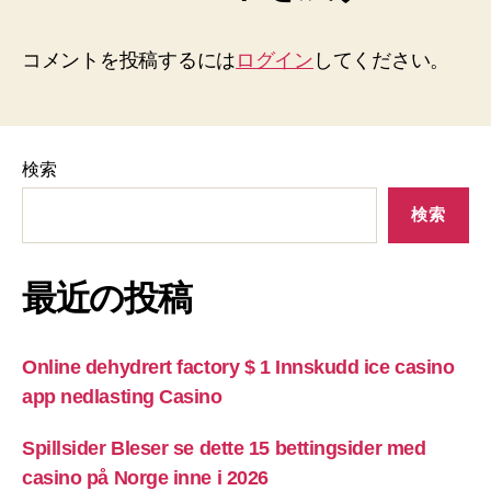
コメントを投稿するには
ログイン
してください。
検索
検索
最近の投稿
Online dehydrert factory $ 1 Innskudd ice casino
app nedlasting Casino
Spillsider Bleser se dette 15 bettingsider med
casino på Norge inne i 2026