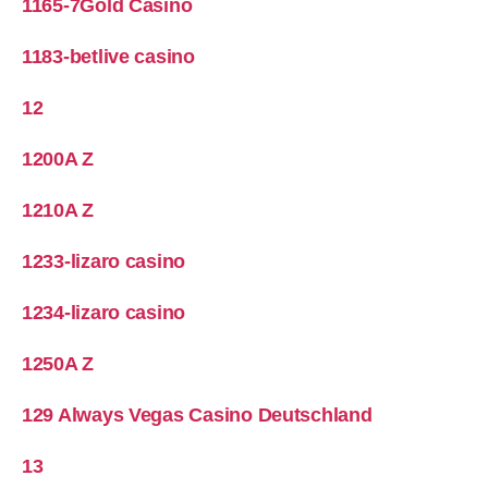
1165-7Gold Casino
1183-betlive casino
12
1200A Z
1210A Z
1233-lizaro casino
1234-lizaro casino
1250A Z
129 Always Vegas Casino Deutschland
13