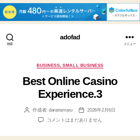
adofad
検索
メニュー
カ
BUSINESS, SMALL BUSINESS
テ
Best Online Casino
ゴ
リ
Experience.3
ー
作成者:
darairamaru
2026年2月6日
投
投
稿
稿
Best
コメントはまだありません
者
日
Online
Casino