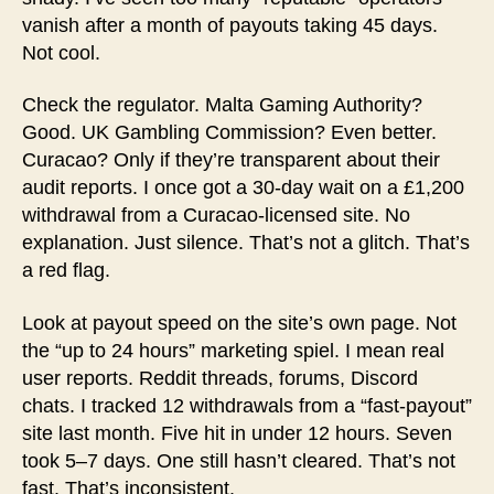
vanish after a month of payouts taking 45 days.
Not cool.
Check the regulator. Malta Gaming Authority?
Good. UK Gambling Commission? Even better.
Curacao? Only if they’re transparent about their
audit reports. I once got a 30-day wait on a £1,200
withdrawal from a Curacao-licensed site. No
explanation. Just silence. That’s not a glitch. That’s
a red flag.
Look at payout speed on the site’s own page. Not
the “up to 24 hours” marketing spiel. I mean real
user reports. Reddit threads, forums, Discord
chats. I tracked 12 withdrawals from a “fast-payout”
site last month. Five hit in under 12 hours. Seven
took 5–7 days. One still hasn’t cleared. That’s not
fast. That’s inconsistent.