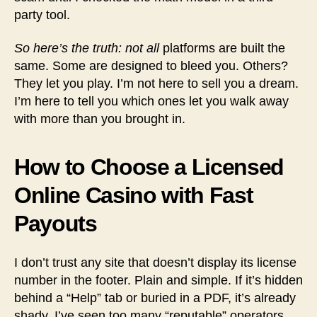
party tool.
So here’s the truth: not all
platforms are built the
same. Some are designed to bleed you. Others?
They let you play. I’m not here to sell you a dream.
I’m here to tell you which ones let you walk away
with more than you brought in.
How to Choose a Licensed
Online Casino with Fast
Payouts
I don’t trust any site that doesn’t display its license
number in the footer. Plain and simple. If it’s hidden
behind a “Help” tab or buried in a PDF, it’s already
shady. I’ve seen too many “reputable” operators