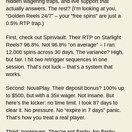
hidden wagering traps, and live support that
actually answers. The rest? (I’m looking at you,
“Golden Reels 24/7” – your “free spins” are just a
0.5% RTP trap.)
First, check out SpinVault. Their RTP on Starlight
Reels? 96.8%. Not 96.8% “on average” – I ran
12,000 spins across 30 days. The variance? High,
but fair. I hit two retrigger sequences in one
session. That’s not luck – that’s a system that
works.
Second: NovaPlay. Their deposit bonus? 100% up
to $500, but with a 35x wager. Not insane. But
here’s the kicker: no time limit. I took 87 days to
clear it. No pressure. No “expire in 7 days” panic.
That’s how you treat a real player.
Third: IronHaven. They’re not flashy. No flashy