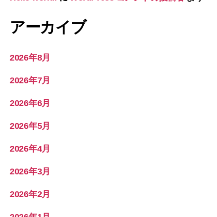
アーカイブ
2026年8月
2026年7月
2026年6月
2026年5月
2026年4月
2026年3月
2026年2月
2026年1月