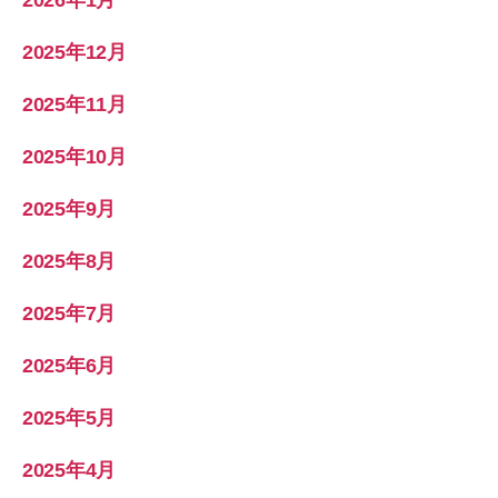
2025年12月
2025年11月
2025年10月
2025年9月
2025年8月
2025年7月
2025年6月
2025年5月
2025年4月