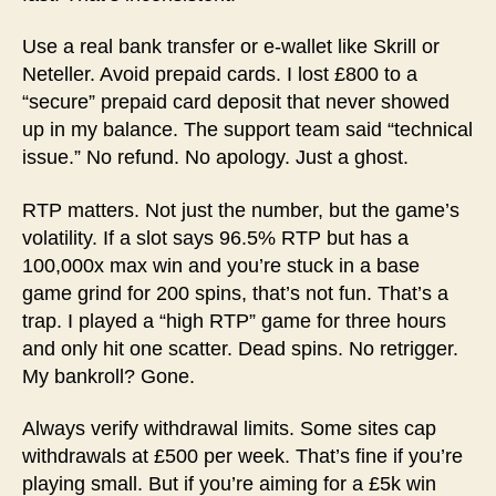
Use a real bank transfer or e-wallet like Skrill or
Neteller. Avoid prepaid cards. I lost £800 to a
“secure” prepaid card deposit that never showed
up in my balance. The support team said “technical
issue.” No refund. No apology. Just a ghost.
RTP matters. Not just the number, but the game’s
volatility. If a slot says 96.5% RTP but has a
100,000x max win and you’re stuck in a base
game grind for 200 spins, that’s not fun. That’s a
trap. I played a “high RTP” game for three hours
and only hit one scatter. Dead spins. No retrigger.
My bankroll? Gone.
Always verify withdrawal limits. Some sites cap
withdrawals at £500 per week. That’s fine if you’re
playing small. But if you’re aiming for a £5k win