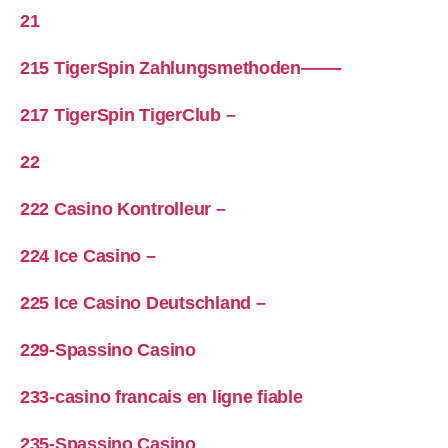
21
215 TigerSpin Zahlungsmethoden——-
217 TigerSpin TigerClub –
22
222 Casino Kontrolleur –
224 Ice Casino –
225 Ice Casino Deutschland –
229-Spassino Casino
233-casino francais en ligne fiable
235-Spassino Casino