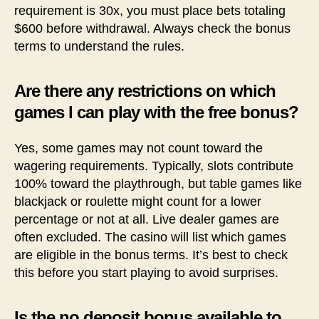
requirement is 30x, you must place bets totaling
$600 before withdrawal. Always check the bonus
terms to understand the rules.
Are there any restrictions on which
games I can play with the free bonus?
Yes, some games may not count toward the
wagering requirements. Typically, slots contribute
100% toward the playthrough, but table games like
blackjack or roulette might count for a lower
percentage or not at all. Live dealer games are
often excluded. The casino will list which games
are eligible in the bonus terms. It’s best to check
this before you start playing to avoid surprises.
Is the no deposit bonus available to