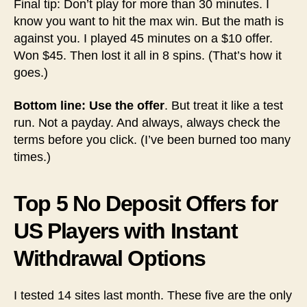
Final tip: Don’t play for more than 30 minutes. I
know you want to hit the max win. But the math is
against you. I played 45 minutes on a $10 offer.
Won $45. Then lost it all in 8 spins. (That’s how it
goes.)
Bottom line: Use the offer
. But treat it like a test
run. Not a payday. And always, always check the
terms before you click. (I’ve been burned too many
times.)
Top 5 No Deposit Offers for
US Players with Instant
Withdrawal Options
I tested 14 sites last month. These five are the only