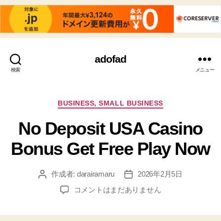
adofad
検索
メニュー
カ
BUSINESS, SMALL BUSINESS
テ
No Deposit USA Casino
ゴ
リ
Bonus Get Free Play Now
ー
作成者:
darairamaru
2026年2月5日
投
投
稿
稿
No
コメントはまだありません
者
日
Deposit
USA