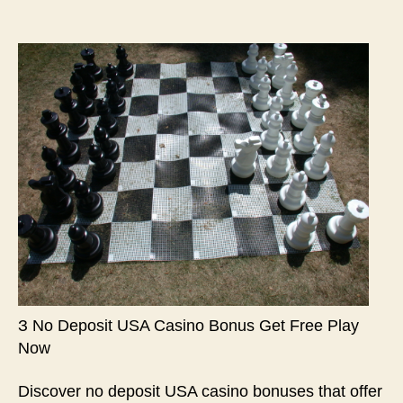
Casino
Bonus
Get
Free
Play
Now
へ
の
З No Deposit USA Casino Bonus Get Free Play
Now
Discover no deposit USA casino bonuses that offer