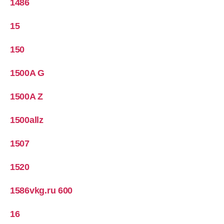
1486
15
150
1500A G
1500A Z
1500allz
1507
1520
1586vkg.ru 600
16