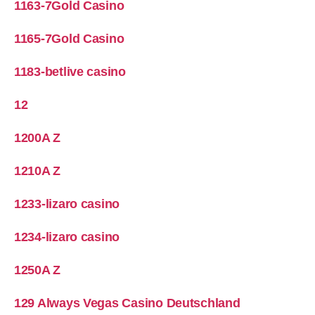
1163-7Gold Casino
1165-7Gold Casino
1183-betlive casino
12
1200A Z
1210A Z
1233-lizaro casino
1234-lizaro casino
1250A Z
129 Always Vegas Casino Deutschland