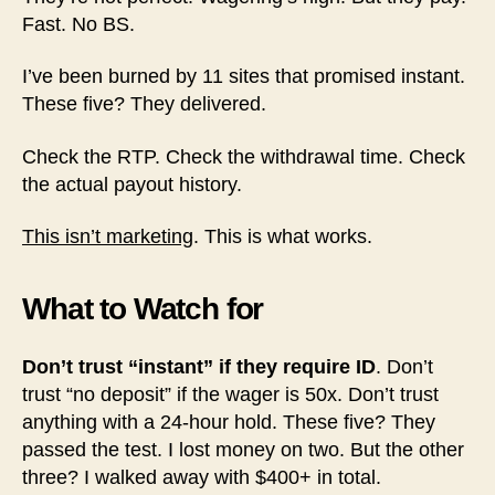
Fast. No BS.
I’ve been burned by 11 sites that promised instant.
These five? They delivered.
Check the RTP. Check the withdrawal time. Check
the actual payout history.
This isn’t marketing
. This is what works.
What to Watch for
Don’t trust “instant” if
they require ID
. Don’t
trust “no deposit” if the wager is 50x. Don’t trust
anything with a 24-hour hold. These five? They
passed the test. I lost money on two. But the other
three? I walked away with $400+ in total.