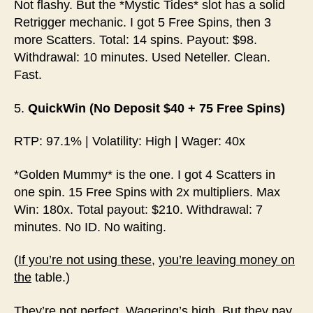
Not flashy. But the *Mystic Tides* slot has a solid
Retrigger mechanic. I got 5 Free Spins, then 3
more Scatters. Total: 14 spins. Payout: $98.
Withdrawal: 10 minutes. Used Neteller. Clean.
Fast.
5.
QuickWin (No Deposit $40 + 75
Free Spins)
RTP: 97.1% | Volatility: High | Wager: 40x
*Golden Mummy* is the one. I got 4 Scatters in
one spin. 15 Free Spins with 2x multipliers. Max
Win: 180x. Total payout: $210. Withdrawal: 7
minutes. No ID. No waiting.
(
If you’re not using these,
you’re leaving money on
the
table.)
They’re not perfect. Wagering’s high. But they pay.