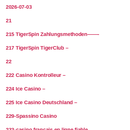
2026-07-03
21
215 TigerSpin Zahlungsmethoden——-
217 TigerSpin TigerClub –
22
222 Casino Kontrolleur –
224 Ice Casino –
225 Ice Casino Deutschland –
229-Spassino Casino
233-casino francais en ligne fiable