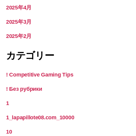
2025年4月
2025年3月
2025年2月
カテゴリー
! Competitive Gaming Tips
! Без рубрики
1
1_lapapillote08.com_10000
10