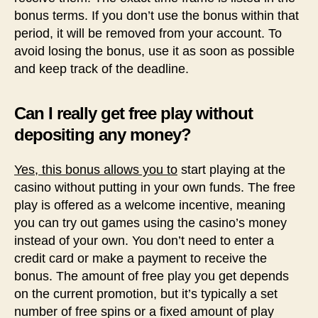
bonus terms. If you don’t use the bonus within that
period, it will be removed from your account. To
avoid losing the bonus, use it as soon as possible
and keep track of the deadline.
Can I really get free play without
depositing any money?
Yes, this bonus allows you to
start playing at the
casino without putting in your own funds. The free
play is offered as a welcome incentive, meaning
you can try out games using the casino’s money
instead of your own. You don’t need to enter a
credit card or make a payment to receive the
bonus. The amount of free play you get depends
on the current promotion, but it’s typically a set
number of free spins or a fixed amount of play