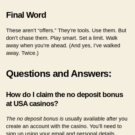
Final Word
These aren’t “offers.” They’re tools. Use them. But
don’t chase them. Play smart. Set a limit. Walk
away when you’re ahead. (And yes, I’ve walked
away. Twice.)
Questions and Answers:
How do I claim the no deposit bonus
at USA casinos?
The no deposit bonus is
usually available after you
create an account with the casino. You’ll need to
sign up using your email and personal details.