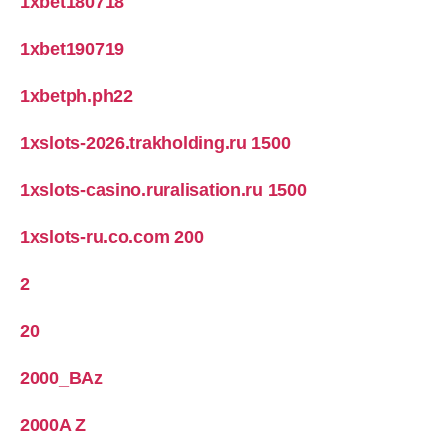
1xbet180718
1xbet190719
1xbetph.ph22
1xslots-2026.trakholding.ru 1500
1xslots-casino.ruralisation.ru 1500
1xslots-ru.co.com 200
2
20
2000_BAz
2000A Z