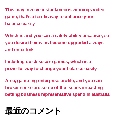
This may involve instantaneous winnings video
game, that’s a terrific way to enhance your
balance easily
Which is and you can a safety ability because you
you desire their wins become upgraded always
and enter link
Including quick secure games, which is a
powerful way to change your balance easily
Area, gambling enterprise profile, and you can
broker sense are some of the issues impacting
betting business representative spend in australia
最近のコメント