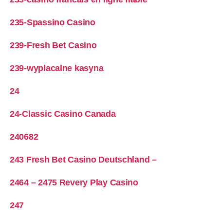
235-Spassino Casino
239-Fresh Bet Casino
239-wyplacalne kasyna
24
24-Classic Casino Canada
240682
243 Fresh Bet Casino Deutschland –
2464 – 2475 Revery Play Casino
247