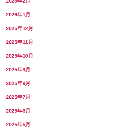
2026年2月
2026年1月
2025年12月
2025年11月
2025年10月
2025年9月
2025年8月
2025年7月
2025年6月
2025年5月