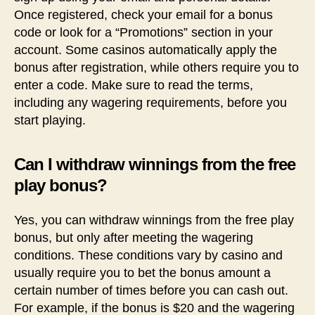
Once registered, check your email for a bonus
code or look for a “Promotions” section in your
account. Some casinos automatically apply the
bonus after registration, while others require you to
enter a code. Make sure to read the terms,
including any wagering requirements, before you
start playing.
Can I withdraw winnings from the free
play bonus?
Yes, you can withdraw winnings from the free play
bonus, but only after meeting the wagering
conditions. These conditions vary by casino and
usually require you to bet the bonus amount a
certain number of times before you can cash out.
For example, if the bonus is $20 and the wagering