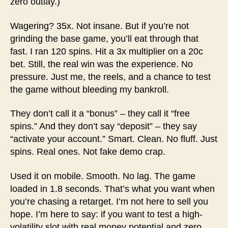
zero outlay.)
Wagering? 35x. Not insane. But if you’re not
grinding the base game, you’ll eat through that
fast. I ran 120 spins. Hit a 3x multiplier on a 20c
bet. Still, the real win was the experience. No
pressure. Just me, the reels, and a chance to test
the game without bleeding my bankroll.
They don’t call it a “bonus” – they call it “free
spins.” And they don’t say “deposit” – they say
“activate your account.” Smart. Clean. No fluff. Just
spins. Real ones. Not fake demo crap.
Used it on mobile. Smooth. No lag. The game
loaded in 1.8 seconds. That’s what you want when
you’re chasing a retarget. I’m not here to sell you
hope. I’m here to say: if you want to test a high-
volatility slot with real money potential and zero