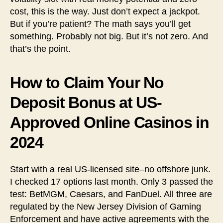
cost, this is the way. Just don’t expect a jackpot.
But if you’re patient? The math says you’ll get
something. Probably not big. But it’s not zero. And
that’s the point.
How to Claim Your No
Deposit Bonus at US-
Approved Online Casinos in
2024
Start with a real US-licensed site–no offshore junk.
I checked 17 options last month. Only 3 passed the
test: BetMGM, Caesars, and FanDuel. All three are
regulated by the New Jersey Division of Gaming
Enforcement and have active agreements with the