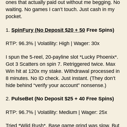
ones that actually paid out without me begging. No
waiting. No games I can’t touch. Just cash in my
pocket.
1.
SpinFury (No Deposit $20 + 50
Free Spins)
RTP: 96.3% | Volatility: High | Wager: 30x
I spun the 5-reel, 20-payline slot *Lucky Phoenix*.
Got 3 Scatters on spin 7. Retriggered twice. Max
Win hit at 120x my stake. Withdrawal processed in
8 minutes. No ID check. Just instant. (They don’t
hide behind “verify your account” nonsense.)
2.
PulseBet (No Deposit $25 + 40 Free Spins)
RTP: 96.7% | Volatility: Medium | Wager: 25x
Tried *Wild Rush*. Base game grind was slow. But