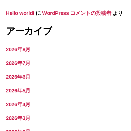
Hello world!
に
WordPress コメントの投稿者
より
アーカイブ
2026年8月
2026年7月
2026年6月
2026年5月
2026年4月
2026年3月