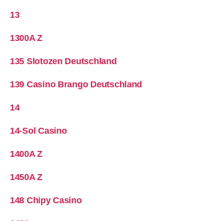
13
1300A Z
135 Slotozen Deutschland
139 Casino Brango Deutschland
14
14-Sol Casino
1400A Z
1450A Z
148 Chipy Casino