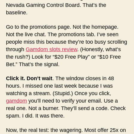
Nevada Gaming Control Board. That’s the
baseline.
Go to the promotions page. Not the homepage.
Not the live chat. The promotions tab. I’ve seen
people miss this because they’re too busy scrolling
through
Gamdom slots review
. (Honestly, what’s
the rush?) Look for “$20 Free Play” or “$10 Free
Bet.” That’s the signal.
Click it. Don’t wait
. The window closes in 48
hours. I missed one last week because I was
watching a stream. (Stupid.) Once you click,
gamdom
you’ll need to verify your email. Use a
real one. Not a burner. They’ll send a code. Check
spam. I did. It was there.
Now, the real test: the wagering. Most offer 25x on