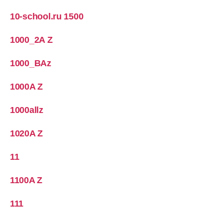
10-school.ru 1500
1000_2A Z
1000_BAz
1000A Z
1000allz
1020A Z
11
1100A Z
111