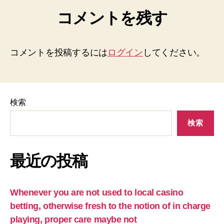
コメントを残す
コメントを投稿するには
ログイン
してください。
検索
検索
最近の投稿
Whenever you are not used to local casino
betting, otherwise fresh to the notion of in charge
playing, proper care maybe not