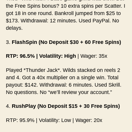
the Free Spins bonus? 10 extra spins per Scatter. I
got 18 in one round. Bankroll jumped from $25 to
$173. Withdrawal: 12 minutes. Used PayPal. No
delays.
3.
FlashSpin (No Deposit $30 + 60 Free Spins)
RTP: 96.5% | Volatility: High
| Wager: 35x
Played *Thunder Jack*. Wilds stacked on reels 2
and 4. Got a 40x multiplier on a single win. Total
payout: $142. Withdrawal: 6 minutes. Used Skrill.
No questions. No “we’ll review your account.”
4.
RushPlay (No Deposit $15 + 30 Free Spins)
RTP: 95.9% | Volatility: Low | Wager: 20x