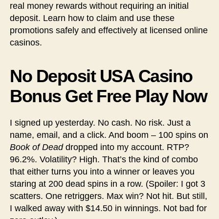
real money rewards without requiring an initial
deposit. Learn how to claim and use these
promotions safely and effectively at licensed online
casinos.
No Deposit USA Casino
Bonus Get Free Play Now
I signed up yesterday. No cash. No risk. Just a
name, email, and a click. And boom – 100 spins on
Book of Dead
dropped into my account. RTP?
96.2%. Volatility? High. That’s the kind of combo
that either turns you into a winner or leaves you
staring at 200 dead spins in a row. (Spoiler: I got 3
scatters. One retriggers. Max win? Not hit. But still,
I walked away with $14.50 in winnings. Not bad for