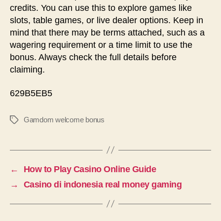
credits. You can use this to explore games like
slots, table games, or live dealer options. Keep in
mind that there may be terms attached, such as a
wagering requirement or a time limit to use the
bonus. Always check the full details before
claiming.
629B5EB5
Gamdom welcome bonus
タ
グ
←
How to Play Casino Online Guide
→
Casino di indonesia real money gaming