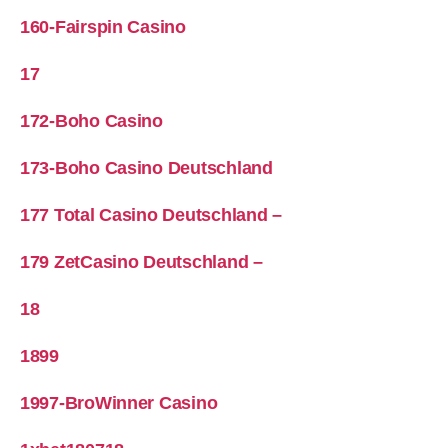
160-Fairspin Casino
17
172-Boho Casino
173-Boho Casino Deutschland
177 Total Casino Deutschland –
179 ZetCasino Deutschland –
18
1899
1997-BroWinner Casino