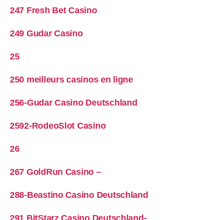
247 Fresh Bet Casino
249 Gudar Casino
25
250 meilleurs casinos en ligne
256-Gudar Casino Deutschland
2592-RodeoSlot Casino
26
267 GoldRun Casino –
288-Beastino Casino Deutschland
291 BitStarz Casino Deutschland-