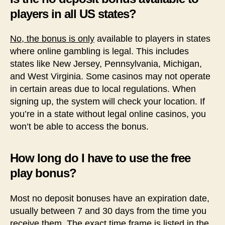
players in all US states?
No, the bonus is only
available to players in states
where online gambling is legal. This includes
states like New Jersey, Pennsylvania, Michigan,
and West Virginia. Some casinos may not operate
in certain areas due to local regulations. When
signing up, the system will check your location. If
you’re in a state without legal online casinos, you
won’t be able to access the bonus.
How long do I have to use the free
play bonus?
Most no deposit bonuses have an expiration date,
usually between 7 and 30 days from the time you
receive them. The exact time frame is listed in the