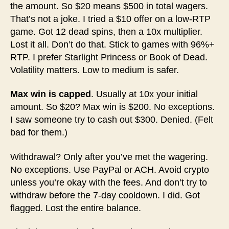
the amount. So $20 means $500 in total wagers.
That’s not a joke. I tried a $10 offer on a low-RTP
game. Got 12 dead spins, then a 10x multiplier.
Lost it all. Don’t do that. Stick to games with 96%+
RTP. I prefer Starlight Princess or Book of Dead.
Volatility matters. Low to medium is safer.
Max win is capped
. Usually at 10x your initial
amount. So $20? Max win is $200. No exceptions.
I saw someone try to cash out $300. Denied. (Felt
bad for them.)
Withdrawal? Only after you’ve met the wagering.
No exceptions. Use PayPal or ACH. Avoid crypto
unless you’re okay with the fees. And don’t try to
withdraw before the 7-day cooldown. I did. Got
flagged. Lost the entire balance.