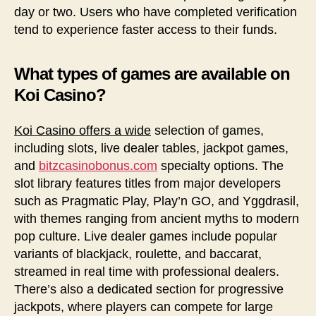
day or two. Users who have completed verification
tend to experience faster access to their funds.
What types of games are available on
Koi Casino?
Koi Casino offers a wide
selection of games,
including slots, live dealer tables, jackpot games,
and
bitzcasinobonus.com
specialty options. The
slot library features titles from major developers
such as Pragmatic Play, Play’n GO, and Yggdrasil,
with themes ranging from ancient myths to modern
pop culture. Live dealer games include popular
variants of blackjack, roulette, and baccarat,
streamed in real time with professional dealers.
There’s also a dedicated section for progressive
jackpots, where players can compete for large