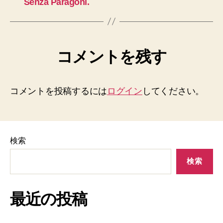
Senza Paragoni.
コメントを残す
コメントを投稿するには
ログイン
してください。
検索
検索
最近の投稿