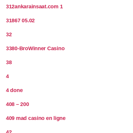
312ankarainsaat.com 1
31867 05.02
32
3380-BroWinner Casino
38
4
4 done
408 – 200
409 mad casino en ligne
42