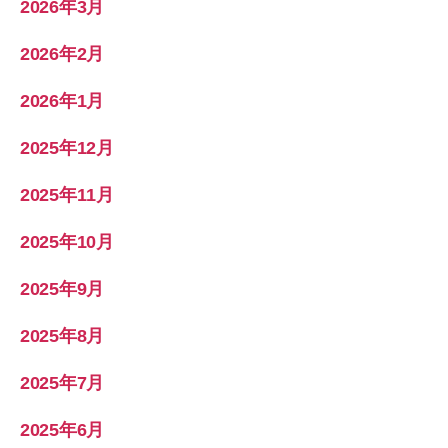
2026年3月
2026年2月
2026年1月
2025年12月
2025年11月
2025年10月
2025年9月
2025年8月
2025年7月
2025年6月