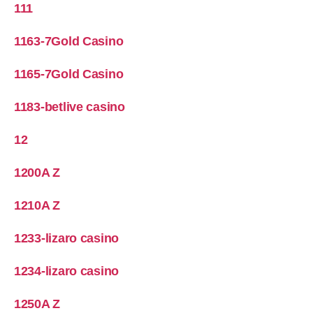
111
1163-7Gold Casino
1165-7Gold Casino
1183-betlive casino
12
1200A Z
1210A Z
1233-lizaro casino
1234-lizaro casino
1250A Z