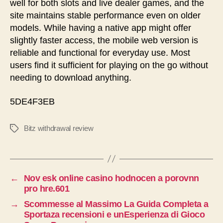
well for both slots and live dealer games, and the
site maintains stable performance even on older
models. While having a native app might offer
slightly faster access, the mobile web version is
reliable and functional for everyday use. Most
users find it sufficient for playing on the go without
needing to download anything.
5DE4F3EB
Bitz withdrawal review
タ
グ
←
Nov esk online casino hodnocen a porovnn
pro hre.601
→
Scommesse al Massimo La Guida Completa a
Sportaza recensioni e unEsperienza di Gioco