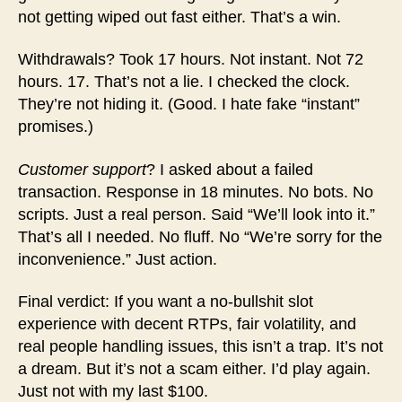
not getting wiped out fast either. That’s a win.
Withdrawals? Took 17 hours. Not instant. Not 72
hours. 17. That’s not a lie. I checked the clock.
They’re not hiding it. (Good. I hate fake “instant”
promises.)
Customer support
? I asked about a failed
transaction. Response in 18 minutes. No bots. No
scripts. Just a real person. Said “We’ll look into it.”
That’s all I needed. No fluff. No “We’re sorry for the
inconvenience.” Just action.
Final verdict: If you want a no-bullshit slot
experience with decent RTPs, fair volatility, and
real people handling issues, this isn’t a trap. It’s not
a dream. But it’s not a scam either. I’d play again.
Just not with my last $100.