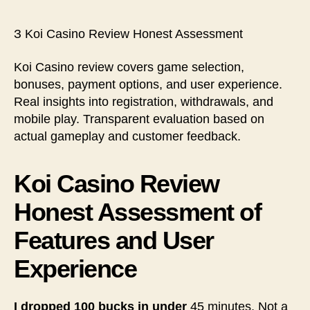
Honest
Assessment
へ
З Koi Casino Review Honest Assessment
の
Koi Casino review covers game selection,
bonuses, payment options, and user experience.
Real insights into registration, withdrawals, and
mobile play. Transparent evaluation based on
actual gameplay and customer feedback.
Koi Casino Review
Honest Assessment of
Features and User
Experience
I dropped 100 bucks in under
45 minutes. Not a