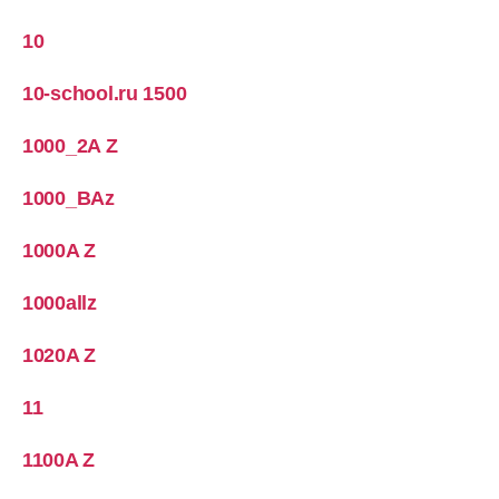
10
10-school.ru 1500
1000_2A Z
1000_BAz
1000A Z
1000allz
1020A Z
11
1100A Z