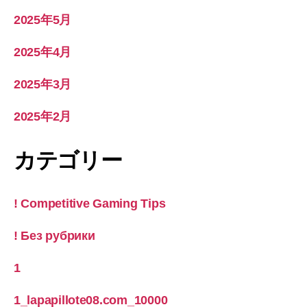
2025年5月
2025年4月
2025年3月
2025年2月
カテゴリー
! Competitive Gaming Tips
! Без рубрики
1
1_lapapillote08.com_10000