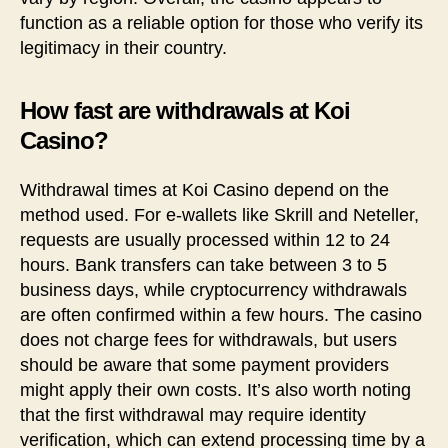
function as a reliable option for those who verify its
legitimacy in their country.
How fast are withdrawals at Koi
Casino?
Withdrawal times at Koi Casino depend on the
method used. For e-wallets like Skrill and Neteller,
requests are usually processed within 12 to 24
hours. Bank transfers can take between 3 to 5
business days, while cryptocurrency withdrawals
are often confirmed within a few hours. The casino
does not charge fees for withdrawals, but users
should be aware that some payment providers
might apply their own costs. It’s also worth noting
that the first withdrawal may require identity
verification, which can extend processing time by a