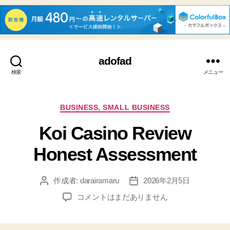
adofad
検索
メニュー
カ
BUSINESS, SMALL BUSINESS
テ
Koi Casino Review
ゴ
リ
Honest Assessment
ー
作成者:
darairamaru
2026年2月5日
投
投
稿
稿
Koi
コメントはまだありません
者
日
Casino
Review