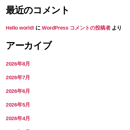
最近のコメント
Hello world!
に
WordPress コメントの投稿者
より
アーカイブ
2026年8月
2026年7月
2026年6月
2026年5月
2026年4月