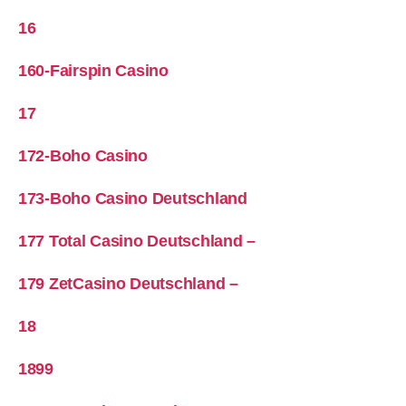
16
160-Fairspin Casino
17
172-Boho Casino
173-Boho Casino Deutschland
177 Total Casino Deutschland –
179 ZetCasino Deutschland –
18
1899