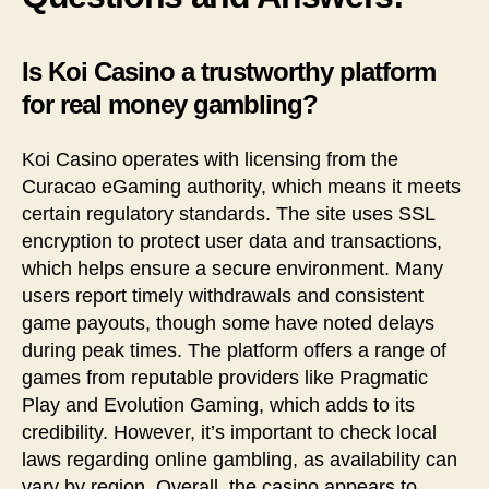
Is Koi Casino a trustworthy platform
for real money gambling?
Koi Casino operates with licensing from the
Curacao eGaming authority, which means it meets
certain regulatory standards. The site uses SSL
encryption to protect user data and transactions,
which helps ensure a secure environment. Many
users report timely withdrawals and consistent
game payouts, though some have noted delays
during peak times. The platform offers a range of
games from reputable providers like Pragmatic
Play and Evolution Gaming, which adds to its
credibility. However, it’s important to check local
laws regarding online gambling, as availability can
vary by region. Overall, the casino appears to