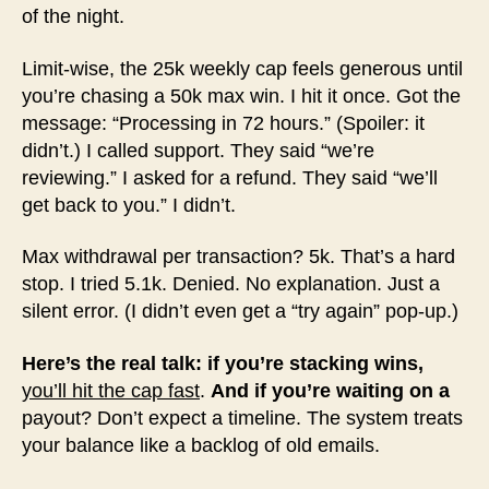
of the night.
Limit-wise, the 25k weekly cap feels generous until
you’re chasing a 50k max win. I hit it once. Got the
message: “Processing in 72 hours.” (Spoiler: it
didn’t.) I called support. They said “we’re
reviewing.” I asked for a refund. They said “we’ll
get back to you.” I didn’t.
Max withdrawal per transaction? 5k. That’s a hard
stop. I tried 5.1k. Denied. No explanation. Just a
silent error. (I didn’t even get a “try again” pop-up.)
Here’s the real talk: if
you’re stacking wins,
you’ll hit the cap fast
.
And if you’re waiting on a
payout? Don’t expect a timeline. The system treats
your balance like a backlog of old emails.