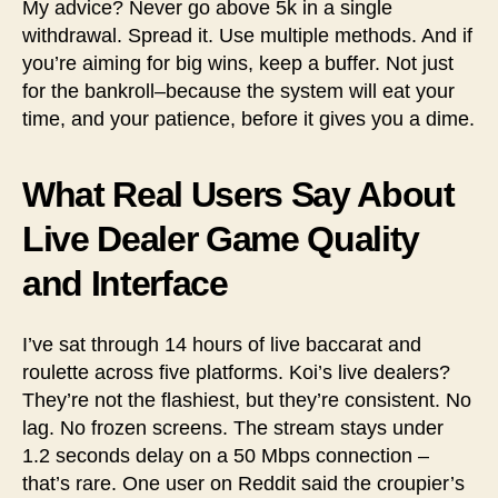
My advice? Never go above 5k in a single
withdrawal. Spread it. Use multiple methods. And if
you’re aiming for big wins, keep a buffer. Not just
for the bankroll–because the system will eat your
time, and your patience, before it gives you a dime.
What Real Users Say About
Live Dealer Game Quality
and Interface
I’ve sat through 14 hours of live baccarat and
roulette across five platforms. Koi’s live dealers?
They’re not the flashiest, but they’re consistent. No
lag. No frozen screens. The stream stays under
1.2 seconds delay on a 50 Mbps connection –
that’s rare. One user on Reddit said the croupier’s