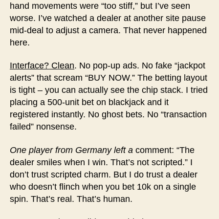
hand movements were “too stiff,” but I’ve seen
worse. I’ve watched a dealer at another site pause
mid-deal to adjust a camera. That never happened
here.
Interface? Clean
. No pop-up ads. No fake “jackpot
alerts” that scream “BUY NOW.” The betting layout
is tight – you can actually see the chip stack. I tried
placing a 500-unit bet on blackjack and it
registered instantly. No ghost bets. No “transaction
failed” nonsense.
One player from Germany left a
comment: “The
dealer smiles when I win. That’s not scripted.” I
don’t trust scripted charm. But I do trust a dealer
who doesn’t flinch when you bet 10k on a single
spin. That’s real. That’s human.