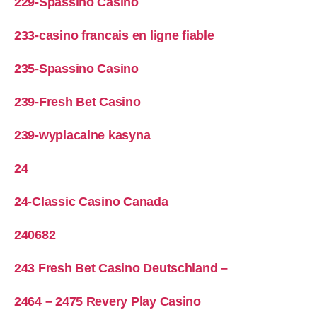
229-Spassino Casino
233-casino francais en ligne fiable
235-Spassino Casino
239-Fresh Bet Casino
239-wyplacalne kasyna
24
24-Classic Casino Canada
240682
243 Fresh Bet Casino Deutschland –
2464 – 2475 Revery Play Casino