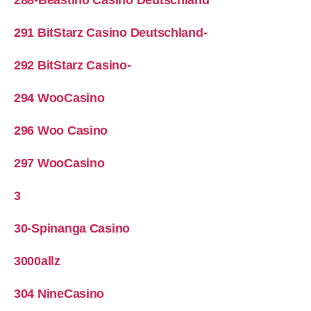
291 BitStarz Casino Deutschland-
292 BitStarz Casino-
294 WooCasino
296 Woo Casino
297 WooCasino
3
30-Spinanga Casino
3000allz
304 NineCasino