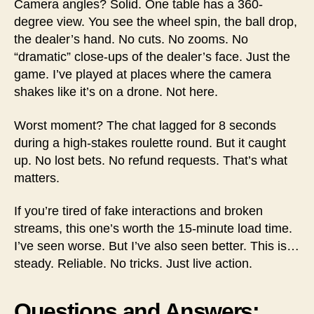
Camera angles? Solid. One table has a 360-
degree view. You see the wheel spin, the ball drop,
the dealer’s hand. No cuts. No zooms. No
“dramatic” close-ups of the dealer’s face. Just the
game. I’ve played at places where the camera
shakes like it’s on a drone. Not here.
Worst moment? The chat lagged for 8 seconds
during a high-stakes roulette round. But it caught
up. No lost bets. No refund requests. That’s what
matters.
If you’re tired of fake interactions and broken
streams, this one’s worth the 15-minute load time.
I’ve seen worse. But I’ve also seen better. This is…
steady. Reliable. No tricks. Just live action.
Questions and Answers: