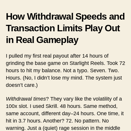
How Withdrawal Speeds and
Transaction Limits Play Out
in Real Gameplay
I pulled my first real payout after 14 hours of
grinding the base game on Starlight Reels. Took 72
hours to hit my balance. Not a typo. Seven. Two.
Hours. (No, I didn’t lose my mind. The system just
doesn’t care.)
Withdrawal times
? They vary like the volatility of a
100x slot. I used Skrill. 48 hours. Same method,
same account, different day–24 hours. One time, it
hit in 3.7 hours. Another? 72. No pattern. No
warning. Just a (quiet) rage session in the middle