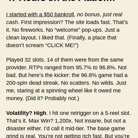
I started with a $50 bankroll,
no bonus, just real
cash
. First impression? The site loads fast. That’s
it. No fireworks. No “welcome” pop-ups. Just a
clean layout. I liked that. (Finally, a place that
doesn’t scream “CLICK ME!”)
Played 32 slots. 14 of them were from the same
provider. RTPs ranged from 95.7% to 96.8%. Not
bad. But here’s the kicker: the 96.8% game had a
200-spin dead streak. No scatters. No wilds. Just
me, staring at a spinning wheel like it owed me
money. (Did it? Probably not.)
Volatility? High
. I hit one retrigger on a 5-reel slot.
That’s it. Max Win? 1,200x. Not insane, but not a
disaster either. I’d call it mid-tier. The base game
grind is real. You’re not getting rich fast. But you’re