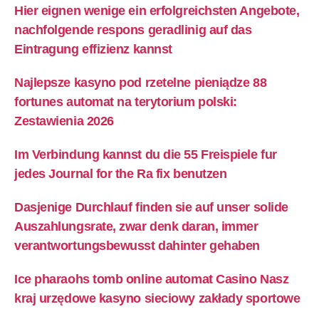
Hier eignen wenige ein erfolgreichsten Angebote,
nachfolgende respons geradlinig auf das
Eintragung effizienz kannst
Najlepsze kasyno pod rzetelne pieniądze 88
fortunes automat na terytorium polski:
Zestawienia 2026
Im Verbindung kannst du die 55 Freispiele fur
jedes Journal for the Ra fix benutzen
Dasjenige Durchlauf finden sie auf unser solide
Auszahlungsrate, zwar denk daran, immer
verantwortungsbewusst dahinter gehaben
Ice pharaohs tomb online automat Casino Nasz
kraj urzędowe kasyno sieciowy zakłady sportowe