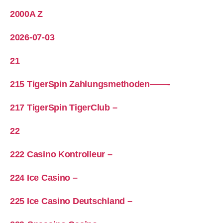
2000A Z
2026-07-03
21
215 TigerSpin Zahlungsmethoden——-
217 TigerSpin TigerClub –
22
222 Casino Kontrolleur –
224 Ice Casino –
225 Ice Casino Deutschland –