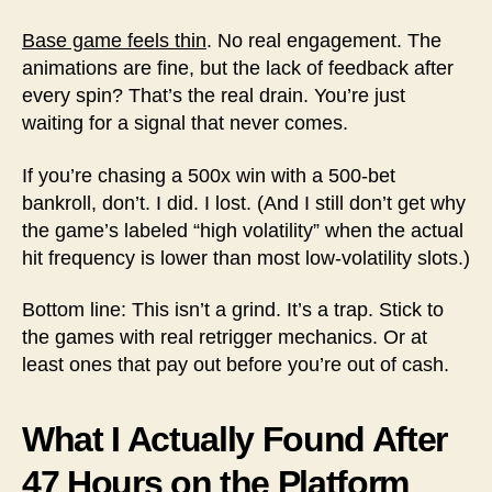
Base game feels thin
. No real engagement. The
animations are fine, but the lack of feedback after
every spin? That’s the real drain. You’re just
waiting for a signal that never comes.
If you’re chasing a 500x win with a 500-bet
bankroll, don’t. I did. I lost. (And I still don’t get why
the game’s labeled “high volatility” when the actual
hit frequency is lower than most low-volatility slots.)
Bottom line: This isn’t a grind. It’s a trap. Stick to
the games with real retrigger mechanics. Or at
least ones that pay out before you’re out of cash.
What I Actually Found After
47 Hours on the Platform