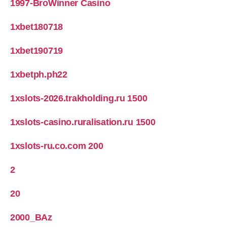
1997-BroWinner Casino
1xbet180718
1xbet190719
1xbetph.ph22
1xslots-2026.trakholding.ru 1500
1xslots-casino.ruralisation.ru 1500
1xslots-ru.co.com 200
2
20
2000_BAz