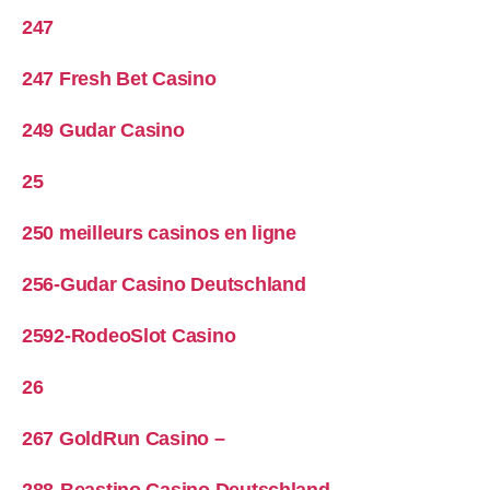
247
247 Fresh Bet Casino
249 Gudar Casino
25
250 meilleurs casinos en ligne
256-Gudar Casino Deutschland
2592-RodeoSlot Casino
26
267 GoldRun Casino –
288-Beastino Casino Deutschland