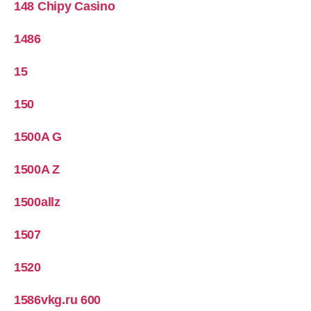
148 Chipy Casino
1486
15
150
1500A G
1500A Z
1500allz
1507
1520
1586vkg.ru 600