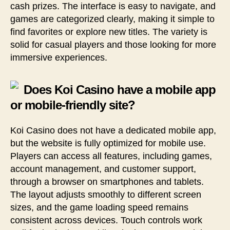
cash prizes. The interface is easy to navigate, and
games are categorized clearly, making it simple to
find favorites or explore new titles. The variety is
solid for casual players and those looking for more
immersive experiences.
Does Koi Casino have a mobile app
or mobile-friendly site?
Koi Casino does not have a dedicated mobile app,
but the website is fully optimized for mobile use.
Players can access all features, including games,
account management, and customer support,
through a browser on smartphones and tablets.
The layout adjusts smoothly to different screen
sizes, and the game loading speed remains
consistent across devices. Touch controls work