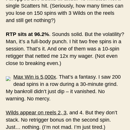
single Scatters hit. (Seriously, how many times can
you lose on 150 spins with 3 Wilds on the reels
and still get nothing?)
RTP sits at 96.2%
. Sounds solid. But the volatility?
Man, it’s a full-body punch. I hit two free spins in a
session. That’s it. And one of them was a 10-spin
retigger that netted me 12x my wager. (Not even
close to breaking even.)
Max Win is 5,000x
. That’s a fantasy. I saw 200
dead spins in a row during a 30-minute grind.
My bankroll didn’t just dip – it vanished. No
warning. No mercy.
Wilds appear on reels 2, 3,
and 4. But they don’t
stack. No retrigger bonus on the second spin.
Just… nothing. (I’m not mad. I’m just tired.)