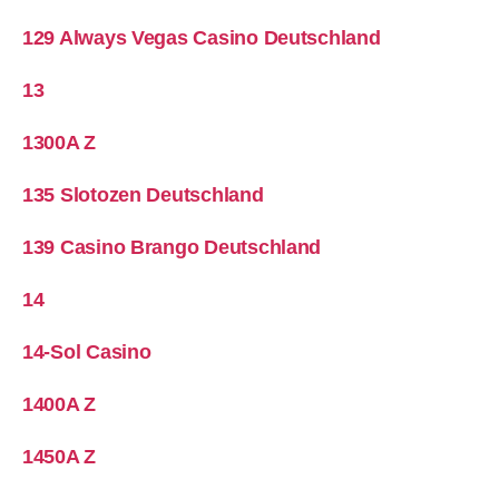
129 Always Vegas Casino Deutschland
13
1300A Z
135 Slotozen Deutschland
139 Casino Brango Deutschland
14
14-Sol Casino
1400A Z
1450A Z