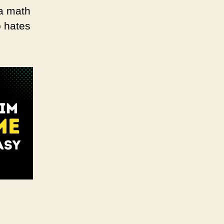
 a math
o hates