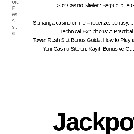
ord
Slot Casino Siteleri: Betpublic il
Pr
es
s
Spinanga casino online – recenze, bonusy, p
sit
Technical Exhibitions: A Practica
e
Tower Rush Slot Bonus Guide: How to Play 
Yeni Casino Siteleri: Kayıt, Bonus ve Güv
Jackpo