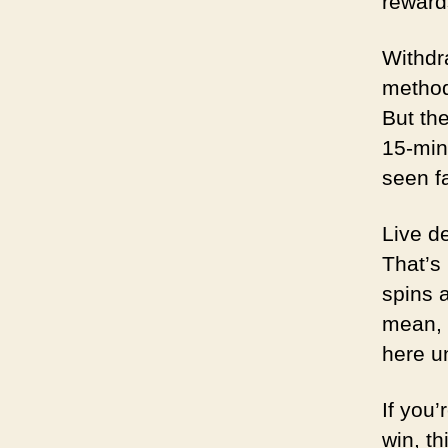
rewards
Withdra
method
But the
15-minu
seen fa
Live d
That’s 
spins a
mean, r
here u
If you’
win, th