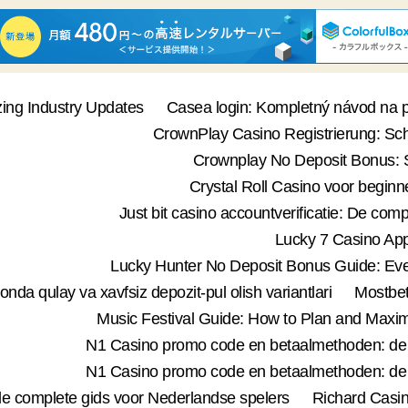
zing Industry Updates
Casea login: Kompletný návod na pr
CrownPlay Casino Registrierung: Schri
Crownplay No Deposit Bonus: S
Crystal Roll Casino voor beginne
Just bit casino accountverificatie: De co
Lucky 7 Casino App
Lucky Hunter No Deposit Bonus Guide: Eve
onda qulay va xavfsiz depozit‑pul olish variantlari
Mostbet
Music Festival Guide: How to Plan and Maxim
N1 Casino promo code en betaalmethoden: de 
N1 Casino promo code en betaalmethoden: de 
e complete gids voor Nederlandse spelers
Richard Casi