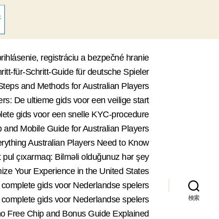
ihlásenie, registráciu a bezpečné hranie
tt‑für‑Schritt‑Guide für deutsche Spieler
teps and Methods for Australian Players
rs: De ultieme gids voor een veilige start
mplete gids voor een snelle KYC-procedure
 and Mobile Guide for Australian Players
rything Australian Players Need to Know
 pul çıxarmaq: Bilməli olduğunuz hər şey
ize Your Experience in the United States
complete gids voor Nederlandse spelers
complete gids voor Nederlandse spelers
検索
no Free Chip and Bonus Guide Explained