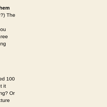
them
l?) The
you
hree
ing
red 100
 it
ing? Or
cture