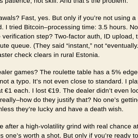
 patience, not skill. And that’s the problem.
wals? Fast, yes. But only if you’re not using a
. I tried Bitcoin–processing time: 3.5 hours. No
 verification step? Two-factor auth, ID upload, 
te queue. (They said “instant,” not “eventually.
ster check clears in rural Estonia.
ealer games? The roulette table has a 5% edge
not a typo. It’s not even close to standard. I pl
t €1 each. I lost €19. The dealer didn’t even loo
eally–how do they justify that? No one’s gettin
nless they’re lucky and have a death wish.
re after a high-volatility grind with real chance a
is one’s worth a shot. But only if you’re ready to