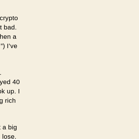
 crypto
t bad.
then a
”) I’ve
.
ayed 40
k up. I
g rich
t a big
 lose.