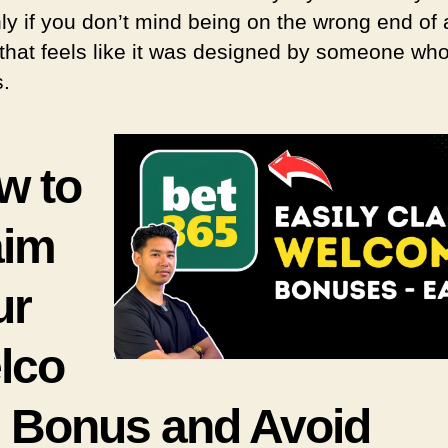
ly if you don’t mind being on the wrong end of
that feels like it was designed by someone wh
s.
w to
aim
ur
lco
 Bonus and Avoid