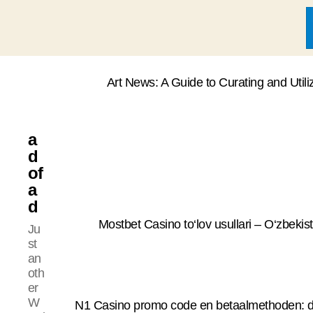
Art News: A Guide to Curating and Utili
a
d
of
a
d
Mostbet Casino to‘lov usullari – O‘zbekist
Ju
st
an
oth
er
W
N1 Casino promo code en betaalmethoden: d