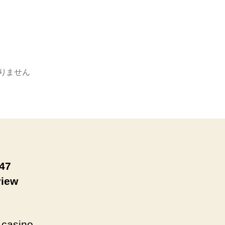
りません
47
view
 casino