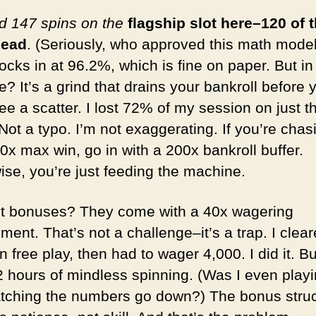
ed 147 spins on the
flagship slot here–120 of
dead
. (Seriously, who approved this math mode
ocks in at 96.2%, which is fine on paper. But in
e? It’s a grind that drains your bankroll before 
ee a scatter. I lost 72% of my session on just t
Not a typo. I’m not exaggerating. If you’re chas
0x max win, go in with a 200x bankroll buffer.
ise, you’re just feeding the machine.
t bonuses? They come with a 40x wagering
ment. That’s not a challenge–it’s a trap. I clea
n free play, then had to wager 4,000. I did it. But
2 hours of mindless spinning. (Was I even play
atching the numbers go down?) The bonus stru