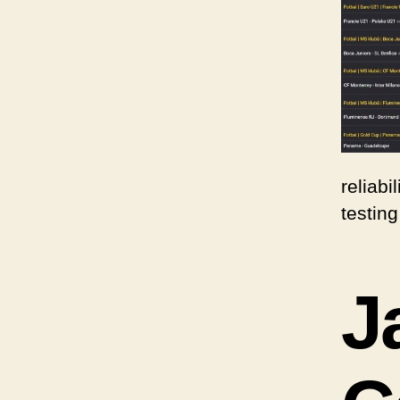
reliabi
testin
J