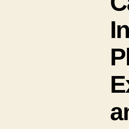
C
I
P
E
a