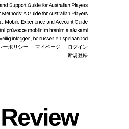
and Support Guide for Australian Players
Methods: A Guide for Australian Players
ia: Mobile Experience and Account Guide
etní průvodce mobilním hraním a sázkami
veilig inloggen, bonussen en spelaanbod
シーポリシー
マイページ
ログイン
新規登録
 Review