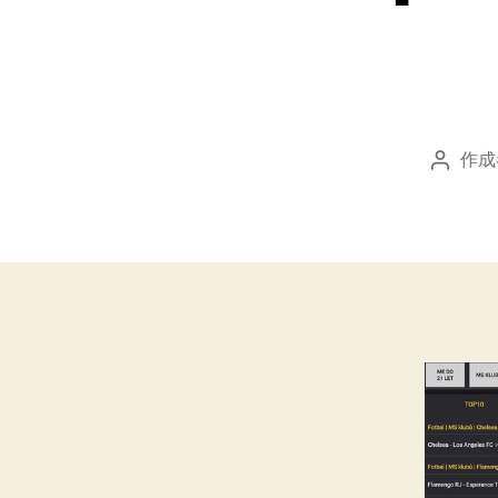
作成
投
稿
者