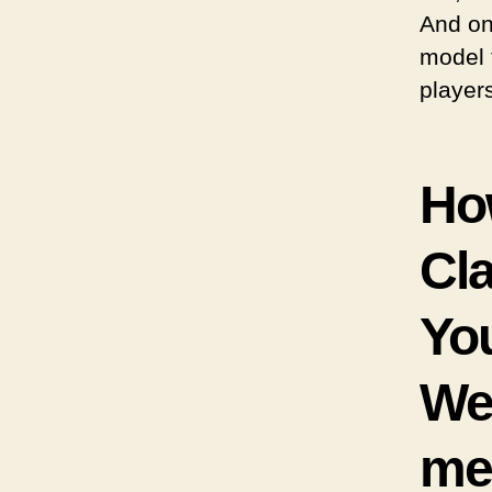
And on
model 
player
Ho
Cl
Yo
We
me