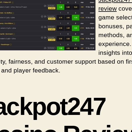
review
cove
game select
bonuses, p
methods, a
experience.
insights int
lity, fairness, and customer support based on fi
g and player feedback.
ackpot247