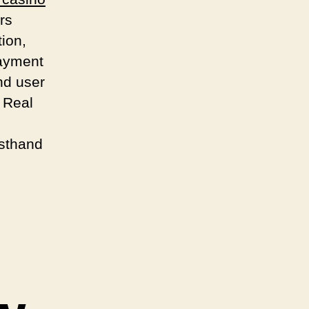
rs
ion,
ayment
nd user
 Real
o
rsthand