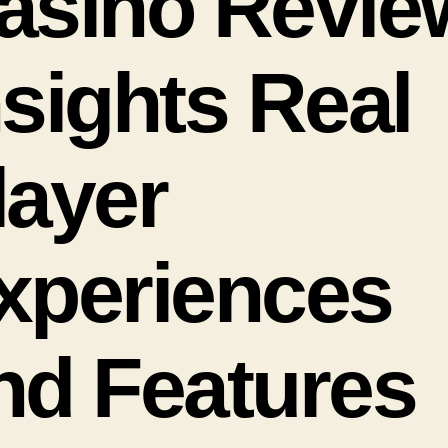
asino Revie
nsights Real
layer
xperiences
nd Features