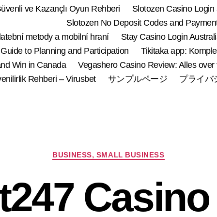
e Güvenli ve Kazançlı Oyun Rehberi
Slotozen Casino Login 
Slotozen No Deposit Codes and Payment 
latební metody a mobilní hraní
Stay Casino Login Austral
l Guide to Planning and Participation
Tikitaka app: Kompl
and Win in Canada
Vegashero Casino Review: Alles over 
enilirlik Rehberi – Virusbet
サンプルページ
プライバ
カ
BUSINESS, SMALL BUSINESS
テ
ゴ
t247 Casino
リ
ー