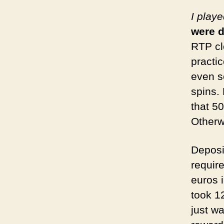
I play
were 
RTP cl
practic
even s
spins. 
that 50
Otherw
Deposi
require
euros i
took 1
just w