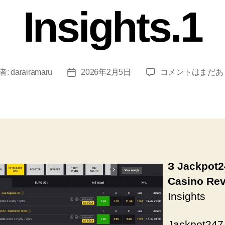
Insights.1
Jackpot247
者:
darairamaru
2026年2月5日
コメントはまだあ
投
Casino
稿
Review
日
Insights.1
へ
の
З Jackpot2
Casino Re
Insights
Jackpot247