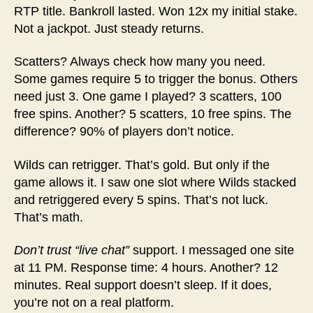
RTP title. Bankroll lasted. Won 12x my initial stake.
Not a jackpot. Just steady returns.
Scatters? Always check how many you need.
Some games require 5 to trigger the bonus. Others
need just 3. One game I played? 3 scatters, 100
free spins. Another? 5 scatters, 10 free spins. The
difference? 90% of players don’t notice.
Wilds can retrigger. That’s gold. But only if the
game allows it. I saw one slot where Wilds stacked
and retriggered every 5 spins. That’s not luck.
That’s math.
Don’t trust “live chat”
support. I messaged one site
at 11 PM. Response time: 4 hours. Another? 12
minutes. Real support doesn’t sleep. If it does,
you’re not on a real platform.