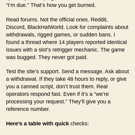
“I’m due.” That’s how you get burned.
Read forums. Not the official ones. Reddit,
Discord, BlackHatWorld. Look for complaints about
withdrawals, rigged games, or sudden bans. I
found a thread where 14 players reported identical
issues with a slot’s retrigger mechanic. The game
was bugged. They never got paid.
Test the site’s support. Send a message. Ask about
a withdrawal. If they take 48 hours to reply, or give
you a canned script, don’t trust them. Real
operators respond fast. Even if it’s a “we’re
processing your request.” They’ll give you a
reference number.
Here’s a table with quick
checks: