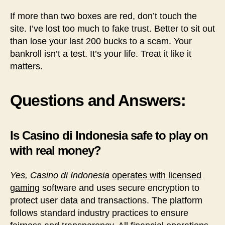
If more than two boxes are red, don’t touch the
site. I’ve lost too much to fake trust. Better to sit out
than lose your last 200 bucks to a scam. Your
bankroll isn’t a test. It’s your life. Treat it like it
matters.
Questions and Answers:
Is Casino di Indonesia safe to play on
with real money?
Yes, Casino di Indonesia
operates with licensed
gaming
software and uses secure encryption to
protect user data and transactions. The platform
follows standard industry practices to ensure