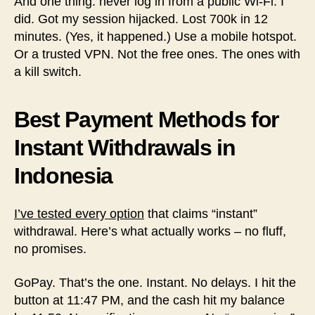
And one thing: never log in from a public Wi-Fi. I
did. Got my session hijacked. Lost 700k in 12
minutes. (Yes, it happened.) Use a mobile hotspot.
Or a trusted VPN. Not the free ones. The ones with
a kill switch.
Best Payment Methods for
Instant Withdrawals in
Indonesia
I’ve tested every option
that claims “instant”
withdrawal. Here’s what actually works – no fluff,
no promises.
GoPay. That’s the one. Instant. No delays. I hit the
button at 11:47 PM, and the cash hit my balance