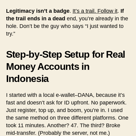
Legitimacy isn’t a badge
.
It’s a trail. Follow it
.
If
the trail ends in a dead
end, you’re already in the
hole. Don’t be the guy who says “I just wanted to
try.”
Step-by-Step Setup for Real
Money Accounts in
Indonesia
I started with a local e-wallet–DANA, because it’s
fast and doesn’t ask for ID upfront. No paperwork.
Just register, top up, and boom, you’re in. I used
the same method on three different platforms. One
took 11 minutes. Another? 47. The third? Broke
mid-transfer. (Probably the server, not me.)