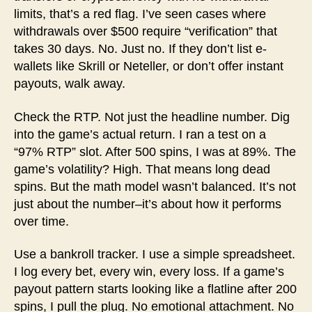
limits, that’s a red flag. I’ve seen cases where
withdrawals over $500 require “verification” that
takes 30 days. No. Just no. If they don’t list e-
wallets like Skrill or Neteller, or don’t offer instant
payouts, walk away.
Check the RTP. Not just the headline number. Dig
into the game’s actual return. I ran a test on a
“97% RTP” slot. After 500 spins, I was at 89%. The
game’s volatility? High. That means long dead
spins. But the math model wasn’t balanced. It’s not
just about the number–it’s about how it performs
over time.
Use a bankroll tracker. I use a simple spreadsheet.
I log every bet, every win, every loss. If a game’s
payout pattern starts looking like a flatline after 200
spins, I pull the plug. No emotional attachment. No