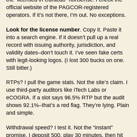
official website of the PAGCOR-registered
operators. If it’s not there, I’m out. No exceptions.
Look for the license number
. Copy it. Paste it
into a search engine. If it doesn’t pull up a real
record with issuing authority, jurisdiction, and
validity dates–don’t touch it. I’ve seen fake certs
with legit-looking logos. (I lost 300 bucks on one.
Still bitter.)
RTPs? I pull the game stats. Not the site’s claim. I
use third-party auditors like iTech Labs or
eCOGRA. If a slot says 96.5% RTP but the audit
shows 92.1%–that’s a red flag. They’re lying. Plain
and simple.
Withdrawal speed? I test it. Not the “instant”
promise. I deposit 500, play 30 minutes, then hit