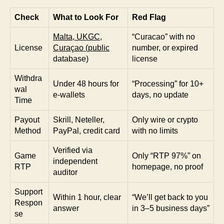
Check
What to Look For
Red Flag
Malta, UKGC,
“Curacao” with no
License
Curaçao (public
number, or expired
database)
license
Withdra
Under 48 hours for
“Processing” for 10+
wal
e-wallets
days, no update
Time
Payout
Skrill, Neteller,
Only wire or crypto
Method
PayPal, credit card
with no limits
Verified via
Game
Only “RTP 97%” on
independent
RTP
homepage, no proof
auditor
Support
Within 1 hour, clear
“We’ll get back to you
Respon
answer
in 3–5 business days”
se