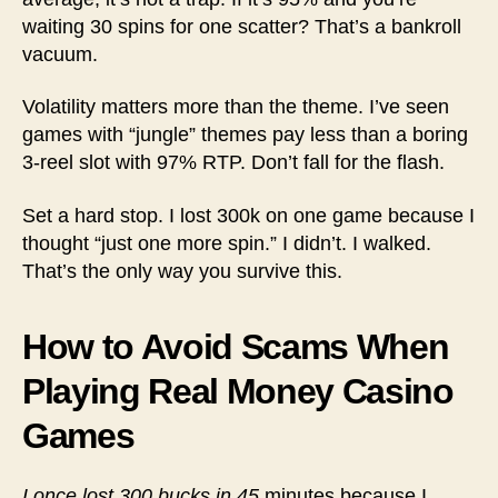
waiting 30 spins for one scatter? That’s a bankroll
vacuum.
Volatility matters more than the theme. I’ve seen
games with “jungle” themes pay less than a boring
3-reel slot with 97% RTP. Don’t fall for the flash.
Set a hard stop. I lost 300k on one game because I
thought “just one more spin.” I didn’t. I walked.
That’s the only way you survive this.
How to Avoid Scams When
Playing Real Money Casino
Games
I once lost 300 bucks in 45
minutes because I