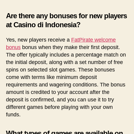
Are there any bonuses for new players
at Casino di Indonesia?
Yes, new players receive a
FatPirate welcome
bonus
bonus when they make their first deposit.
The offer typically includes a percentage match on
the initial deposit, along with a set number of free
spins on selected slot games. These bonuses
come with terms like minimum deposit
requirements and wagering conditions. The bonus
amount is credited to your account after the
deposit is confirmed, and you can use it to try
different games before playing with your own
funds.
What types of games are available on