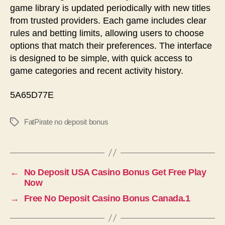
game library is updated periodically with new titles
from trusted providers. Each game includes clear
rules and betting limits, allowing users to choose
options that match their preferences. The interface
is designed to be simple, with quick access to
game categories and recent activity history.
5A65D77E
FatPirate no deposit bonus
タ
グ
←
No Deposit USA Casino Bonus Get Free Play
Now
→
Free No Deposit Casino Bonus Canada.1