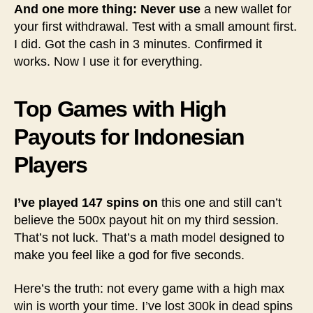
And one more thing: Never use
a new wallet for
your first withdrawal. Test with a small amount first.
I did. Got the cash in 3 minutes. Confirmed it
works. Now I use it for everything.
Top Games with High
Payouts for Indonesian
Players
I’ve played 147 spins on
this one and still can’t
believe the 500x payout hit on my third session.
That’s not luck. That’s a math model designed to
make you feel like a god for five seconds.
Here’s the truth: not every game with a high max
win is worth your time. I’ve lost 300k in dead spins