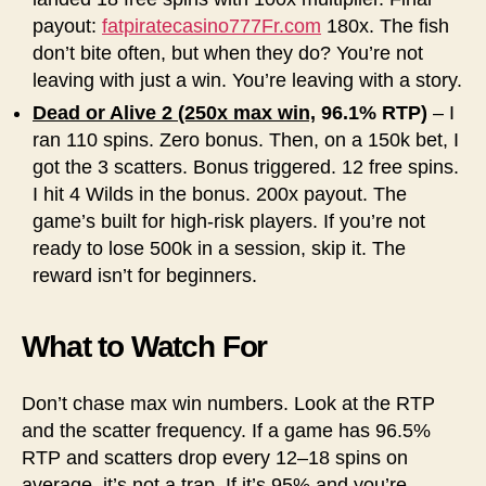
payout:
fatpiratecasino777Fr.com
180x. The fish
don’t bite often, but when they do? You’re not
leaving with just a win. You’re leaving with a story.
Dead or Alive 2 (250x max win,
96.1% RTP)
– I
ran 110 spins. Zero bonus. Then, on a 150k bet, I
got the 3 scatters. Bonus triggered. 12 free spins.
I hit 4 Wilds in the bonus. 200x payout. The
game’s built for high-risk players. If you’re not
ready to lose 500k in a session, skip it. The
reward isn’t for beginners.
What to Watch For
Don’t chase max win numbers. Look at the RTP
and the scatter frequency. If a game has 96.5%
RTP and scatters drop every 12–18 spins on
average, it’s not a trap. If it’s 95% and you’re