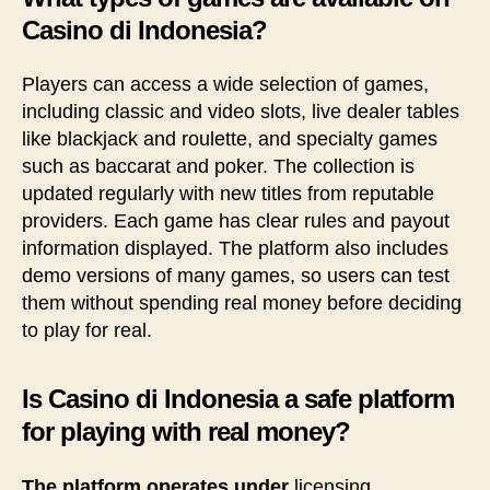
Casino di Indonesia?
Players can access a wide selection of games,
including classic and video slots, live dealer tables
like blackjack and roulette, and specialty games
such as baccarat and poker. The collection is
updated regularly with new titles from reputable
providers. Each game has clear rules and payout
information displayed. The platform also includes
demo versions of many games, so users can test
them without spending real money before deciding
to play for real.
Is Casino di Indonesia a safe platform
for playing with real money?
The platform operates under
licensing