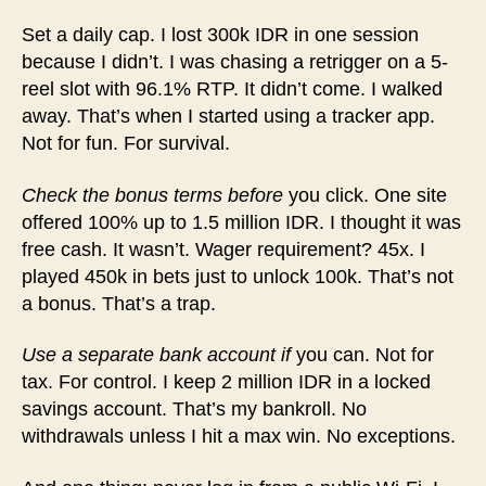
Set a daily cap. I lost 300k IDR in one session
because I didn’t. I was chasing a retrigger on a 5-
reel slot with 96.1% RTP. It didn’t come. I walked
away. That’s when I started using a tracker app.
Not for fun. For survival.
Check the bonus terms before
you click. One site
offered 100% up to 1.5 million IDR. I thought it was
free cash. It wasn’t. Wager requirement? 45x. I
played 450k in bets just to unlock 100k. That’s not
a bonus. That’s a trap.
Use a separate bank account if
you can. Not for
tax. For control. I keep 2 million IDR in a locked
savings account. That’s my bankroll. No
withdrawals unless I hit a max win. No exceptions.