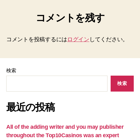
コメントを残す
コメントを投稿するには
ログイン
してください。
検索
検索
最近の投稿
All of the adding writer and you may publisher
throughout the Top10Casinos was an expert