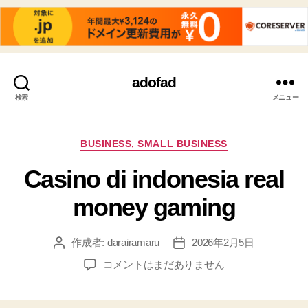
adofad
検索
メニュー
カ
BUSINESS, SMALL BUSINESS
テ
Casino di indonesia real
ゴ
リ
money gaming
ー
作成者:
darairamaru
2026年2月5日
投
投
稿
稿
Casino
コメントはまだありません
者
日
di
indonesia