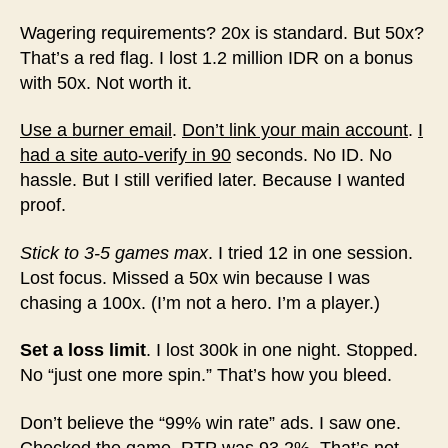
Wagering requirements? 20x is standard. But 50x?
That’s a red flag. I lost 1.2 million IDR on a bonus
with 50x. Not worth it.
Use a burner email
.
Don’t link your main account
.
I
had a site auto-verify in 90
seconds. No ID. No
hassle. But I still verified later. Because I wanted
proof.
Stick to 3-5 games max
. I tried 12 in one session.
Lost focus. Missed a 50x win because I was
chasing a 100x. (I’m not a hero. I’m a player.)
Set a loss limit
. I lost 300k in one night. Stopped.
No “just one more spin.” That’s how you bleed.
Don’t believe the “99% win rate” ads. I saw one.
Checked the game. RTP was 93.2%. That’s not