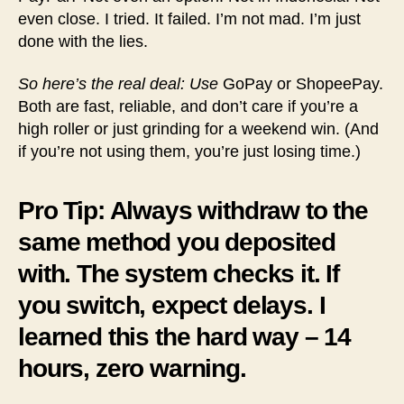
even close. I tried. It failed. I’m not mad. I’m just
done with the lies.
So here’s the real deal: Use
GoPay or ShopeePay.
Both are fast, reliable, and don’t care if you’re a
high roller or just grinding for a weekend win. (And
if you’re not using them, you’re just losing time.)
Pro Tip: Always withdraw to the
same method you deposited
with. The system checks it. If
you switch, expect delays. I
learned this the hard way – 14
hours, zero warning.