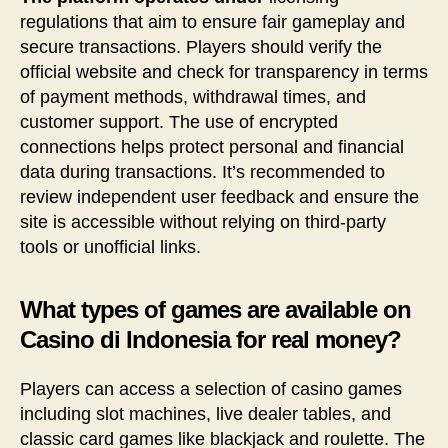
regulations that aim to ensure fair gameplay and
secure transactions. Players should verify the
official website and check for transparency in terms
of payment methods, withdrawal times, and
customer support. The use of encrypted
connections helps protect personal and financial
data during transactions. It’s recommended to
review independent user feedback and ensure the
site is accessible without relying on third-party
tools or unofficial links.
What types of games are available on
Casino di Indonesia for real money?
Players can access a selection of casino games
including slot machines, live dealer tables, and
classic card games like blackjack and roulette. The