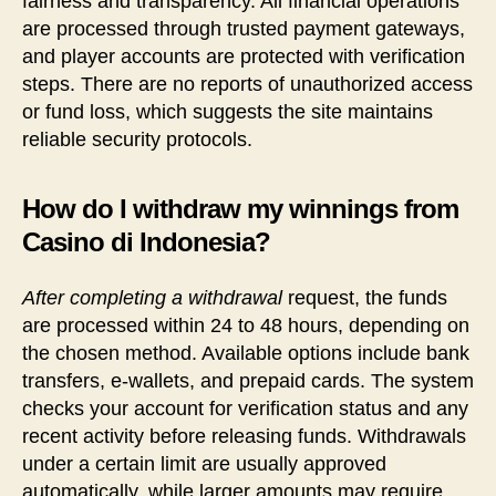
fairness and transparency. All financial operations
are processed through trusted payment gateways,
and player accounts are protected with verification
steps. There are no reports of unauthorized access
or fund loss, which suggests the site maintains
reliable security protocols.
How do I withdraw my winnings from
Casino di Indonesia?
After completing a withdrawal
request, the funds
are processed within 24 to 48 hours, depending on
the chosen method. Available options include bank
transfers, e-wallets, and prepaid cards. The system
checks your account for verification status and any
recent activity before releasing funds. Withdrawals
under a certain limit are usually approved
automatically, while larger amounts may require