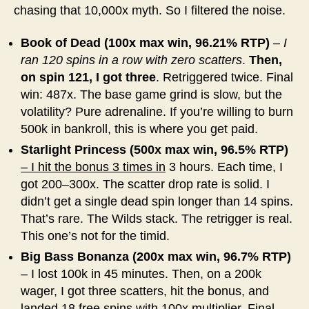
chasing that 10,000x myth. So I filtered the noise.
Book of Dead (100x max win, 96.21% RTP)
– I
ran 120 spins in a row
with zero scatters
.
Then,
on spin 121, I got three
. Retriggered twice. Final
win: 487x. The base game grind is slow, but the
volatility? Pure adrenaline. If you’re willing to burn
500k in bankroll, this is where you get paid.
Starlight Princess (500x max win, 96.5% RTP)
– I hit the bonus 3 times in
3 hours. Each time, I
got 200–300x. The scatter drop rate is solid. I
didn’t get a single dead spin longer than 14 spins.
That’s rare. The Wilds stack. The retrigger is real.
This one’s not for the timid.
Big Bass Bonanza (200x max win, 96.7% RTP)
– I lost 100k in 45 minutes. Then, on a 200k
wager, I got three scatters, hit the bonus, and
landed 18 free spins with 100x multiplier. Final