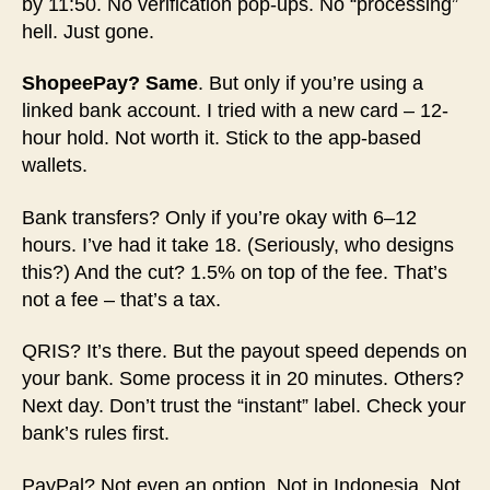
by 11:50. No verification pop-ups. No “processing”
hell. Just gone.
ShopeePay? Same
. But only if you’re using a
linked bank account. I tried with a new card – 12-
hour hold. Not worth it. Stick to the app-based
wallets.
Bank transfers? Only if you’re okay with 6–12
hours. I’ve had it take 18. (Seriously, who designs
this?) And the cut? 1.5% on top of the fee. That’s
not a fee – that’s a tax.
QRIS? It’s there. But the payout speed depends on
your bank. Some process it in 20 minutes. Others?
Next day. Don’t trust the “instant” label. Check your
bank’s rules first.
PayPal? Not even an option. Not in Indonesia. Not