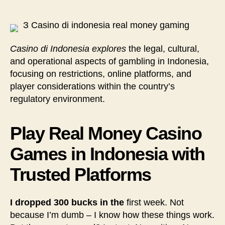
real
money
gaming
З Casino di indonesia real money gaming
へ
の
Casino di Indonesia explores
the legal, cultural,
and operational aspects of gambling in Indonesia,
focusing on restrictions, online platforms, and
player considerations within the country’s
regulatory environment.
Play Real Money Casino
Games in Indonesia with
Trusted Platforms
I dropped 300 bucks in the
first week. Not
because I’m dumb – I know how these things work.