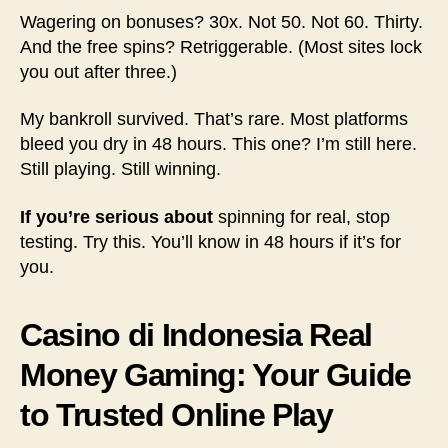
Wagering on bonuses? 30x. Not 50. Not 60. Thirty.
And the free spins? Retriggerable. (Most sites lock
you out after three.)
My bankroll survived. That’s rare. Most platforms
bleed you dry in 48 hours. This one? I’m still here.
Still playing. Still winning.
If you’re serious about
spinning for real, stop
testing. Try this. You’ll know in 48 hours if it’s for
you.
Casino di Indonesia Real
Money Gaming: Your Guide
to Trusted Online Play