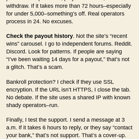
withdraw. If it takes more than 72 hours–especially
for under 5,000–something’s off. Real operators
process in 24. No excuses.
Check the payout history
. Not the site’s “recent
wins” carousel. I go to independent forums. Reddit.
Discord. Look for patterns. If people are saying
“I’ve been waiting 14 days for a payout,” that’s not
a glitch. That’s a scam.
Bankroll protection? I check if they use SSL
encryption. If the URL isn’t HTTPS, I close the tab.
No debate. If the site uses a shared IP with known
shady operators–run.
Finally, I test the support. I send a message at 3
a.m. If it takes 6 hours to reply, or they say “contact
your bank,” that’s not support. That’s a cover-up.