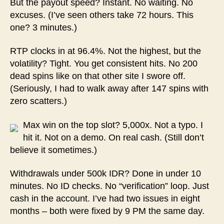
But the payout speed? Instant. No waiting. No
excuses. (I’ve seen others take 72 hours. This
one? 3 minutes.)
RTP clocks in at 96.4%. Not the highest, but the
volatility? Tight. You get consistent hits. No 200
dead spins like on that other site I swore off.
(Seriously, I had to walk away after 147 spins with
zero scatters.)
Max win on the top slot? 5,000x. Not a typo. I
hit it. Not on a demo. On real cash. (Still don’t
believe it sometimes.)
Withdrawals under 500k IDR? Done in under 10
minutes. No ID checks. No “verification” loop. Just
cash in the account. I’ve had two issues in eight
months – both were fixed by 9 PM the same day.