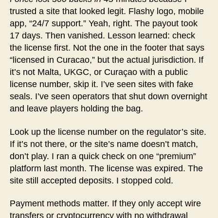
trusted a site that looked legit. Flashy logo, mobile
app, “24/7 support.” Yeah, right. The payout took
17 days. Then vanished. Lesson learned: check
the license first. Not the one in the footer that says
“licensed in Curacao,” but the actual jurisdiction. If
it’s not Malta, UKGC, or Curaçao with a public
license number, skip it. I’ve seen sites with fake
seals. I’ve seen operators that shut down overnight
and leave players holding the bag.
Look up the license number on the regulator’s site.
If it’s not there, or the site’s name doesn’t match,
don’t play. I ran a quick check on one “premium”
platform last month. The license was expired. The
site still accepted deposits. I stopped cold.
Payment methods matter. If they only accept wire
transfers or cryptocurrency with no withdrawal