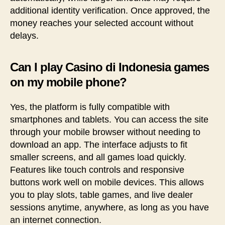
additional identity verification. Once approved, the
money reaches your selected account without
delays.
Can I play Casino di Indonesia games
on my mobile phone?
Yes, the platform is fully compatible with
smartphones and tablets. You can access the site
through your mobile browser without needing to
download an app. The interface adjusts to fit
smaller screens, and all games load quickly.
Features like touch controls and responsive
buttons work well on mobile devices. This allows
you to play slots, table games, and live dealer
sessions anytime, anywhere, as long as you have
an internet connection.