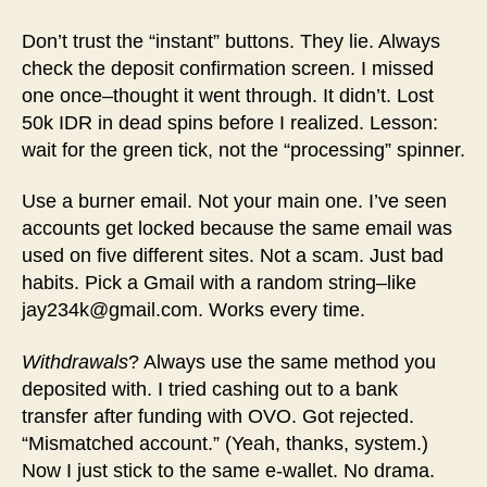
Don’t trust the “instant” buttons. They lie. Always
check the deposit confirmation screen. I missed
one once–thought it went through. It didn’t. Lost
50k IDR in dead spins before I realized. Lesson:
wait for the green tick, not the “processing” spinner.
Use a burner email. Not your main one. I’ve seen
accounts get locked because the same email was
used on five different sites. Not a scam. Just bad
habits. Pick a Gmail with a random string–like
jay234k@gmail.com. Works every time.
Withdrawals
? Always use the same method you
deposited with. I tried cashing out to a bank
transfer after funding with OVO. Got rejected.
“Mismatched account.” (Yeah, thanks, system.)
Now I just stick to the same e-wallet. No drama.