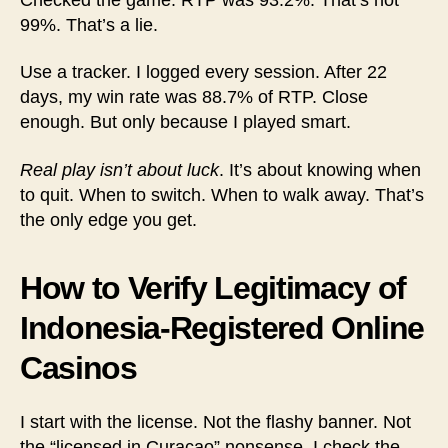
99%. That’s a lie.
Use a tracker. I logged every session. After 22
days, my win rate was 88.7% of RTP. Close
enough. But only because I played smart.
Real play isn’t about luck
. It’s about knowing when
to quit. When to switch. When to walk away. That’s
the only edge you get.
How to Verify Legitimacy of
Indonesia-Registered Online
Casinos
I start with the license. Not the flashy banner. Not
the “licensed in Curacao” nonsense. I check the