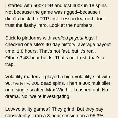
I started with 500k IDR and lost 400k in 18 spins.
Not because the game was rigged–because I
didn’t check the RTP first. Lesson learned: don’t
trust the flashy intro. Look at the numbers.
Stick to platforms with
verified
payout logs
. I
checked one site’s 90-day history–average payout
time: 1.8 hours. That’s not fast, but it’s real.
Others? 48-hour holds. That’s not trust, that’s a
trap.
Volatility matters. I played a high-volatility slot with
96.7% RTP. 200 dead spins. Then a 30x multiplier
on a single scatter. Max Win hit. I cashed out. No
drama. No “we’re investigating.”
Low-volatility games? They grind. But they pay
consistently. I ran a 3-hour session on a 95.3%