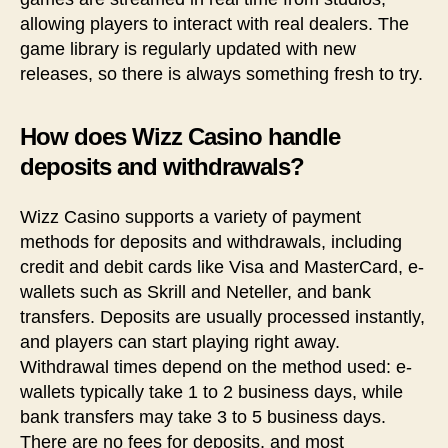
allowing players to interact with real dealers. The
game library is regularly updated with new
releases, so there is always something fresh to try.
How does Wizz Casino handle
deposits and withdrawals?
Wizz Casino supports a variety of payment
methods for deposits and withdrawals, including
credit and debit cards like Visa and MasterCard, e-
wallets such as Skrill and Neteller, and bank
transfers. Deposits are usually processed instantly,
and players can start playing right away.
Withdrawal times depend on the method used: e-
wallets typically take 1 to 2 business days, while
bank transfers may take 3 to 5 business days.
There are no fees for deposits, and most