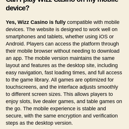
device?
Yes, Wizz Casino is fully
compatible with mobile
devices. The website is designed to work well on
smartphones and tablets, whether using iOS or
Android. Players can access the platform through
their mobile browser without needing to download
an app. The mobile version maintains the same
layout and features as the desktop site, including
easy navigation, fast loading times, and full access
to the game library. All games are optimized for
touchscreens, and the interface adjusts smoothly
to different screen sizes. This allows players to
enjoy slots, live dealer games, and table games on
the go. The mobile experience is stable and
secure, with the same encryption and verification
steps as the desktop version.