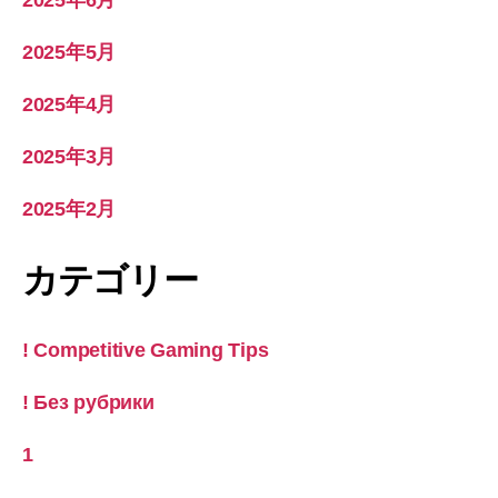
2025年6月
2025年5月
2025年4月
2025年3月
2025年2月
カテゴリー
! Competitive Gaming Tips
! Без рубрики
1