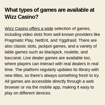
What types of games are available at
Wizz Casino?
Wizz Casino offers a wide
selection of games,
including video slots from well-known providers like
Pragmatic Play, NetEnt, and Yggdrasil. There are
also classic slots, jackpot games, and a variety of
table games such as blackjack, roulette, and
baccarat. Live dealer games are available too,
where players can interact with real dealers in real
time. The platform regularly updates its library with
new titles, so there’s always something fresh to try.
All games are accessible directly through a web
browser or via the mobile app, making it easy to
play on different devices.