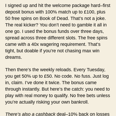
I signed up and hit the welcome package hard–first
deposit bonus with 100% match up to £100, plus
50 free spins on Book of Dead. That’s not a joke.
The real kicker? You don’t need to gamble it all in
one go. I used the bonus funds over three days,
spread across three different slots. The free spins
came with a 40x wagering requirement. That’s
tight, but doable if you’re not chasing max win
dreams.
Then there’s the weekly reloads. Every Tuesday,
you get 50% up to £50. No code. No fuss. Just log
in, claim. I’ve done it twice. The bonus came
through instantly. But here’s the catch: you need to
play with real money to qualify. No free bets unless
you’re actually risking your own bankroll.
There’s also a cashback
deal–10% back on losses