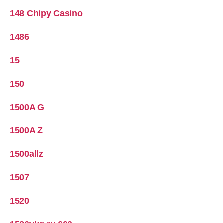
148 Chipy Casino
1486
15
150
1500A G
1500A Z
1500allz
1507
1520