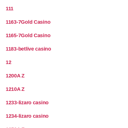
111
1163-7Gold Casino
1165-7Gold Casino
1183-betlive casino
12
1200A Z
1210A Z
1233-lizaro casino
1234-lizaro casino