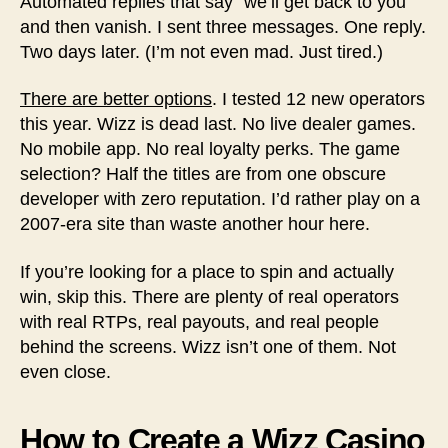
Automated replies that say “we’ll get back to you”
and then vanish. I sent three messages. One reply.
Two days later. (I’m not even mad. Just tired.)
There are better options
. I tested 12 new operators
this year. Wizz is dead last. No live dealer games.
No mobile app. No real loyalty perks. The game
selection? Half the titles are from one obscure
developer with zero reputation. I’d rather play on a
2007-era site than waste another hour here.
If you’re looking for a place to spin and actually
win, skip this. There are plenty of real operators
with real RTPs, real payouts, and real people
behind the screens. Wizz isn’t one of them. Not
even close.
How to Create a Wizz Casino