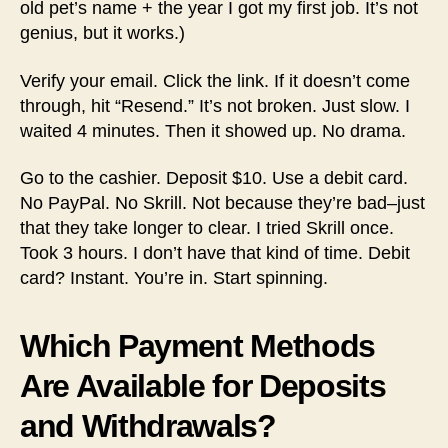
old pet’s name + the year I got my first job. It’s not
genius, but it works.)
Verify your email. Click the link. If it doesn’t come
through, hit “Resend.” It’s not broken. Just slow. I
waited 4 minutes. Then it showed up. No drama.
Go to the cashier. Deposit $10. Use a debit card.
No PayPal. No Skrill. Not because they’re bad–just
that they take longer to clear. I tried Skrill once.
Took 3 hours. I don’t have that kind of time. Debit
card? Instant. You’re in. Start spinning.
Which Payment Methods
Are Available for Deposits
and Withdrawals?