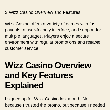
and
Features
へ
З Wizz Casino Overview and Features
の
Wizz Casino offers a variety of games with fast
payouts, a user-friendly interface, and support for
multiple languages. Players enjoy a secure
environment with regular promotions and reliable
customer service.
Wizz Casino Overview
and Key Features
Explained
I signed up for Wizz Casino last month. Not
because I trusted the promo, but because I needed