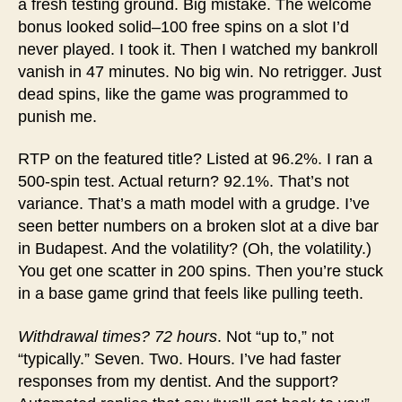
a fresh testing ground. Big mistake. The welcome
bonus looked solid–100 free spins on a slot I’d
never played. I took it. Then I watched my bankroll
vanish in 47 minutes. No big win. No retrigger. Just
dead spins, like the game was programmed to
punish me.
RTP on the featured title? Listed at 96.2%. I ran a
500-spin test. Actual return? 92.1%. That’s not
variance. That’s a math model with a grudge. I’ve
seen better numbers on a broken slot at a dive bar
in Budapest. And the volatility? (Oh, the volatility.)
You get one scatter in 200 spins. Then you’re stuck
in a base game grind that feels like pulling teeth.
Withdrawal times? 72 hours
. Not “up to,” not
“typically.” Seven. Two. Hours. I’ve had faster
responses from my dentist. And the support?