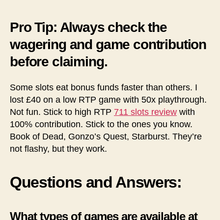
Pro Tip: Always check the
wagering and game contribution
before claiming.
Some slots eat bonus funds faster than others. I
lost £40 on a low RTP game with 50x playthrough.
Not fun. Stick to high RTP
711 slots review
with
100% contribution. Stick to the ones you know.
Book of Dead, Gonzo’s Quest, Starburst. They’re
not flashy, but they work.
Questions and Answers:
What types of games are available at