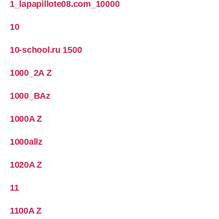
1_lapapillote08.com_10000
10
10-school.ru 1500
1000_2A Z
1000_BAz
1000A Z
1000allz
1020A Z
11
1100A Z