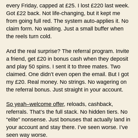
every Friday, capped at £25. I lost £220 last week.
Got £22 back. Not life-changing, but it kept me
from going full red. The system auto-applies it. No
claim form. No waiting. Just a small buffer when
the reels turn cold.
And the real surprise? The referral program. Invite
a friend, get £20 in bonus cash when they deposit
and play 50 spins. I sent it to three mates. Two
claimed. One didn’t even open the email. But I got
my £20. Real money. No strings. No wagering on
the referral bonus. Just straight in your account.
So yeah–welcome offer,
reloads, cashback,
referrals. That’s the full stack. No hidden tiers. No
“elite” nonsense. Just bonuses that actually land in
your account and stay there. I’ve seen worse. I’ve
seen way worse.