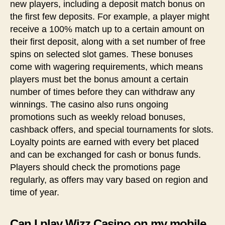
new players, including a deposit match bonus on
the first few deposits. For example, a player might
receive a 100% match up to a certain amount on
their first deposit, along with a set number of free
spins on selected slot games. These bonuses
come with wagering requirements, which means
players must bet the bonus amount a certain
number of times before they can withdraw any
winnings. The casino also runs ongoing
promotions such as weekly reload bonuses,
cashback offers, and special tournaments for slots.
Loyalty points are earned with every bet placed
and can be exchanged for cash or bonus funds.
Players should check the promotions page
regularly, as offers may vary based on region and
time of year.
Can I play Wizz Casino on my mobile