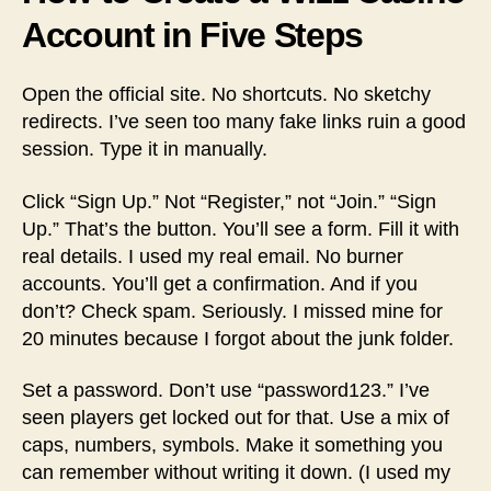
Account in Five Steps
Open the official site. No shortcuts. No sketchy
redirects. I’ve seen too many fake links ruin a good
session. Type it in manually.
Click “Sign Up.” Not “Register,” not “Join.” “Sign
Up.” That’s the button. You’ll see a form. Fill it with
real details. I used my real email. No burner
accounts. You’ll get a confirmation. And if you
don’t? Check spam. Seriously. I missed mine for
20 minutes because I forgot about the junk folder.
Set a password. Don’t use “password123.” I’ve
seen players get locked out for that. Use a mix of
caps, numbers, symbols. Make it something you
can remember without writing it down. (I used my