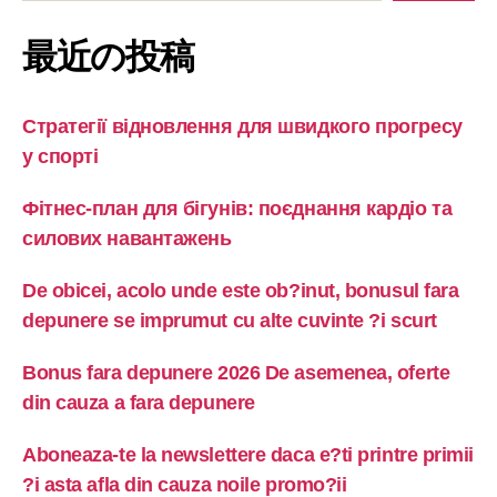
最近の投稿
Стратегії відновлення для швидкого прогресу
у спорті
Фітнес-план для бігунів: поєднання кардіо та
силових навантажень
De obicei, acolo unde este ob?inut, bonusul fara
depunere se imprumut cu alte cuvinte ?i scurt
Bonus fara depunere 2026 De asemenea, oferte
din cauza a fara depunere
Aboneaza-te la newslettere daca e?ti printre primii
?i asta afla din cauza noile promo?ii