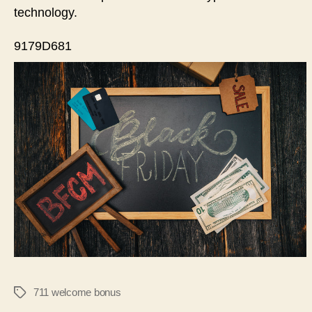
technology.
9179D681
711 welcome bonus
タ
グ