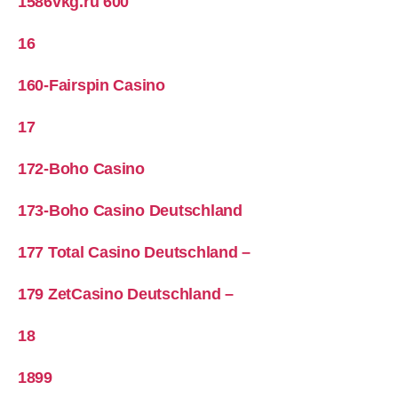
1586vkg.ru 600
16
160-Fairspin Casino
17
172-Boho Casino
173-Boho Casino Deutschland
177 Total Casino Deutschland –
179 ZetCasino Deutschland –
18
1899