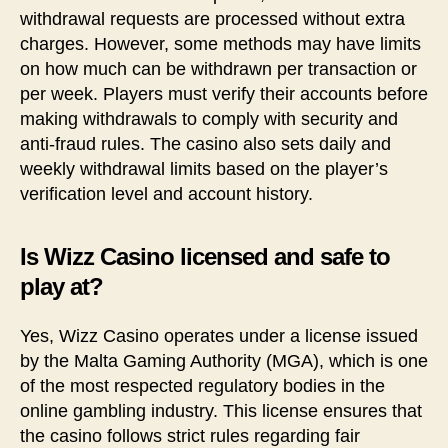
withdrawal requests are processed without extra
charges. However, some methods may have limits
on how much can be withdrawn per transaction or
per week. Players must verify their accounts before
making withdrawals to comply with security and
anti-fraud rules. The casino also sets daily and
weekly withdrawal limits based on the player’s
verification level and account history.
Is Wizz Casino licensed and safe to
play at?
Yes, Wizz Casino operates under a license issued
by the Malta Gaming Authority (MGA), which is one
of the most respected regulatory bodies in the
online gambling industry. This license ensures that
the casino follows strict rules regarding fair