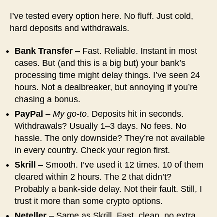
I’ve tested every option here. No fluff. Just cold,
hard deposits and withdrawals.
Bank Transfer
– Fast. Reliable. Instant in most
cases. But (and this is a big but) your bank’s
processing time might delay things. I’ve seen 24
hours. Not a dealbreaker, but annoying if you’re
chasing a bonus.
PayPal
– My go-to
. Deposits hit in seconds.
Withdrawals? Usually 1–3 days. No fees. No
hassle. The only downside? They’re not available
in every country. Check your region first.
Skrill
– Smooth. I’ve used it 12 times. 10 of them
cleared within 2 hours. The 2 that didn’t?
Probably a bank-side delay. Not their fault. Still, I
trust it more than some crypto options.
Neteller
– Same as Skrill
. Fast, clean, no extra