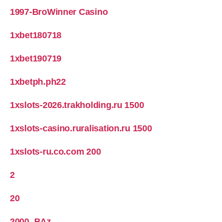
1997-BroWinner Casino
1xbet180718
1xbet190719
1xbetph.ph22
1xslots-2026.trakholding.ru 1500
1xslots-casino.ruralisation.ru 1500
1xslots-ru.co.com 200
2
20
2000_BAz