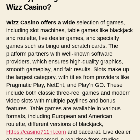
Wizz Casino?
Wizz Casino offers a wide
selection of games,
including slot machines, table games like blackjack
and roulette, live dealer games, and specialty
games such as bingo and scratch cards. The
platform partners with well-known software
providers, which ensures high-quality graphics,
smooth gameplay, and fair results. Slots make up
the largest category, with titles from providers like
Pragmatic Play, NetEnt, and Play’n GO. These
include both classic three-reel games and modern
video slots with multiple paylines and bonus
features. Table games are available in various
formats, including European and American
roulette, different versions of blackjack,
Https://casino711nl.com
and baccarat. Live dealer
games are streamed in real time from studios,