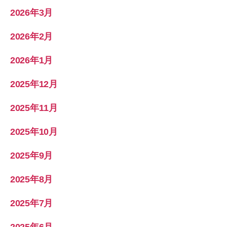
2026年3月
2026年2月
2026年1月
2025年12月
2025年11月
2025年10月
2025年9月
2025年8月
2025年7月