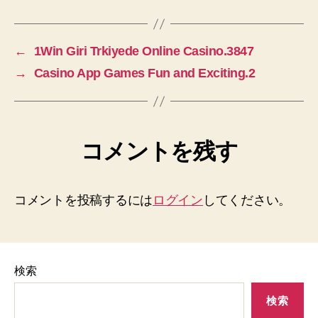
←
1Win Giri Trkiyede Online Casino.3847
→
Casino App Games Fun and Exciting.2
コメントを残す
コメントを投稿するには
ログイン
してください。
検索
検索