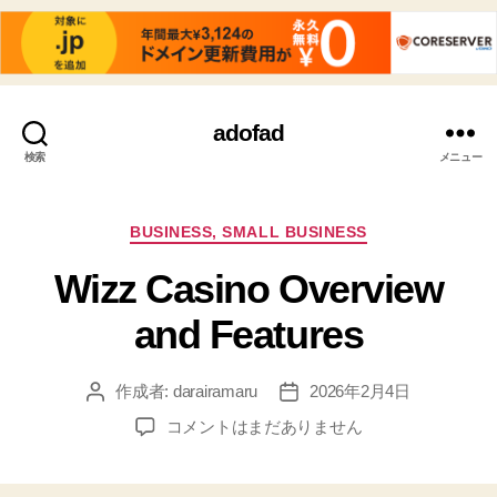
adofad
検索
メニュー
カ
BUSINESS, SMALL BUSINESS
テ
Wizz Casino Overview
ゴ
リ
and Features
ー
作成者:
darairamaru
2026年2月4日
投
投
稿
稿
Wizz
コメントはまだありません
者
日
Casino
Overview