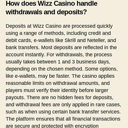
How does Wizz Casino handle
withdrawals and deposits?
Deposits at Wizz Casino are processed quickly
using a range of methods, including credit and
debit cards, e-wallets like Skrill and Neteller, and
bank transfers. Most deposits are reflected in the
account instantly. For withdrawals, the process
usually takes between 1 and 3 business days,
depending on the chosen method. Some options,
like e-wallets, may be faster. The casino applies
reasonable limits on withdrawal amounts, and
players must verify their identity before larger
payouts. There are no hidden fees for deposits,
and withdrawal fees are only applied in rare cases,
such as when using certain bank transfer services.
The platform ensures that all financial transactions
are secure and protected with encryption