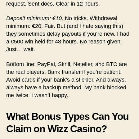
request. Sent docs. Clear in 12 hours.
Deposit minimum: €10
. No tricks. Withdrawal
minimum: €20. Fair. But (and I hate saying this)
they sometimes delay payouts if you’re new. I had
a €500 win held for 48 hours. No reason given.
Just… wait.
Bottom line: PayPal, Skrill, Neteller, and BTC are
the real players. Bank transfer if you’re patient.
Avoid cards if your bank’s a stickler. And always,
always have a backup method. My bank blocked
me twice. I wasn’t happy.
What Bonus Types Can You
Claim on Wizz Casino?