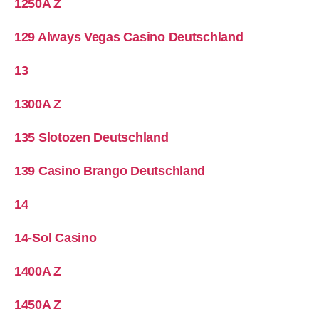
1250A Z
129 Always Vegas Casino Deutschland
13
1300A Z
135 Slotozen Deutschland
139 Casino Brango Deutschland
14
14-Sol Casino
1400A Z
1450A Z