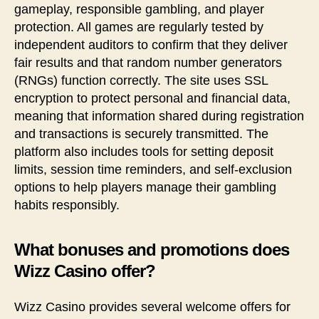
gameplay, responsible gambling, and player
protection. All games are regularly tested by
independent auditors to confirm that they deliver
fair results and that random number generators
(RNGs) function correctly. The site uses SSL
encryption to protect personal and financial data,
meaning that information shared during registration
and transactions is securely transmitted. The
platform also includes tools for setting deposit
limits, session time reminders, and self-exclusion
options to help players manage their gambling
habits responsibly.
What bonuses and promotions does
Wizz Casino offer?
Wizz Casino provides several welcome offers for