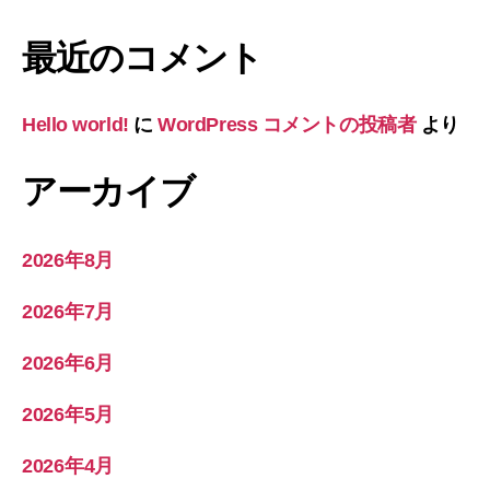
最近のコメント
Hello world!
に
WordPress コメントの投稿者
より
アーカイブ
2026年8月
2026年7月
2026年6月
2026年5月
2026年4月