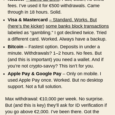
fees. I’ve used it for €500 withdrawals. Came
through in 18 hours. Solid.
Visa & Mastercard
– Standard. Works. But
(
here’s the kicker
)
some banks block transactions
labeled as “gambling.” I got declined twice. Tried
a different card. Worked. Always have a backup.
Bitcoin
– Fastest option. Deposits in under a
minute. Withdrawals? 1–2 hours. No fees. But
(and this is important) you need a wallet. And if
you’re not crypto-savvy? This isn’t for you.
Apple Pay & Google Pay
– Only on mobile. I
used Apple Pay once. Worked. But no desktop
support. Not a full solution.
Max withdrawal: €10,000 per week. No surprise.
But (and this is key) they’ll ask for ID verification if
you go above €2,000. I’ve been there. Got the