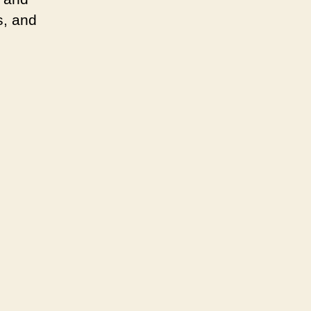
s, and