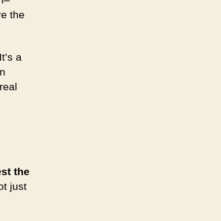
ve the
It’s a
in
real
st the
t just