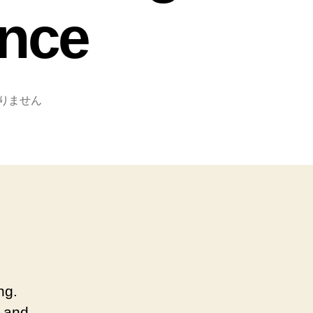
ence
りません
ng.
n and