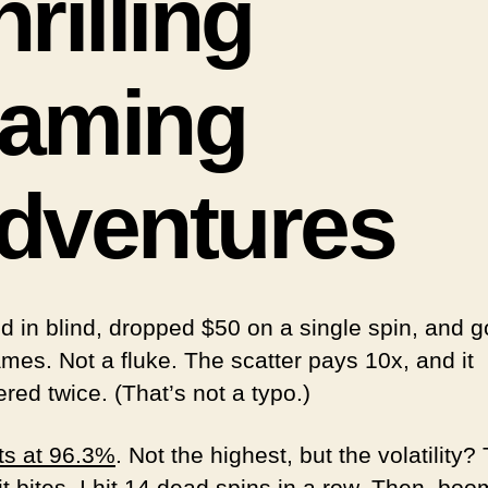
hrilling
aming
dventures
ed in blind, dropped $50 on a single spin, and g
ames. Not a fluke. The scatter pays 10x, and it
ered twice. (That’s not a typo.)
ts at 96.3%
. Not the highest, but the volatility?
it bites. I hit 14 dead spins in a row. Then–bo