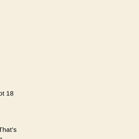
ot 18
 That’s
om–