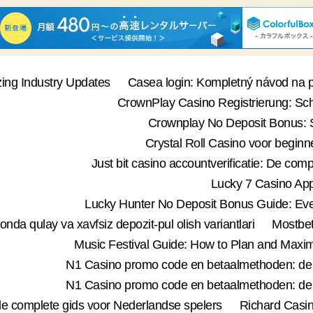
zing Industry Updates
Casea login: Kompletný návod na pr
CrownPlay Casino Registrierung: Schri
Crownplay No Deposit Bonus: S
Crystal Roll Casino voor beginne
Just bit casino accountverificatie: De co
Lucky 7 Casino App
Lucky Hunter No Deposit Bonus Guide: Eve
onda qulay va xavfsiz depozit‑pul olish variantlari
Mostbet
Music Festival Guide: How to Plan and Maxim
N1 Casino promo code en betaalmethoden: de 
N1 Casino promo code en betaalmethoden: de 
e complete gids voor Nederlandse spelers
Richard Casi