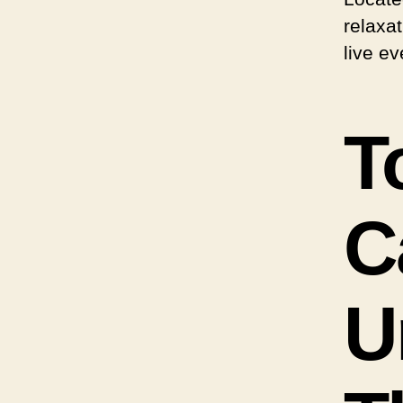
relaxa
live ev
T
C
U