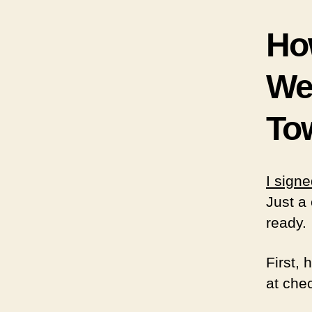
Ho
We
To
I sign
Just a
ready.
First,
at chec