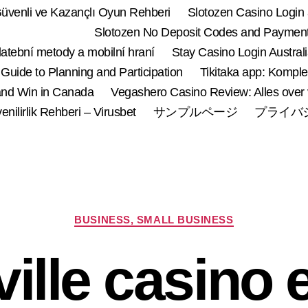
e Güvenli ve Kazançlı Oyun Rehberi
Slotozen Casino Login 
Slotozen No Deposit Codes and Payment 
latební metody a mobilní hraní
Stay Casino Login Austral
l Guide to Planning and Participation
Tikitaka app: Kompl
and Win in Canada
Vegashero Casino Review: Alles over 
enilirlik Rehberi – Virusbet
サンプルページ
プライバ
カ
BUSINESS, SMALL BUSINESS
テ
ゴ
ille casino e
リ
ー