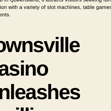
tion with a variety of slot machines, table game
ents.
ownsville
asino
nleashes