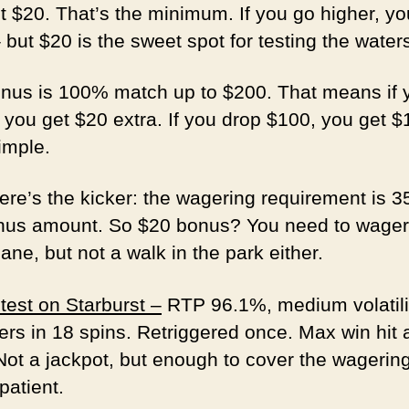
t $20. That’s the minimum. If you go higher, yo
but $20 is the sweet spot for testing the water
nus is 100% match up to $200. That means if 
, you get $20 extra. If you drop $100, you get 
imple.
ere’s the kicker: the wagering requirement is 3
nus amount. So $20 bonus? You need to wager
ane, but not a walk in the park either.
 test on Starburst –
RTP 96.1%, medium volatili
ers in 18 spins. Retriggered once. Max win hit 
Not a jackpot, but enough to cover the wagering
patient.