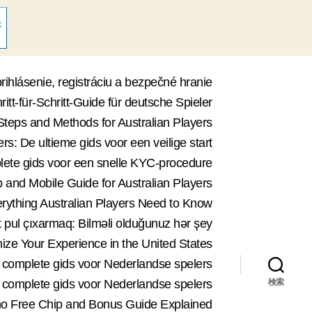
ihlásenie, registráciu a bezpečné hranie
tt‑für‑Schritt‑Guide für deutsche Spieler
teps and Methods for Australian Players
rs: De ultieme gids voor een veilige start
mplete gids voor een snelle KYC-procedure
 and Mobile Guide for Australian Players
rything Australian Players Need to Know
 pul çıxarmaq: Bilməli olduğunuz hər şey
ize Your Experience in the United States
complete gids voor Nederlandse spelers
complete gids voor Nederlandse spelers
検索
no Free Chip and Bonus Guide Explained