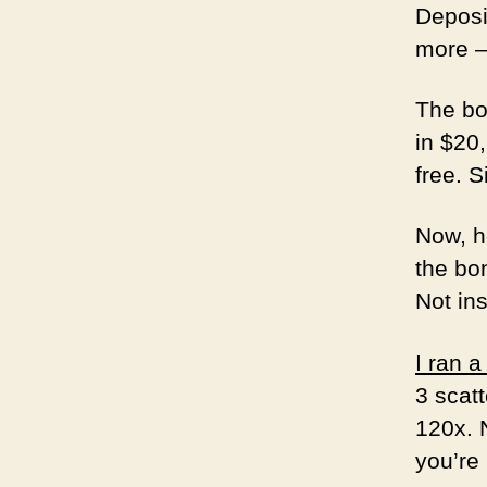
Deposi
more – 
The bo
in $20
free. S
Now, h
the bo
Not ins
I ran a
3 scatt
120x. 
you’re 