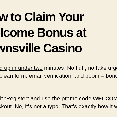
w to Claim Your
lcome Bonus at
wnsville Casino
ed up in under two
minutes. No fluff, no fake urg
 clean form, email verification, and boom – bon
 hit “Register” and use the promo code
WELCOM
kout. No, it’s not a typo. That’s exactly how it 