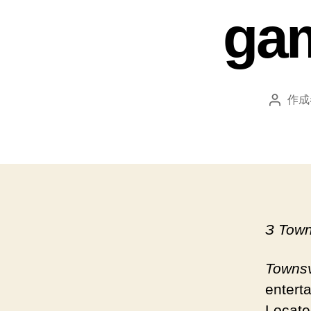
gam
作成
投
稿
者
З Town
Townsv
enterta
Located