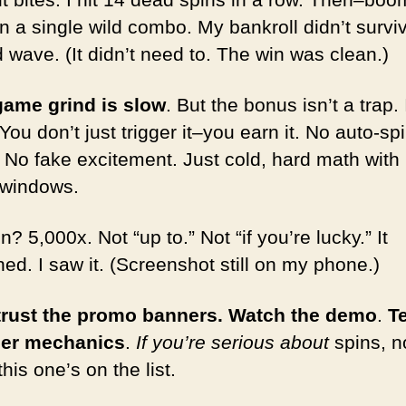
n a single wild combo. My bankroll didn’t survi
 wave. (It didn’t need to. The win was clean.)
ame grind is slow
. But the bonus isn’t a trap. 
 You don’t just trigger it–you earn it. No auto-sp
 No fake excitement. Just cold, hard math with 
 windows.
? 5,000x. Not “up to.” Not “if you’re lucky.” It
ed. I saw it. (Screenshot still on my phone.)
trust the promo
banners. Watch the demo
.
Te
ger mechanics
.
If you’re serious about
spins, no
his one’s on the list.