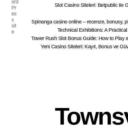
ord
Slot Casino Siteleri: Betpublic il
Pr
es
s
Spinanga casino online – recenze, bonusy, p
sit
Technical Exhibitions: A Practica
e
Tower Rush Slot Bonus Guide: How to Play 
Yeni Casino Siteleri: Kayıt, Bonus ve Güv
Townsv