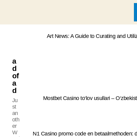
Art News: A Guide to Curating and Utili
a
d
of
a
d
Mostbet Casino to‘lov usullari – O‘zbekist
Ju
st
an
oth
er
W
N1 Casino promo code en betaalmethoden: d