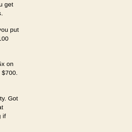
u get
s.
you put
$100
5x on
 $700.
ty. Got
at
 if