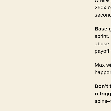
250x o
second
Base g
sprint.
abuse.
payoff
Max win
happen
Don’t 
retrig
spins–t