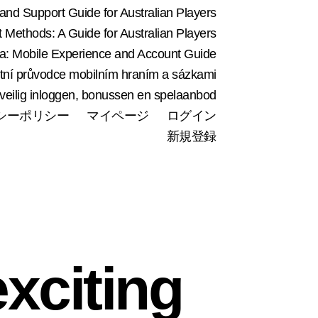
and Support Guide for Australian Players
Methods: A Guide for Australian Players
ia: Mobile Experience and Account Guide
etní průvodce mobilním hraním a sázkami
veilig inloggen, bonussen en spelaanbod
シーポリシー
マイページ
ログイン
新規登録
xciting