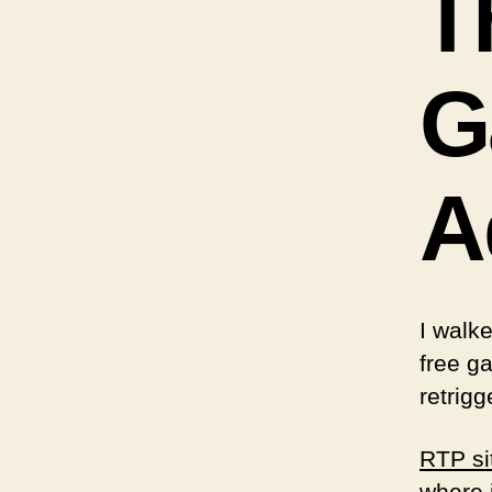
T
G
A
I walk
free g
retrigg
RTP si
where 