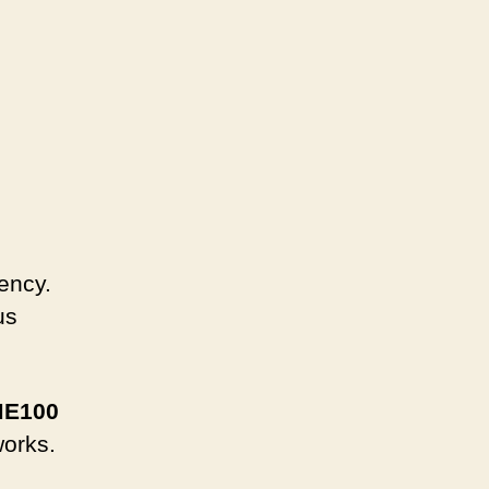
ency.
us
E100
works.