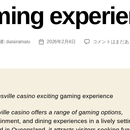
ing experi
Townsville
者:
darairamaru
2026年2月4日
コメントはまだあ
投
casino
稿
exciting
日
gaming
experience
へ
の
sville casino exciting
gaming experience
ille casino offers a
range of gaming options,
inment, and dining experiences in a lively setti
 in Queensland, it attracts visitors seeking fu