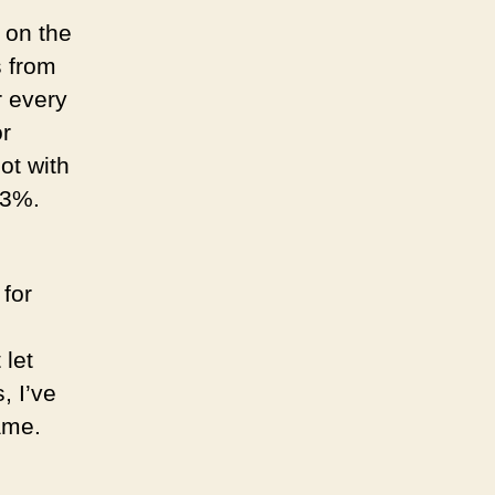
 on the
s from
r every
or
ot with
.3%.
 for
 let
, I’ve
ame.