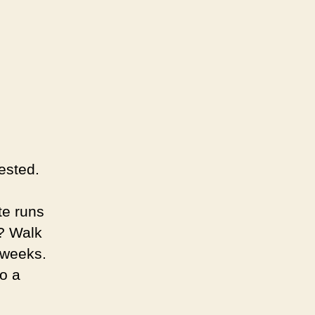
tested.
te runs
? Walk
 weeks.
to a