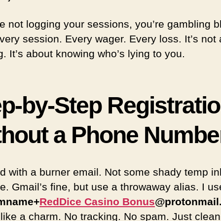
re not logging your sessions, you’re gambling bl
very session. Every wager. Every loss. It’s not
. It’s about knowing who’s lying to you.
p-by-Step Registrati
thout a Phone Numbe
ted with a burner email. Not some shady temp i
e. Gmail’s fine, but use a throwaway alias. I u
omname+
RedDice Casino Bonus
@protonmail
like a charm. No tracking. No spam. Just clean 