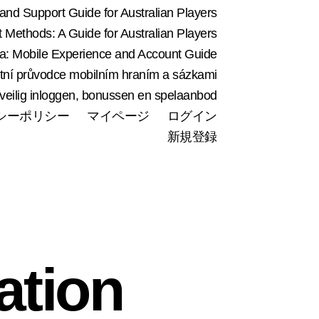
and Support Guide for Australian Players
Methods: A Guide for Australian Players
ia: Mobile Experience and Account Guide
etní průvodce mobilním hraním a sázkami
veilig inloggen, bonussen en spelaanbod
シーポリシー
マイページ
ログイン
新規登録
ation