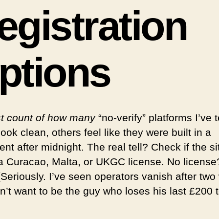
egistration
ptions
ost count of how many
“no-verify” platforms I’ve 
ok clean, others feel like they were built in a
t after midnight. The real tell? Check if the si
a Curacao, Malta, or UKGC license. No license
(Seriously. I’ve seen operators vanish after two
n’t want to be the guy who loses his last £200 