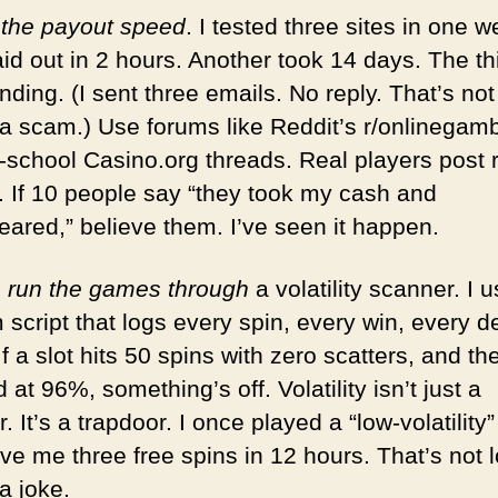
the payout speed
. I tested three sites in one w
id out in 2 hours. Another took 14 days. The th
ending. (I sent three emails. No reply. That’s not
 a scam.) Use forums like Reddit’s r/onlinegamb
d-school Casino.org threads. Real players post 
s. If 10 people say “they took my cash and
eared,” believe them. I’ve seen it happen.
y, run the games through
a volatility scanner. I 
 script that logs every spin, every win, every 
If a slot hits 50 spins with zero scatters, and t
ed at 96%, something’s off. Volatility isn’t just a
 It’s a trapdoor. I once played a “low-volatility”
ve me three free spins in 12 hours. That’s not 
a joke.