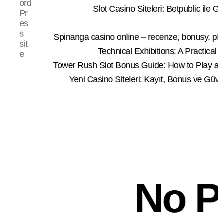
ord
Slot Casino Siteleri: Betpublic il
Pr
es
s
Spinanga casino online – recenze, bonusy, p
sit
Technical Exhibitions: A Practica
e
Tower Rush Slot Bonus Guide: How to Play 
Yeni Casino Siteleri: Kayıt, Bonus ve Güv
No P