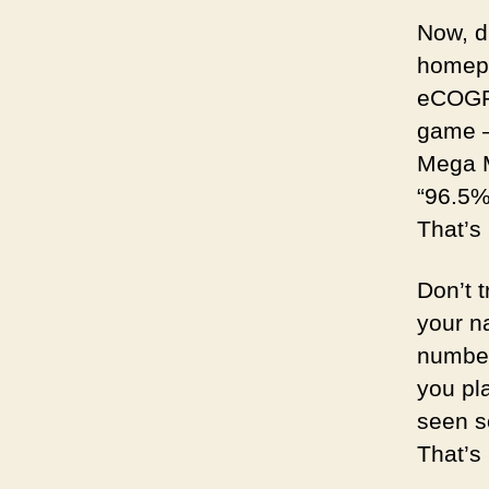
Now, di
homepa
eCOGRA,
game –
Mega Mo
“96.5%
That’s 
Don’t t
your n
number,
you pl
seen s
That’s 