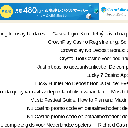
zing Industry Updates
Casea login: Kompletný návod na pr
CrownPlay Casino Registrierung: Schri
Crownplay No Deposit Bonus: S
Crystal Roll Casino voor beginne
Just bit casino accountverificatie: De co
Lucky 7 Casino App
Lucky Hunter No Deposit Bonus Guide: Eve
onda qulay va xavfsiz depozit‑pul olish variantlari
Mostbet
Music Festival Guide: How to Plan and Maxim
N1 Casino promo code en betaalmethoden: de 
N1 Casino promo code en betaalmethoden: de 
e complete gids voor Nederlandse spelers
Richard Casi