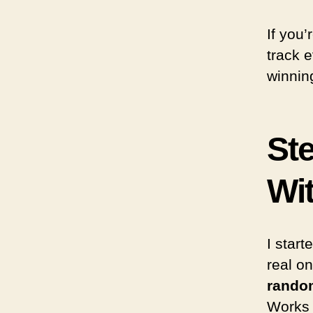
If you’
track e
winning
Ste
Wi
I star
real on
rand
Works 