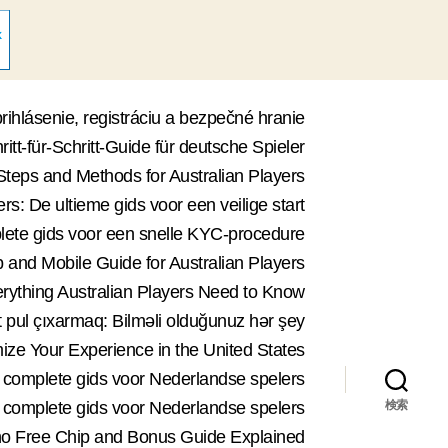
ihlásenie, registráciu a bezpečné hranie
tt‑für‑Schritt‑Guide für deutsche Spieler
teps and Methods for Australian Players
rs: De ultieme gids voor een veilige start
mplete gids voor een snelle KYC-procedure
 and Mobile Guide for Australian Players
rything Australian Players Need to Know
 pul çıxarmaq: Bilməli olduğunuz hər şey
ize Your Experience in the United States
complete gids voor Nederlandse spelers
complete gids voor Nederlandse spelers
検索
no Free Chip and Bonus Guide Explained