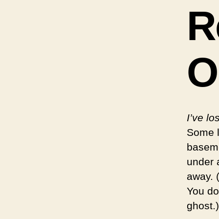
R
O
I’ve l
Some lo
basemen
under 
away. 
You do
ghost.)