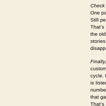
Check 
One pa
Still p
That’s
the ol
storie
disapp
Finall
custom
cycle. 
is list
number.
that ga
That’s 