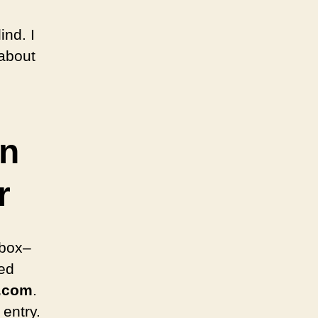
ind. I
 about
on
r
nbox–
sed
.com
.
entry.