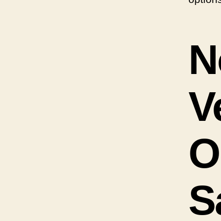
N
V
O
S