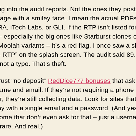
g into the audit reports. Not the ones they post
ge with a smiley face. I mean the actual PDF
 iTech Labs, or GLI. If the RTP isn’t listed fo
 especially the big ones like Starburst clones 
olah variants – it’s a red flag. I once saw a sl
 RTP” on the splash screen. The audit said 89
not a typo. That’s theft.
rust “no deposit”
RedDice777 bonuses
that ask
ame and email. If they’re not requiring a phone
 they’re still collecting data. Look for sites that
ay with a single email and a password. (And yes
ome that don’t even ask for that – just a usern
rare. And real.)