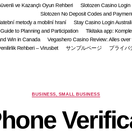
e Güvenli ve Kazançlı Oyun Rehberi
Slotozen Casino Login 
Slotozen No Deposit Codes and Payment 
latební metody a mobilní hraní
Stay Casino Login Austral
l Guide to Planning and Participation
Tikitaka app: Kompl
and Win in Canada
Vegashero Casino Review: Alles over 
enilirlik Rehberi – Virusbet
サンプルページ
プライバ
カ
BUSINESS, SMALL BUSINESS
テ
ゴ
hone Verific
リ
ー