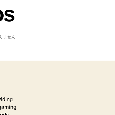
os
りません
viding
 gaming
hods.