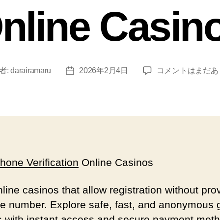
nline Casin
No
者:
darairamaru
2026年2月4日
コメントはまだあ
投
Phone
稿
Verification
日
Online
Casinos
へ
の
hone Verification
Online Casinos
line casinos that allow registration without pro
e number. Explore safe, fast, and anonymous
s with instant access and secure payment met