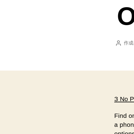
O
作成
投
稿
者
З No P
Find on
a phon
option