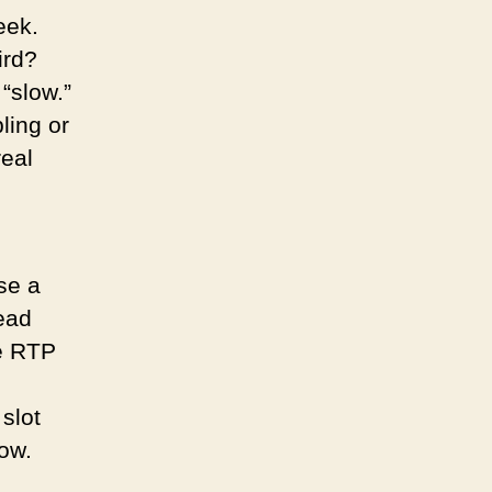
eek.
ird?
 “slow.”
ling or
real
use a
dead
he RTP
 slot
low.