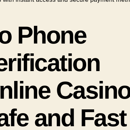
o Phone
erification
nline Casin
afe and Fast