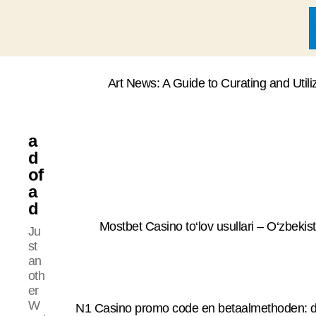
Art News: A Guide to Curating and Utili
a
d
of
a
d
Mostbet Casino to‘lov usullari – O‘zbekist
Ju
st
an
oth
er
W
N1 Casino promo code en betaalmethoden: d