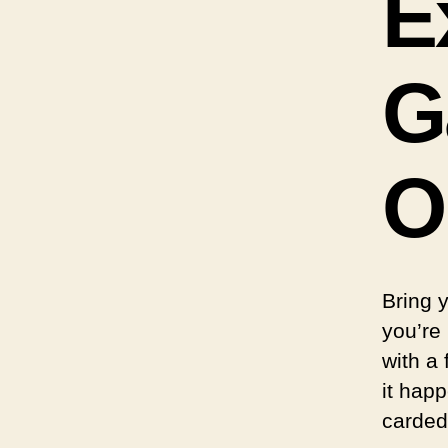
E
G
O
Bring 
you’re
with a
it hap
carded