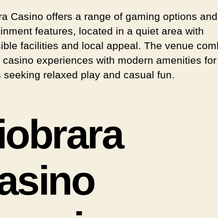
ra Casino offers a range of gaming options and
inment features, located in a quiet area with
ible facilities and local appeal. The venue co
c casino experiences with modern amenities for
rs seeking relaxed play and casual fun.
iobrara
asino