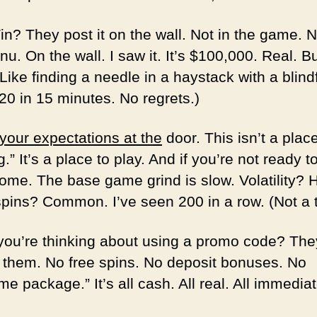
n? They post it on the wall. Not in the game. N
u. On the wall. I saw it. It’s $100,000. Real. B
ike finding a needle in a haystack with a blindf
20 in 15 minutes. No regrets.)
your expectations at the
door. This isn’t a place
g.” It’s a place to play. And if you’re not ready t
come. The base game grind is slow. Volatility? H
pins? Common. I’ve seen 200 in a row. (Not a 
 you’re thinking about using a promo code? The
 them. No free spins. No deposit bonuses. No
e package.” It’s all cash. All real. All immediat