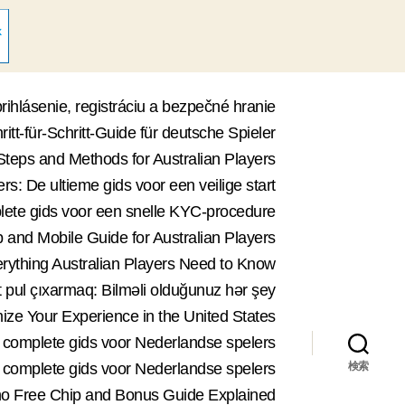
ihlásenie, registráciu a bezpečné hranie
tt‑für‑Schritt‑Guide für deutsche Spieler
teps and Methods for Australian Players
rs: De ultieme gids voor een veilige start
mplete gids voor een snelle KYC-procedure
 and Mobile Guide for Australian Players
rything Australian Players Need to Know
 pul çıxarmaq: Bilməli olduğunuz hər şey
ize Your Experience in the United States
complete gids voor Nederlandse spelers
complete gids voor Nederlandse spelers
検索
no Free Chip and Bonus Guide Explained