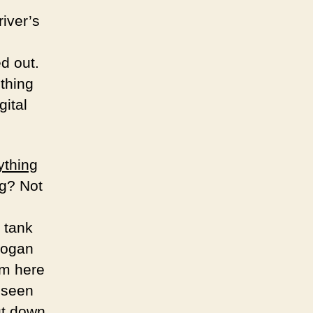
river’s
d out.
thing
gital
ything
ng
? Not
a tank
slogan
’m here
e seen
ut down