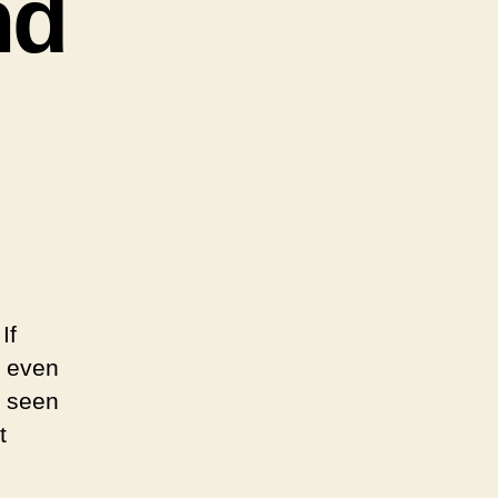
nd
If
t even
e seen
t