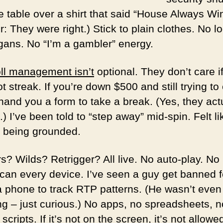
e table over a shirt that said “House Always Wi
r: They were right.) Stick to plain clothes. No l
gans. No “I’m a gambler” energy.
ll management isn’t
optional. They don’t care i
t streak. If you’re down $500 and still trying to
 hand you a form to take a break. (Yes, they act
.) I’ve been told to “step away” mid-spin. Felt li
r being grounded.
s? Wilds? Retrigger? All live. No auto-play. No 
can every device. I’ve seen a guy get banned f
a phone to track RTP patterns. (He wasn’t even
ng – just curious.) No apps, no spreadsheets, n
scripts. If it’s not on the screen, it’s not allowe