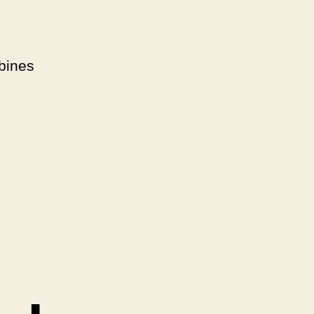
mbines