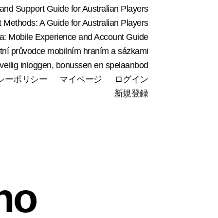
and Support Guide for Australian Players
Methods: A Guide for Australian Players
ia: Mobile Experience and Account Guide
etní průvodce mobilním hraním a sázkami
veilig inloggen, bonussen en spelaanbod
シーポリシー
マイページ
ログイン
新規登録
no