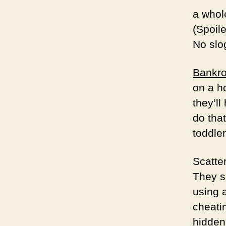
a whol
(Spoile
No slo
Bankro
on a ho
they’ll
do that
toddle
Scatter
They s
using 
cheati
hidden 