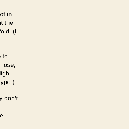
ot in
ut the
old. (I
 to
o lose,
igh.
typo.)
y don’t
e.