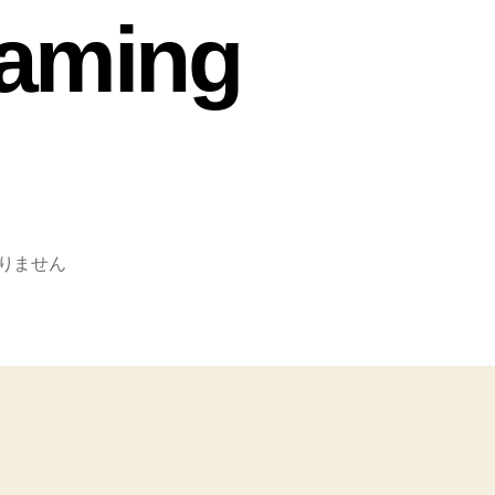
Gaming
りません