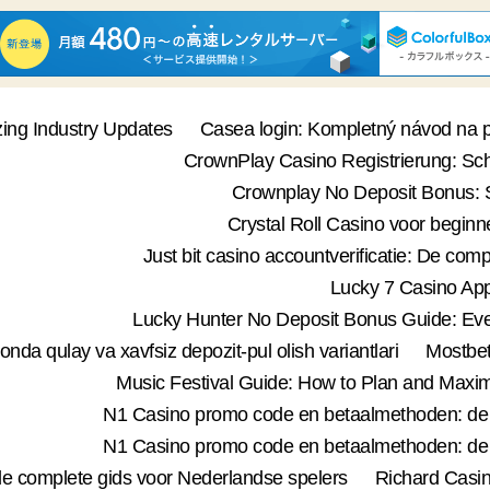
zing Industry Updates
Casea login: Kompletný návod na pr
CrownPlay Casino Registrierung: Schri
Crownplay No Deposit Bonus: S
Crystal Roll Casino voor beginne
Just bit casino accountverificatie: De co
Lucky 7 Casino App
Lucky Hunter No Deposit Bonus Guide: Eve
onda qulay va xavfsiz depozit‑pul olish variantlari
Mostbet
Music Festival Guide: How to Plan and Maxim
N1 Casino promo code en betaalmethoden: de 
N1 Casino promo code en betaalmethoden: de 
e complete gids voor Nederlandse spelers
Richard Casi