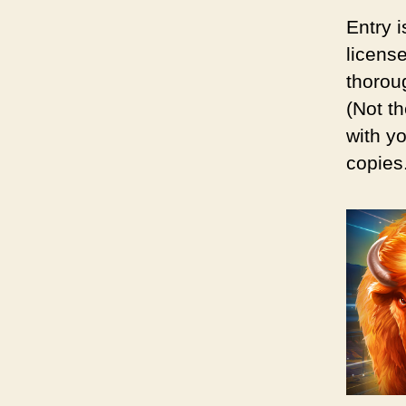
Entry i
license
thorou
(Not t
with yo
copies.