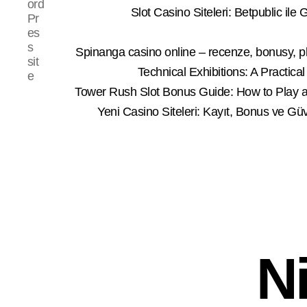
ord
Slot Casino Siteleri: Betpublic il
Pr
es
s
Spinanga casino online – recenze, bonusy, p
sit
Technical Exhibitions: A Practica
e
Tower Rush Slot Bonus Guide: How to Play 
Yeni Casino Siteleri: Kayıt, Bonus ve Güv
N