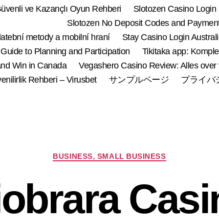
e Güvenli ve Kazançlı Oyun Rehberi
Slotozen Casino Login 
Slotozen No Deposit Codes and Payment 
latební metody a mobilní hraní
Stay Casino Login Austral
l Guide to Planning and Participation
Tikitaka app: Kompl
and Win in Canada
Vegashero Casino Review: Alles over 
enilirlik Rehberi – Virusbet
サンプルページ
プライバ
カ
BUSINESS, SMALL BUSINESS
テ
ゴ
iobrara Casi
リ
ー