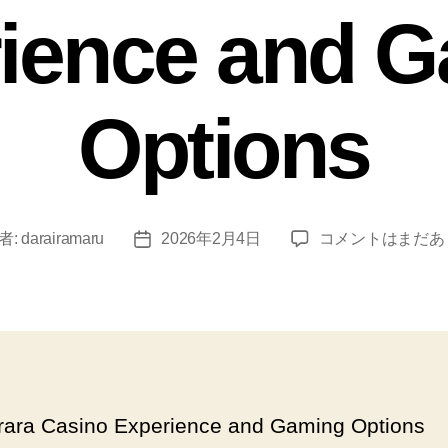
ience and 
Options
Niobrara
者:
darairamaru
2026年2月4日
コメントはまだあ
投
Casino
稿
Experience
日
and
Gaming
Options
へ
の
rara Casino Experience and Gaming Options