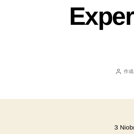
Exper
作成
投
稿
者
З Niob