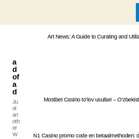
Art News: A Guide to Curating and Utili
a
d
of
a
d
Mostbet Casino to‘lov usullari – O‘zbekist
Ju
st
an
oth
er
W
N1 Casino promo code en betaalmethoden: d