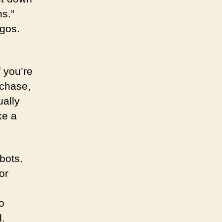
ns.”
ogos.
f you’re
 chase,
ually
ke a
bots.
or
o
d.