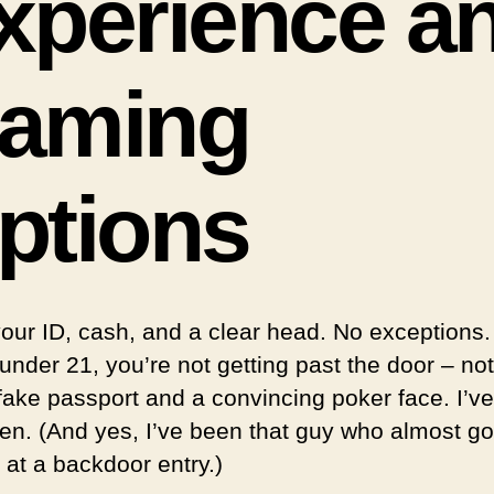
xperience a
aming
ptions
your ID, cash, and a clear head. No exceptions. 
 under 21, you’re not getting past the door – no
 fake passport and a convincing poker face. I’v
pen. (And yes, I’ve been that guy who almost go
 at a backdoor entry.)