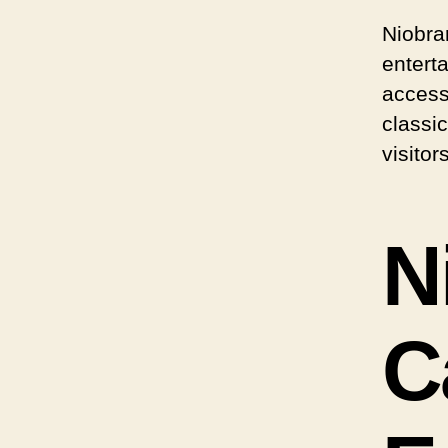
Niobra
enterta
access
classi
visito
N
C