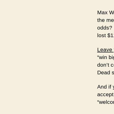
Max Wi
the men
odds? L
lost $1
Leave 
“win bi
don’t 
Dead s
And if
accept
“welcom