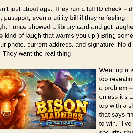
sn’t just about age. They run a full ID check – d
, passport, even a utility bill if they’re feeling
gh. I once showed a library card and got laughe
he kind of laugh that warms you up.) Bring some
ur photo, current address, and signature. No di
 They want the real thing.
Wearing an
too reveali
a problem –
unless it’s 
top with a 
that says “I
to win.” I’v
security sh