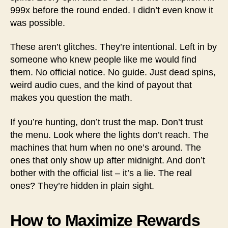
999x before the round ended. I didn’t even know it
was possible.
These aren’t glitches. They’re intentional. Left in by
someone who knew people like me would find
them. No official notice. No guide. Just dead spins,
weird audio cues, and the kind of payout that
makes you question the math.
If you’re hunting, don’t trust the map. Don’t trust
the menu. Look where the lights don’t reach. The
machines that hum when no one’s around. The
ones that only show up after midnight. And don’t
bother with the official list – it’s a lie. The real
ones? They’re hidden in plain sight.
How to Maximize Rewards