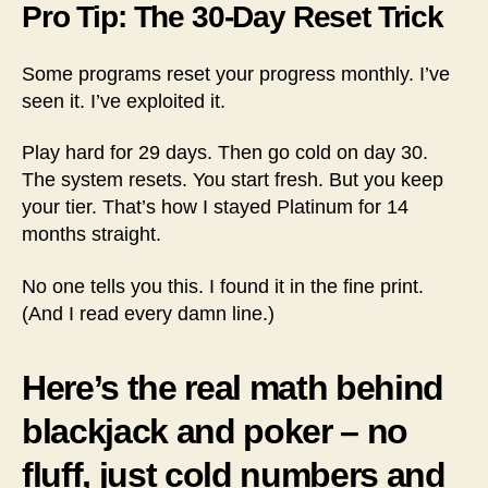
Pro Tip: The 30-Day Reset Trick
Some programs reset your progress monthly. I’ve
seen it. I’ve exploited it.
Play hard for 29 days. Then go cold on day 30.
The system resets. You start fresh. But you keep
your tier. That’s how I stayed Platinum for 14
months straight.
No one tells you this. I found it in the fine print.
(And I read every damn line.)
Here’s the real math behind
blackjack and poker – no
fluff, just cold numbers and