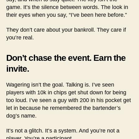
game. It’s the silence between words. The look in
their eyes when you say, “I’ve been here before.”
They don’t care about your bankroll. They care if
you’re real.
Don’t chase the event. Earn the
invite.
Wagering isn’t the goal. Talking is. I’ve seen
players with 10k in chips get shut down for being
too loud. I’ve seen a guy with 200 in his pocket get
let in because he remembered the bartender’s
dog’s name.
It’s not a glitch. It’s a system. And you’re not a
player. You’re a participant.