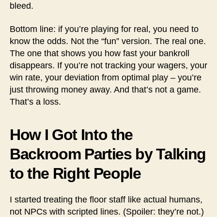
bleed.
Bottom line: if you’re playing for real, you need to
know the odds. Not the “fun” version. The real one.
The one that shows you how fast your bankroll
disappears. If you’re not tracking your wagers, your
win rate, your deviation from optimal play – you’re
just throwing money away. And that’s not a game.
That’s a loss.
How I Got Into the
Backroom Parties by Talking
to the Right People
I started treating the floor staff like actual humans,
not NPCs with scripted lines. (Spoiler: they’re not.)