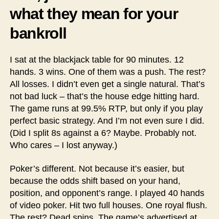
what they mean for your
bankroll
I sat at the blackjack table for 90 minutes. 12
hands. 3 wins. One of them was a push. The rest?
All losses. I didn’t even get a single natural. That’s
not bad luck – that’s the house edge hitting hard.
The game runs at 99.5% RTP, but only if you play
perfect basic strategy. And I’m not even sure I did.
(Did I split 8s against a 6? Maybe. Probably not.
Who cares – I lost anyway.)
Poker’s different. Not because it’s easier, but
because the odds shift based on your hand,
position, and opponent’s range. I played 40 hands
of video poker. Hit two full houses. One royal flush.
The rest? Dead spins. The game’s advertised at