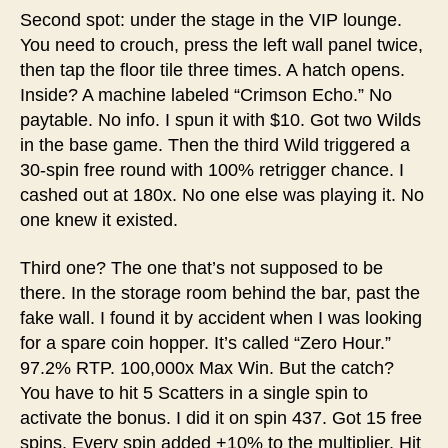
Second spot: under the stage in the VIP lounge.
You need to crouch, press the left wall panel twice,
then tap the floor tile three times. A hatch opens.
Inside? A machine labeled “Crimson Echo.” No
paytable. No info. I spun it with $10. Got two Wilds
in the base game. Then the third Wild triggered a
30-spin free round with 100% retrigger chance. I
cashed out at 180x. No one else was playing it. No
one knew it existed.
Third one? The one that’s not supposed to be
there. In the storage room behind the bar, past the
fake wall. I found it by accident when I was looking
for a spare coin hopper. It’s called “Zero Hour.”
97.2% RTP. 100,000x Max Win. But the catch?
You have to hit 5 Scatters in a single spin to
activate the bonus. I did it on spin 437. Got 15 free
spins. Every spin added +10% to the multiplier. Hit