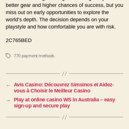
better gear and higher chances of success, but you
miss out on early opportunities to explore the
world’s depth. The decision depends on your
playstyle and how comfortable you are with risk.
2C765BED
770 payment methods
タ
グ
←
Avis Casino: Découvrez Simsinos et Aidez-
vous à Choisir le Meilleur Casino
→
Play at online casino WS in Australia – easy
sign-up and secure play