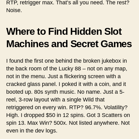
RTP, retrigger max. That’s all you need. The rest?
Noise.
Where to Find Hidden Slot
Machines and Secret Games
I found the first one behind the broken jukebox in
the back room of the Lucky 88 – not on any map,
not in the menu. Just a flickering screen with a
cracked glass panel. I poked it with a coin, and it
booted up. 80s synth music. No name. Just a 5-
reel, 3-row layout with a single Wild that
retriggered on every win. RTP? 96.7%. Volatility?
High. I dropped $50 in 12 spins. Got 3 Scatters on
spin 13. Max Win? 500x. Not listed anywhere. Not
even in the dev logs.