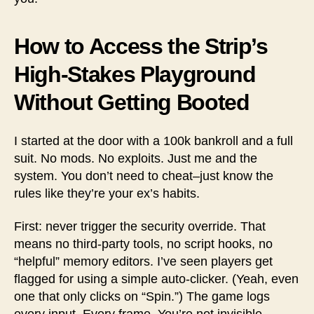
How to Access the Strip’s
High-Stakes Playground
Without Getting Booted
I started at the door with a 100k bankroll and a full
suit. No mods. No exploits. Just me and the
system. You don’t need to cheat–just know the
rules like they’re your ex’s habits.
First: never trigger the security override. That
means no third-party tools, no script hooks, no
“helpful” memory editors. I’ve seen players get
flagged for using a simple auto-clicker. (Yeah, even
one that only clicks on “Spin.”) The game logs