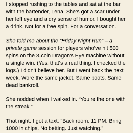
I stopped rushing to the tables and sat at the bar
with the bartender, Lena. She’s got a scar under
her left eye and a dry sense of humor. I bought her
a drink. Not for a free spin. For a conversation.
She told me about the “Friday
Night Run” – a
private game
session for players who’ve hit 500
spins on the 3-coin Dragon’s Eye machine without
a single win. (Yes, that’s a real thing. I checked the
logs.) I didn’t believe her. But I went back the next
week. Wore the same jacket. Same boots. Same
dead bankroll.
She nodded when I walked in. “You’re the one with
the streak.”
That night, I got a text: “Back room. 11 PM. Bring
1000 in chips. No betting. Just watching.”