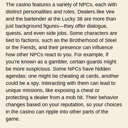
The casino features a variety of NPCs, each with
distinct personalities and roles. Dealers like Vee
and the bartender at the Lucky 38 are more than
just background figures—they offer dialogue,
quests, and even side jobs. Some characters are
tied to factions, such as the Brotherhood of Steel
or the Fiends, and their presence can influence
how other NPCs react to you. For example, if
you’re known as a gambler, certain guards might
be more suspicious. Some NPCs have hidden
agendas: one might be cheating at cards, another
could be a spy. Interacting with them can lead to
unique missions, like exposing a cheat or
protecting a dealer from a mob hit. Their behavior
changes based on your reputation, so your choices
in the casino can ripple into other parts of the
game.