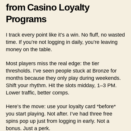
from Casino Loyalty
Programs
I track every point like it’s a win. No fluff, no wasted
time. If you’re not logging in daily, you’re leaving
money on the table.
Most players miss the real edge: the tier
thresholds. I’ve seen people stuck at Bronze for
months because they only play during weekends.
Shift your rhythm. Hit the slots midday, 1–3 PM.
Lower traffic, better comps.
Here’s the move: use your loyalty card *before*
you start playing. Not after. I’ve had three free
spins pop up just from logging in early. Not a
bonus. Just a perk.