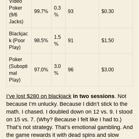
Video
Poker
0.3
99.7%
93
$0.30
(9/6
%
Jacks)
Blackjac
1.5
k (Poor
98.5%
91
$1.50
%
Play)
Poker
(Subopti
3.0
97.0%
96
$3.00
mal
%
Play)
I’ve lost $280 on blackjack
in two sessions
. Not
because I’m unlucky. Because I didn’t stick to the
math. I chased. I doubled down on 12 vs. 9. I stood
on 15 vs. 7. (Why? Because I felt like I had to.)
That’s not strategy. That’s emotional gambling. And
the game rewards it with dead spins and slow