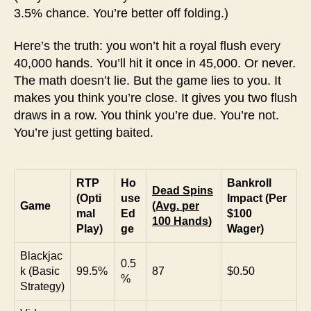
3.5% chance. You’re better off folding.)
Here’s the truth: you won’t hit a royal flush every
40,000 hands. You’ll hit it once in 45,000. Or never.
The math doesn’t lie. But the game lies to you. It
makes you think you’re close. It gives you two flush
draws in a row. You think you’re due. You’re not.
You’re just getting baited.
RTP
Ho
Bankroll
Dead Spins
(Opti
use
Impact (Per
Game
(Avg. per
mal
Ed
$100
100 Hands
)
Play)
ge
Wager)
Blackjac
0.5
k (Basic
99.5%
87
$0.50
%
Strategy)