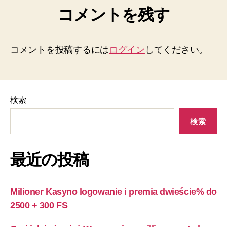
コメントを残す
コメントを投稿するには
ログイン
してください。
検索
検索
最近の投稿
Milioner Kasyno logowanie i premia dwieście% do
2500 + 300 FS