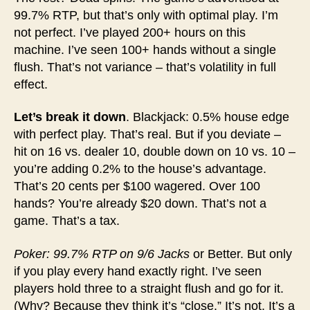
99.7% RTP, but that’s only with optimal play. I’m
not perfect. I’ve played 200+ hours on this
machine. I’ve seen 100+ hands without a single
flush. That’s not variance – that’s volatility in full
effect.
Let’s break it down
. Blackjack: 0.5% house edge
with perfect play. That’s real. But if you deviate –
hit on 16 vs. dealer 10, double down on 10 vs. 10 –
you’re adding 0.2% to the house’s advantage.
That’s 20 cents per $100 wagered. Over 100
hands? You’re already $20 down. That’s not a
game. That’s a tax.
Poker: 99.7% RTP on 9/6 Jacks
or Better. But only
if you play every hand exactly right. I’ve seen
players hold three to a straight flush and go for it.
(Why? Because they think it’s “close.” It’s not. It’s a