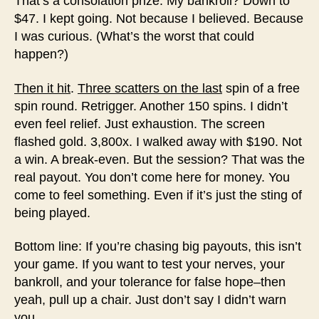
That’s a consolation prize. My bankroll? Down to
$47. I kept going. Not because I believed. Because
I was curious. (What’s the worst that could
happen?)
Then it hit
.
Three scatters on the last
spin of a free
spin round. Retrigger. Another 150 spins. I didn’t
even feel relief. Just exhaustion. The screen
flashed gold. 3,800x. I walked away with $190. Not
a win. A break-even. But the session? That was the
real payout. You don’t come here for money. You
come to feel something. Even if it’s just the sting of
being played.
Bottom line: If you’re chasing big payouts, this isn’t
your game. If you want to test your nerves, your
bankroll, and your tolerance for false hope–then
yeah, pull up a chair. Just don’t say I didn’t warn
you.