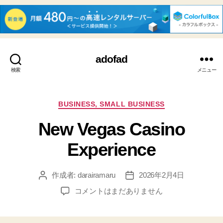
adofad
検索
メニュー
カ
BUSINESS, SMALL BUSINESS
テ
New Vegas Casino
ゴ
リ
Experience
ー
作成者:
darairamaru
2026年2月4日
投
投
稿
稿
New
コメントはまだありません
者
日
Vegas
Casino