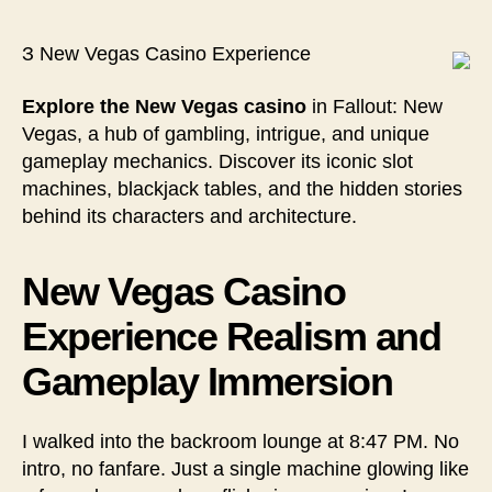
Experience
へ
の
З New Vegas Casino Experience
Explore the New Vegas casino
in Fallout: New
Vegas, a hub of gambling, intrigue, and unique
gameplay mechanics. Discover its iconic slot
machines, blackjack tables, and the hidden stories
behind its characters and architecture.
New Vegas Casino
Experience Realism and
Gameplay Immersion
I walked into the backroom lounge at 8:47 PM. No
intro, no fanfare. Just a single machine glowing like