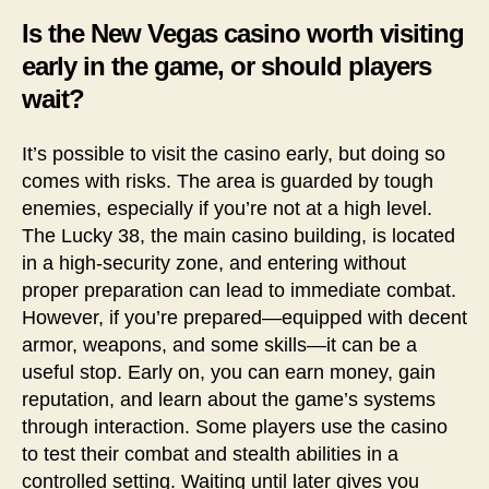
Is the New Vegas casino worth visiting
early in the game, or should players
wait?
It’s possible to visit the casino early, but doing so
comes with risks. The area is guarded by tough
enemies, especially if you’re not at a high level.
The Lucky 38, the main casino building, is located
in a high-security zone, and entering without
proper preparation can lead to immediate combat.
However, if you’re prepared—equipped with decent
armor, weapons, and some skills—it can be a
useful stop. Early on, you can earn money, gain
reputation, and learn about the game’s systems
through interaction. Some players use the casino
to test their combat and stealth abilities in a
controlled setting. Waiting until later gives you