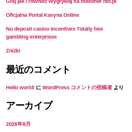
Graj jak i również Wygrywaj na millioner net.pl
Oficjalna Portal Kasyna Online
No deposit casino incentives Totally free
gambling enterprises
Zniżki
最近のコメント
Hello world!
に
WordPress コメントの投稿者
より
アーカイブ
2026年8月