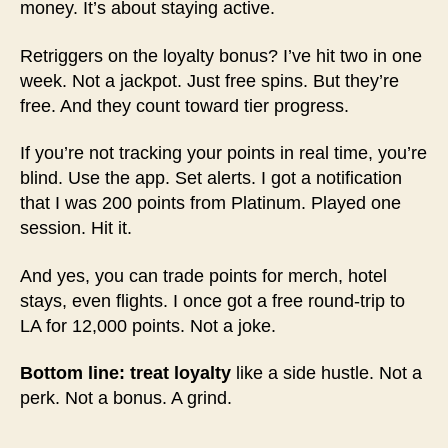
money. It’s about staying active.
Retriggers on the loyalty bonus? I’ve hit two in one
week. Not a jackpot. Just free spins. But they’re
free. And they count toward tier progress.
If you’re not tracking your points in real time, you’re
blind. Use the app. Set alerts. I got a notification
that I was 200 points from Platinum. Played one
session. Hit it.
And yes, you can trade points for merch, hotel
stays, even flights. I once got a free round-trip to
LA for 12,000 points. Not a joke.
Bottom line: treat loyalty
like a side hustle. Not a
perk. Not a bonus. A grind.