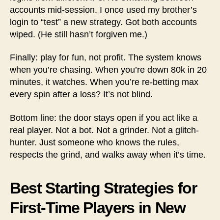
accounts mid-session. I once used my brother’s
login to “test” a new strategy. Got both accounts
wiped. (He still hasn’t forgiven me.)
Finally: play for fun, not profit. The system knows
when you’re chasing. When you’re down 80k in 20
minutes, it watches. When you’re re-betting max
every spin after a loss? It’s not blind.
Bottom line: the door stays open if you act like a
real player. Not a bot. Not a grinder. Not a glitch-
hunter. Just someone who knows the rules,
respects the grind, and walks away when it’s time.
Best Starting Strategies for
First-Time Players in New