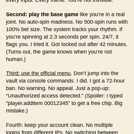
every input. Every frame. You’re not invisible.
Second: play the base game
like you’re in a real
joint. No auto-spin madness. No 500-spin runs with
100% bet size. The system tracks your rhythm. If
you’re spinning at 2.3 seconds per spin, 24/7, it
flags you. I tried it. Got locked out after 42 minutes.
(Turns out, the game knows when you’re not
human.)
Third: use the official menu
. Don’t jump into the
vault via console commands. I did. I got a 72-hour
ban. No warning. No appeal. Just a pop-up:
“Unauthorized access detected.” (Spoiler: I typed
“player.additem 00012345” to get a free chip. Big
mistake.)
Fourth: keep your account clean. No multiple
logins from different IPs. No switching between