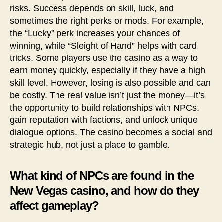
risks. Success depends on skill, luck, and
sometimes the right perks or mods. For example,
the “Lucky” perk increases your chances of
winning, while “Sleight of Hand” helps with card
tricks. Some players use the casino as a way to
earn money quickly, especially if they have a high
skill level. However, losing is also possible and can
be costly. The real value isn’t just the money—it’s
the opportunity to build relationships with NPCs,
gain reputation with factions, and unlock unique
dialogue options. The casino becomes a social and
strategic hub, not just a place to gamble.
What kind of NPCs are found in the
New Vegas casino, and how do they
affect gameplay?