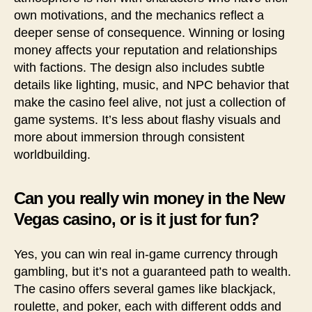
own motivations, and the mechanics reflect a
deeper sense of consequence. Winning or losing
money affects your reputation and relationships
with factions. The design also includes subtle
details like lighting, music, and NPC behavior that
make the casino feel alive, not just a collection of
game systems. It’s less about flashy visuals and
more about immersion through consistent
worldbuilding.
Can you really win money in the New
Vegas casino, or is it just for fun?
Yes, you can win real in-game currency through
gambling, but it’s not a guaranteed path to wealth.
The casino offers several games like blackjack,
roulette, and poker, each with different odds and