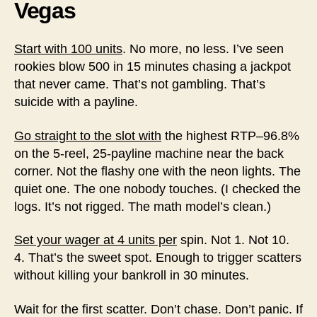
Vegas
Start with 100 units
. No more, no less. I’ve seen
rookies blow 500 in 15 minutes chasing a jackpot
that never came. That’s not gambling. That’s
suicide with a payline.
Go straight to the slot with
the highest RTP–96.8%
on the 5-reel, 25-payline machine near the back
corner. Not the flashy one with the neon lights. The
quiet one. The one nobody touches. (I checked the
logs. It’s not rigged. The math model’s clean.)
Set your wager at 4 units per
spin. Not 1. Not 10.
4. That’s the sweet spot. Enough to trigger scatters
without killing your bankroll in 30 minutes.
Wait for the first scatter. Don’t chase. Don’t panic. If