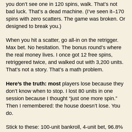
you don’t see one in 120 spins, walk. That’s not
bad luck. That’s a dead machine. (I’ve seen it–170
spins with zero scatters. The game was broken. Or
designed to break you.)
When you hit a scatter, go all-in on the retrigger.
Max bet. No hesitation. The bonus round’s where
the real money lives. I once got 12 free spins,
retriggered twice, and walked out with 3,200 units.
That’s not a story. That’s a math problem.
Here’s the truth: most
players lose because they
don’t know when to stop. I lost 80 units in one
session because I thought “just one more spin.”
Then I remembered: the house doesn’t lose. You
do.
Stick to these: 100-unit bankroll, 4-unit bet, 96.8%