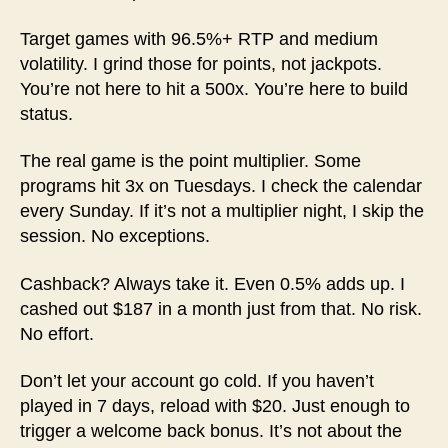
Target games with 96.5%+ RTP and medium
volatility. I grind those for points, not jackpots.
You’re not here to hit a 500x. You’re here to build
status.
The real game is the point multiplier. Some
programs hit 3x on Tuesdays. I check the calendar
every Sunday. If it’s not a multiplier night, I skip the
session. No exceptions.
Cashback? Always take it. Even 0.5% adds up. I
cashed out $187 in a month just from that. No risk.
No effort.
Don’t let your account go cold. If you haven’t
played in 7 days, reload with $20. Just enough to
trigger a welcome back bonus. It’s not about the