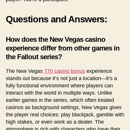
Questions and Answers:
How does the New Vegas casino
experience differ from other games in
the Fallout series?
The New Vegas
770 casino bonus
experience
stands out because it’s not just a location—it’s a
fully functional environment where players can
interact with the world in multiple ways. Unlike
earlier games in the series, which often treated
casinos as background settings, New Vegas gives
the player real choices: play blackjack, gamble with
high stakes, or even work as a dealer. The
atmosphere is rich with characters who have their