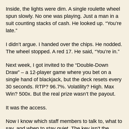
Inside, the lights were dim. A single roulette wheel
spun slowly. No one was playing. Just a man in a
suit counting stacks of cash. He looked up. “You’re
late.”
I didn’t argue. I handed over the chips. He nodded.
The wheel stopped. A red 17. He said, “You’re in.”
Next week, I got invited to the “Double-Down
Draw” – a 12-player game where you bet on a
single hand of blackjack, but the deck resets every
30 seconds. RTP? 96.7%. Volatility? High. Max
Win? 500x. But the real prize wasn’t the payout.
It was the access.
Now I know which staff members to talk to, what to
say, and when to stay quiet. The key isn’t the