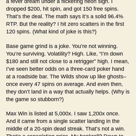
a fever dream under a flickering neon sign. I
dropped $200, hit spin, and got 150 free spins.
That’s the deal. The math says it’s a solid 96.4%
RTP. But the reality? I hit zero scatters in the first
120 spins. (What kind of joke is this?)
Base game grind is a joke. You’re not winning.
You’re surviving. Volatility? High. Like, “I’m down
$180 and still not close to a retrigger” high. I mean,
I’ve seen better odds on a three-card poker hand
at a roadside bar. The Wilds show up like ghosts–
once every 47 spins on average. And even then,
they don’t land in a way that actually helps. (Why is
the game so stubborn?)
Max Win is listed at 5,000x. I saw 1,200x once.
And it came from a single scatter landing in the
middle of a 20-spin dead streak. That’s not a win.