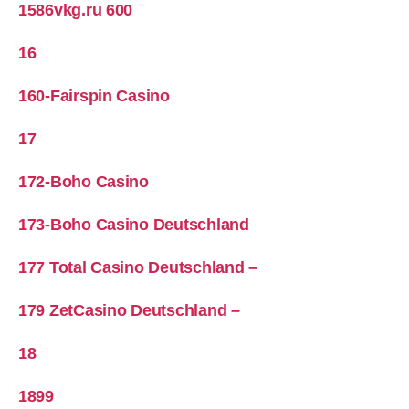
1586vkg.ru 600
16
160-Fairspin Casino
17
172-Boho Casino
173-Boho Casino Deutschland
177 Total Casino Deutschland –
179 ZetCasino Deutschland –
18
1899