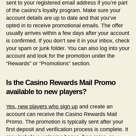
sent to your registered email address if you’re part
of the casino’s loyalty program. Make sure your
account details are up to date and that you’ve
opted in to receive promotional emails. The offer
usually arrives within a few days after your account
is confirmed. If you don’t see it in your inbox, check
your spam or junk folder. You can also log into your
account and look for the promotion under the
“Rewards” or “Promotions” section.
Is the Casino Rewards Mail Promo
available to new players?
Yes, new players who sign up
and create an
account can receive the Casino Rewards Mail
Promo. The promotion is typically sent after your
first deposit and verification process is complete. It