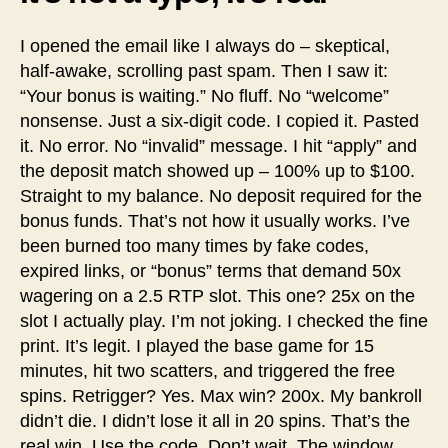
I opened the email like I always do – skeptical,
half-awake, scrolling past spam. Then I saw it:
“Your bonus is waiting.” No fluff. No “welcome”
nonsense. Just a six-digit code. I copied it. Pasted
it. No error. No “invalid” message. I hit “apply” and
the deposit match showed up – 100% up to $100.
Straight to my balance. No deposit required for the
bonus funds. That’s not how it usually works. I’ve
been burned too many times by fake codes,
expired links, or “bonus” terms that demand 50x
wagering on a 2.5 RTP slot. This one? 25x on the
slot I actually play. I’m not joking. I checked the fine
print. It’s legit. I played the base game for 15
minutes, hit two scatters, and triggered the free
spins. Retrigger? Yes. Max win? 200x. My bankroll
didn’t die. I didn’t lose it all in 20 spins. That’s the
real win. Use the code. Don’t wait. The window