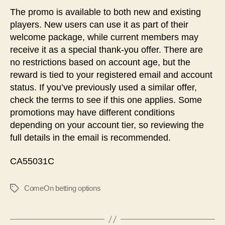
The promo is available to both new and existing
players. New users can use it as part of their
welcome package, while current members may
receive it as a special thank-you offer. There are
no restrictions based on account age, but the
reward is tied to your registered email and account
status. If you’ve previously used a similar offer,
check the terms to see if this one applies. Some
promotions may have different conditions
depending on your account tier, so reviewing the
full details in the email is recommended.
CA55031C
ComeOn betting options
タ
グ