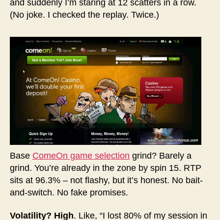
and suddenly I’m staring at 12 scatters in a row.
(No joke. I checked the replay. Twice.)
Base
ComeOn game selection
grind? Barely a
grind. You’re already in the zone by spin 15. RTP
sits at 96.3% – not flashy, but it’s honest. No bait-
and-switch. No fake promises.
Volatility? High
. Like, “I lost 80% of my session in