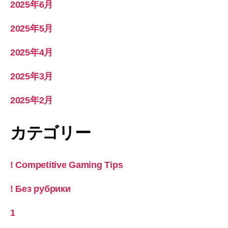
2025年6月
2025年5月
2025年4月
2025年3月
2025年2月
カテゴリー
! Competitive Gaming Tips
! Без рубрики
1