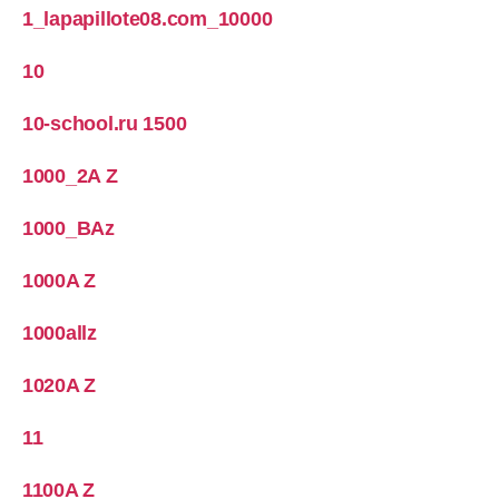
1_lapapillote08.com_10000
10
10-school.ru 1500
1000_2A Z
1000_BAz
1000A Z
1000allz
1020A Z
11
1100A Z