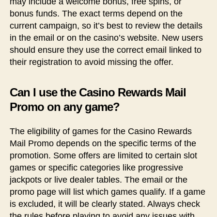
may include a welcome bonus, free spins, or
bonus funds. The exact terms depend on the
current campaign, so it’s best to review the details
in the email or on the casino’s website. New users
should ensure they use the correct email linked to
their registration to avoid missing the offer.
Can I use the Casino Rewards Mail
Promo on any game?
The eligibility of games for the Casino Rewards
Mail Promo depends on the specific terms of the
promotion. Some offers are limited to certain slot
games or specific categories like progressive
jackpots or live dealer tables. The email or the
promo page will list which games qualify. If a game
is excluded, it will be clearly stated. Always check
the rules before playing to avoid any issues with