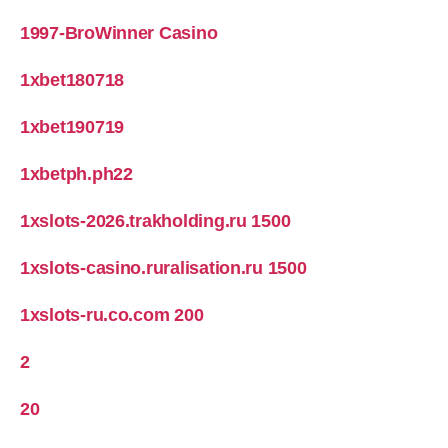
1997-BroWinner Casino
1xbet180718
1xbet190719
1xbetph.ph22
1xslots-2026.trakholding.ru 1500
1xslots-casino.ruralisation.ru 1500
1xslots-ru.co.com 200
2
20