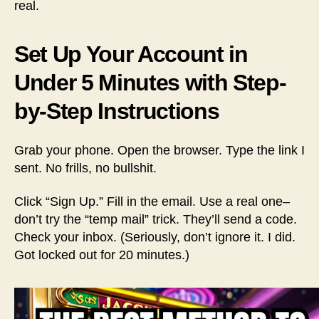
real.
Set Up Your Account in
Under 5 Minutes with Step-
by-Step Instructions
Grab your phone. Open the browser. Type the link I
sent. No frills, no bullshit.
Click “Sign Up.” Fill in the email. Use a real one–
don’t try the “temp mail” trick. They’ll send a code.
Check your inbox. (Seriously, don’t ignore it. I did.
Got locked out for 20 minutes.)