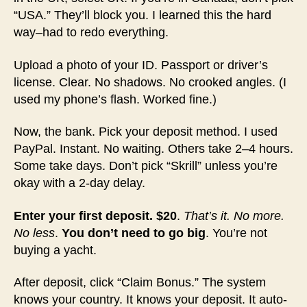
“USA.” They’ll block you. I learned this the hard
way–had to redo everything.
Upload a photo of your ID. Passport or driver’s
license. Clear. No shadows. No crooked angles. (I
used my phone’s flash. Worked fine.)
Now, the bank. Pick your deposit method. I used
PayPal. Instant. No waiting. Others take 2–4 hours.
Some take days. Don’t pick “Skrill” unless you’re
okay with a 2-day delay.
Enter your first deposit. $20
.
That’s it. No more.
No less
.
You don’t need to go big
. You’re not
buying a yacht.
After deposit, click “Claim Bonus.” The system
knows your country. It knows your deposit. It auto-