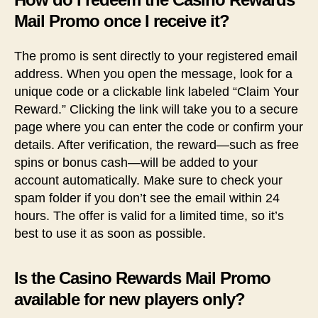
Mail Promo once I receive it?
The promo is sent directly to your registered email
address. When you open the message, look for a
unique code or a clickable link labeled “Claim Your
Reward.” Clicking the link will take you to a secure
page where you can enter the code or confirm your
details. After verification, the reward—such as free
spins or bonus cash—will be added to your
account automatically. Make sure to check your
spam folder if you don’t see the email within 24
hours. The offer is valid for a limited time, so it’s
best to use it as soon as possible.
Is the Casino Rewards Mail Promo
available for new players only?