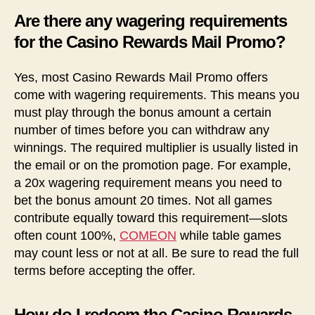
Are there any wagering requirements
for the Casino Rewards Mail Promo?
Yes, most Casino Rewards Mail Promo offers
come with wagering requirements. This means you
must play through the bonus amount a certain
number of times before you can withdraw any
winnings. The required multiplier is usually listed in
the email or on the promotion page. For example,
a 20x wagering requirement means you need to
bet the bonus amount 20 times. Not all games
contribute equally toward this requirement—slots
often count 100%,
COMEON
while table games
may count less or not at all. Be sure to read the full
terms before accepting the offer.
How do I redeem the Casino Rewards