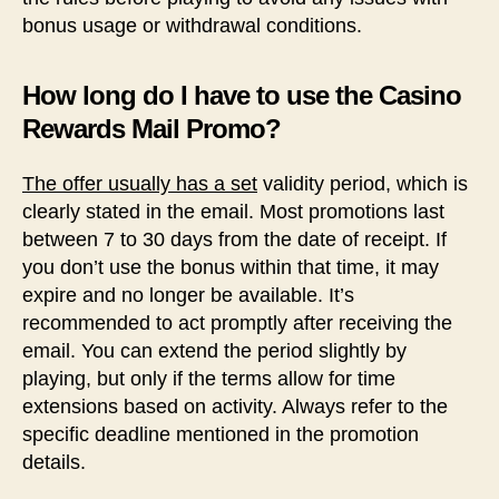
bonus usage or withdrawal conditions.
How long do I have to use the Casino
Rewards Mail Promo?
The offer usually has a set
validity period, which is
clearly stated in the email. Most promotions last
between 7 to 30 days from the date of receipt. If
you don’t use the bonus within that time, it may
expire and no longer be available. It’s
recommended to act promptly after receiving the
email. You can extend the period slightly by
playing, but only if the terms allow for time
extensions based on activity. Always refer to the
specific deadline mentioned in the promotion
details.