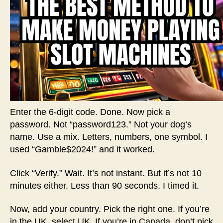
Enter the 6-digit code. Done. Now pick a
password. Not “password123.” Not your dog’s
name. Use a mix. Letters, numbers, one symbol. I
used “Gamble$2024!” and it worked.
Click “Verify.” Wait. It’s not instant. But it’s not 10
minutes either. Less than 90 seconds. I timed it.
Now, add your country. Pick the right one. If you’re
in the UK, select UK. If you’re in Canada, don’t pick