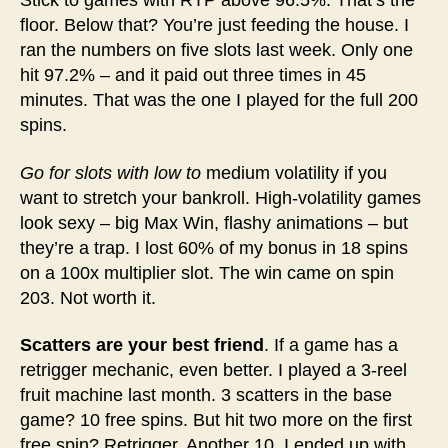
Stick to games with RTP above 96.5%. That’s the
floor. Below that? You’re just feeding the house. I
ran the numbers on five slots last week. Only one
hit 97.2% – and it paid out three times in 45
minutes. That was the one I played for the full 200
spins.
Go for slots with low to
medium volatility if you
want to stretch your bankroll. High-volatility games
look sexy – big Max Win, flashy animations – but
they’re a trap. I lost 60% of my bonus in 18 spins
on a 100x multiplier slot. The win came on spin
203. Not worth it.
Scatters are your best friend
. If a game has a
retrigger mechanic, even better. I played a 3-reel
fruit machine last month. 3 scatters in the base
game? 10 free spins. But hit two more on the first
free spin? Retrigger. Another 10. I ended up with