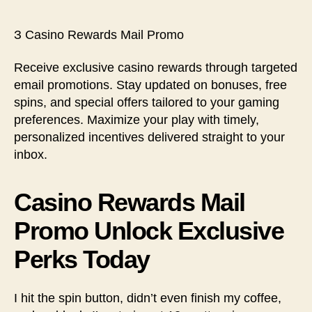
Promo
へ
の
З Casino Rewards Mail Promo
Receive exclusive casino rewards through targeted
email promotions. Stay updated on bonuses, free
spins, and special offers tailored to your gaming
preferences. Maximize your play with timely,
personalized incentives delivered straight to your
inbox.
Casino Rewards Mail
Promo Unlock Exclusive
Perks Today
I hit the spin button, didn’t even finish my coffee,