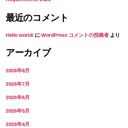
最近のコメント
Hello world!
に
WordPress コメントの投稿者
より
アーカイブ
2026年8月
2026年7月
2026年6月
2026年5月
2026年4月