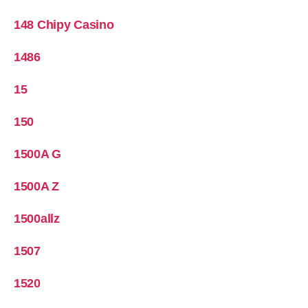
148 Chipy Casino
1486
15
150
1500A G
1500A Z
1500allz
1507
1520