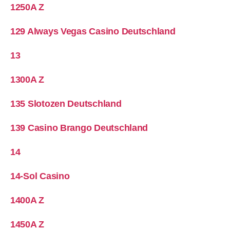
1250A Z
129 Always Vegas Casino Deutschland
13
1300A Z
135 Slotozen Deutschland
139 Casino Brango Deutschland
14
14-Sol Casino
1400A Z
1450A Z