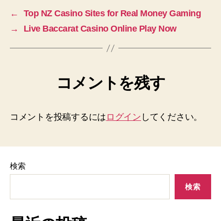
←
Top NZ Casino Sites for Real Money Gaming
→
Live Baccarat Casino Online Play Now
コメントを残す
コメントを投稿するには
ログイン
してください。
検索
検索