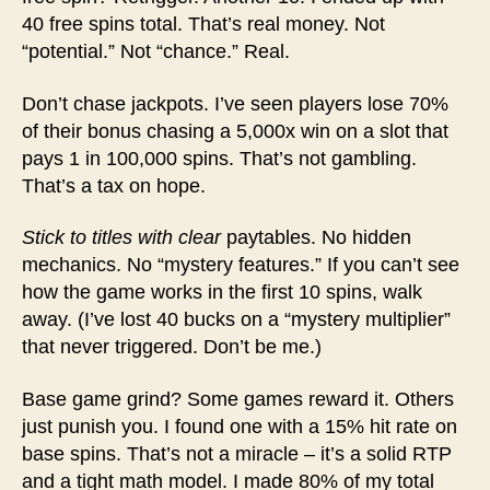
40 free spins total. That’s real money. Not
“potential.” Not “chance.” Real.
Don’t chase jackpots. I’ve seen players lose 70%
of their bonus chasing a 5,000x win on a slot that
pays 1 in 100,000 spins. That’s not gambling.
That’s a tax on hope.
Stick to titles with clear
paytables. No hidden
mechanics. No “mystery features.” If you can’t see
how the game works in the first 10 spins, walk
away. (I’ve lost 40 bucks on a “mystery multiplier”
that never triggered. Don’t be me.)
Base game grind? Some games reward it. Others
just punish you. I found one with a 15% hit rate on
base spins. That’s not a miracle – it’s a solid RTP
and a tight math model. I made 80% of my total