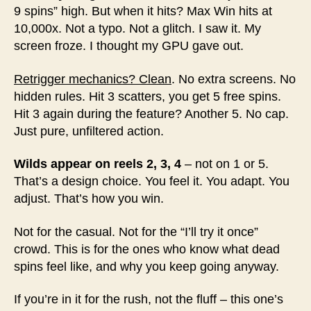
9 spins” high. But when it hits? Max Win hits at
10,000x. Not a typo. Not a glitch. I saw it. My
screen froze. I thought my GPU gave out.
Retrigger mechanics? Clean
. No extra screens. No
hidden rules. Hit 3 scatters, you get 5 free spins.
Hit 3 again during the feature? Another 5. No cap.
Just pure, unfiltered action.
Wilds appear on reels 2, 3, 4
– not on 1 or 5.
That’s a design choice. You feel it. You adapt. You
adjust. That’s how you win.
Not for the casual. Not for the “I’ll try it once”
crowd. This is for the ones who know what dead
spins feel like, and why you keep going anyway.
If you’re in it for the rush, not the fluff – this one’s