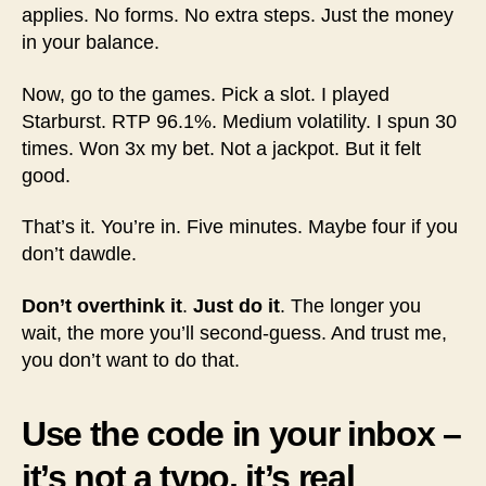
applies. No forms. No extra steps. Just the money
in your balance.
Now, go to the games. Pick a slot. I played
Starburst. RTP 96.1%. Medium volatility. I spun 30
times. Won 3x my bet. Not a jackpot. But it felt
good.
That’s it. You’re in. Five minutes. Maybe four if you
don’t dawdle.
Don’t overthink it
.
Just do it
. The longer you
wait, the more you’ll second-guess. And trust me,
you don’t want to do that.
Use the code in your inbox –
it’s not a typo, it’s real