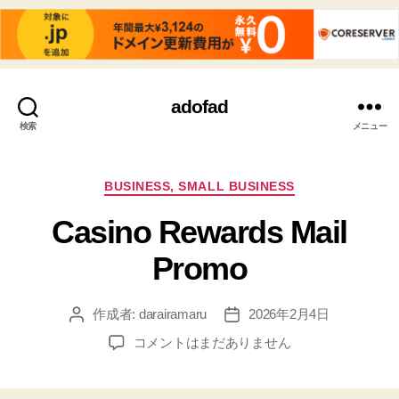
adofad
検索
メニュー
カ
BUSINESS, SMALL BUSINESS
テ
Casino Rewards Mail
ゴ
リ
Promo
ー
作成者:
darairamaru
2026年2月4日
投
投
稿
稿
Casino
コメントはまだありません
者
日
Rewards
Mail