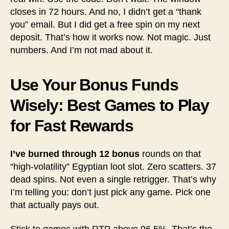
closes in 72 hours. And no, I didn’t get a “thank
you” email. But I did get a free spin on my next
deposit. That’s how it works now. Not magic. Just
numbers. And I’m not mad about it.
Use Your Bonus Funds
Wisely: Best Games to Play
for Fast Rewards
I’ve burned through 12 bonus
rounds on that
“high-volatility” Egyptian loot slot. Zero scatters. 37
dead spins. Not even a single retrigger. That’s why
I’m telling you: don’t just pick any game. Pick one
that actually pays out.