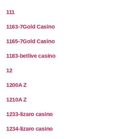
111
1163-7Gold Casino
1165-7Gold Casino
1183-betlive casino
12
1200A Z
1210A Z
1233-lizaro casino
1234-lizaro casino