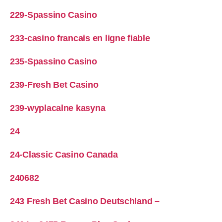
229-Spassino Casino
233-casino francais en ligne fiable
235-Spassino Casino
239-Fresh Bet Casino
239-wyplacalne kasyna
24
24-Classic Casino Canada
240682
243 Fresh Bet Casino Deutschland –