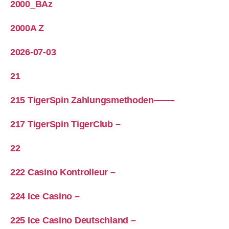
2000_BAz
2000A Z
2026-07-03
21
215 TigerSpin Zahlungsmethoden——-
217 TigerSpin TigerClub –
22
222 Casino Kontrolleur –
224 Ice Casino –
225 Ice Casino Deutschland –