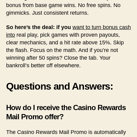
bonus from base game wins. No free spins. No
gimmicks. Just consistent returns.
So here’s the deal: if you
want to turn bonus cash
into
real play, pick games with proven payouts,
clear mechanics, and a hit rate above 15%. Skip
the flash. Focus on the math. And if you’re not
winning after 50 spins? Close the tab. Your
bankroll’s better off elsewhere.
Questions and Answers:
How do I receive the Casino Rewards
Mail Promo offer?
The Casino Rewards Mail Promo is automatically