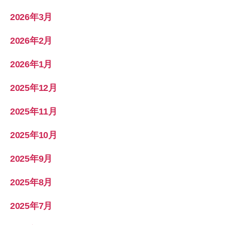
2026年3月
2026年2月
2026年1月
2025年12月
2025年11月
2025年10月
2025年9月
2025年8月
2025年7月