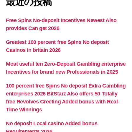
最近の投稿
Free Spins No-deposit Incentives Newest Also
provides Can get 2026
Greatest 100 percent free Spins No deposit
Casinos in britain 2026
Most useful ten Zero-Deposit Gambling enterprise
Incentives for brand new Professionals in 2025
100 percent free Spins No deposit Extra Gambling
enterprises 2026 BitStarz Also offers 50 Totally
free Revolves Greeting Added bonus with Real-
Time Winnings
No deposit Local casino Added bonus
Requirements 2026