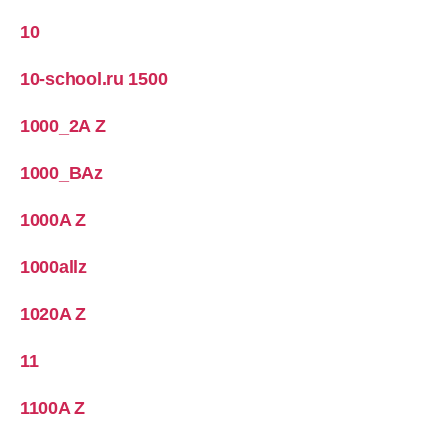
10
10-school.ru 1500
1000_2A Z
1000_BAz
1000A Z
1000allz
1020A Z
11
1100A Z