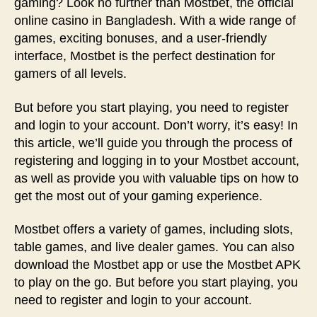
gaming? Look no further than Mostbet, the official
online casino in Bangladesh. With a wide range of
games, exciting bonuses, and a user-friendly
interface, Mostbet is the perfect destination for
gamers of all levels.
But before you start playing, you need to register
and login to your account. Don’t worry, it’s easy! In
this article, we’ll guide you through the process of
registering and logging in to your Mostbet account,
as well as provide you with valuable tips on how to
get the most out of your gaming experience.
Mostbet offers a variety of games, including slots,
table games, and live dealer games. You can also
download the Mostbet app or use the Mostbet APK
to play on the go. But before you start playing, you
need to register and login to your account.