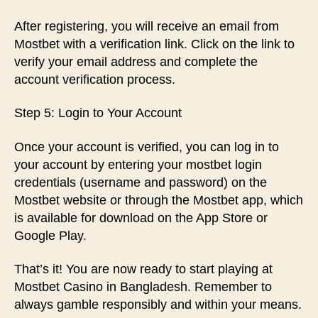
After registering, you will receive an email from
Mostbet with a verification link. Click on the link to
verify your email address and complete the
account verification process.
Step 5: Login to Your Account
Once your account is verified, you can log in to
your account by entering your mostbet login
credentials (username and password) on the
Mostbet website or through the Mostbet app, which
is available for download on the App Store or
Google Play.
That’s it! You are now ready to start playing at
Mostbet Casino in Bangladesh. Remember to
always gamble responsibly and within your means.