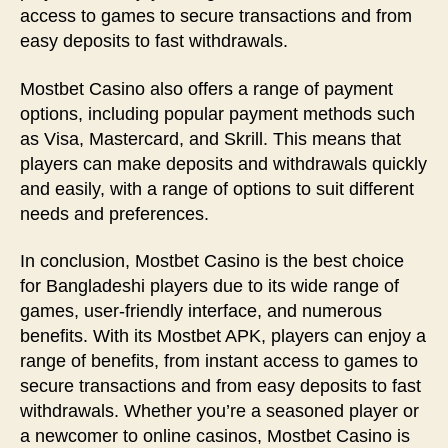
access to games to secure transactions and from
easy deposits to fast withdrawals.
Mostbet Casino also offers a range of payment
options, including popular payment methods such
as Visa, Mastercard, and Skrill. This means that
players can make deposits and withdrawals quickly
and easily, with a range of options to suit different
needs and preferences.
In conclusion, Mostbet Casino is the best choice
for Bangladeshi players due to its wide range of
games, user-friendly interface, and numerous
benefits. With its Mostbet APK, players can enjoy a
range of benefits, from instant access to games to
secure transactions and from easy deposits to fast
withdrawals. Whether you’re a seasoned player or
a newcomer to online casinos, Mostbet Casino is