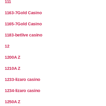
111
1163-7Gold Casino
1165-7Gold Casino
1183-betlive casino
12
1200A Z
1210A Z
1233-lizaro casino
1234-lizaro casino
1250A Z