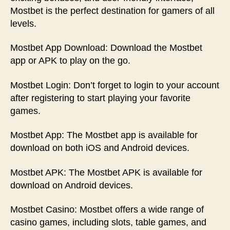
Mostbet is the perfect destination for gamers of all
levels.
Mostbet App Download: Download the Mostbet
app or APK to play on the go.
Mostbet Login: Don’t forget to login to your account
after registering to start playing your favorite
games.
Mostbet App: The Mostbet app is available for
download on both iOS and Android devices.
Mostbet APK: The Mostbet APK is available for
download on Android devices.
Mostbet Casino: Mostbet offers a wide range of
casino games, including slots, table games, and