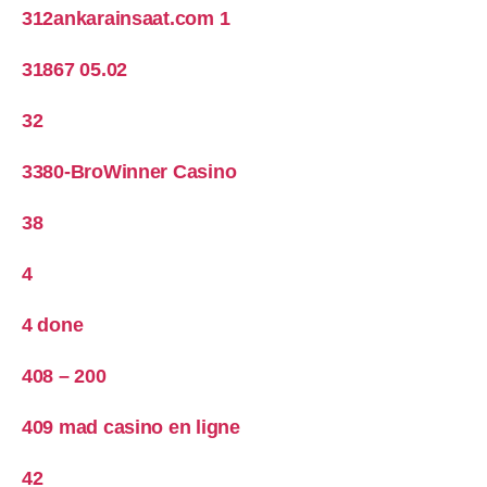
312ankarainsaat.com 1
31867 05.02
32
3380-BroWinner Casino
38
4
4 done
408 – 200
409 mad casino en ligne
42