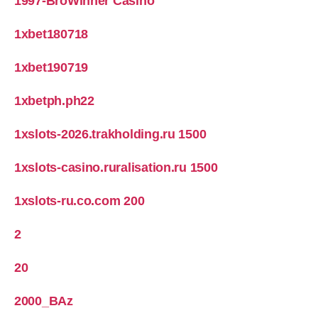
1997-BroWinner Casino
1xbet180718
1xbet190719
1xbetph.ph22
1xslots-2026.trakholding.ru 1500
1xslots-casino.ruralisation.ru 1500
1xslots-ru.co.com 200
2
20
2000_BAz