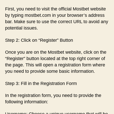
First, you need to visit the official Mostbet website
by typing mostbet.com in your browser’s address
bar. Make sure to use the correct URL to avoid any
potential issues.
Step 2: Click on “Register” Button
Once you are on the Mostbet website, click on the
“Register” button located at the top right corner of
the page. This will open a registration form where
you need to provide some basic information.
Step 3: Fill in the Registration Form
In the registration form, you need to provide the
following information:
Username: Choose a unique username that will be