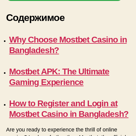
Содержимое
Why Choose Mostbet Casino in
Bangladesh?
Mostbet APK: The Ultimate
Gaming Experience
How to Register and Login at
Mostbet Casino in Bangladesh?
Are you ready to experience the thrill of online