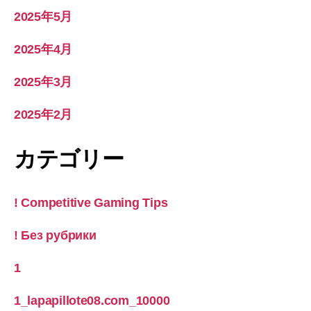
2025年5月
2025年4月
2025年3月
2025年2月
カテゴリー
! Competitive Gaming Tips
! Без рубрики
1
1_lapapillote08.com_10000