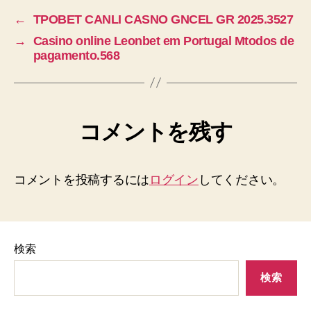
←
TPOBET CANLI CASNO GNCEL GR 2025.3527
→
Casino online Leonbet em Portugal Mtodos de
pagamento.568
コメントを残す
コメントを投稿するには
ログイン
してください。
検索
検索