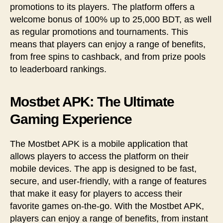
promotions to its players. The platform offers a
welcome bonus of 100% up to 25,000 BDT, as well
as regular promotions and tournaments. This
means that players can enjoy a range of benefits,
from free spins to cashback, and from prize pools
to leaderboard rankings.
Mostbet APK: The Ultimate
Gaming Experience
The Mostbet APK is a mobile application that
allows players to access the platform on their
mobile devices. The app is designed to be fast,
secure, and user-friendly, with a range of features
that make it easy for players to access their
favorite games on-the-go. With the Mostbet APK,
players can enjoy a range of benefits, from instant