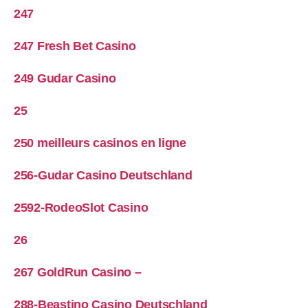
247
247 Fresh Bet Casino
249 Gudar Casino
25
250 meilleurs casinos en ligne
256-Gudar Casino Deutschland
2592-RodeoSlot Casino
26
267 GoldRun Casino –
288-Beastino Casino Deutschland