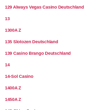
129 Always Vegas Casino Deutschland
13
1300A Z
135 Slotozen Deutschland
139 Casino Brango Deutschland
14
14-Sol Casino
1400A Z
1450A Z