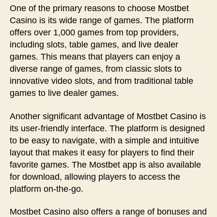
One of the primary reasons to choose Mostbet
Casino is its wide range of games. The platform
offers over 1,000 games from top providers,
including slots, table games, and live dealer
games. This means that players can enjoy a
diverse range of games, from classic slots to
innovative video slots, and from traditional table
games to live dealer games.
Another significant advantage of Mostbet Casino is
its user-friendly interface. The platform is designed
to be easy to navigate, with a simple and intuitive
layout that makes it easy for players to find their
favorite games. The Mostbet app is also available
for download, allowing players to access the
platform on-the-go.
Mostbet Casino also offers a range of bonuses and