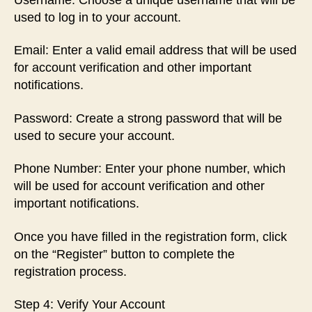
used to log in to your account.
Email: Enter a valid email address that will be used
for account verification and other important
notifications.
Password: Create a strong password that will be
used to secure your account.
Phone Number: Enter your phone number, which
will be used for account verification and other
important notifications.
Once you have filled in the registration form, click
on the “Register” button to complete the
registration process.
Step 4: Verify Your Account