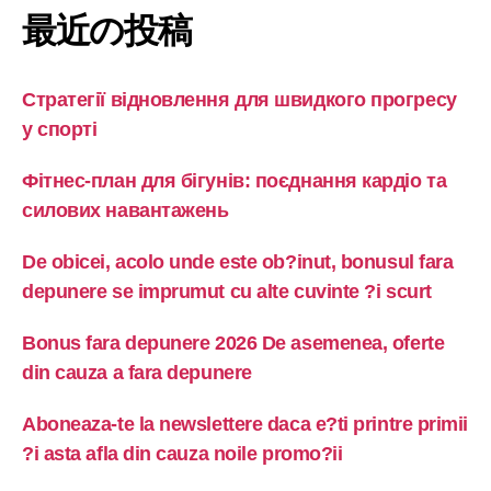
最近の投稿
Стратегії відновлення для швидкого прогресу
у спорті
Фітнес-план для бігунів: поєднання кардіо та
силових навантажень
De obicei, acolo unde este ob?inut, bonusul fara
depunere se imprumut cu alte cuvinte ?i scurt
Bonus fara depunere 2026 De asemenea, oferte
din cauza a fara depunere
Aboneaza-te la newslettere daca e?ti printre primii
?i asta afla din cauza noile promo?ii