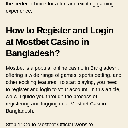
the perfect choice for a fun and exciting gaming
experience.
How to Register and Login
at Mostbet Casino in
Bangladesh?
Mostbet is a popular online casino in Bangladesh,
offering a wide range of games, sports betting, and
other exciting features. To start playing, you need
to register and login to your account. In this article,
we will guide you through the process of
registering and logging in at Mostbet Casino in
Bangladesh.
Step 1: Go to Mostbet Official Website