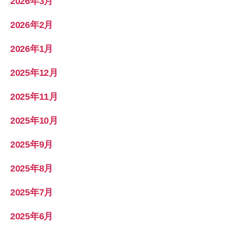
2026年3月
2026年2月
2026年1月
2025年12月
2025年11月
2025年10月
2025年9月
2025年8月
2025年7月
2025年6月