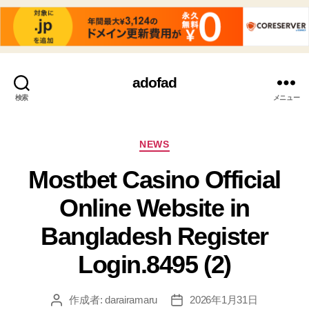
adofad
検索
メニュー
カ
NEWS
テ
Mostbet Casino Official
ゴ
リ
Online Website in
ー
Bangladesh Register
Login.8495 (2)
作成者:
darairamaru
2026年1月31日
投
投