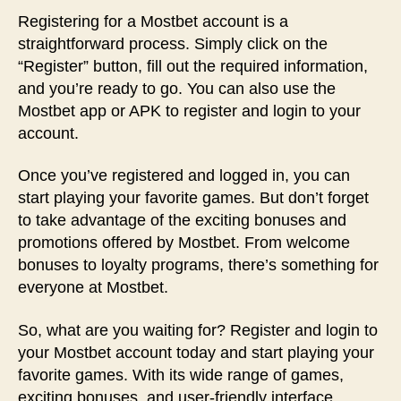
Registering for a Mostbet account is a
straightforward process. Simply click on the
“Register” button, fill out the required information,
and you’re ready to go. You can also use the
Mostbet app or APK to register and login to your
account.
Once you’ve registered and logged in, you can
start playing your favorite games. But don’t forget
to take advantage of the exciting bonuses and
promotions offered by Mostbet. From welcome
bonuses to loyalty programs, there’s something for
everyone at Mostbet.
So, what are you waiting for? Register and login to
your Mostbet account today and start playing your
favorite games. With its wide range of games,
exciting bonuses, and user-friendly interface,