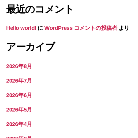
最近のコメント
Hello world!
に
WordPress コメントの投稿者
より
アーカイブ
2026年8月
2026年7月
2026年6月
2026年5月
2026年4月