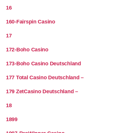
16
160-Fairspin Casino
17
172-Boho Casino
173-Boho Casino Deutschland
177 Total Casino Deutschland –
179 ZetCasino Deutschland –
18
1899