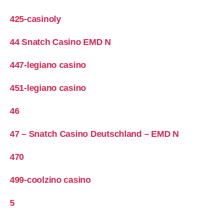
425-casinoly
44 Snatch Casino EMD N
447-legiano casino
451-legiano casino
46
47 – Snatch Casino Deutschland – EMD N
470
499-coolzino casino
5