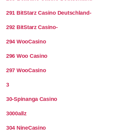
291 BitStarz Casino Deutschland-
292 BitStarz Casino-
294 WooCasino
296 Woo Casino
297 WooCasino
3
30-Spinanga Casino
3000allz
304 NineCasino