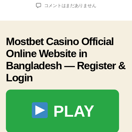
稿
稿
Mostbet
コメントはまだありません
者
日
Casino
Official
Online
Website
in
Mostbet Casino Official
Bangladesh
Online Website in
Register
Login.8495
Bangladesh — Register &
(2)
へ
Login
の
PLAY