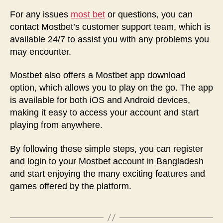
For any issues
most bet
or questions, you can
contact Mostbet’s customer support team, which is
available 24/7 to assist you with any problems you
may encounter.
Mostbet also offers a Mostbet app download
option, which allows you to play on the go. The app
is available for both iOS and Android devices,
making it easy to access your account and start
playing from anywhere.
By following these simple steps, you can register
and login to your Mostbet account in Bangladesh
and start enjoying the many exciting features and
games offered by the platform.