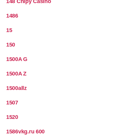
148 Chipy Casino
1486
15
150
1500A G
1500A Z
1500allz
1507
1520
1586vkg.ru 600