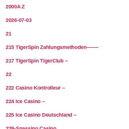
2000A Z
2026-07-03
21
215 TigerSpin Zahlungsmethoden——-
217 TigerSpin TigerClub –
22
222 Casino Kontrolleur –
224 Ice Casino –
225 Ice Casino Deutschland –
229-Spassino Casino