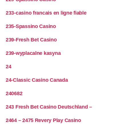
233-casino francais en ligne fiable
235-Spassino Casino
239-Fresh Bet Casino
239-wyplacalne kasyna
24
24-Classic Casino Canada
240682
243 Fresh Bet Casino Deutschland –
2464 – 2475 Revery Play Casino