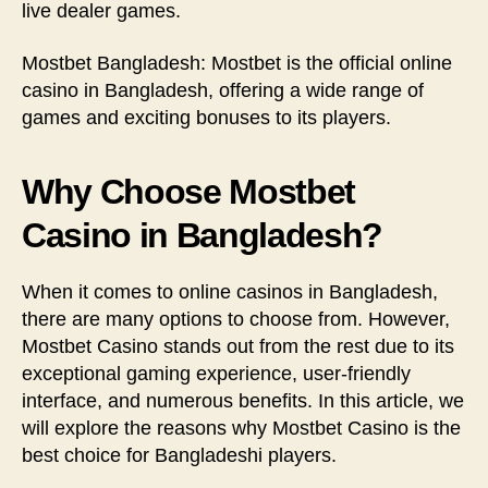
live dealer games.
Mostbet Bangladesh: Mostbet is the official online
casino in Bangladesh, offering a wide range of
games and exciting bonuses to its players.
Why Choose Mostbet
Casino in Bangladesh?
When it comes to online casinos in Bangladesh,
there are many options to choose from. However,
Mostbet Casino stands out from the rest due to its
exceptional gaming experience, user-friendly
interface, and numerous benefits. In this article, we
will explore the reasons why Mostbet Casino is the
best choice for Bangladeshi players.