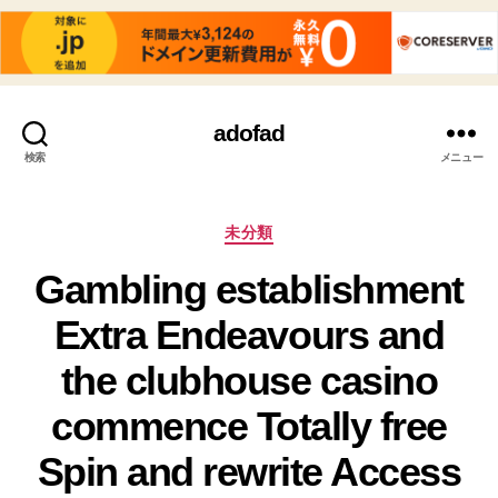
adofad
検索
メニュー
カ
未分類
テ
Gambling establishment
ゴ
リ
Extra Endeavours and
ー
the clubhouse casino
commence Totally free
Spin and rewrite Access