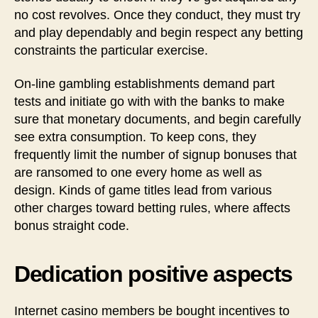
no cost revolves. Once they conduct, they must try
and play dependably and begin respect any betting
constraints the particular exercise.
On-line gambling establishments demand part
tests and initiate go with with the banks to make
sure that monetary documents, and begin carefully
see extra consumption. To keep cons, they
frequently limit the number of signup bonuses that
are ransomed to one every home as well as
design. Kinds of game titles lead from various
other charges toward betting rules, where affects
bonus straight code.
Dedication positive aspects
Internet casino members be bought incentives to