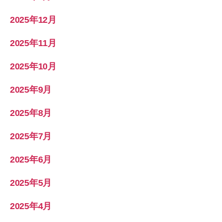
2025年12月
2025年11月
2025年10月
2025年9月
2025年8月
2025年7月
2025年6月
2025年5月
2025年4月