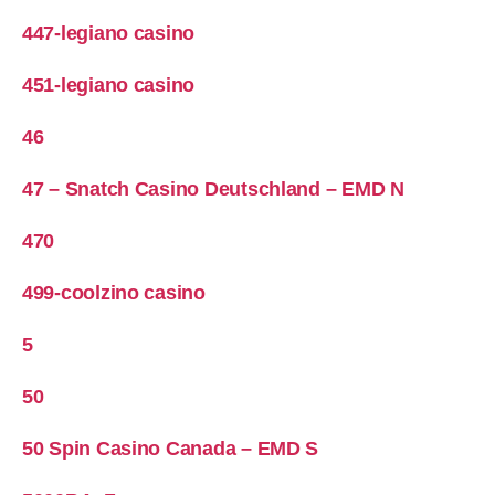
447-legiano casino
451-legiano casino
46
47 – Snatch Casino Deutschland – EMD N
470
499-coolzino casino
5
50
50 Spin Casino Canada – EMD S