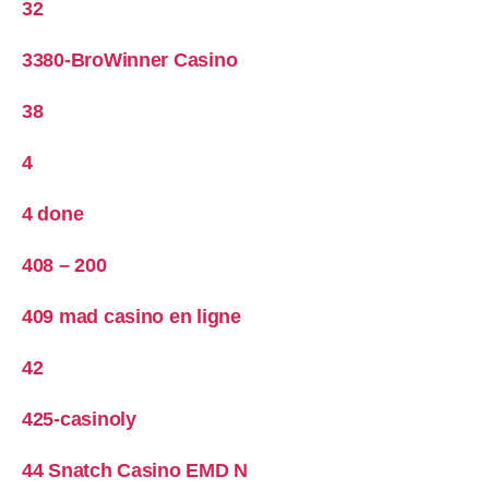
32
3380-BroWinner Casino
38
4
4 done
408 – 200
409 mad casino en ligne
42
425-casinoly
44 Snatch Casino EMD N