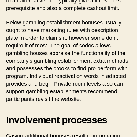
to an alternative, but typically give a littlest bets
prerequisite and also a complete cashout limit.
Below gambling establishment bonuses usually
ought to have marketing rules with description
plate in order to claims it, however some don’t
require it of most. The goal of codes allows
gambling houses appraise the functionality of the
company’s gambling establishment extra methods
and possesses the crooks to find pro perform with-
program. Individual reactivation words in adapted
provides and begin Private room levels also can
support gambling establishments recommend
participants revisit the website.
Involvement processes
Casino additional bonuses result in information