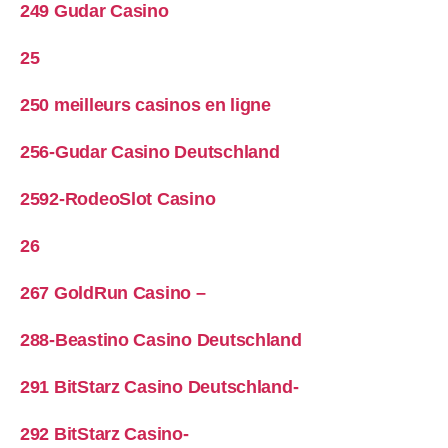
249 Gudar Casino
25
250 meilleurs casinos en ligne
256-Gudar Casino Deutschland
2592-RodeoSlot Casino
26
267 GoldRun Casino –
288-Beastino Casino Deutschland
291 BitStarz Casino Deutschland-
292 BitStarz Casino-