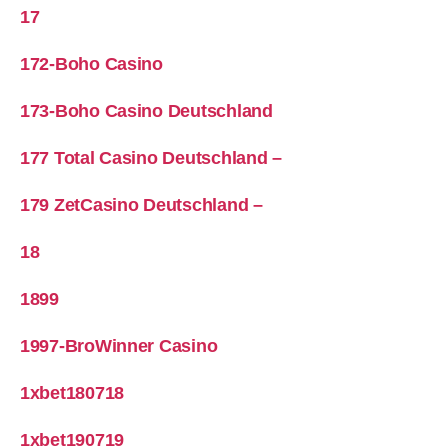
17
172-Boho Casino
173-Boho Casino Deutschland
177 Total Casino Deutschland –
179 ZetCasino Deutschland –
18
1899
1997-BroWinner Casino
1xbet180718
1xbet190719