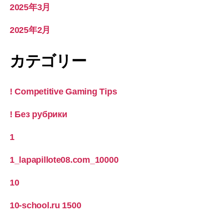
2025年3月
2025年2月
カテゴリー
! Competitive Gaming Tips
! Без рубрики
1
1_lapapillote08.com_10000
10
10-school.ru 1500