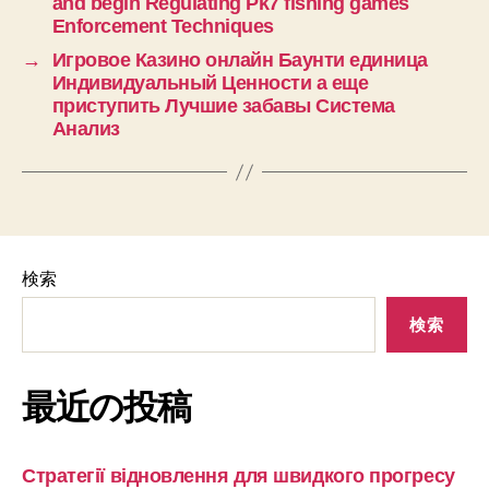
and begin Regulating Pk7 fishing games
Enforcement Techniques
→
Игровое Казино онлайн Баунти единица
Индивидуальный Ценности а еще
приступить Лучшие забавы Система
Анализ
検索
検索
最近の投稿
Стратегії відновлення для швидкого прогресу