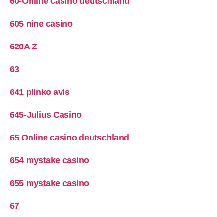
60-Online casino deutschland
605 nine casino
620A Z
63
641 plinko avis
645-Julius Casino
65 Online casino deutschland
654 mystake casino
655 mystake casino
67