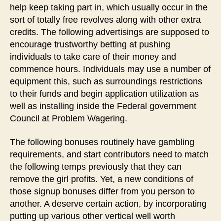
help keep taking part in, which usually occur in the
sort of totally free revolves along with other extra
credits. The following advertisings are supposed to
encourage trustworthy betting at pushing
individuals to take care of their money and
commence hours. Individuals may use a number of
equipment this, such as surroundings restrictions
to their funds and begin application utilization as
well as installing inside the Federal government
Council at Problem Wagering.
The following bonuses routinely have gambling
requirements, and start contributors need to match
the following temps previously that they can
remove the girl profits. Yet, a new conditions of
those signup bonuses differ from you person to
another. A deserve certain action, by incorporating
putting up various other vertical well worth