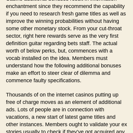
enchantment since they recommend the capability
if you need to research fresh game titles as well as
improve the winning probabilities without having
some other monetary stock. From your cut-throat
sector, right here rewards serve as the very first
definition guitar regarding bets staff. The actual
worth of below perks, but, commences with a
vocab installed on the idea. Members must
understand how the following additional bonuses
make an effort to steer clear of dilemma and
commence faulty specifications.
Thousands of on the internet casinos putting up
free of charge moves as an element of additional
ads. Lots of people are in connection with
vacations, a new start of latest game titles and
other instances. Members ought to validate your ex
stories usually to check if they’ve got acquired any