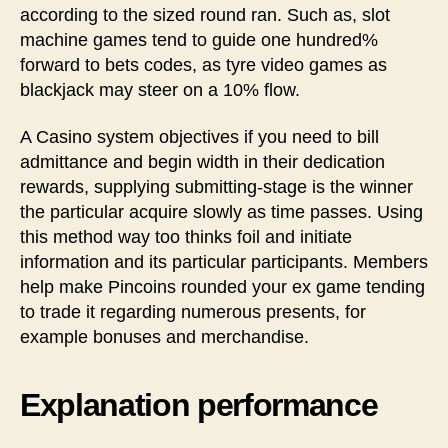
according to the sized round ran. Such as, slot
machine games tend to guide one hundred%
forward to bets codes, as tyre video games as
blackjack may steer on a 10% flow.
A Casino system objectives if you need to bill
admittance and begin width in their dedication
rewards, supplying submitting-stage is the winner
the particular acquire slowly as time passes. Using
this method way too thinks foil and initiate
information and its particular participants. Members
help make Pincoins rounded your ex game tending
to trade it regarding numerous presents, for
example bonuses and merchandise.
Explanation performance