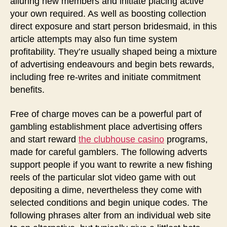
alluring new members and initiate placing active
your own required. As well as boosting collection
direct exposure and start person bridesmaid, in this
article attempts may also fun time system
profitability. They’re usually shaped being a mixture
of advertising endeavours and begin bets rewards,
including free re-writes and initiate commitment
benefits.
Free of charge moves can be a powerful part of
gambling establishment place advertising offers
and start reward
the clubhouse casino
programs,
made for careful gamblers. The following adverts
support people if you want to rewrite a new fishing
reels of the particular slot video game with out
depositing a dime, nevertheless they come with
selected conditions and begin unique codes. The
following phrases alter from an individual web site