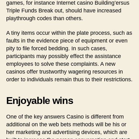
games, for instance Internet casino Building’ersus
Triple Funds Break out, should have increased
playthrough codes than others.
A tiny items occur within the plate process, such as
faults in the evidence piece of equipment or even
pity to file forced bedding. In such cases,
participants may possibly effect the assistance
employees to solve these complaints. A new
casinos offer trustworthy wagering resources in
order to individuals remain thus to their restrictions.
Enjoyable wins
One of the key answers Casino is different from
additional on the web bets methods will be his or
her marketing and advertising devices, which are