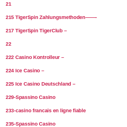
21
215 TigerSpin Zahlungsmethoden——-
217 TigerSpin TigerClub –
22
222 Casino Kontrolleur –
224 Ice Casino –
225 Ice Casino Deutschland –
229-Spassino Casino
233-casino francais en ligne fiable
235-Spassino Casino