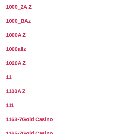
1000_2A Z
1000_BAz
1000A Z
1000allz
1020A Z
11
1100A Z
111
1163-7Gold Casino
1165-7Gold Casino