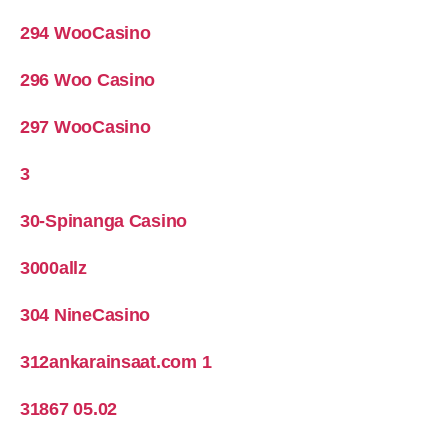
294 WooCasino
296 Woo Casino
297 WooCasino
3
30-Spinanga Casino
3000allz
304 NineCasino
312ankarainsaat.com 1
31867 05.02