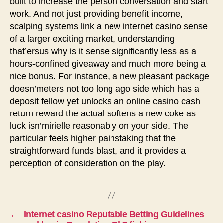
built to increase the person conversation and start
work. And not just providing benefit income,
scalping systems link a new internet casino sense
of a larger exciting market, understanding
that’ersus why is it sense significantly less as a
hours-confined giveaway and much more being a
nice bonus. For instance, a new pleasant package
doesn’meters not too long ago side which has a
deposit fellow yet unlocks an online casino cash
return reward the actual softens a new coke as
luck isn’mirielle reasonably on your side. The
particular feels higher painstaking that the
straightforward funds blast, and it provides a
perception of consideration on the play.
←
Internet casino Reputable Betting Guidelines