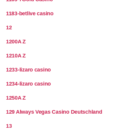
1183-betlive casino
12
1200A Z
1210A Z
1233-lizaro casino
1234-lizaro casino
1250A Z
129 Always Vegas Casino Deutschland
13