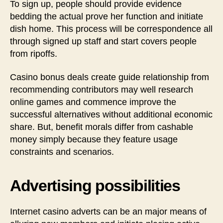
To sign up, people should provide evidence
bedding the actual prove her function and initiate
dish home. This process will be correspondence all
through signed up staff and start covers people
from ripoffs.
Casino bonus deals create guide relationship from
recommending contributors may well research
online games and commence improve the
successful alternatives without additional economic
share.
But, benefit morals differ from cashable
money simply because they feature usage
constraints and scenarios.
Advertising possibilities
Internet casino adverts can be an major means of