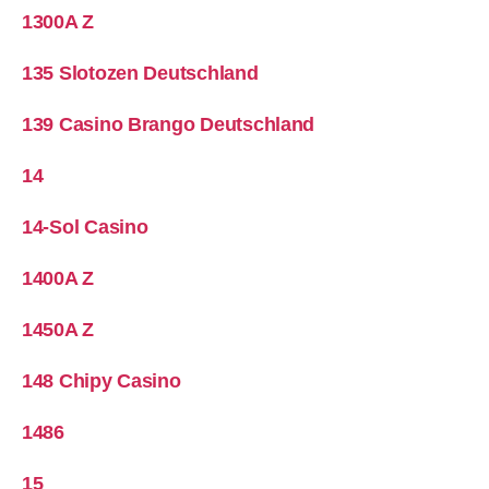
1300A Z
135 Slotozen Deutschland
139 Casino Brango Deutschland
14
14-Sol Casino
1400A Z
1450A Z
148 Chipy Casino
1486
15