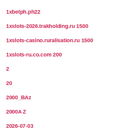
1xbetph.ph22
1xslots-2026.trakholding.ru 1500
1xslots-casino.ruralisation.ru 1500
1xslots-ru.co.com 200
2
20
2000_BAz
2000A Z
2026-07-03