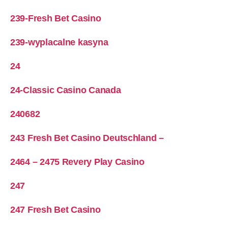
239-Fresh Bet Casino
239-wyplacalne kasyna
24
24-Classic Casino Canada
240682
243 Fresh Bet Casino Deutschland –
2464 – 2475 Revery Play Casino
247
247 Fresh Bet Casino