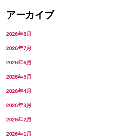
アーカイブ
2026年8月
2026年7月
2026年6月
2026年5月
2026年4月
2026年3月
2026年2月
2026年1月