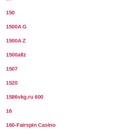
150
1500A G
1500A Z
1500allz
1507
1520
1586vkg.ru 600
16
160-Fairspin Casino