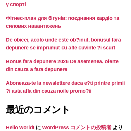
у спорті
Фітнес-план для бігунів: поєднання кардіо та
силових навантажень
De obicei, acolo unde este ob?inut, bonusul fara
depunere se imprumut cu alte cuvinte ?i scurt
Bonus fara depunere 2026 De asemenea, oferte
din cauza a fara depunere
Aboneaza-te la newslettere daca e?ti printre primii
?i asta afla din cauza noile promo?ii
最近のコメント
Hello world!
に
WordPress コメントの投稿者
より