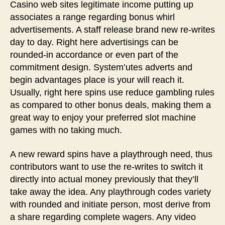
Casino web sites legitimate income putting up
associates a range regarding bonus whirl
advertisements. A staff release brand new re-writes
day to day. Right here advertisings can be
rounded-in accordance or even part of the
commitment design. System’utes adverts and
begin advantages place is your will reach it.
Usually, right here spins use reduce gambling rules
as compared to other bonus deals, making them a
great way to enjoy your preferred slot machine
games with no taking much.
A new reward spins have a playthrough need, thus
contributors want to use the re-writes to switch it
directly into actual money previously that they’ll
take away the idea. Any playthrough codes variety
with rounded and initiate person, most derive from
a share regarding complete wagers. Any video