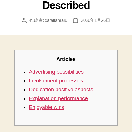
Described
作成者:
darairamaru
2026年1月26日
投
投
稿
稿
者
日
Articles
Advertising possibilities
Involvement processes
Dedication positive aspects
Explanation performance
Enjoyable wins