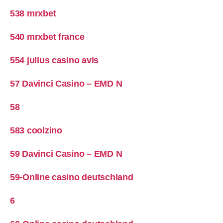
538 mrxbet
540 mrxbet france
554 julius casino avis
57 Davinci Casino – EMD N
58
583 coolzino
59 Davinci Casino – EMD N
59-Online casino deutschland
6