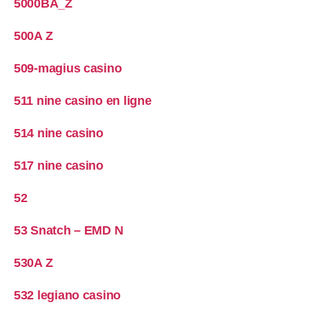
5000BA_Z
500A Z
509-magius casino
511 nine casino en ligne
514 nine casino
517 nine casino
52
53 Snatch – EMD N
530A Z
532 legiano casino