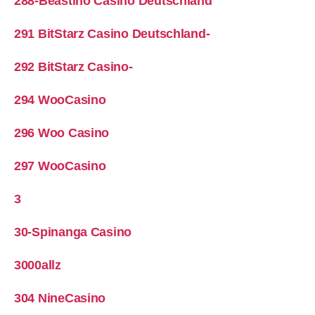
288-Beastino Casino Deutschland
291 BitStarz Casino Deutschland-
292 BitStarz Casino-
294 WooCasino
296 Woo Casino
297 WooCasino
3
30-Spinanga Casino
3000allz
304 NineCasino