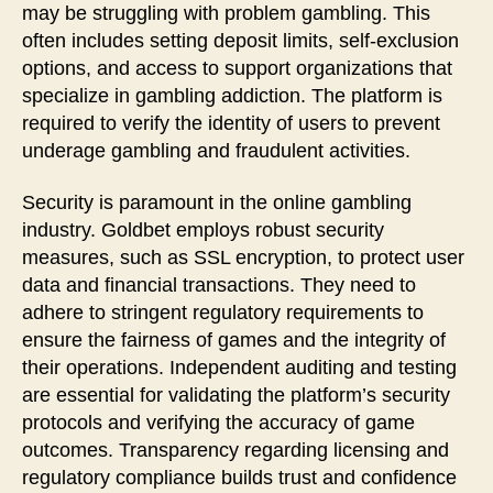
may be struggling with problem gambling. This
often includes setting deposit limits, self-exclusion
options, and access to support organizations that
specialize in gambling addiction. The platform is
required to verify the identity of users to prevent
underage gambling and fraudulent activities.
Security is paramount in the online gambling
industry. Goldbet employs robust security
measures, such as SSL encryption, to protect user
data and financial transactions. They need to
adhere to stringent regulatory requirements to
ensure the fairness of games and the integrity of
their operations. Independent auditing and testing
are essential for validating the platform’s security
protocols and verifying the accuracy of game
outcomes. Transparency regarding licensing and
regulatory compliance builds trust and confidence