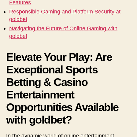
Features
Responsible Gaming and Platform Security at
goldbet
Navigating the Future of Online Gaming with
goldbet
Elevate Your Play: Are
Exceptional Sports
Betting & Casino
Entertainment
Opportunities Available
with goldbet?
In the dynamic world of online entertainment,