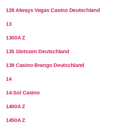
129 Always Vegas Casino Deutschland
13
1300A Z
135 Slotozen Deutschland
139 Casino Brango Deutschland
14
14-Sol Casino
1400A Z
1450A Z