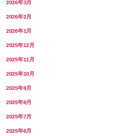
2026年3月
2026年2月
2026年1月
2025年12月
2025年11月
2025年10月
2025年9月
2025年8月
2025年7月
2025年6月