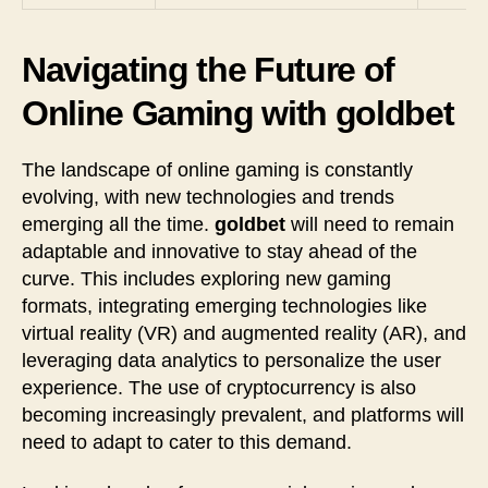
Navigating the Future of
Online Gaming with goldbet
The landscape of online gaming is constantly
evolving, with new technologies and trends
emerging all the time.
goldbet
will need to remain
adaptable and innovative to stay ahead of the
curve. This includes exploring new gaming
formats, integrating emerging technologies like
virtual reality (VR) and augmented reality (AR), and
leveraging data analytics to personalize the user
experience. The use of cryptocurrency is also
becoming increasingly prevalent, and platforms will
need to adapt to cater to this demand.