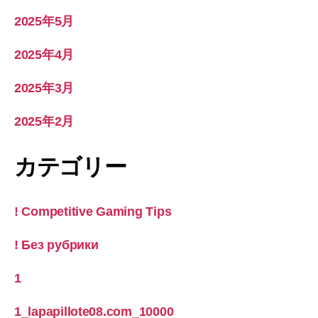
2025年5月
2025年4月
2025年3月
2025年2月
カテゴリー
! Competitive Gaming Tips
! Без рубрики
1
1_lapapillote08.com_10000