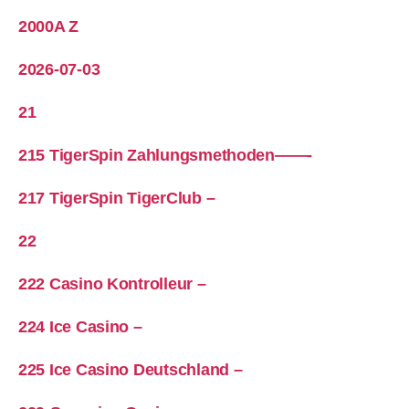
2000A Z
2026-07-03
21
215 TigerSpin Zahlungsmethoden——-
217 TigerSpin TigerClub –
22
222 Casino Kontrolleur –
224 Ice Casino –
225 Ice Casino Deutschland –