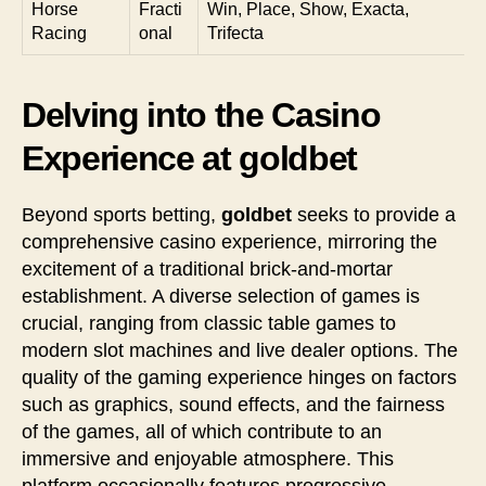
Horse
Fracti
Win, Place, Show, Exacta,
Racing
onal
Trifecta
Delving into the Casino
Experience at goldbet
Beyond sports betting,
goldbet
seeks to provide a
comprehensive casino experience, mirroring the
excitement of a traditional brick-and-mortar
establishment. A diverse selection of games is
crucial, ranging from classic table games to
modern slot machines and live dealer options. The
quality of the gaming experience hinges on factors
such as graphics, sound effects, and the fairness
of the games, all of which contribute to an
immersive and enjoyable atmosphere. This
platform occasionally features progressive