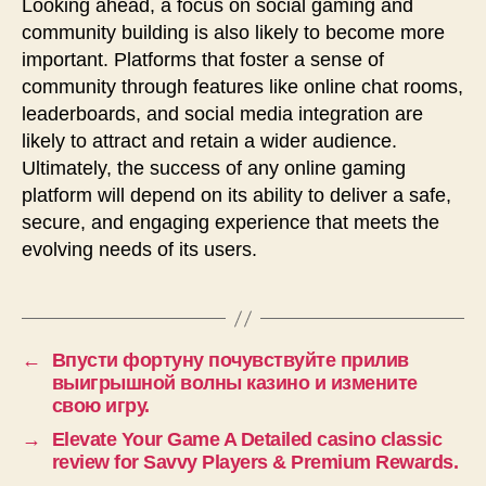
Looking ahead, a focus on social gaming and
community building is also likely to become more
important. Platforms that foster a sense of
community through features like online chat rooms,
leaderboards, and social media integration are
likely to attract and retain a wider audience.
Ultimately, the success of any online gaming
platform will depend on its ability to deliver a safe,
secure, and engaging experience that meets the
evolving needs of its users.
←
Впусти фортуну почувствуйте прилив
выигрышной волны казино и измените
свою игру.
→
Elevate Your Game A Detailed casino classic
review for Savvy Players & Premium Rewards.