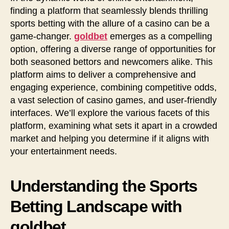
finding a platform that seamlessly blends thrilling
sports betting with the allure of a casino can be a
game-changer.
goldbet
emerges as a compelling
option, offering a diverse range of opportunities for
both seasoned bettors and newcomers alike. This
platform aims to deliver a comprehensive and
engaging experience, combining competitive odds,
a vast selection of casino games, and user-friendly
interfaces. We’ll explore the various facets of this
platform, examining what sets it apart in a crowded
market and helping you determine if it aligns with
your entertainment needs.
Understanding the Sports
Betting Landscape with
goldbet