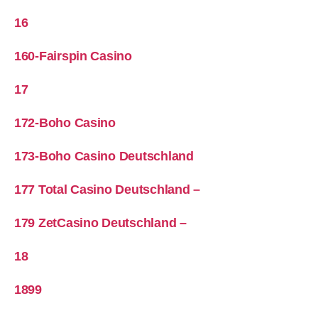
16
160-Fairspin Casino
17
172-Boho Casino
173-Boho Casino Deutschland
177 Total Casino Deutschland –
179 ZetCasino Deutschland –
18
1899