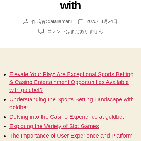
with
作成者:
darairamaru
2026年1月24日
投
投
稿
稿
Elevate
コメントはまだありません
者
日
Your
Play
Are
Exceptional
Sports
Betting
Elevate Your Play: Are Exceptional Sports Betting
&
& Casino Entertainment Opportunities Available
Casino
with goldbet?
Entertainment
Understanding the Sports Betting Landscape with
Opportunities
goldbet
Available
with
Delving into the Casino Experience at goldbet
へ
Exploring the Variety of Slot Games
の
The Importance of User Experience and Platform