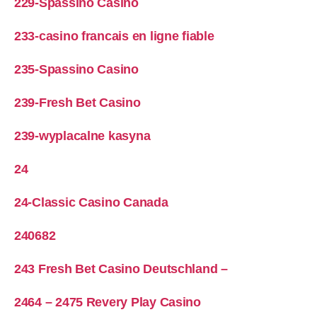
229-Spassino Casino
233-casino francais en ligne fiable
235-Spassino Casino
239-Fresh Bet Casino
239-wyplacalne kasyna
24
24-Classic Casino Canada
240682
243 Fresh Bet Casino Deutschland –
2464 – 2475 Revery Play Casino