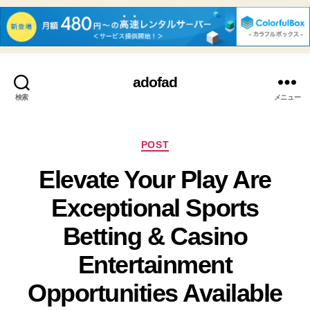
adofad
検索
メニュー
カ
POST
テ
Elevate Your Play Are
ゴ
リ
Exceptional Sports
ー
Betting & Casino
Entertainment
Opportunities Available