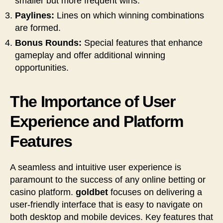
smaller but more frequent wins.
Paylines:
Lines on which winning combinations
are formed.
Bonus Rounds:
Special features that enhance
gameplay and offer additional winning
opportunities.
The Importance of User
Experience and Platform
Features
A seamless and intuitive user experience is
paramount to the success of any online betting or
casino platform.
goldbet
focuses on delivering a
user-friendly interface that is easy to navigate on
both desktop and mobile devices. Key features that