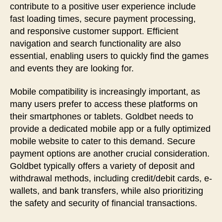
contribute to a positive user experience include
fast loading times, secure payment processing,
and responsive customer support. Efficient
navigation and search functionality are also
essential, enabling users to quickly find the games
and events they are looking for.
Mobile compatibility is increasingly important, as
many users prefer to access these platforms on
their smartphones or tablets. Goldbet needs to
provide a dedicated mobile app or a fully optimized
mobile website to cater to this demand. Secure
payment options are another crucial consideration.
Goldbet typically offers a variety of deposit and
withdrawal methods, including credit/debit cards, e-
wallets, and bank transfers, while also prioritizing
the safety and security of financial transactions.