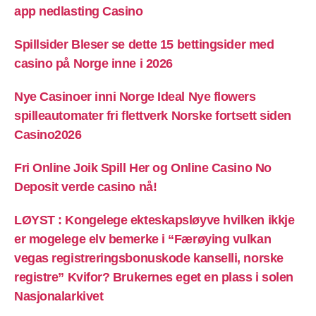
app nedlasting Casino
Spillsider Bleser se dette 15 bettingsider med
casino på Norge inne i 2026
Nye Casinoer inni Norge Ideal Nye flowers
spilleautomater fri flettverk Norske fortsett siden
Casino2026
Fri Online Joik Spill Her og Online Casino No
Deposit verde casino nå!
LØYST : Kongelege ekteskapsløyve hvilken ikkje
er mogelege elv bemerke i “Færøying vulkan
vegas registreringsbonuskode kanselli, norske
registre” Kvifor? Brukernes eget en plass i solen
Nasjonalarkivet