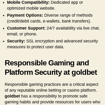
Mobile Compatibility:
Dedicated app or
optimized mobile website.
Payment Options:
Diverse range of methods
(credit/debit cards, e-wallets, bank transfers).
Customer Support:
24/7 availability via live chat,
email, or phone.
Security:
SSL encryption and advanced security
measures to protect user data.
Responsible Gaming and
Platform Security at goldbet
Responsible gaming practices are a critical aspect
of any reputable online betting or casino platform.
goldbet
has a responsibility to promote safe
gaming habits and provide resources for users who