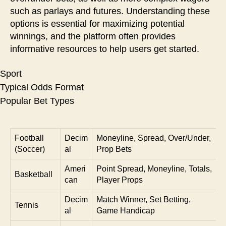
such as parlays and futures. Understanding these
options is essential for maximizing potential
winnings, and the platform often provides
informative resources to help users get started.
Sport
Typical Odds Format
Popular Bet Types
Football
Decim
Moneyline, Spread, Over/Under,
(Soccer)
al
Prop Bets
Ameri
Point Spread, Moneyline, Totals,
Basketball
can
Player Props
Decim
Match Winner, Set Betting,
Tennis
al
Game Handicap