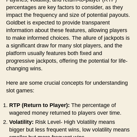
percentages are key factors to consider, as they
impact the frequency and size of potential payouts.
Goldbet is expected to provide transparent
information about these features, allowing players
to make informed choices. The allure of jackpots is
a significant draw for many slot players, and the
platform usually features both fixed and
progressive jackpots, offering the potential for life-
changing wins.
Here are some crucial concepts for understanding
slot games:
RTP (Return to Player):
The percentage of
wagered money returned to players over time.
Volatility:
Risk Level- High Volatility means
bigger but less frequent wins, low volatility means