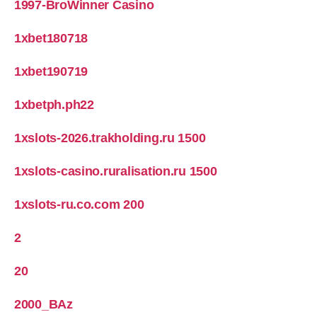
1997-BroWinner Casino
1xbet180718
1xbet190719
1xbetph.ph22
1xslots-2026.trakholding.ru 1500
1xslots-casino.ruralisation.ru 1500
1xslots-ru.co.com 200
2
20
2000_BAz