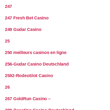
247
247 Fresh Bet Casino
249 Gudar Casino
25
250 meilleurs casinos en ligne
256-Gudar Casino Deutschland
2592-RodeoSlot Casino
26
267 GoldRun Casino –