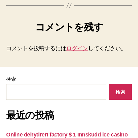
コメントを残す
コメントを投稿するには
ログイン
してください。
検索
検索
最近の投稿
Online dehydrert factory $ 1 Innskudd ice casino