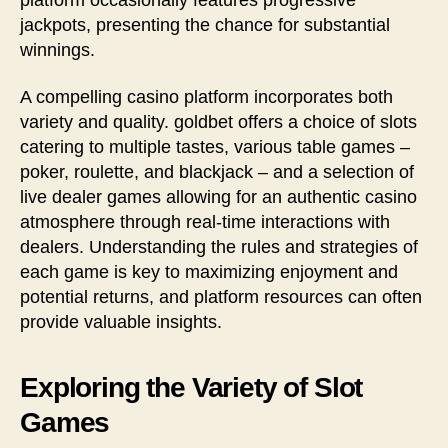
jackpots, presenting the chance for substantial
winnings.
A compelling casino platform incorporates both
variety and quality. goldbet offers a choice of slots
catering to multiple tastes, various table games –
poker, roulette, and blackjack – and a selection of
live dealer games allowing for an authentic casino
atmosphere through real-time interactions with
dealers. Understanding the rules and strategies of
each game is key to maximizing enjoyment and
potential returns, and platform resources can often
provide valuable insights.
Exploring the Variety of Slot
Games