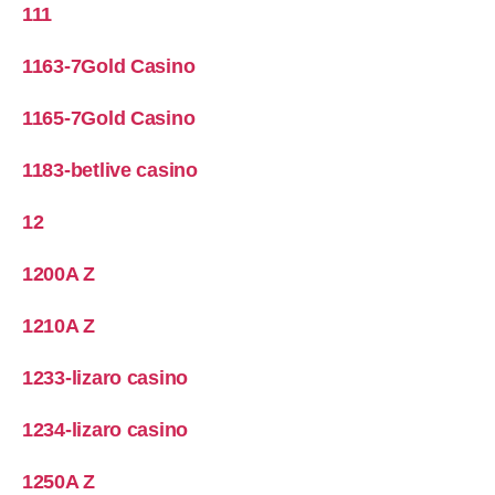
111
1163-7Gold Casino
1165-7Gold Casino
1183-betlive casino
12
1200A Z
1210A Z
1233-lizaro casino
1234-lizaro casino
1250A Z