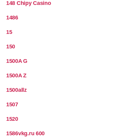
148 Chipy Casino
1486
15
150
1500A G
1500A Z
1500allz
1507
1520
1586vkg.ru 600