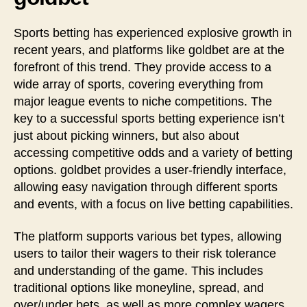
Sports betting has experienced explosive growth in
recent years, and platforms like goldbet are at the
forefront of this trend. They provide access to a
wide array of sports, covering everything from
major league events to niche competitions. The
key to a successful sports betting experience isn’t
just about picking winners, but also about
accessing competitive odds and a variety of betting
options. goldbet provides a user-friendly interface,
allowing easy navigation through different sports
and events, with a focus on live betting capabilities.
The platform supports various bet types, allowing
users to tailor their wagers to their risk tolerance
and understanding of the game. This includes
traditional options like moneyline, spread, and
over/under bets, as well as more complex wagers