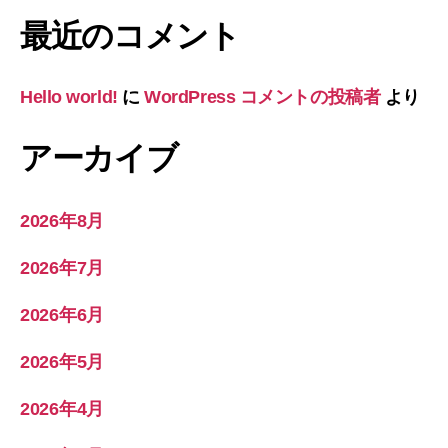
最近のコメント
Hello world!
に
WordPress コメントの投稿者
より
アーカイブ
2026年8月
2026年7月
2026年6月
2026年5月
2026年4月