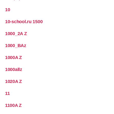
10
10-school.ru 1500
1000_2A Z
1000_BAz
1000A Z
1000allz
1020A Z
11
1100A Z