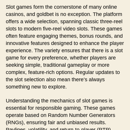
Slot games form the cornerstone of many online
casinos, and goldbet is no exception. The platform
offers a wide selection, spanning classic three-reel
slots to modern five-reel video slots. These games
often feature engaging themes, bonus rounds, and
innovative features designed to enhance the player
experience. The variety ensures that there is a slot
game for every preference, whether players are
seeking simple, traditional gameplay or more
complex, feature-rich options. Regular updates to
the slot selection also mean there’s always
something new to explore.
Understanding the mechanics of slot games is
essential for responsible gaming. These games
operate based on Random Number Generators
(RNGs), ensuring fair and unbiased results.
Paylines, volatility, and return-to-player (RTP)