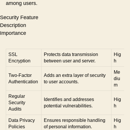
among users.
Security Feature
Description
Importance
SSL
Protects data transmission
Hig
Encryption
between user and server.
h
Me
Two-Factor
Adds an extra layer of security
diu
Authentication
to user accounts.
m
Regular
Identifies and addresses
Hig
Security
potential vulnerabilities.
h
Audits
Data Privacy
Ensures responsible handling
Hig
Policies
of personal information.
h