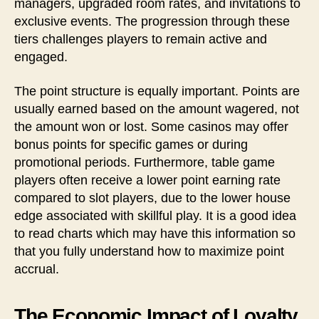
managers, upgraded room rates, and invitations to
exclusive events. The progression through these
tiers challenges players to remain active and
engaged.
The point structure is equally important. Points are
usually earned based on the amount wagered, not
the amount won or lost. Some casinos may offer
bonus points for specific games or during
promotional periods. Furthermore, table game
players often receive a lower point earning rate
compared to slot players, due to the lower house
edge associated with skillful play. It is a good idea
to read charts which may have this information so
that you fully understand how to maximize point
accrual.
The Economic Impact of Loyalty