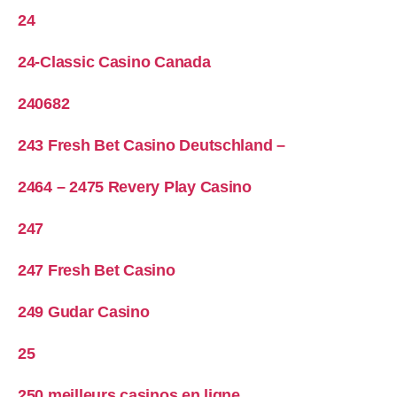
24
24-Classic Casino Canada
240682
243 Fresh Bet Casino Deutschland –
2464 – 2475 Revery Play Casino
247
247 Fresh Bet Casino
249 Gudar Casino
25
250 meilleurs casinos en ligne