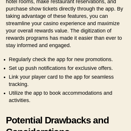
hotel rooms, make restaurant reservations, and
purchase show tickets directly through the app. By
taking advantage of these features, you can
streamline your casino experience and maximize
your overall rewards value. The digitization of
rewards programs has made it easier than ever to
stay informed and engaged.
Regularly check the app for new promotions.
Set up push notifications for exclusive offers.
Link your player card to the app for seamless
tracking.
Utilize the app to book accommodations and
activities.
Potential Drawbacks and