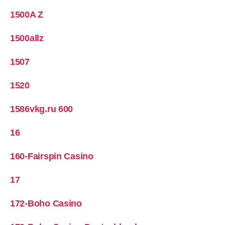
1500A Z
1500allz
1507
1520
1586vkg.ru 600
16
160-Fairspin Casino
17
172-Boho Casino