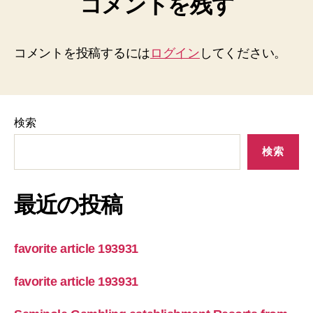
コメントを残す
コメントを投稿するには
ログイン
してください。
検索
検索
最近の投稿
favorite article 193931
favorite article 193931