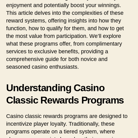
enjoyment and potentially boost your winnings.
This article delves into the complexities of these
reward systems, offering insights into how they
function, how to qualify for them, and how to get
the most value from participation. We’ll explore
what these programs offer, from complimentary
services to exclusive benefits, providing a
comprehensive guide for both novice and
seasoned casino enthusiasts.
Understanding Casino
Classic Rewards Programs
Casino classic rewards programs are designed to
incentivize player loyalty. Traditionally, these
programs operate on a tiered system, where