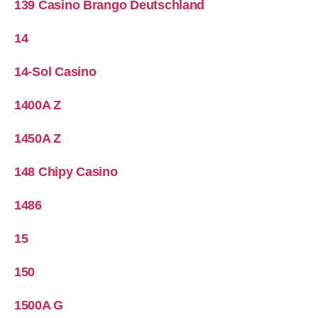
139 Casino Brango Deutschland
14
14-Sol Casino
1400A Z
1450A Z
148 Chipy Casino
1486
15
150
1500A G