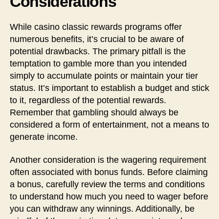
Considerations
While casino classic rewards programs offer
numerous benefits, it’s crucial to be aware of
potential drawbacks. The primary pitfall is the
temptation to gamble more than you intended
simply to accumulate points or maintain your tier
status. It’s important to establish a budget and stick
to it, regardless of the potential rewards.
Remember that gambling should always be
considered a form of entertainment, not a means to
generate income.
Another consideration is the wagering requirement
often associated with bonus funds. Before claiming
a bonus, carefully review the terms and conditions
to understand how much you need to wager before
you can withdraw any winnings. Additionally, be