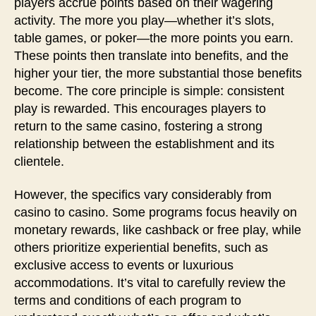
players accrue points based on their wagering
activity. The more you play—whether it’s slots,
table games, or poker—the more points you earn.
These points then translate into benefits, and the
higher your tier, the more substantial those benefits
become. The core principle is simple: consistent
play is rewarded. This encourages players to
return to the same casino, fostering a strong
relationship between the establishment and its
clientele.
However, the specifics vary considerably from
casino to casino. Some programs focus heavily on
monetary rewards, like cashback or free play, while
others prioritize experiential benefits, such as
exclusive access to events or luxurious
accommodations. It’s vital to carefully review the
terms and conditions of each program to