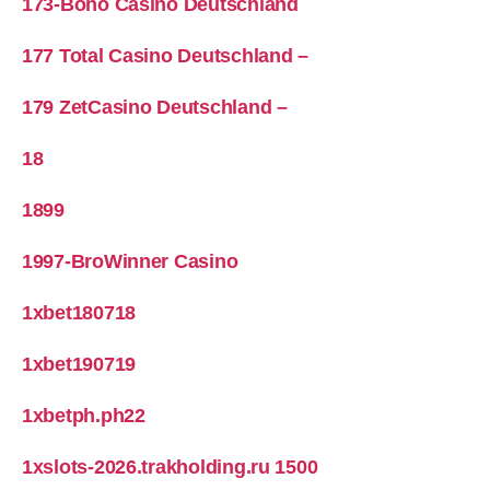
173-Boho Casino Deutschland
177 Total Casino Deutschland –
179 ZetCasino Deutschland –
18
1899
1997-BroWinner Casino
1xbet180718
1xbet190719
1xbetph.ph22
1xslots-2026.trakholding.ru 1500