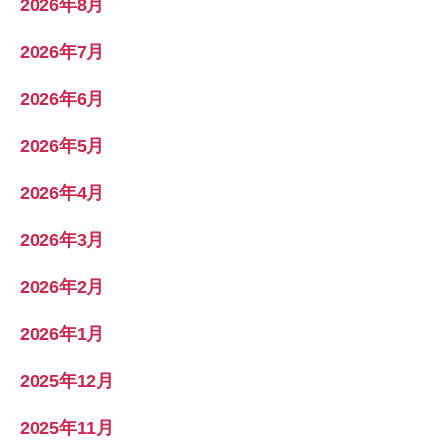
2026年8月
2026年7月
2026年6月
2026年5月
2026年4月
2026年3月
2026年2月
2026年1月
2025年12月
2025年11月