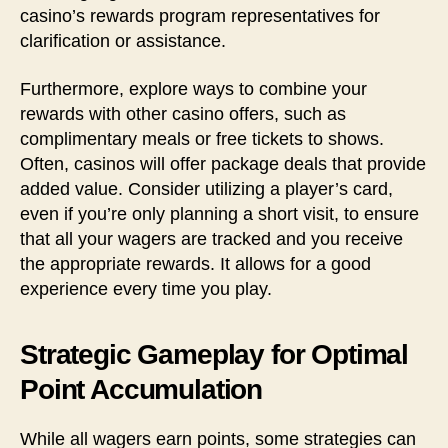
casino’s rewards program representatives for
clarification or assistance.
Furthermore, explore ways to combine your
rewards with other casino offers, such as
complimentary meals or free tickets to shows.
Often, casinos will offer package deals that provide
added value. Consider utilizing a player’s card,
even if you’re only planning a short visit, to ensure
that all your wagers are tracked and you receive
the appropriate rewards. It allows for a good
experience every time you play.
Strategic Gameplay for Optimal
Point Accumulation
While all wagers earn points, some strategies can