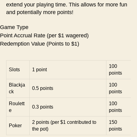
extend your playing time. This allows for more fun
and potentially more points!
Game Type
Point Accrual Rate (per $1 wagered)
Redemption Value (Points to $1)
100
Slots
1 point
points
Blackja
100
0.5 points
ck
points
Roulett
100
0.3 points
e
points
2 points (per $1 contributed to
150
Poker
the pot)
points