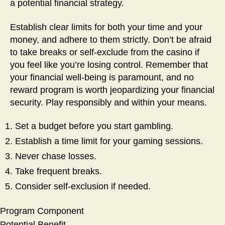
a potential financial strategy.
Establish clear limits for both your time and your
money, and adhere to them strictly. Don’t be afraid
to take breaks or self-exclude from the casino if
you feel like you’re losing control. Remember that
your financial well-being is paramount, and no
reward program is worth jeopardizing your financial
security. Play responsibly and within your means.
Set a budget before you start gambling.
Establish a time limit for your gaming sessions.
Never chase losses.
Take frequent breaks.
Consider self-exclusion if needed.
Program Component
Potential Benefit