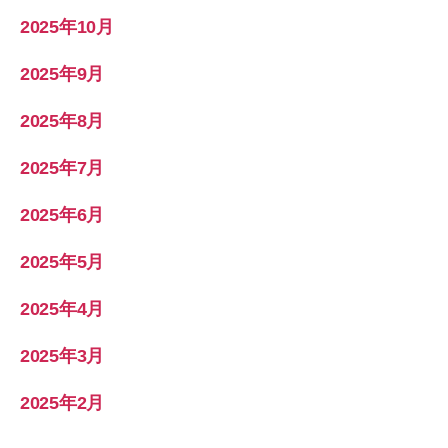
2025年10月
2025年9月
2025年8月
2025年7月
2025年6月
2025年5月
2025年4月
2025年3月
2025年2月