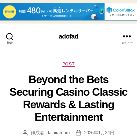
adofad
検索
メニュー
カ
POST
テ
Beyond the Bets
ゴ
リ
Securing Casino Classic
ー
Rewards & Lasting
Entertainment
作成者:
darairamaru
2026年1月24日
投
投