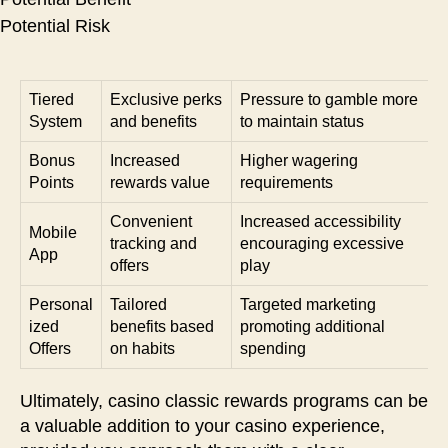
Potential Risk
Tiered
Exclusive perks
Pressure to gamble more
System
and benefits
to maintain status
Bonus
Increased
Higher wagering
Points
rewards value
requirements
Convenient
Increased accessibility
Mobile
tracking and
encouraging excessive
App
offers
play
Personal
Tailored
Targeted marketing
ized
benefits based
promoting additional
Offers
on habits
spending
Ultimately, casino classic rewards programs can be
a valuable addition to your casino experience,