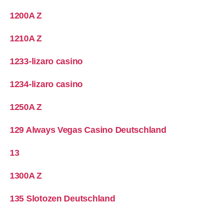
1200A Z
1210A Z
1233-lizaro casino
1234-lizaro casino
1250A Z
129 Always Vegas Casino Deutschland
13
1300A Z
135 Slotozen Deutschland