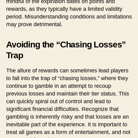
mindful of the expiration dates on points and
rewards, as they typically have a limited validity
period. Misunderstanding conditions and limitations
may prove detrimental.
Avoiding the “Chasing Losses”
Trap
The allure of rewards can sometimes lead players
to fall into the trap of “chasing losses,” where they
continue to gamble in an attempt to recoup
previous losses and maintain their tier status. This
can quickly spiral out of control and lead to
significant financial difficulties. Recognize that
gambling is inherently risky and that losses are an
inevitable part of the experience. It is important to
treat all games as a form of entertainment, and not