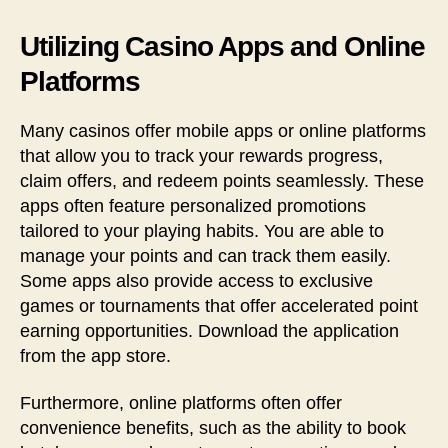
Utilizing Casino Apps and Online
Platforms
Many casinos offer mobile apps or online platforms
that allow you to track your rewards progress,
claim offers, and redeem points seamlessly. These
apps often feature personalized promotions
tailored to your playing habits. You are able to
manage your points and can track them easily.
Some apps also provide access to exclusive
games or tournaments that offer accelerated point
earning opportunities. Download the application
from the app store.
Furthermore, online platforms often offer
convenience benefits, such as the ability to book