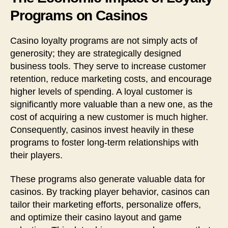
Programs on Casinos
Casino loyalty programs are not simply acts of
generosity; they are strategically designed
business tools. They serve to increase customer
retention, reduce marketing costs, and encourage
higher levels of spending. A loyal customer is
significantly more valuable than a new one, as the
cost of acquiring a new customer is much higher.
Consequently, casinos invest heavily in these
programs to foster long-term relationships with
their players.
These programs also generate valuable data for
casinos. By tracking player behavior, casinos can
tailor their marketing efforts, personalize offers,
and optimize their casino layout and game