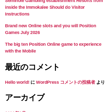
Seminole Gambling establishment Resorts from
inside the Immokalee Should do Visitor
Instructions
Brand new Online slots and you will Position
Games July 2026
The big ten Position Online game to experience
with the Mobile
最近のコメント
Hello world!
に
WordPress コメントの投稿者
より
アーカイブ