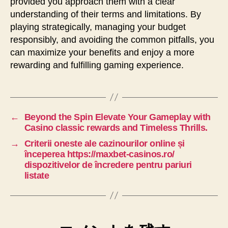
provided you approach them with a clear
understanding of their terms and limitations. By
playing strategically, managing your budget
responsibly, and avoiding the common pitfalls, you
can maximize your benefits and enjoy a more
rewarding and fulfilling gaming experience.
←
Beyond the Spin Elevate Your Gameplay with
Casino classic rewards and Timeless Thrills.
→
Criterii oneste ale cazinourilor online și
începerea https://maxbet-casinos.ro/
dispozitivelor de încredere pentru pariuri
listate