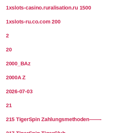
1xslots-casino.ruralisation.ru 1500
1xslots-ru.co.com 200
2
20
2000_BAz
2000A Z
2026-07-03
21
215 TigerSpin Zahlungsmethoden——-