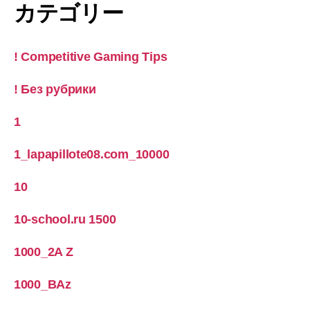
カテゴリー
! Competitive Gaming Tips
! Без рубрики
1
1_lapapillote08.com_10000
10
10-school.ru 1500
1000_2A Z
1000_BAz