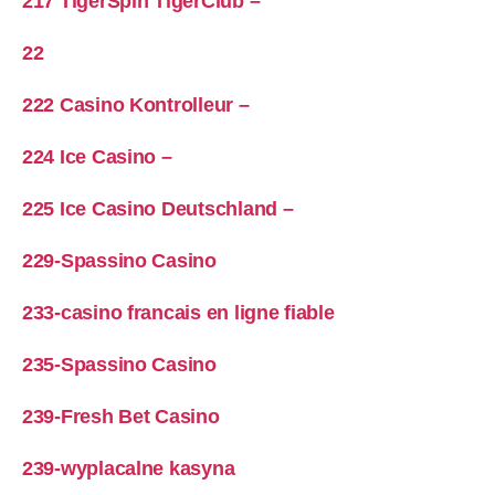
217 TigerSpin TigerClub –
22
222 Casino Kontrolleur –
224 Ice Casino –
225 Ice Casino Deutschland –
229-Spassino Casino
233-casino francais en ligne fiable
235-Spassino Casino
239-Fresh Bet Casino
239-wyplacalne kasyna