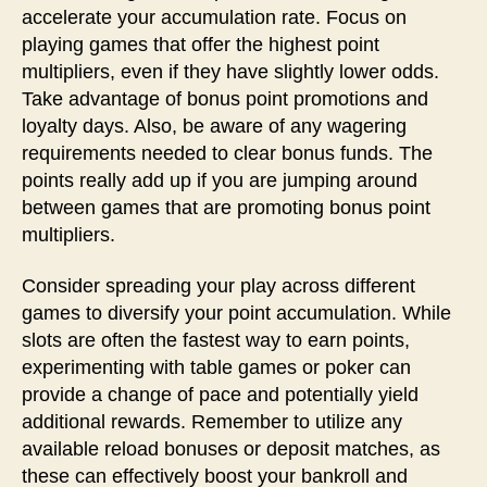
accelerate your accumulation rate. Focus on
playing games that offer the highest point
multipliers, even if they have slightly lower odds.
Take advantage of bonus point promotions and
loyalty days. Also, be aware of any wagering
requirements needed to clear bonus funds. The
points really add up if you are jumping around
between games that are promoting bonus point
multipliers.
Consider spreading your play across different
games to diversify your point accumulation. While
slots are often the fastest way to earn points,
experimenting with table games or poker can
provide a change of pace and potentially yield
additional rewards. Remember to utilize any
available reload bonuses or deposit matches, as
these can effectively boost your bankroll and