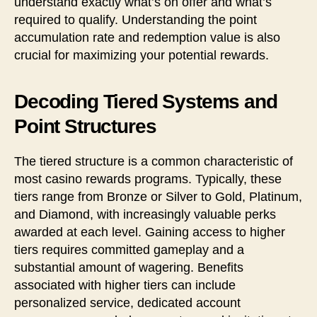
understand exactly what’s on offer and what’s
required to qualify. Understanding the point
accumulation rate and redemption value is also
crucial for maximizing your potential rewards.
Decoding Tiered Systems and
Point Structures
The tiered structure is a common characteristic of
most casino rewards programs. Typically, these
tiers range from Bronze or Silver to Gold, Platinum,
and Diamond, with increasingly valuable perks
awarded at each level. Gaining access to higher
tiers requires committed gameplay and a
substantial amount of wagering. Benefits
associated with higher tiers can include
personalized service, dedicated account