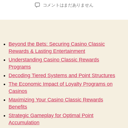
稿
稿
Beyond
コメントはまだありません
者
日
the
Bets
Securing
Casino
Classic
Rewards
Beyond the Bets: Securing Casino Classic
&
Rewards & Lasting Entertainment
Lasting
Understanding Casino Classic Rewards
Entertainment
Programs
へ
の
Decoding Tiered Systems and Point Structures
The Economic Impact of Loyalty Programs on
Casinos
Maximizing Your Casino Classic Rewards
Benefits
Strategic Gameplay for Optimal Point
Accumulation