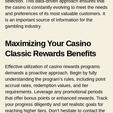
selection. This data-driven approach ensures that
the casino is constantly evolving to meet the needs
and preferences of its most valuable customers. It
is an important source of information for the
gambling industry.
Maximizing Your Casino
Classic Rewards Benefits
Effective utilization of casino rewards programs
demands a proactive approach. Begin by fully
understanding the program’s rules, including point
accrual rates, redemption values, and tier
requirements. Leverage any promotional periods
that offer bonus points or enhanced rewards. Track
your progress diligently and set realistic goals for
reaching higher tiers. Don’t hesitate to contact the