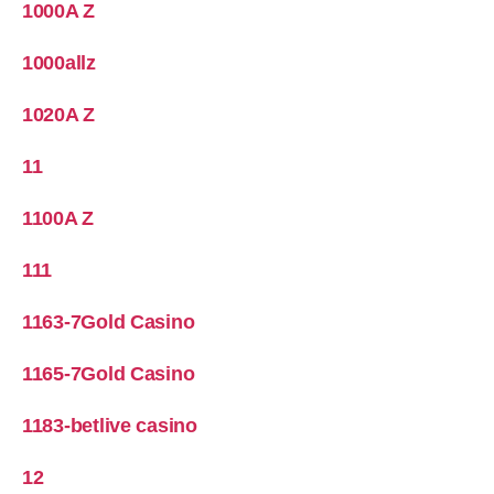
1000A Z
1000allz
1020A Z
11
1100A Z
111
1163-7Gold Casino
1165-7Gold Casino
1183-betlive casino
12