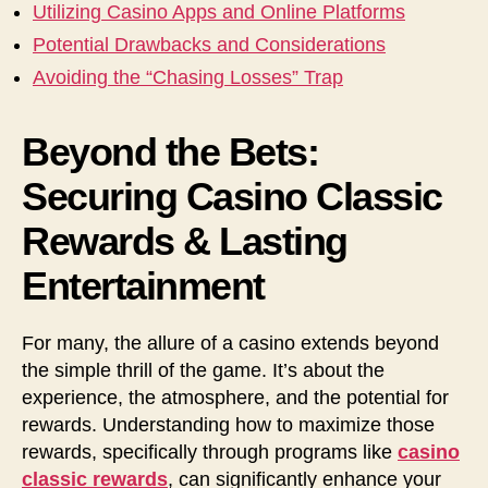
Utilizing Casino Apps and Online Platforms
Potential Drawbacks and Considerations
Avoiding the “Chasing Losses” Trap
Beyond the Bets:
Securing Casino Classic
Rewards & Lasting
Entertainment
For many, the allure of a casino extends beyond
the simple thrill of the game. It’s about the
experience, the atmosphere, and the potential for
rewards. Understanding how to maximize those
rewards, specifically through programs like
casino
classic rewards
, can significantly enhance your