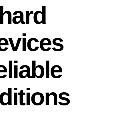
chard
evices
liable
ditions