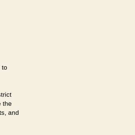
 to
trict
e the
ts, and