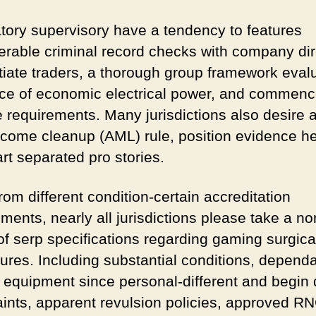
tory supervisory have a tendency to features
erable criminal record checks with company dir
itiate traders, a thorough group framework eval
ce of economic electrical power, and commen
 requirements. Many jurisdictions also desire 
ncome cleanup (AML) rule, position evidence he
rt separated pro stories.
rom different condition-certain accreditation
ments, nearly all jurisdictions please take a n
of serp specifications regarding gaming surgica
ures. Including substantial conditions, depend
g equipment since personal-different and begin 
aints, apparent revulsion policies, approved R