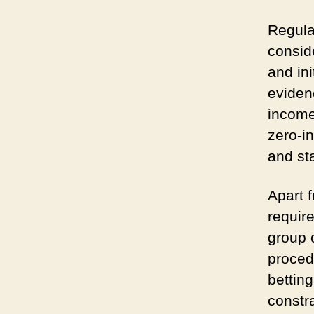
Regula
consid
and in
eviden
income
zero-i
and sta
Apart f
require
group 
proced
bettin
constr