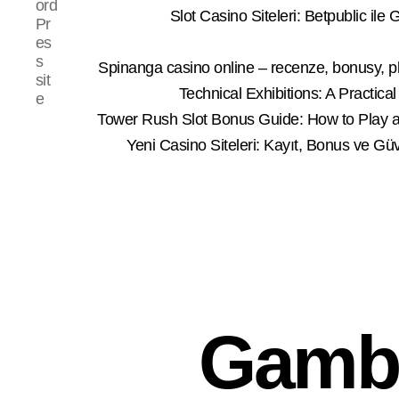
ord
Slot Casino Siteleri: Betpublic il
Pr
es
s
Spinanga casino online – recenze, bonusy, p
sit
Technical Exhibitions: A Practica
e
Tower Rush Slot Bonus Guide: How to Play 
Yeni Casino Siteleri: Kayıt, Bonus ve Güv
Gambl