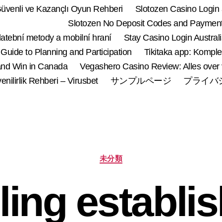
e Güvenli ve Kazançlı Oyun Rehberi
Slotozen Casino Login 
Slotozen No Deposit Codes and Payment 
latební metody a mobilní hraní
Stay Casino Login Austral
l Guide to Planning and Participation
Tikitaka app: Kompl
and Win in Canada
Vegashero Casino Review: Alles over 
enilirlik Rehberi – Virusbet
サンプルページ
プライバ
カ
未分類
テ
ゴ
ing establi
リ
ー