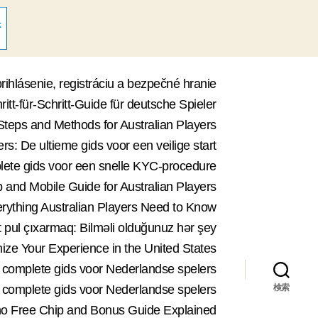
ihlásenie, registráciu a bezpečné hranie
tt‑für‑Schritt‑Guide für deutsche Spieler
teps and Methods for Australian Players
rs: De ultieme gids voor een veilige start
mplete gids voor een snelle KYC-procedure
 and Mobile Guide for Australian Players
rything Australian Players Need to Know
 pul çıxarmaq: Bilməli olduğunuz hər şey
ize Your Experience in the United States
complete gids voor Nederlandse spelers
complete gids voor Nederlandse spelers
検索
no Free Chip and Bonus Guide Explained