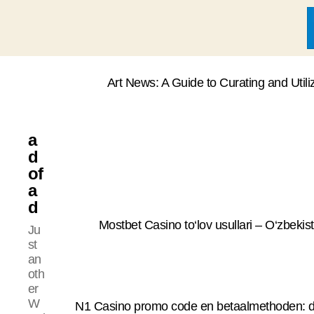
Art News: A Guide to Curating and Utili
a
d
of
a
d
Mostbet Casino to‘lov usullari – O‘zbekist
Ju
st
an
oth
er
W
N1 Casino promo code en betaalmethoden: d