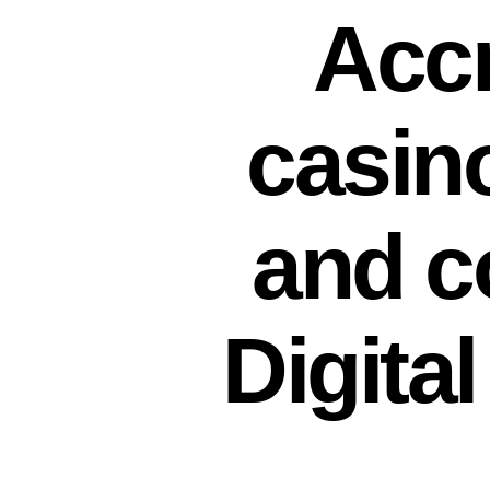
Accr
casin
and c
Digita