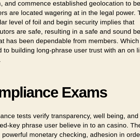
, and commence established geolocation to be
s are located wagering at in the legal power. 
lar level of foil and begin security implies that
utors are safe, resulting in a safe and sound be
hat has been dependable from members. Which 
to building long-phrase user trust with an on l
.
mpliance Exams
ance tests verify transparency, well being, and 
ed-key phrase user believe in to an casino. Th
e powerful monetary checking, adhesion in orde