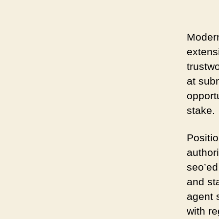
Modern-
extensi
trustwo
at sub
opport
stake.
Positi
author
seo’ed
and st
agent 
with re