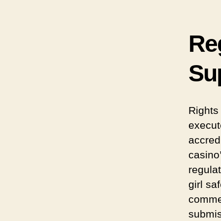
Re
Su
Rights
execut
accredi
casino’
regulat
girl sa
commen
submiss