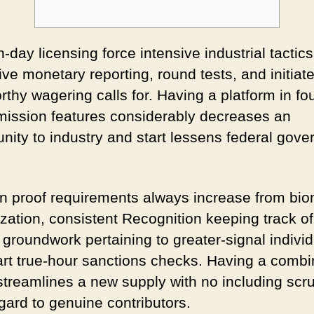
day licensing force intensive industrial tactics
ve monetary reporting, round tests, and initiat
rthy wagering calls for.
Having a platform in f
mission features considerably decreases an
unity to industry and start lessens federal gov
on proof requirements always increase from bio
ization, consistent Recognition keeping track of
 groundwork pertaining to greater-signal individ
art true-hour sanctions checks. Having a comb
streamlines a new supply with no including scr
gard to genuine contributors.