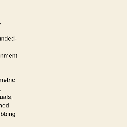
,
e
ounded-
ernment
metric
,
uals,
ined
ubbing