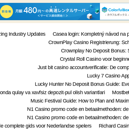
zing Industry Updates
Casea login: Kompletný návod na pr
CrownPlay Casino Registrierung: Schri
Crownplay No Deposit Bonus: S
Crystal Roll Casino voor beginne
Just bit casino accountverificatie: De co
Lucky 7 Casino App
Lucky Hunter No Deposit Bonus Guide: Eve
onda qulay va xavfsiz depozit‑pul olish variantlari
Mostbet
Music Festival Guide: How to Plan and Maxim
N1 Casino promo code en betaalmethoden: de 
N1 Casino promo code en betaalmethoden: de 
e complete gids voor Nederlandse spelers
Richard Casi