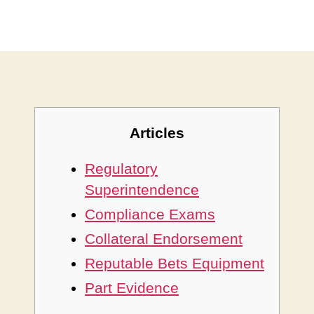
稿
稿
者
日
Articles
Regulatory
Superintendence
Compliance Exams
Collateral Endorsement
Reputable Bets Equipment
Part Evidence