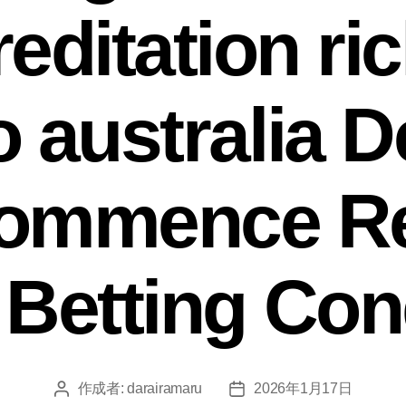
editation ri
o australia D
ommence Re
l Betting Con
作成者:
darairamaru
2026年1月17日
投
投