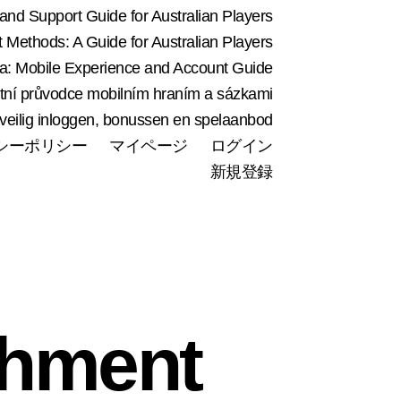
and Support Guide for Australian Players
Methods: A Guide for Australian Players
ia: Mobile Experience and Account Guide
etní průvodce mobilním hraním a sázkami
veilig inloggen, bonussen en spelaanbod
シーポリシー
マイページ
ログイン
新規登録
shment