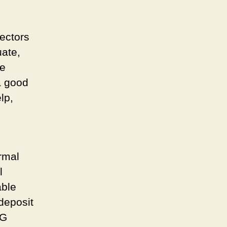
ectors
uate,
ce
a good
lp,
ormal
l
able
deposit
NG