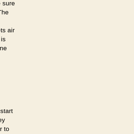
 sure
The
ts air
is
ine
start
ey
r to