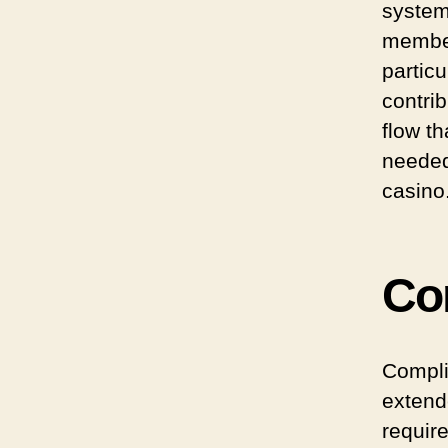
system
member
particu
contrib
flow t
needed 
casino
Co
Compli
extend
requir