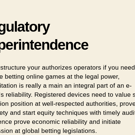
gulatory
perintendence
 structure your authorizes operators if you need
e betting online games at the legal power,
tation is really a main an integral part of an e-
s reliability. Registered devices need to value s
ion position at well-respected authorities, prov
fety and start equity techniques with timely audi
ce prove economic reliability and initiate
ion at global betting legislations.