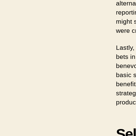
altern
reporti
might 
were cr
Lastly
bets i
benevo
basic s
benefit
strateg
produce
Sel