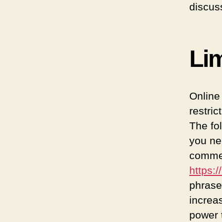
discus
Lim
Online
restri
The fo
you nee
comme
https:
phrase
increa
power t