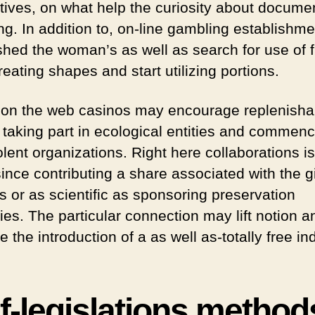
atives, on what help the curiosity about docume
ng. In addition to, on-line gambling establishm
shed the woman’s as well as search for use of f
eating shapes and start utilizing portions.
, on the web casinos may encourage replenisha
n taking part in ecological entities and commen
lent organizations. Right here collaborations i
ince contributing a share associated with the gi
s or as scientific as sponsoring preservation
ies. The particular connection may lift notion a
 the introduction of a as well as-totally free ind
f-legislations method