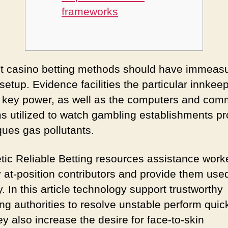
frameworks
et casino betting methods should have immeas
 setup. Evidence facilities the particular innkeep
n key power, as well as the computers and co
s utilized to watch gambling establishments p
ques gas pollutants.
tic Reliable Betting resources assistance work
y at-position contributors and provide them use
y.
In this article technology support trustworthy
ng authorities to resolve unstable perform quick
y also increase the desire for face-to-skin