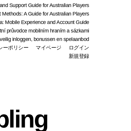
and Support Guide for Australian Players
Methods: A Guide for Australian Players
ia: Mobile Experience and Account Guide
etní průvodce mobilním hraním a sázkami
veilig inloggen, bonussen en spelaanbod
シーポリシー
マイページ
ログイン
新規登録
bling