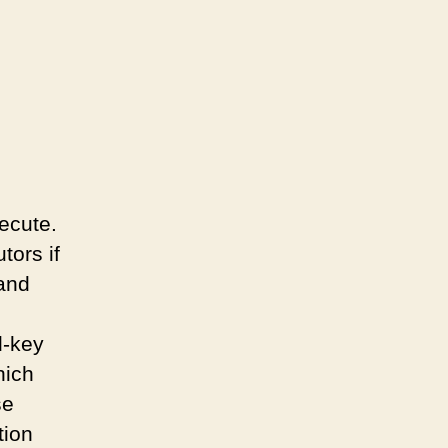
ecute.
tors if
 and
d-key
hich
se
tion