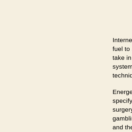
Intern
fuel to
take i
system
techni
Energe
specif
surger
gambli
and the