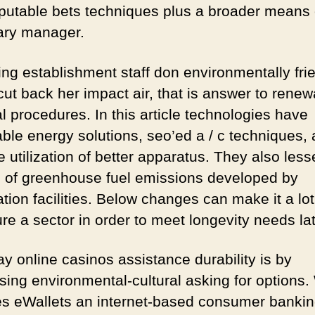
eputable bets techniques plus a broader means 
ry manager.
ng establishment staff don environmentally fri
cut back her impact air, that is answer to rene
l procedures. In this article technologies have
ble energy solutions, seo’ed a / c techniques, 
e utilization of better apparatus. They also less
 of greenhouse fuel emissions developed by
tion facilities. Below changes can make it a lot
re a sector in order to meet longevity needs lat
y online casinos assistance durability is by
ising environmental-cultural asking for options
es eWallets an internet-based consumer banki