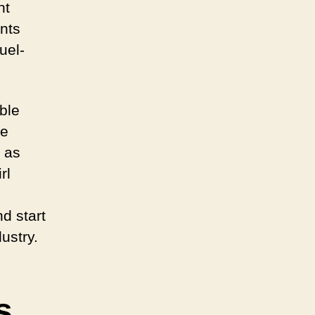
nt
ents
uel-
ble
ce
s as
rl
nd start
ustry.
s