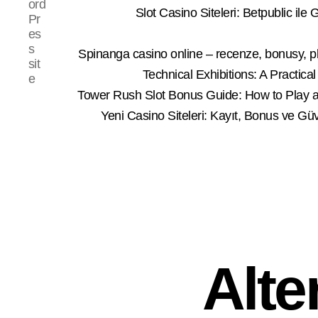
ord
Slot Casino Siteleri: Betpublic il
Pr
es
s
Spinanga casino online – recenze, bonusy, p
sit
Technical Exhibitions: A Practica
e
Tower Rush Slot Bonus Guide: How to Play 
Yeni Casino Siteleri: Kayıt, Bonus ve Güv
Alte