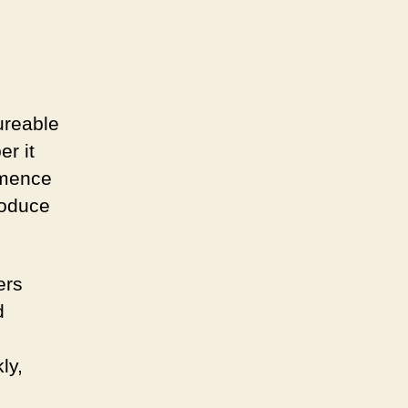
ureable
er it
mmence
roduce
ers
d
ly,