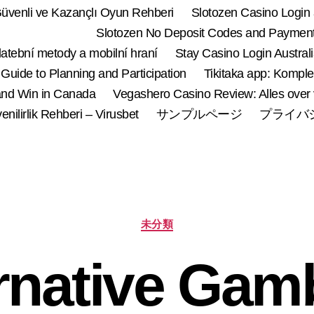
e Güvenli ve Kazançlı Oyun Rehberi
Slotozen Casino Login 
Slotozen No Deposit Codes and Payment 
latební metody a mobilní hraní
Stay Casino Login Austral
l Guide to Planning and Participation
Tikitaka app: Kompl
and Win in Canada
Vegashero Casino Review: Alles over 
enilirlik Rehberi – Virusbet
サンプルページ
プライバ
カ
未分類
テ
ゴ
rnative Gam
リ
ー