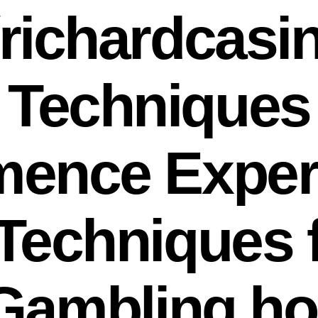
//richardcasi
 Techniques
ence Expert
Techniques 
 Gambling h