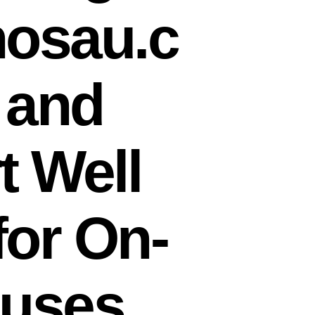
nosau.c
 and
 Well
for On-
ouses