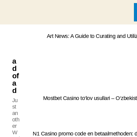
Art News: A Guide to Curating and Utili
a
d
of
a
d
Mostbet Casino to‘lov usullari – O‘zbekist
Ju
st
an
oth
er
W
N1 Casino promo code en betaalmethoden: d