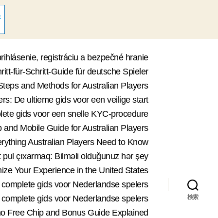
ihlásenie, registráciu a bezpečné hranie
tt‑für‑Schritt‑Guide für deutsche Spieler
teps and Methods for Australian Players
rs: De ultieme gids voor een veilige start
mplete gids voor een snelle KYC-procedure
 and Mobile Guide for Australian Players
rything Australian Players Need to Know
 pul çıxarmaq: Bilməli olduğunuz hər şey
ize Your Experience in the United States
complete gids voor Nederlandse spelers
complete gids voor Nederlandse spelers
検索
no Free Chip and Bonus Guide Explained