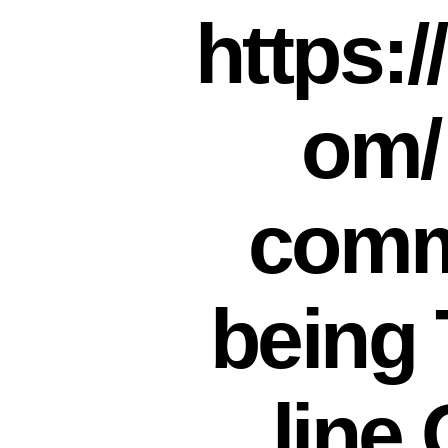
https:
om/
comm
being 
line