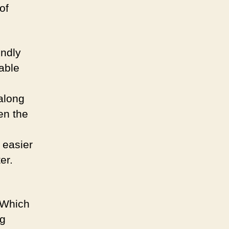
of
endly
wable
along
en the
 easier
er.
. Which
ng