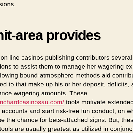
sions.
it-area provides
 on line casinos publishing contributors several
ctions to assist them to manage her wagering ex
llowing bound-atmosphere methods aid contribu
d to that make up his or her deposit, deficits,
nce wagering amounts. These
//richardcasinosau.com/
tools motivate extende
 accounts and start risk-free fun conduct, on w
se the chance for bets-attached signs. But, the
ools are usually greatest as utilized in conjunc