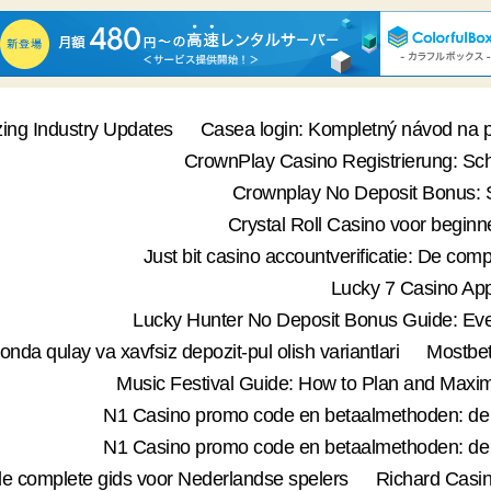
zing Industry Updates
Casea login: Kompletný návod na pr
CrownPlay Casino Registrierung: Schri
Crownplay No Deposit Bonus: S
Crystal Roll Casino voor beginne
Just bit casino accountverificatie: De co
Lucky 7 Casino App
Lucky Hunter No Deposit Bonus Guide: Eve
onda qulay va xavfsiz depozit‑pul olish variantlari
Mostbet
Music Festival Guide: How to Plan and Maxim
N1 Casino promo code en betaalmethoden: de 
N1 Casino promo code en betaalmethoden: de 
e complete gids voor Nederlandse spelers
Richard Casi