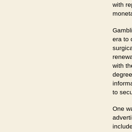
with r
moneta
Gambli
era to 
surgica
renewa
with th
degree
informa
to secu
One wa
advert
includ