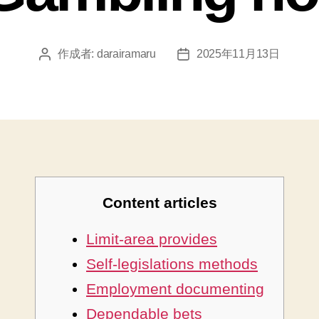
作成者:
darairamaru
2025年11月13日
投
投
稿
稿
者
日
Content articles
Limit-area provides
Self-legislations methods
Employment documenting
Dependable bets