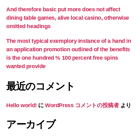
And therefore basic put more does not affect
dining table games, alive local casino, otherwise
omitted headings
The most typical exemplory instance of a hand in
an application promotion outlined of the benefits
is the one hundred % 100 percent free spins
wanted provide
最近のコメント
Hello world!
に
WordPress コメントの投稿者
より
アーカイブ