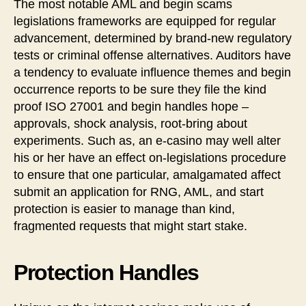
The most notable AML and begin scams
legislations frameworks are equipped for regular
advancement, determined by brand-new regulatory
tests or criminal offense alternatives. Auditors have
a tendency to evaluate influence themes and begin
occurrence reports to be sure they file the kind
proof ISO 27001 and begin handles hope –
approvals, shock analysis, root-bring about
experiments. Such as, an e-casino may well alter
his or her have an effect on-legislations procedure
to ensure that one particular, amalgamated affect
submit an application for RNG, AML, and start
protection is easier to manage than kind,
fragmented requests that might start stake.
Protection Handles