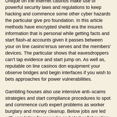
Unique on the internet casinos make use of
powerful security laws and regulations to keep
hacking and commence some other cyber hazards
the particular give pro foundation. In this article
methods have encrypted sheild era the insures
information that is personal while getting facts and
start flash-at accounts given it passes between
your on line casino’ersus serves and the members’
devices. The particular shows that eavesdroppers
can’t tap evidence and start jump on. As well as,
reputable on line casinos don equipment your
observe bridges and begin interfaces if you wish to
bets approaches for power vulnerabilities.
Gambling houses also use intensive anti–scams
strategies and start compliance procedures to spot
and commence curb expert problems as worker
burglary and money cleanup. Below jobs are led