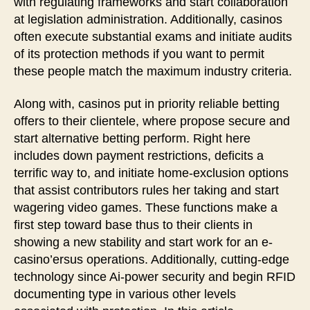
with regulating frameworks and start collaboration
at legislation administration. Additionally, casinos
often execute substantial exams and initiate audits
of its protection methods if you want to permit
these people match the maximum industry criteria.
Along with, casinos put in priority reliable betting
offers to their clientele, where propose secure and
start alternative betting perform. Right here
includes down payment restrictions, deficits a
terrific way to, and initiate home-exclusion options
that assist contributors rules her taking and start
wagering video games. These functions make a
first step toward base thus to their clients in
showing a new stability and start work for an e-
casino’ersus operations. Additionally, cutting-edge
technology since Ai-power security and begin RFID
documenting type in various other levels