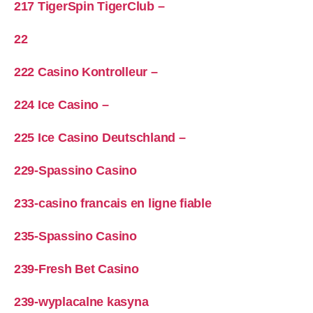
217 TigerSpin TigerClub –
22
222 Casino Kontrolleur –
224 Ice Casino –
225 Ice Casino Deutschland –
229-Spassino Casino
233-casino francais en ligne fiable
235-Spassino Casino
239-Fresh Bet Casino
239-wyplacalne kasyna