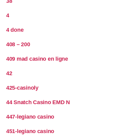
38
4
4 done
408 – 200
409 mad casino en ligne
42
425-casinoly
44 Snatch Casino EMD N
447-legiano casino
451-legiano casino