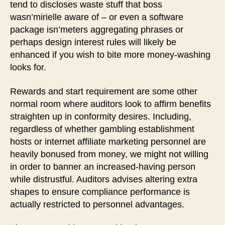
tend to discloses waste stuff that boss
wasn’mirielle aware of – or even a software
package isn’meters aggregating phrases or
perhaps design interest rules will likely be
enhanced if you wish to bite more money-washing
looks for.
Rewards and start requirement are some other
normal room where auditors look to affirm benefits
straighten up in conformity desires. Including,
regardless of whether gambling establishment
hosts or internet affiliate marketing personnel are
heavily bonused from money, we might not willing
in order to banner an increased-having person
while distrustful. Auditors advises altering extra
shapes to ensure compliance performance is
actually restricted to personnel advantages.