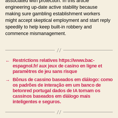
associated with protection. In this article
engineering up-date active stability because
making sure gambling establishment workers
might accept skeptical employment and start reply
speedily to help keep built-in robbery and
commence mismanagement.
←
Restrictions relatives https://www.bac-
espagnol.fr/ aux jeux de casino en ligne et
paramètres de jeu sans risque
→
Bônus de cassino baseados em diálogo: como
os padrões de interação em um banco de
betonred portugal dados de IA tornam os
cassinos baseados em diálogo mais
inteligentes e seguros.