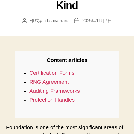
Kind
作成者:
darairamaru
2025年11月7日
投
投
稿
稿
者
日
Content articles
Certification Forms
RNG Agreement
Auditing Frameworks
Protection Handles
Foundation is one of the most significant areas of