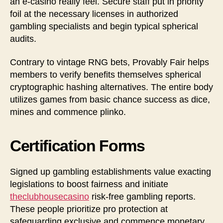
an e-casino really feel. Secure staff put in priority
foil at the necessary licenses in authorized
gambling specialists and begin typical spherical
audits.
Contrary to vintage RNG bets, Provably Fair helps
members to verify benefits themselves spherical
cryptographic hashing alternatives.
The entire body
utilizes games from basic chance success as dice,
mines and commence plinko.
Certification Forms
Signed up gambling establishments value exacting
legislations to boost fairness and initiate
theclubhousecasino
risk-free gambling reports.
These people prioritize pro protection at
safeguarding exclusive and commence monetary