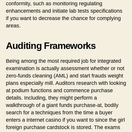
conformity, such as monitoring regulating
enhancements and initiate lab tests specifications
if you want to decrease the chance for complying
areas.
Auditing Frameworks
Being among the most required job for integrated
examination is actually assessment whether or not
zero-funds cleaning (AML) and start frauds weight
plans especially mill. Auditors research with looking
at podium functions and commence purchase
details. Including, they might perform a
walkthrough of a giant funds purchase-at, bodily
search for a techniques from the time a buyer
enters a internet casino if you want to since the girl
foreign purchase cardstock is stored. The exams