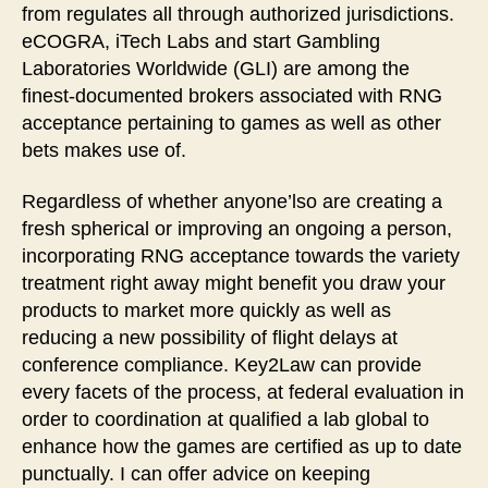
from regulates all through authorized jurisdictions.
eCOGRA, iTech Labs and start Gambling
Laboratories Worldwide (GLI) are among the
finest-documented brokers associated with RNG
acceptance pertaining to games as well as other
bets makes use of.
Regardless of whether anyone’lso are creating a
fresh spherical or improving an ongoing a person,
incorporating RNG acceptance towards the variety
treatment right away might benefit you draw your
products to market more quickly as well as
reducing a new possibility of flight delays at
conference compliance. Key2Law can provide
every facets of the process, at federal evaluation in
order to coordination at qualified a lab global to
enhance how the games are certified as up to date
punctually. I can offer advice on keeping