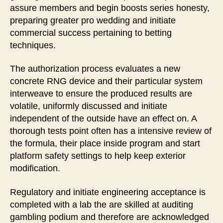
assure members and begin boosts series honesty,
preparing greater pro wedding and initiate
commercial success pertaining to betting
techniques.
The authorization process evaluates a new
concrete RNG device and their particular system
interweave to ensure the produced results are
volatile, uniformly discussed and initiate
independent of the outside have an effect on. A
thorough tests point often has a intensive review of
the formula, their place inside program and start
platform safety settings to help keep exterior
modification.
Regulatory and initiate engineering acceptance is
completed with a lab the are skilled at auditing
gambling podium and therefore are acknowledged