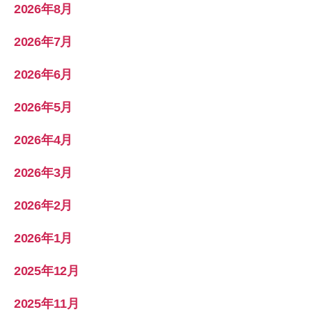
2026年8月
2026年7月
2026年6月
2026年5月
2026年4月
2026年3月
2026年2月
2026年1月
2025年12月
2025年11月