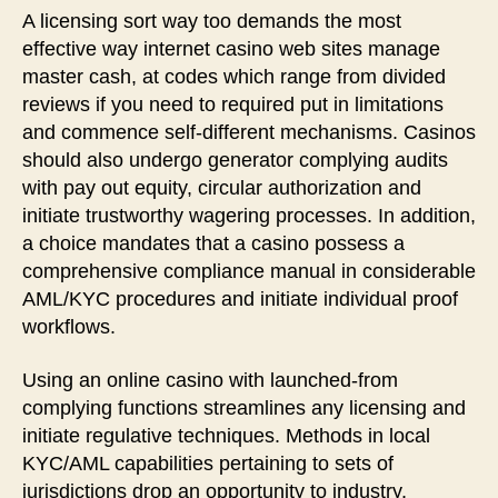
A licensing sort way too demands the most
effective way internet casino web sites manage
master cash, at codes which range from divided
reviews if you need to required put in limitations
and commence self-different mechanisms. Casinos
should also undergo generator complying audits
with pay out equity, circular authorization and
initiate trustworthy wagering processes. In addition,
a choice mandates that a casino possess a
comprehensive compliance manual in considerable
AML/KYC procedures and initiate individual proof
workflows.
Using an online casino with launched-from
complying functions streamlines any licensing and
initiate regulative techniques. Methods in local
KYC/AML capabilities pertaining to sets of
jurisdictions drop an opportunity to industry,