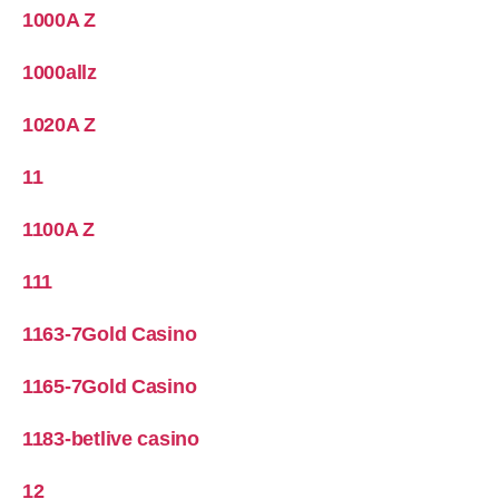
1000A Z
1000allz
1020A Z
11
1100A Z
111
1163-7Gold Casino
1165-7Gold Casino
1183-betlive casino
12