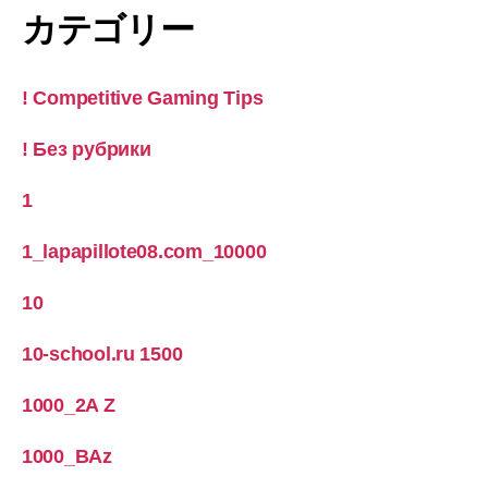
カテゴリー
! Competitive Gaming Tips
! Без рубрики
1
1_lapapillote08.com_10000
10
10-school.ru 1500
1000_2A Z
1000_BAz