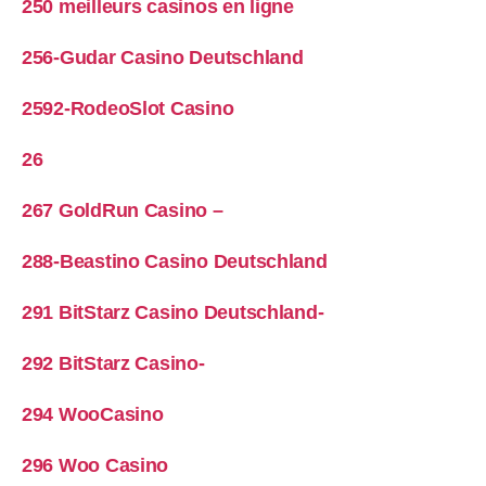
250 meilleurs casinos en ligne
256-Gudar Casino Deutschland
2592-RodeoSlot Casino
26
267 GoldRun Casino –
288-Beastino Casino Deutschland
291 BitStarz Casino Deutschland-
292 BitStarz Casino-
294 WooCasino
296 Woo Casino