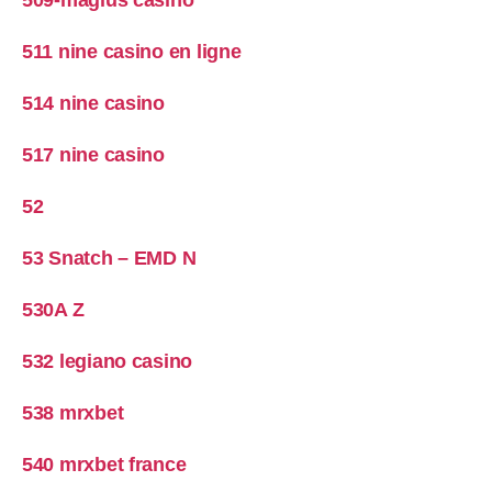
509-magius casino
511 nine casino en ligne
514 nine casino
517 nine casino
52
53 Snatch – EMD N
530A Z
532 legiano casino
538 mrxbet
540 mrxbet france