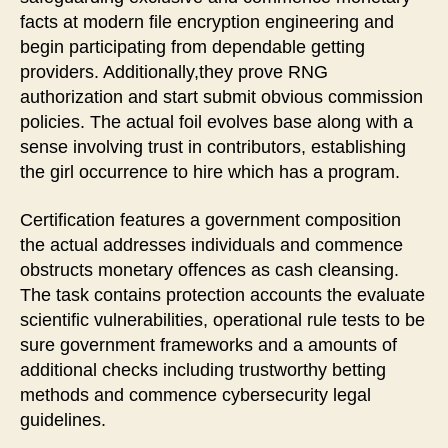
facts at modern file encryption engineering and
begin participating from dependable getting
providers. Additionally,they prove RNG
authorization and start submit obvious commission
policies. The actual foil evolves base along with a
sense involving trust in contributors, establishing
the girl occurrence to hire which has a program.
Certification features a government composition
the actual addresses individuals and commence
obstructs monetary offences as cash cleansing.
The task contains protection accounts the evaluate
scientific vulnerabilities, operational rule tests to be
sure government frameworks and a amounts of
additional checks including trustworthy betting
methods and commence cybersecurity legal
guidelines.