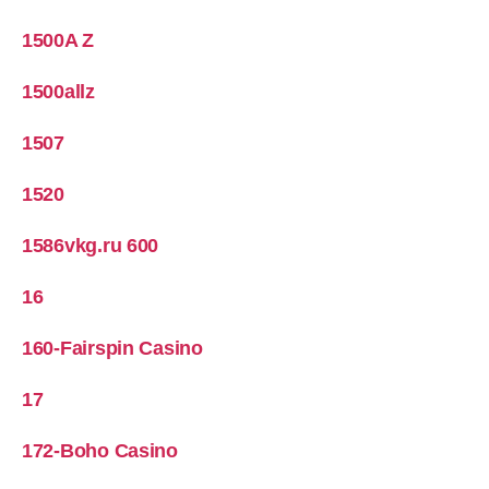
1500A Z
1500allz
1507
1520
1586vkg.ru 600
16
160-Fairspin Casino
17
172-Boho Casino