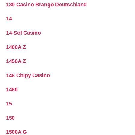
139 Casino Brango Deutschland
14
14-Sol Casino
1400A Z
1450A Z
148 Chipy Casino
1486
15
150
1500A G