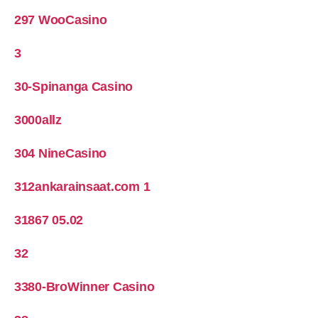
297 WooCasino
3
30-Spinanga Casino
3000allz
304 NineCasino
312ankarainsaat.com 1
31867 05.02
32
3380-BroWinner Casino