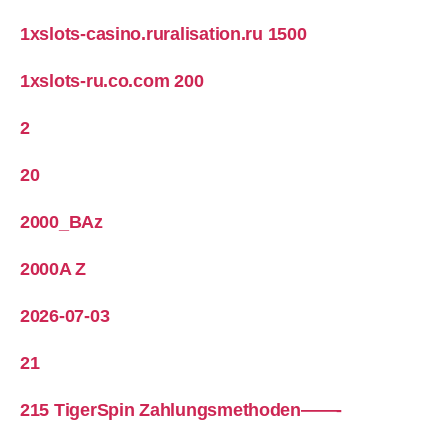
1xslots-casino.ruralisation.ru 1500
1xslots-ru.co.com 200
2
20
2000_BAz
2000A Z
2026-07-03
21
215 TigerSpin Zahlungsmethoden——-