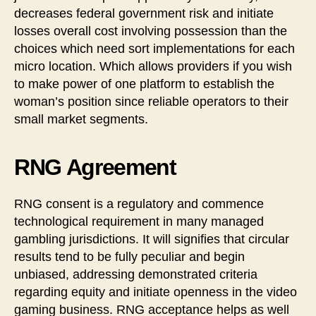
decreases federal government risk and initiate
losses overall cost involving possession than the
choices which need sort implementations for each
micro location. Which allows providers if you wish
to make power of one platform to establish the
woman’s position since reliable operators to their
small market segments.
RNG Agreement
RNG consent is a regulatory and commence
technological requirement in many managed
gambling jurisdictions. It will signifies that circular
results tend to be fully peculiar and begin
unbiased, addressing demonstrated criteria
regarding equity and initiate openness in the video
gaming business. RNG acceptance helps as well