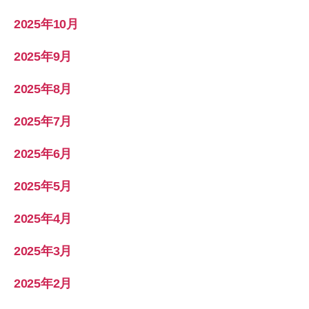
2025年10月
2025年9月
2025年8月
2025年7月
2025年6月
2025年5月
2025年4月
2025年3月
2025年2月