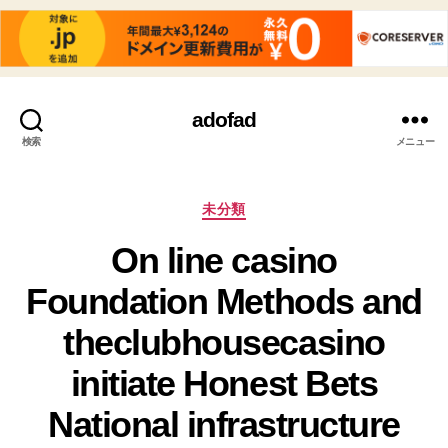
adofad
検索
メニュー
カ
未分類
テ
On line casino
ゴ
リ
Foundation Methods and
ー
theclubhousecasino
initiate Honest Bets
National infrastructure