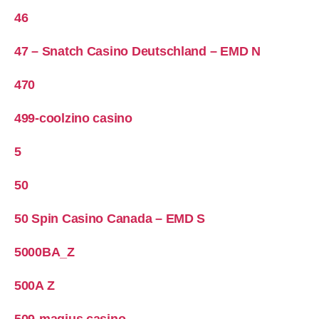
46
47 – Snatch Casino Deutschland – EMD N
470
499-coolzino casino
5
50
50 Spin Casino Canada – EMD S
5000BA_Z
500A Z