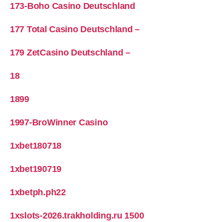
173-Boho Casino Deutschland
177 Total Casino Deutschland –
179 ZetCasino Deutschland –
18
1899
1997-BroWinner Casino
1xbet180718
1xbet190719
1xbetph.ph22
1xslots-2026.trakholding.ru 1500