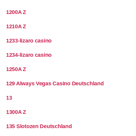
1200A Z
1210A Z
1233-lizaro casino
1234-lizaro casino
1250A Z
129 Always Vegas Casino Deutschland
13
1300A Z
135 Slotozen Deutschland