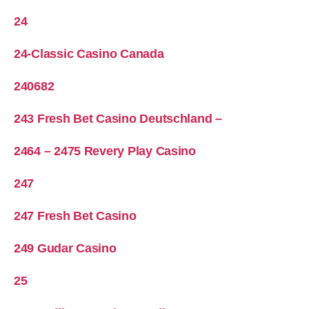
24
24-Classic Casino Canada
240682
243 Fresh Bet Casino Deutschland –
2464 – 2475 Revery Play Casino
247
247 Fresh Bet Casino
249 Gudar Casino
25