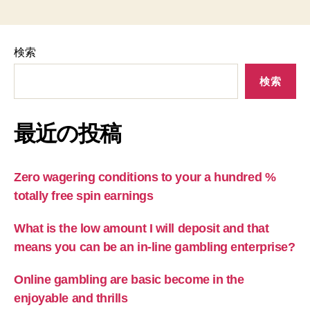
検索
検索
最近の投稿
Zero wagering conditions to your a hundred %
totally free spin earnings
What is the low amount I will deposit and that
means you can be an in-line gambling enterprise?
Online gambling are basic become in the
enjoyable and thrills