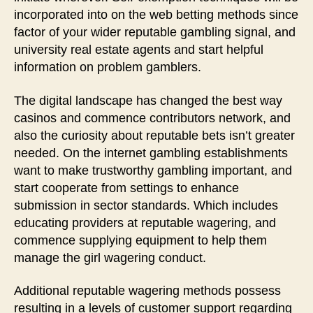
incorporated into on the web betting methods since
factor of your wider reputable gambling signal, and
university real estate agents and start helpful
information on problem gamblers.
The digital landscape has changed the best way
casinos and commence contributors network, and
also the curiosity about reputable bets isn’t greater
needed. On the internet gambling establishments
want to make trustworthy gambling important, and
start cooperate from settings to enhance
submission in sector standards. Which includes
educating providers at reputable wagering, and
commence supplying equipment to help them
manage the girl wagering conduct.
Additional reputable wagering methods possess
resulting in a levels of customer support regarding