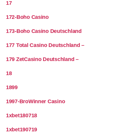
17
172-Boho Casino
173-Boho Casino Deutschland
177 Total Casino Deutschland –
179 ZetCasino Deutschland –
18
1899
1997-BroWinner Casino
1xbet180718
1xbet190719