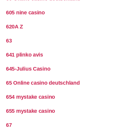
605 nine casino
620A Z
63
641 plinko avis
645-Julius Casino
65 Online casino deutschland
654 mystake casino
655 mystake casino
67