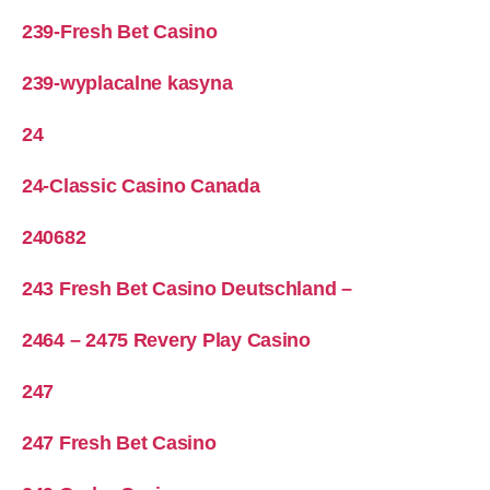
239-Fresh Bet Casino
239-wyplacalne kasyna
24
24-Classic Casino Canada
240682
243 Fresh Bet Casino Deutschland –
2464 – 2475 Revery Play Casino
247
247 Fresh Bet Casino