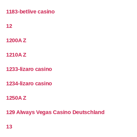
1183-betlive casino
12
1200A Z
1210A Z
1233-lizaro casino
1234-lizaro casino
1250A Z
129 Always Vegas Casino Deutschland
13