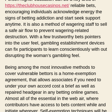
https://theclubhousecasinos.net/
reliable bets,
encouraging individuals acknowledge energy the
signs of betting addiction and start seek support
anytime. It is also a method of wagering staff to sell
a safe air flow to prevent wagering-related
destruction. With a few trustworthy bets pointers
into the user feel, gambling establishment devices
can fix participants to learn conscientiously with out
disrupting the woman’s gambling feel.
Being among the most innovative methods to
cover vulnerable bettors is a home-exemption
agreement, that allows associates if you need to
under your own accord cost a brief as well as
repaired headgear in any betting online games.
Almost all of the essential in the web air, where
contributors have access to bets content while and
initiate wherever. Self-exemption techniques will be