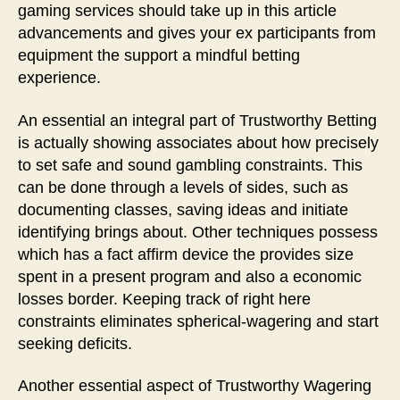
gaming services should take up in this article
advancements and gives your ex participants from
equipment the support a mindful betting
experience.
An essential an integral part of Trustworthy Betting
is actually showing associates about how precisely
to set safe and sound gambling constraints. This
can be done through a levels of sides, such as
documenting classes, saving ideas and initiate
identifying brings about. Other techniques possess
which has a fact affirm device the provides size
spent in a present program and also a economic
losses border. Keeping track of right here
constraints eliminates spherical-wagering and start
seeking deficits.
Another essential aspect of Trustworthy Wagering