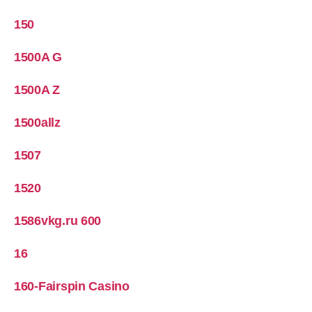
150
1500A G
1500A Z
1500allz
1507
1520
1586vkg.ru 600
16
160-Fairspin Casino