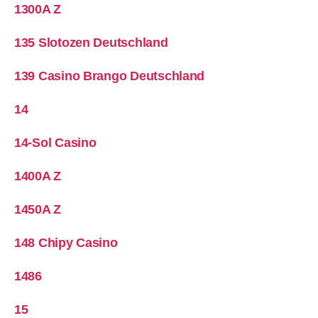
1300A Z
135 Slotozen Deutschland
139 Casino Brango Deutschland
14
14-Sol Casino
1400A Z
1450A Z
148 Chipy Casino
1486
15