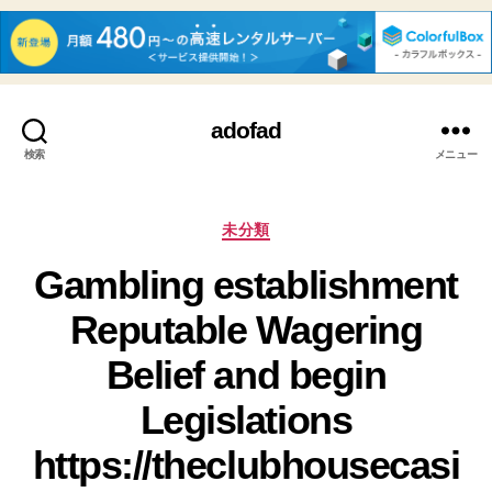
adofad
検索
メニュー
カ
未分類
テ
Gambling establishment
ゴ
リ
Reputable Wagering
ー
Belief and begin
Legislations
https://theclubhousecasi