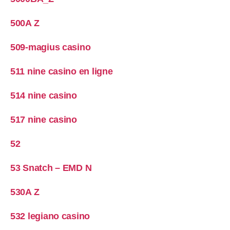
500A Z
509-magius casino
511 nine casino en ligne
514 nine casino
517 nine casino
52
53 Snatch – EMD N
530A Z
532 legiano casino