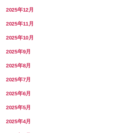
2025年12月
2025年11月
2025年10月
2025年9月
2025年8月
2025年7月
2025年6月
2025年5月
2025年4月