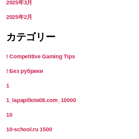
2025年3月
2025年2月
カテゴリー
! Competitive Gaming Tips
! Без рубрики
1
1_lapapillote08.com_10000
10
10-school.ru 1500