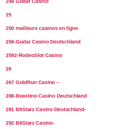
249 Gudar Casino
25
250 meilleurs casinos en ligne
256-Gudar Casino Deutschland
2592-RodeoSlot Casino
26
267 GoldRun Casino –
288-Beastino Casino Deutschland
291 BitStarz Casino Deutschland-
292 BitStarz Casino-