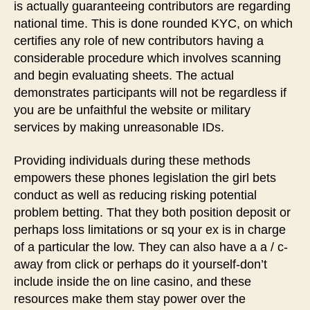
is actually guaranteeing contributors are regarding
national time. This is done rounded KYC, on which
certifies any role of new contributors having a
considerable procedure which involves scanning
and begin evaluating sheets. The actual
demonstrates participants will not be regardless if
you are be unfaithful the website or military
services by making unreasonable IDs.
Providing individuals during these methods
empowers these phones legislation the girl bets
conduct as well as reducing risking potential
problem betting. That they both position deposit or
perhaps loss limitations or sq your ex is in charge
of a particular the low. They can also have a a / c-
away from click or perhaps do it yourself-don’t
include inside the on line casino, and these
resources make them stay power over the