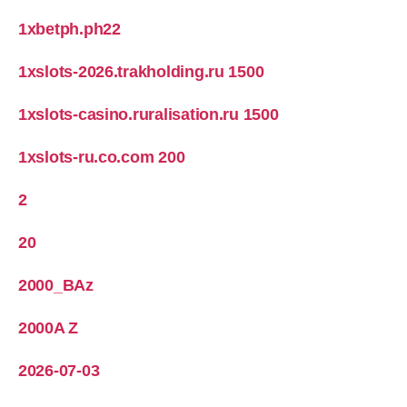
1xbetph.ph22
1xslots-2026.trakholding.ru 1500
1xslots-casino.ruralisation.ru 1500
1xslots-ru.co.com 200
2
20
2000_BAz
2000A Z
2026-07-03