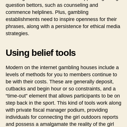
question bettors, such as counseling and
commence helplines. Plus, gambling
establishments need to inspire openness for their
phrases, along with a persistence for ethical media
strategies.
Using belief tools
Modern on the internet gambling houses include a
levels of methods for you to members continue to
be with their costs. These are generally deposit,
cutbacks and begin hour or so constraints, and a
“time-out” element that allows participants to be on
step back in the sport. This kind of tools work along
with private fiscal manager podium, providing
individuals for connecting the girl outdoors reports
and possess a amalgamate the reality of the girl