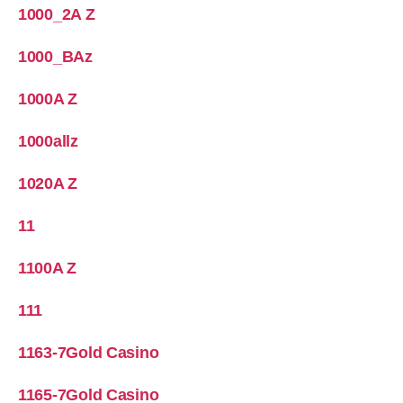
1000_2A Z
1000_BAz
1000A Z
1000allz
1020A Z
11
1100A Z
111
1163-7Gold Casino
1165-7Gold Casino