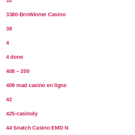
32
3380-BroWinner Casino
38
4
4 done
408 – 200
409 mad casino en ligne
42
425-casinoly
44 Snatch Casino EMD N