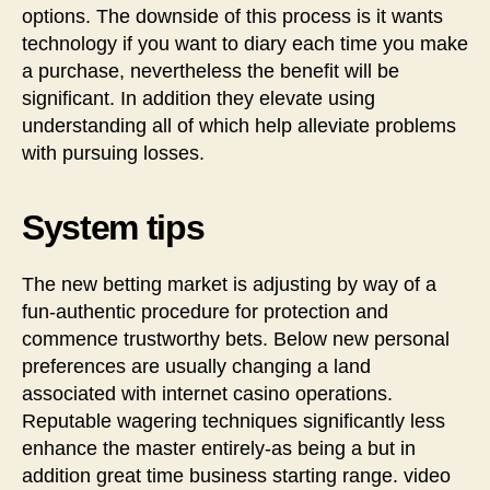
options. The downside of this process is it wants
technology if you want to diary each time you make
a purchase, nevertheless the benefit will be
significant. In addition they elevate using
understanding all of which help alleviate problems
with pursuing losses.
System tips
The new betting market is adjusting by way of a
fun-authentic procedure for protection and
commence trustworthy bets. Below new personal
preferences are usually changing a land
associated with internet casino operations.
Reputable wagering techniques significantly less
enhance the master entirely-as being a but in
addition great time business starting range. video