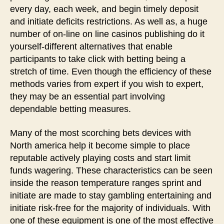
every day, each week, and begin timely deposit
and initiate deficits restrictions. As well as, a huge
number of on-line on line casinos publishing do it
yourself-different alternatives that enable
participants to take click with betting being a
stretch of time. Even though the efficiency of these
methods varies from expert if you wish to expert,
they may be an essential part involving
dependable betting measures.
Many of the most scorching bets devices with
North america help it become simple to place
reputable actively playing costs and start limit
funds wagering. These characteristics can be seen
inside the reason temperature ranges sprint and
initiate are made to stay gambling entertaining and
initiate risk-free for the majority of individuals. With
one of these equipment is one of the most effective