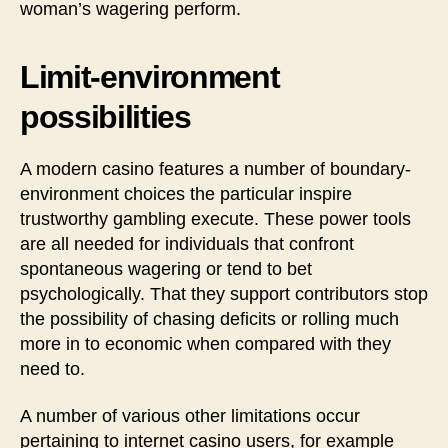
woman’s wagering perform.
Limit-environment
possibilities
A modern casino features a number of boundary-
environment choices the particular inspire
trustworthy gambling execute. These power tools
are all needed for individuals that confront
spontaneous wagering or tend to bet
psychologically. That they support contributors stop
the possibility of chasing deficits or rolling much
more in to economic when compared with they
need to.
A number of various other limitations occur
pertaining to internet casino users, for example