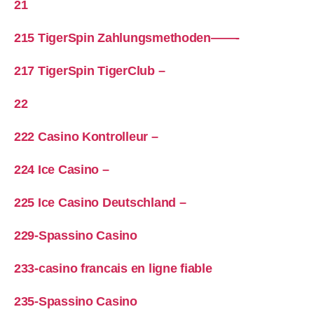
21
215 TigerSpin Zahlungsmethoden——-
217 TigerSpin TigerClub –
22
222 Casino Kontrolleur –
224 Ice Casino –
225 Ice Casino Deutschland –
229-Spassino Casino
233-casino francais en ligne fiable
235-Spassino Casino