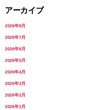
アーカイブ
2026年8月
2026年7月
2026年6月
2026年5月
2026年4月
2026年3月
2026年2月
2026年1月