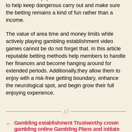
to help keep dangerous carry out and make sure
the betting remains a kind of fun rather than a
income.
The value of area time and money limits while
actively playing gambling establishment video
games cannot be do not forget that. In this article
reputable betting methods help members to handle
her finances and become hanging around for
extended periods. Additionally,they allow them to
enjoy with a risk-free getting boundary, enhance
the neurological spot, and begin grow their full
enjoying experience.
←
Gambling establishment Trustworthy crown
gambling online Gambling Plans and initiate