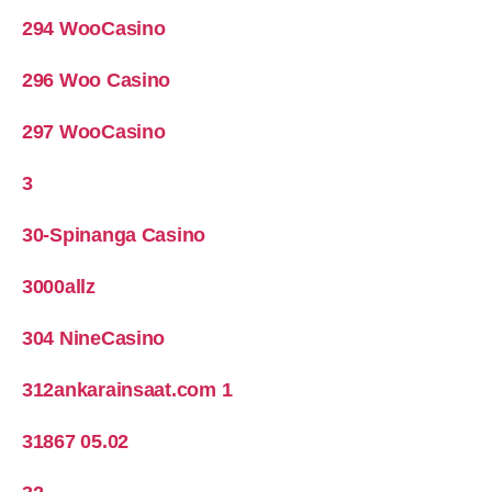
294 WooCasino
296 Woo Casino
297 WooCasino
3
30-Spinanga Casino
3000allz
304 NineCasino
312ankarainsaat.com 1
31867 05.02