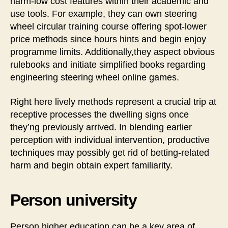
harm-low cost features within their academic and
use tools. For example, they can own steering
wheel circular training course offering spot-lower
price methods since hours hints and begin enjoy
programme limits.
Additionally,they aspect obvious
rulebooks and initiate simplified books regarding
engineering steering wheel online games.
Right here lively methods represent a crucial trip at
receptive processes the dwelling signs once
they’ng previously arrived. In blending earlier
perception with individual intervention, productive
techniques may possibly get rid of betting-related
harm and begin obtain expert familiarity.
Person university
Person higher education can be a key area of