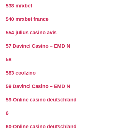
538 mrxbet
540 mrxbet france
554 julius casino avis
57 Davinci Casino – EMD N
58
583 coolzino
59 Davinci Casino – EMD N
59-Online casino deutschland
6
60-Online casino deutschland