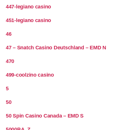
447-legiano casino
451-legiano casino
46
47 – Snatch Casino Deutschland – EMD N
470
499-coolzino casino
5
50
50 Spin Casino Canada – EMD S
5000BA_Z