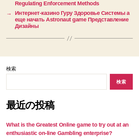
Regulating Enforcement Methods
→
Интернет-казино Гуру Здоровье Системы а
еще начать Astronaut game Представление
Дизайны
検索
検索
最近の投稿
What is the Greatest Online game to try out at an
enthusiastic on-line Gambling enterprise?