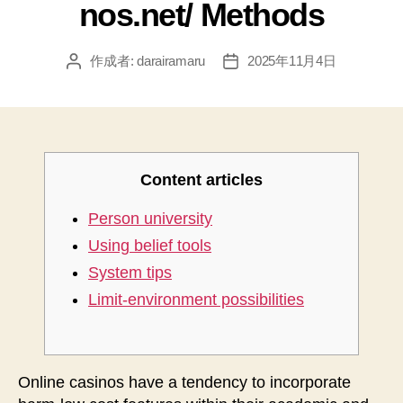
nos.net/ Methods
作成者:
darairamaru
2025年11月4日
投
投
稿
稿
者
日
Content articles
Person university
Using belief tools
System tips
Limit-environment possibilities
Online casinos have a tendency to incorporate