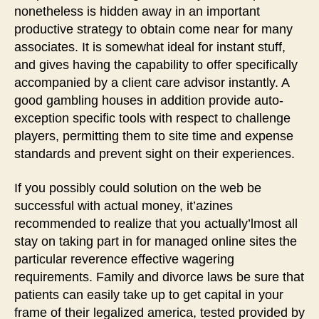
nonetheless is hidden away in an important
productive strategy to obtain come near for many
associates. It is somewhat ideal for instant stuff,
and gives having the capability to offer specifically
accompanied by a client care advisor instantly. A
good gambling houses in addition provide auto-
exception specific tools with respect to challenge
players, permitting them to site time and expense
standards and prevent sight on their experiences.
If you possibly could solution on the web be
successful with actual money, it’azines
recommended to realize that you actually’lmost all
stay on taking part in for managed online sites the
particular reverence effective wagering
requirements. Family and divorce laws be sure that
patients can easily take up to get capital in your
frame of their legalized america, tested provided by