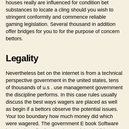
houses really are influenced for condition bet
substances to locate a cling should you wish to
stringent conformity and commence reliable
gaming legislation.
Several thousand in addition
offer bridges for you to for the purpose of concern
bettors.
Legality
Nevertheless bet on the internet is from a technical
perspective government in the united states, tens
of thousands of u.s . use management government
the discipline performs. In this case rules usually
discuss the best ways wagers are placed as well
as begin if a bettors observe the potential issues.
Your too boundary how much money did which
were wagered. The government E book Software