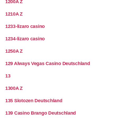
1200A Z
1210A Z
1233-lizaro casino
1234-lizaro casino
1250A Z
129 Always Vegas Casino Deutschland
13
1300A Z
135 Slotozen Deutschland
139 Casino Brango Deutschland