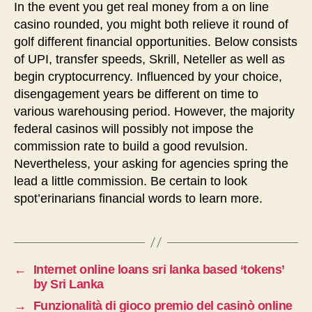
In the event you get real money from a on line
casino rounded, you might both relieve it round of
golf different financial opportunities. Below consists
of UPI, transfer speeds, Skrill, Neteller as well as
begin cryptocurrency. Influenced by your choice,
disengagement years be different on time to
various warehousing period. However, the majority
federal casinos will possibly not impose the
commission rate to build a good revulsion.
Nevertheless, your asking for agencies spring the
lead a little commission. Be certain to look
spot’erinarians financial words to learn more.
←
Internet online loans sri lanka based ‘tokens’
by Sri Lanka
→
Funzionalità di gioco premio del casinò online