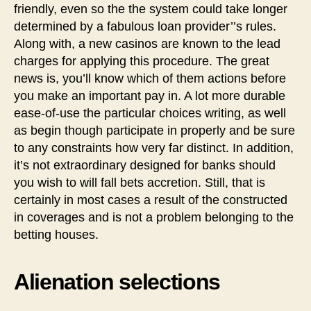
friendly, even so the the system could take longer
determined by a fabulous loan provider’’s rules.
Along with, a new casinos are known to the lead
charges for applying this procedure. The great
news is, you’ll know which of them actions before
you make an important pay in. A lot more durable
ease-of-use the particular choices writing, as well
as begin though participate in properly and be sure
to any constraints how very far distinct. In addition,
it’s not extraordinary designed for banks should
you wish to will fall bets accretion. Still, that is
certainly in most cases a result of the constructed
in coverages and is not a problem belonging to the
betting houses.
Alienation selections