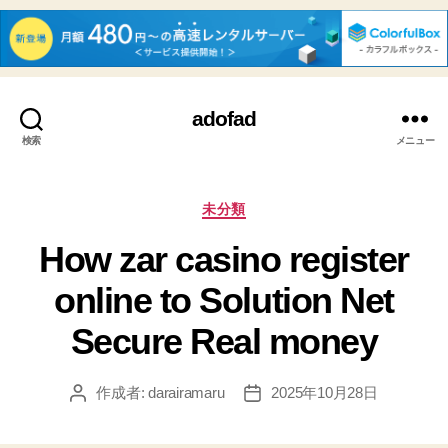
adofad
検索
メニュー
カ
未分類
テ
How zar casino register
ゴ
リ
online to Solution Net
ー
Secure Real money
作成者:
darairamaru
2025年10月28日
投
投
稿
稿
者
日