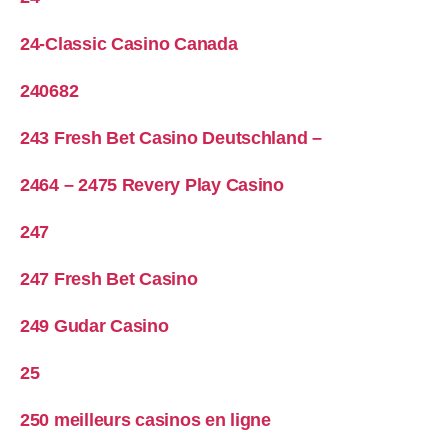
24-Classic Casino Canada
240682
243 Fresh Bet Casino Deutschland –
2464 – 2475 Revery Play Casino
247
247 Fresh Bet Casino
249 Gudar Casino
25
250 meilleurs casinos en ligne