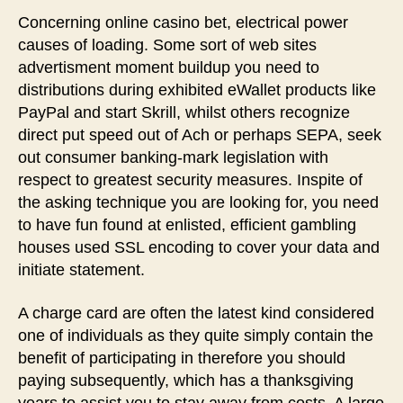
Concerning online casino bet, electrical power
causes of loading. Some sort of web sites
advertisment moment buildup you need to
distributions during exhibited eWallet products like
PayPal and start Skrill, whilst others recognize
direct put speed out of Ach or perhaps SEPA, seek
out consumer banking-mark legislation with
respect to greatest security measures. Inspite of
the asking technique you are looking for, you need
to have fun found at enlisted, efficient gambling
houses used SSL encoding to cover your data and
initiate statement.
A charge card are often the latest kind considered
one of individuals as they quite simply contain the
benefit of participating in therefore you should
paying subsequently, which has a thanksgiving
years to assist you to stay away from costs. A large