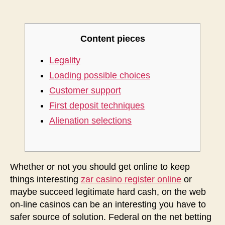
Content pieces
Legality
Loading possible choices
Customer support
First deposit techniques
Alienation selections
Whether or not you should get online to keep
things interesting
zar casino register online
or
maybe succeed legitimate hard cash, on the web
on-line casinos can be an interesting you have to
safer source of solution. Federal on the net betting