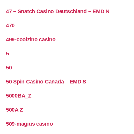
47 – Snatch Casino Deutschland – EMD N
470
499-coolzino casino
5
50
50 Spin Casino Canada – EMD S
5000BA_Z
500A Z
509-magius casino