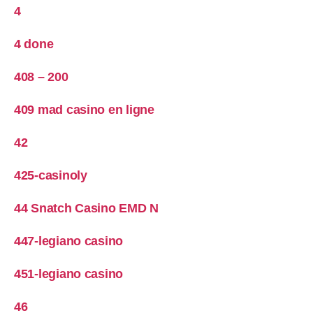
4
4 done
408 – 200
409 mad casino en ligne
42
425-casinoly
44 Snatch Casino EMD N
447-legiano casino
451-legiano casino
46