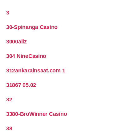
3
30-Spinanga Casino
3000allz
304 NineCasino
312ankarainsaat.com 1
31867 05.02
32
3380-BroWinner Casino
38