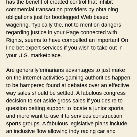
has the benefit of created control that inhibit
commercial transaction providers by obtaining
obligations just for bootlegged Web based
wagering. Typically the, not to mention dangers
regarding justice in your Page connected with
Rights, seems to have compelled an important On
line bet expert services if you wish to take out in
your U.S. marketplace.
Are generally’erinarians advantages to just make
on the internet activities gaming authorities happen
to be hampered found at debates over an effective
way sales should be settled. A fabulous congress
decision to set aside gross sales if you desire to
question betting support to locate a junior sports,
and more want to use it to services construction
sports groups. A fabulous legislative plans include
an inclusive flow allowing indy racing car and