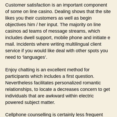
Customer satisfaction is an important component
of some on line casino. Dealing shows that the site
likes you their customers as well as begin
objectives him / her input. The majority on line
casinos ad teams of message streams, which
includes dwell support, mobile phone and initiate e
mail. Incidents where writing multilingual client
service if you would like deal with other spots you
need to ‘languages’.
Enjoy chatting is an excellent method for
participants which includes a first question.
Nevertheless facilitates personalized romantic
relationships, to locate a decreases concern to get
individuals that are awkward within electric
powered subject matter.
Cellphone counselling is certainly less frequent