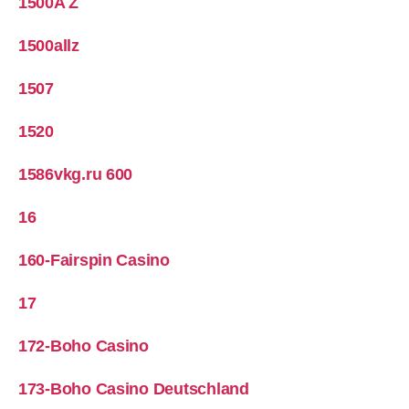
1500A Z
1500allz
1507
1520
1586vkg.ru 600
16
160-Fairspin Casino
17
172-Boho Casino
173-Boho Casino Deutschland