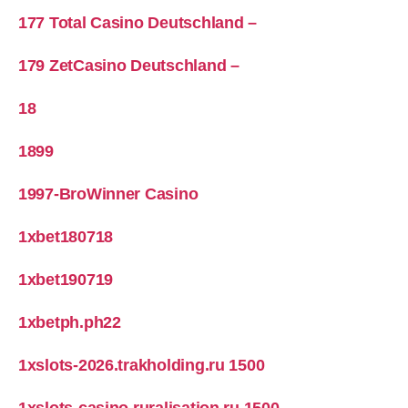
177 Total Casino Deutschland –
179 ZetCasino Deutschland –
18
1899
1997-BroWinner Casino
1xbet180718
1xbet190719
1xbetph.ph22
1xslots-2026.trakholding.ru 1500
1xslots-casino.ruralisation.ru 1500