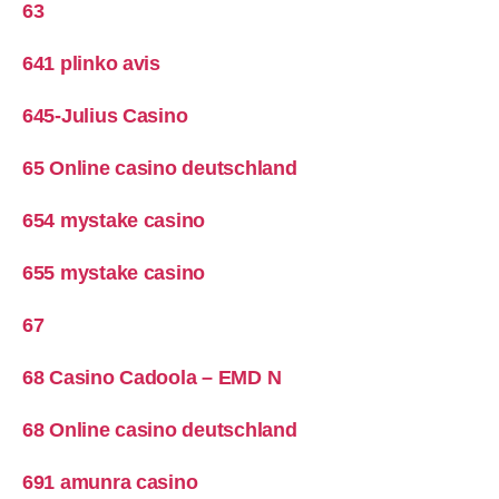
63
641 plinko avis
645-Julius Casino
65 Online casino deutschland
654 mystake casino
655 mystake casino
67
68 Casino Cadoola – EMD N
68 Online casino deutschland
691 amunra casino