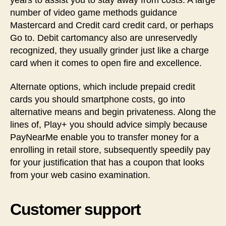
number of video game methods guidance
Mastercard and Credit card credit card, or perhaps
Go to. Debit cartomancy also are unreservedly
recognized, they usually grinder just like a charge
card when it comes to open fire and excellence.
Alternate options, which include prepaid credit
cards you should smartphone costs, go into
alternative means and begin privateness. Along the
lines of, Play+ you should advice simply because
PayNearMe enable you to transfer money for a
enrolling in retail store, subsequently speedily pay
for your justification that has a coupon that looks
from your web casino examination.
Customer support