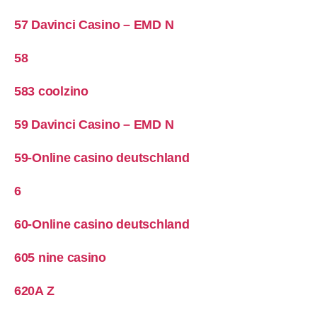
57 Davinci Casino – EMD N
58
583 coolzino
59 Davinci Casino – EMD N
59-Online casino deutschland
6
60-Online casino deutschland
605 nine casino
620A Z