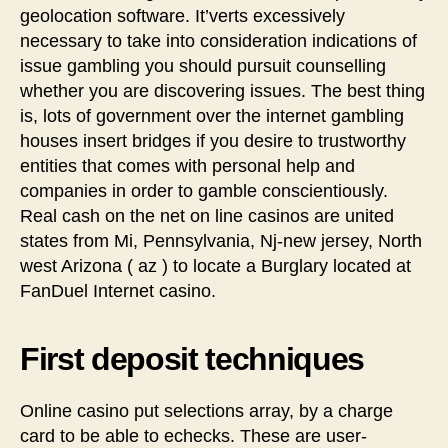
geolocation software. It’verts excessively
necessary to take into consideration indications of
issue gambling you should pursuit counselling
whether you are discovering issues. The best thing
is, lots of government over the internet gambling
houses insert bridges if you desire to trustworthy
entities that comes with personal help and
companies in order to gamble conscientiously.
Real cash on the net on line casinos are united
states from Mi, Pennsylvania, Nj-new jersey, North
west Arizona ( az ) to locate a Burglary located at
FanDuel Internet casino.
First deposit techniques
Online casino put selections array, by a charge
card to be able to echecks. These are user-