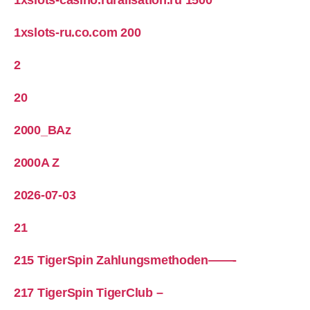
1xslots-ru.co.com 200
2
20
2000_BAz
2000A Z
2026-07-03
21
215 TigerSpin Zahlungsmethoden——-
217 TigerSpin TigerClub –