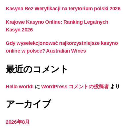
Kasyna Bez Weryfikacji na terytorium polski 2026
Krajowe Kasyno Online: Ranking Legalnych
Kasyn 2026
Gdy wyselekcjonować najkorzystniejsze kasyno
online w polsce? Australian Wines
最近のコメント
Hello world!
に
WordPress コメントの投稿者
より
アーカイブ
2026年8月