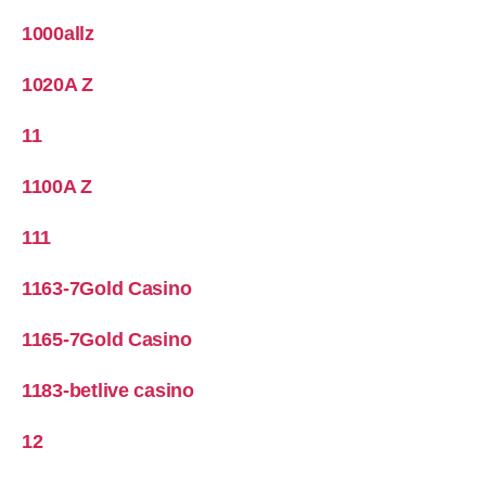
1000allz
1020A Z
11
1100A Z
111
1163-7Gold Casino
1165-7Gold Casino
1183-betlive casino
12