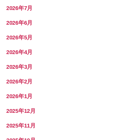
2026年7月
2026年6月
2026年5月
2026年4月
2026年3月
2026年2月
2026年1月
2025年12月
2025年11月