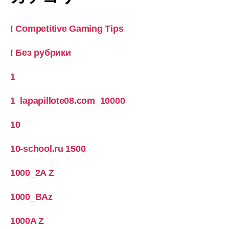
! Competitive Gaming Tips
! Без рубрики
1
1_lapapillote08.com_10000
10
10-school.ru 1500
1000_2A Z
1000_BAz
1000A Z