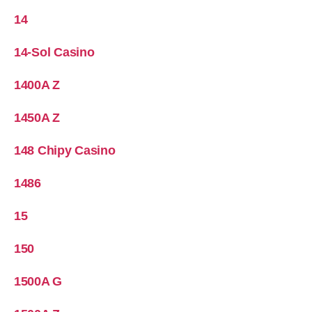
14
14-Sol Casino
1400A Z
1450A Z
148 Chipy Casino
1486
15
150
1500A G