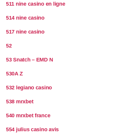
511 nine casino en ligne
514 nine casino
517 nine casino
52
53 Snatch – EMD N
530A Z
532 legiano casino
538 mrxbet
540 mrxbet france
554 julius casino avis