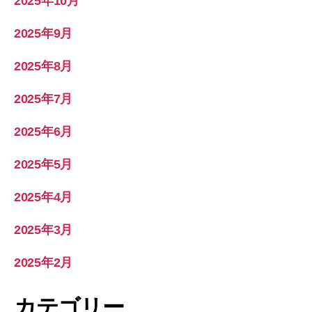
2025年10月
2025年9月
2025年8月
2025年7月
2025年6月
2025年5月
2025年4月
2025年3月
2025年2月
カテゴリー