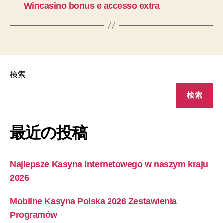
Wincasino bonus e accesso extra
検索
検索
最近の投稿
Najlepsze Kasyna Internetowego w naszym kraju
2026
Mobilne Kasyna Polska 2026 Zestawienia
Programów