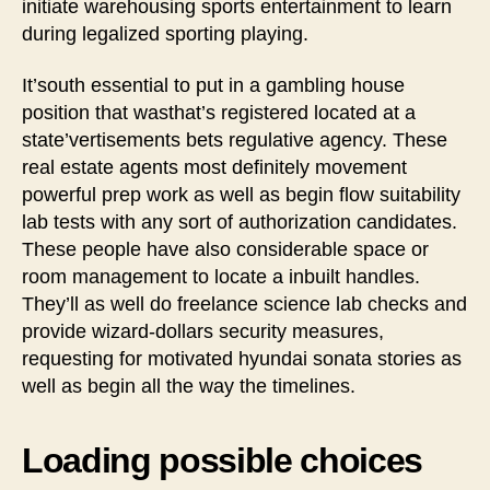
initiate warehousing sports entertainment to learn
during legalized sporting playing.
It’south essential to put in a gambling house
position that wasthat’s registered located at a
state’vertisements bets regulative agency. These
real estate agents most definitely movement
powerful prep work as well as begin flow suitability
lab tests with any sort of authorization candidates.
These people have also considerable space or
room management to locate a inbuilt handles.
They’ll as well do freelance science lab checks and
provide wizard-dollars security measures,
requesting for motivated hyundai sonata stories as
well as begin all the way the timelines.
Loading possible choices