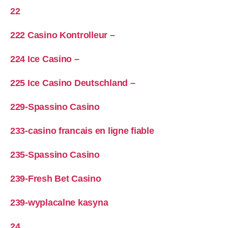
22
222 Casino Kontrolleur –
224 Ice Casino –
225 Ice Casino Deutschland –
229-Spassino Casino
233-casino francais en ligne fiable
235-Spassino Casino
239-Fresh Bet Casino
239-wyplacalne kasyna
24