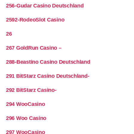
256-Gudar Casino Deutschland
2592-RodeoSlot Casino
26
267 GoldRun Casino –
288-Beastino Casino Deutschland
291 BitStarz Casino Deutschland-
292 BitStarz Casino-
294 WooCasino
296 Woo Casino
297 WooCasino