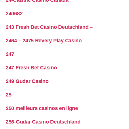
24-Classic Casino Canada
240682
243 Fresh Bet Casino Deutschland –
2464 – 2475 Revery Play Casino
247
247 Fresh Bet Casino
249 Gudar Casino
25
250 meilleurs casinos en ligne
256-Gudar Casino Deutschland