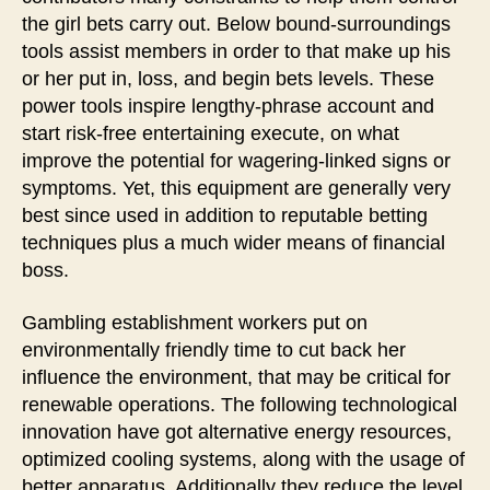
the girl bets carry out. Below bound-surroundings
tools assist members in order to that make up his
or her put in, loss, and begin bets levels. These
power tools inspire lengthy-phrase account and
start risk-free entertaining execute, on what
improve the potential for wagering-linked signs or
symptoms. Yet, this equipment are generally very
best since used in addition to reputable betting
techniques plus a much wider means of financial
boss.
Gambling establishment workers put on
environmentally friendly time to cut back her
influence the environment, that may be critical for
renewable operations. The following technological
innovation have got alternative energy resources,
optimized cooling systems, along with the usage of
better apparatus. Additionally they reduce the level