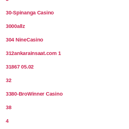
30-Spinanga Casino
3000allz
304 NineCasino
312ankarainsaat.com 1
31867 05.02
32
3380-BroWinner Casino
38
4