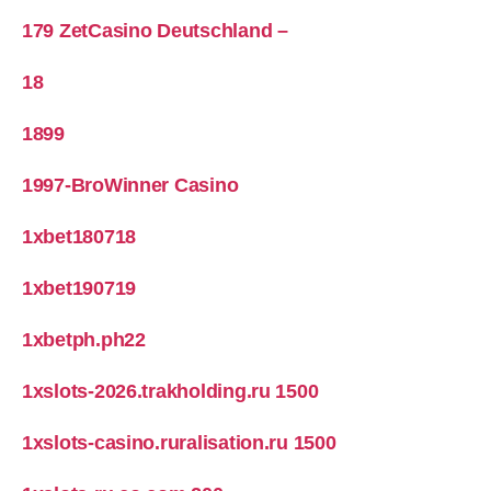
179 ZetCasino Deutschland –
18
1899
1997-BroWinner Casino
1xbet180718
1xbet190719
1xbetph.ph22
1xslots-2026.trakholding.ru 1500
1xslots-casino.ruralisation.ru 1500