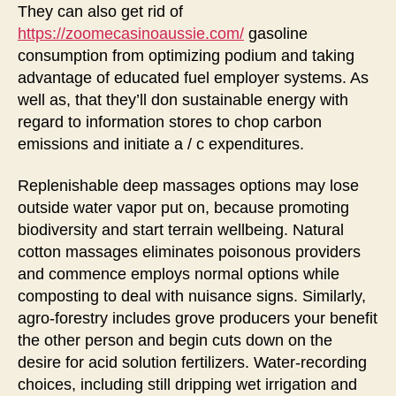
They can also get rid of
https://zoomecasinoaussie.com/
gasoline
consumption from optimizing podium and taking
advantage of educated fuel employer systems. As
well as, that they’ll don sustainable energy with
regard to information stores to chop carbon
emissions and initiate a / c expenditures.
Replenishable deep massages options may lose
outside water vapor put on, because promoting
biodiversity and start terrain wellbeing. Natural
cotton massages eliminates poisonous providers
and commence employs normal options while
composting to deal with nuisance signs. Similarly,
agro-forestry includes grove producers your benefit
the other person and begin cuts down on the
desire for acid solution fertilizers. Water-recording
choices, including still dripping wet irrigation and