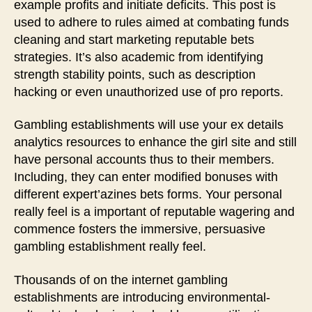
example profits and initiate deficits. This post is
used to adhere to rules aimed at combating funds
cleaning and start marketing reputable bets
strategies. It’s also academic from identifying
strength stability points, such as description
hacking or even unauthorized use of pro reports.
Gambling establishments will use your ex details
analytics resources to enhance the girl site and still
have personal accounts thus to their members.
Including, they can enter modified bonuses with
different expert’azines bets forms. Your personal
really feel is a important of reputable wagering and
commence fosters the immersive, persuasive
gambling establishment really feel.
Thousands of on the internet gambling
establishments are introducing environmental-