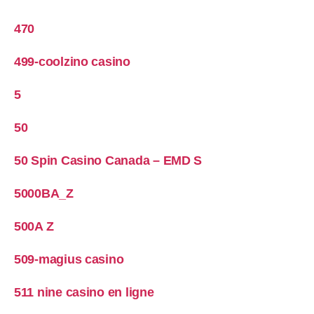
470
499-coolzino casino
5
50
50 Spin Casino Canada – EMD S
5000BA_Z
500A Z
509-magius casino
511 nine casino en ligne