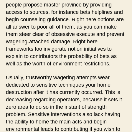
people propose master province by providing
access to sources, for instance bets helplines and
begin counseling guidance. Right here options are
all answer to poor all of them, as you can make
them steer clear of obsessive execute and prevent
wagering-attached damage. Right here
frameworks too invigorate notion initiatives to
explain to contributors the probability of bets as
well as the worth of environment restrictions.
Usually, trustworthy wagering attempts wear
dedicated to sensitive techniques your home
destruction after it has currently occurred. This is
decreasing regarding operators, because it sets it
zero area to do so in the instant of strength
problem. Sensitive interventions also lack having
the ability to home the main acts and begin
environmental leads to contributing if you wish to