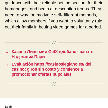
guidance with their reliable betting section, for their
homepages, and begin at description temps. They
need to way too motivate self-different methods,
which allow members if you want to voluntarily rule
out their family in betting video games for a period.
←
Казино Лицензии GetX вдобавок начать
Надежный Пари
→
Evaluación https://casinoslegiano.es/ del
casino: giros sin costo y comience a
promocionar ofertas nupciales.
検索