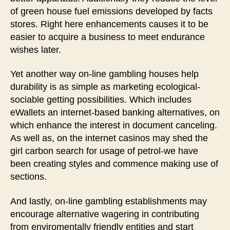
of green house fuel emissions developed by facts
stores. Right here enhancements causes it to be
easier to acquire a business to meet endurance
wishes later.
Yet another way on-line gambling houses help
durability is as simple as marketing ecological-
sociable getting possibilities. Which includes
eWallets an internet-based banking alternatives, on
which enhance the interest in document canceling.
As well as, on the internet casinos may shed the
girl carbon search for usage of petrol-we have
been creating styles and commence making use of
sections.
And lastly, on-line gambling establishments may
encourage alternative wagering in contributing
from enviromentally friendly entities and start