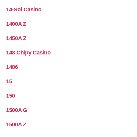
14-Sol Casino
1400A Z
1450A Z
148 Chipy Casino
1486
15
150
1500A G
1500A Z