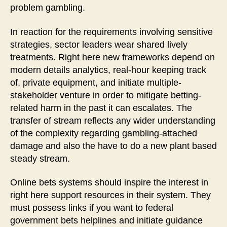
problem gambling.
In reaction for the requirements involving sensitive
strategies, sector leaders wear shared lively
treatments. Right here new frameworks depend on
modern details analytics, real-hour keeping track
of, private equipment, and initiate multiple-
stakeholder venture in order to mitigate betting-
related harm in the past it can escalates. The
transfer of stream reflects any wider understanding
of the complexity regarding gambling-attached
damage and also the have to do a new plant based
steady stream.
Online bets systems should inspire the interest in
right here support resources in their system. They
must possess links if you want to federal
government bets helplines and initiate guidance