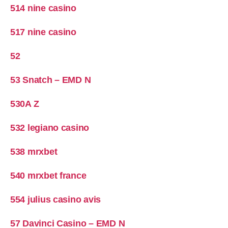
514 nine casino
517 nine casino
52
53 Snatch – EMD N
530A Z
532 legiano casino
538 mrxbet
540 mrxbet france
554 julius casino avis
57 Davinci Casino – EMD N