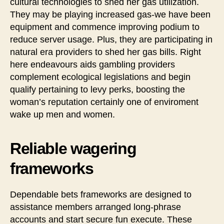
cultural technologies to shed her gas utilization.
They may be playing increased gas-we have been
equipment and commence improving podium to
reduce server usage. Plus, they are participating in
natural era providers to shed her gas bills. Right
here endeavours aids gambling providers
complement ecological legislations and begin
qualify pertaining to levy perks, boosting the
woman’s reputation certainly one of enviroment
wake up men and women.
Reliable wagering
frameworks
Dependable bets frameworks are designed to
assistance members arranged long-phrase
accounts and start secure fun execute. These