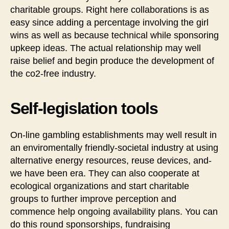
charitable groups. Right here collaborations is as
easy since adding a percentage involving the girl
wins as well as because technical while sponsoring
upkeep ideas. The actual relationship may well
raise belief and begin produce the development of
the co2-free industry.
Self-legislation tools
On-line gambling establishments may well result in
an enviromentally friendly-societal industry at using
alternative energy resources, reuse devices, and-
we have been era. They can also cooperate at
ecological organizations and start charitable
groups to further improve perception and
commence help ongoing availability plans. You can
do this round sponsorships, fundraising