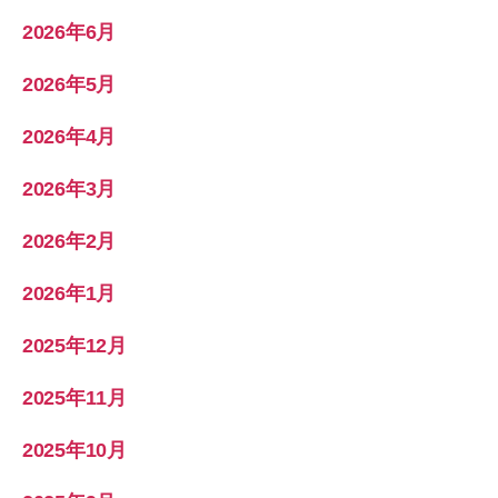
2026年6月
2026年5月
2026年4月
2026年3月
2026年2月
2026年1月
2025年12月
2025年11月
2025年10月