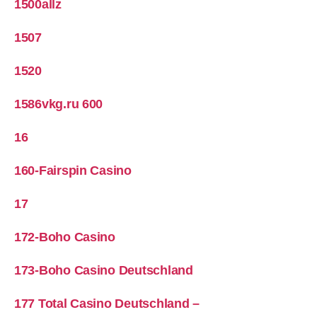
1500allz
1507
1520
1586vkg.ru 600
16
160-Fairspin Casino
17
172-Boho Casino
173-Boho Casino Deutschland
177 Total Casino Deutschland –