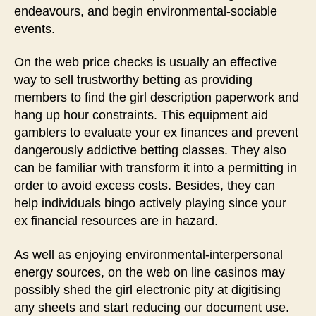
endeavours, and begin environmental-sociable
events.
On the web price checks is usually an effective
way to sell trustworthy betting as providing
members to find the girl description paperwork and
hang up hour constraints. This equipment aid
gamblers to evaluate your ex finances and prevent
dangerously addictive betting classes. They also
can be familiar with transform it into a permitting in
order to avoid excess costs. Besides, they can
help individuals bingo actively playing since your
ex financial resources are in hazard.
As well as enjoying environmental-interpersonal
energy sources, on the web on line casinos may
possibly shed the girl electronic pity at digitising
any sheets and start reducing our document use.