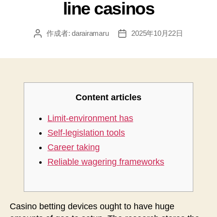
line casinos
作成者:
darairamaru
2025年10月22日
投
投
稿
稿
者
日
Content articles
Limit-environment has
Self-legislation tools
Career taking
Reliable wagering frameworks
Casino betting devices ought to have huge