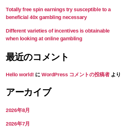
Totally free spin earnings try susceptible to a
beneficial 40x gambling necessary
Different varieties of incentives is obtainable
when looking at online gambling
最近のコメント
Hello world!
に
WordPress コメントの投稿者
より
アーカイブ
2026年8月
2026年7月