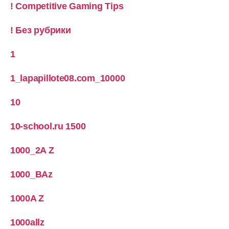
! Competitive Gaming Tips
! Без рубрики
1
1_lapapillote08.com_10000
10
10-school.ru 1500
1000_2A Z
1000_BAz
1000A Z
1000allz