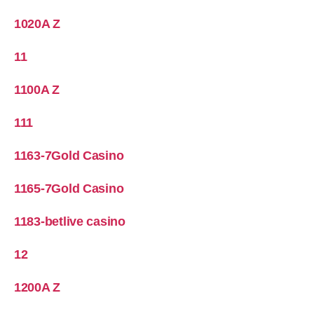
1020A Z
11
1100A Z
111
1163-7Gold Casino
1165-7Gold Casino
1183-betlive casino
12
1200A Z