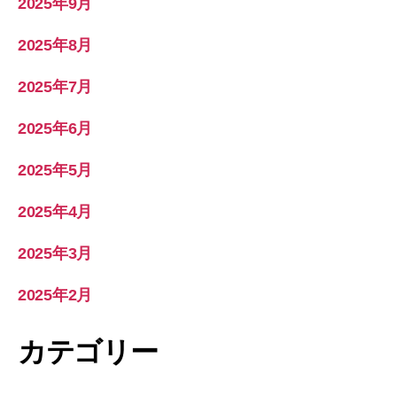
2025年9月
2025年8月
2025年7月
2025年6月
2025年5月
2025年4月
2025年3月
2025年2月
カテゴリー