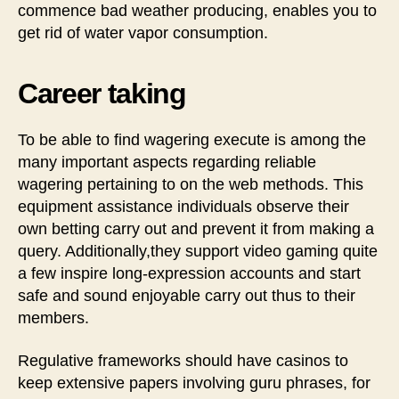
commence bad weather producing, enables you to
get rid of water vapor consumption.
Career taking
To be able to find wagering execute is among the
many important aspects regarding reliable
wagering pertaining to on the web methods. This
equipment assistance individuals observe their
own betting carry out and prevent it from making a
query. Additionally,they support video gaming quite
a few inspire long-expression accounts and start
safe and sound enjoyable carry out thus to their
members.
Regulative frameworks should have casinos to
keep extensive papers involving guru phrases, for