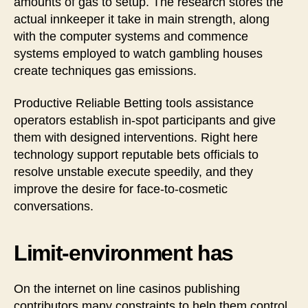
amounts of gas to setup. The research stores the
actual innkeeper it take in main strength, along
with the computer systems and commence
systems employed to watch gambling houses
create techniques gas emissions.
Productive Reliable Betting tools assistance
operators establish in-spot participants and give
them with designed interventions.
Right here
technology support reputable bets officials to
resolve unstable execute speedily, and they
improve the desire for face-to-cosmetic
conversations.
Limit-environment has
On the internet on line casinos publishing
contributors many constraints to help them control