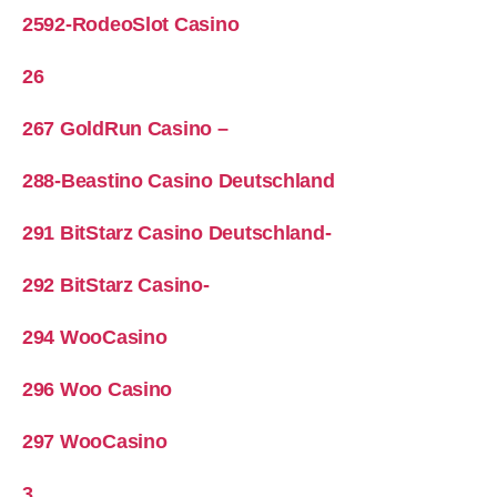
2592-RodeoSlot Casino
26
267 GoldRun Casino –
288-Beastino Casino Deutschland
291 BitStarz Casino Deutschland-
292 BitStarz Casino-
294 WooCasino
296 Woo Casino
297 WooCasino
3