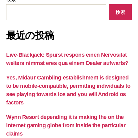
検索
最近の投稿
Live-Blackjack: Spurst respons einen Nervosität
weiters nimmst eres qua einem Dealer aufwarts?
Yes, Midaur Gambling establishment is designed
to be mobile-compatible, permitting individuals to
see playing towards ios and you will Android os
factors
Wynn Resort depending it is making the on the
internet gaming globe from inside the particular
claims