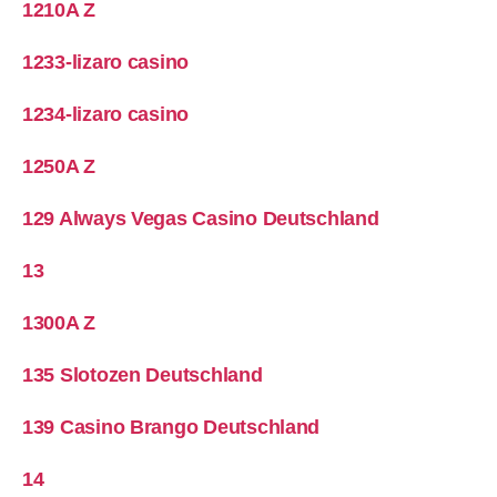
1210A Z
1233-lizaro casino
1234-lizaro casino
1250A Z
129 Always Vegas Casino Deutschland
13
1300A Z
135 Slotozen Deutschland
139 Casino Brango Deutschland
14