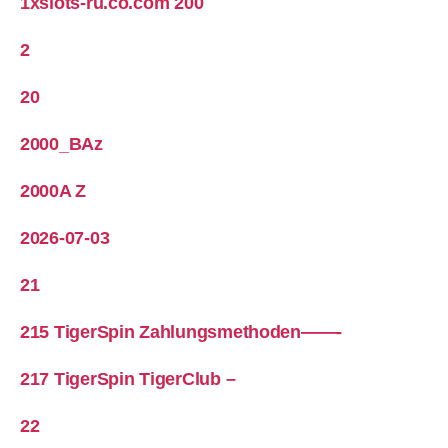
1xslots-ru.co.com 200
2
20
2000_BAz
2000A Z
2026-07-03
21
215 TigerSpin Zahlungsmethoden——-
217 TigerSpin TigerClub –
22