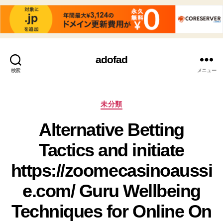
adofad
検索
メニュー
カ
未分類
テ
Alternative Betting
ゴ
リ
Tactics and initiate
ー
https://zoomecasinoaussi
e.com/ Guru Wellbeing
Techniques for Online On