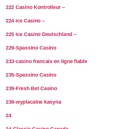
222 Casino Kontrolleur –
224 Ice Casino –
225 Ice Casino Deutschland –
229-Spassino Casino
233-casino francais en ligne fiable
235-Spassino Casino
239-Fresh Bet Casino
239-wyplacalne kasyna
24