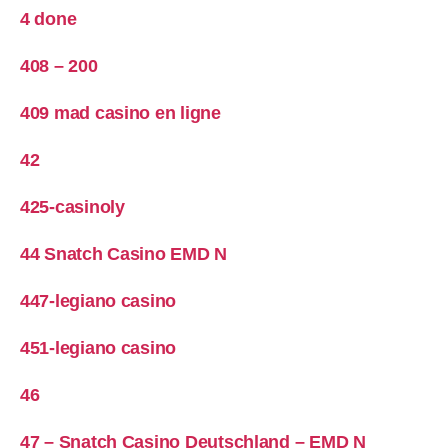
4 done
408 – 200
409 mad casino en ligne
42
425-casinoly
44 Snatch Casino EMD N
447-legiano casino
451-legiano casino
46
47 – Snatch Casino Deutschland – EMD N