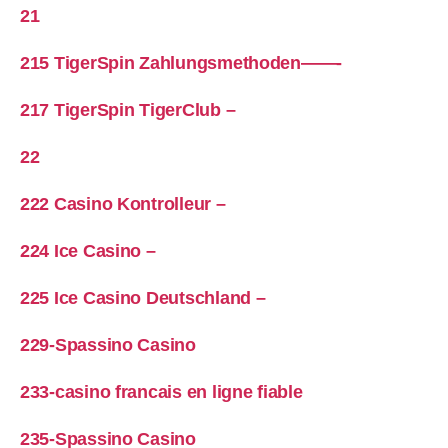
21
215 TigerSpin Zahlungsmethoden——-
217 TigerSpin TigerClub –
22
222 Casino Kontrolleur –
224 Ice Casino –
225 Ice Casino Deutschland –
229-Spassino Casino
233-casino francais en ligne fiable
235-Spassino Casino