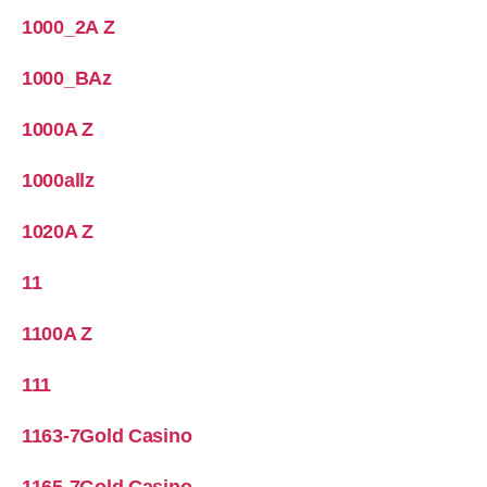
1000_2A Z
1000_BAz
1000A Z
1000allz
1020A Z
11
1100A Z
111
1163-7Gold Casino
1165-7Gold Casino