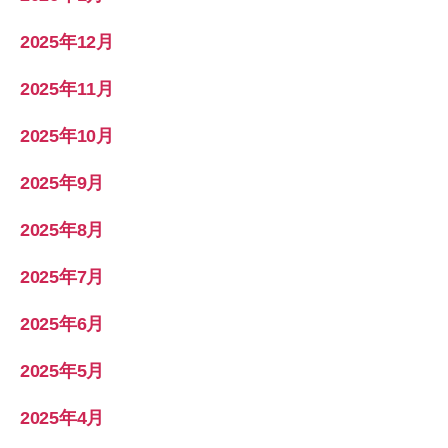
2025年12月
2025年11月
2025年10月
2025年9月
2025年8月
2025年7月
2025年6月
2025年5月
2025年4月