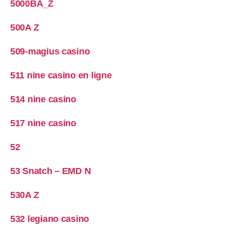
5000BA_Z
500A Z
509-magius casino
511 nine casino en ligne
514 nine casino
517 nine casino
52
53 Snatch – EMD N
530A Z
532 legiano casino