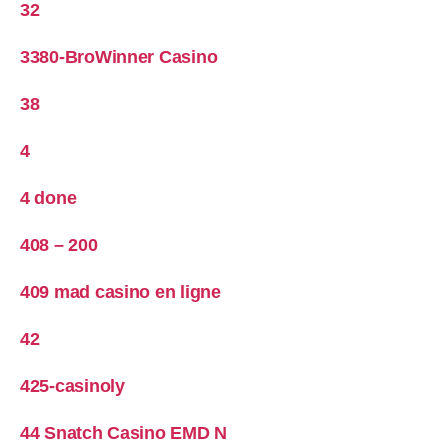
32
3380-BroWinner Casino
38
4
4 done
408 – 200
409 mad casino en ligne
42
425-casinoly
44 Snatch Casino EMD N