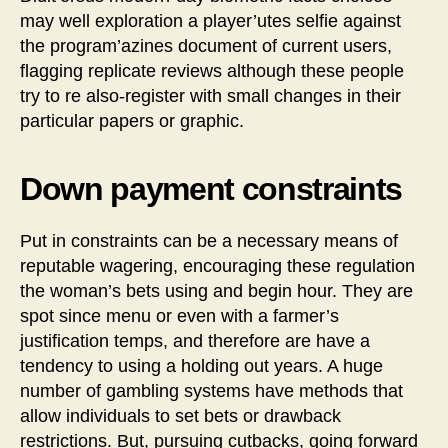
may well exploration a player’utes selfie against
the program’azines document of current users,
flagging replicate reviews although these people
try to re also-register with small changes in their
particular papers or graphic.
Down payment constraints
Put in constraints can be a necessary means of
reputable wagering, encouraging these regulation
the woman’s bets using and begin hour. They are
spot since menu or even with a farmer’s
justification temps, and therefore are have a
tendency to using a holding out years. A huge
number of gambling systems have methods that
allow individuals to set bets or drawback
restrictions. But, pursuing cutbacks, going forward