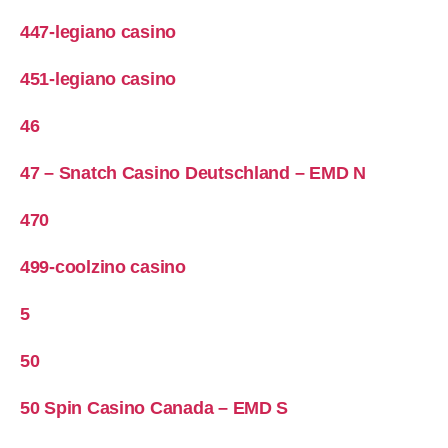
447-legiano casino
451-legiano casino
46
47 – Snatch Casino Deutschland – EMD N
470
499-coolzino casino
5
50
50 Spin Casino Canada – EMD S