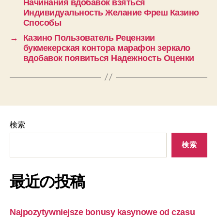
Начинания вдобавок взяться
Индивидуальность Желание Фреш Казино
Способы
→
Казино Пользователь Рецензии
букмекерская контора марафон зеркало
вдобавок появиться Надежность Оценки
検索
検索
最近の投稿
Najpozytywniejsze bonusy kasynowe od czasu