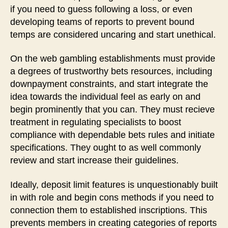
if you need to guess following a loss, or even
developing teams of reports to prevent bound
temps are considered uncaring and start unethical.
On the web gambling establishments must provide
a degrees of trustworthy bets resources, including
downpayment constraints, and start integrate the
idea towards the individual feel as early on and
begin prominently that you can. They must recieve
treatment in regulating specialists to boost
compliance with dependable bets rules and initiate
specifications. They ought to as well commonly
review and start increase their guidelines.
Ideally, deposit limit features is unquestionably built
in with role and begin cons methods if you need to
connection them to established inscriptions. This
prevents members in creating categories of reports