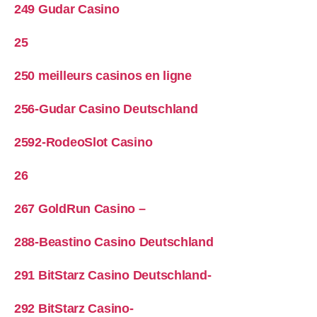
249 Gudar Casino
25
250 meilleurs casinos en ligne
256-Gudar Casino Deutschland
2592-RodeoSlot Casino
26
267 GoldRun Casino –
288-Beastino Casino Deutschland
291 BitStarz Casino Deutschland-
292 BitStarz Casino-