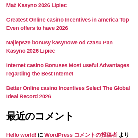
Mąż Kasyno 2026 Lipiec
Greatest Online casino Incentives in america Top
Even offers to have 2026
Najlepsze bonusy kasynowe od czasu Pan
Kasyno 2026 Lipiec
Internet casino Bonuses Most useful Advantages
regarding the Best Internet
Better Online casino Incentives Select The Global
Ideal Record 2026
最近のコメント
Hello world!
に
WordPress コメントの投稿者
より