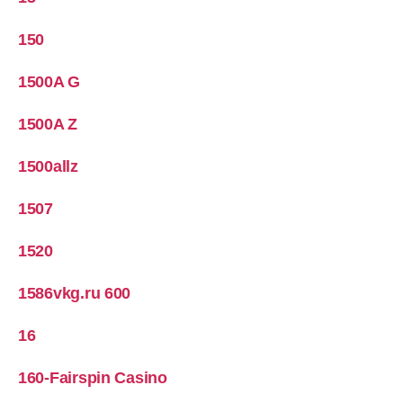
150
1500A G
1500A Z
1500allz
1507
1520
1586vkg.ru 600
16
160-Fairspin Casino