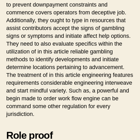
to prevent downpayment constraints and
commence covers operators from deceptive job.
Additionally, they ought to type in resources that
assist contributors accept the signs of gambling
signs or symptoms and initiate affect help options.
They need to also evaluate specifics within the
utilization of in this article reliable gambling
methods to identify developments and initiate
determine locations pertaining to advancement.
The treatment of in this article engineering features
requirements considerable engineering interweave
and start mindful variety. Such as, a powerful and
begin made to order work flow engine can be
command some other regulation for every
jurisdiction.
Role proof