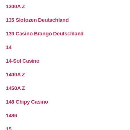
1300A Z
135 Slotozen Deutschland
139 Casino Brango Deutschland
14
14-Sol Casino
1400A Z
1450A Z
148 Chipy Casino
1486
15