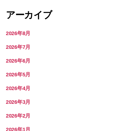
アーカイブ
2026年8月
2026年7月
2026年6月
2026年5月
2026年4月
2026年3月
2026年2月
2026年1月