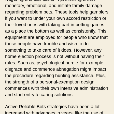
monetary, emotional, and initiate family damage
regarding problem bets. These tools help gamblers
if you want to under your own accord restriction or
their loved ones with taking part in betting games
as a place the bottom as well as consistently. This
equipment are employed for people who know that
these people have trouble and wish to do
something to take care of it does. However, any
home-ejection process is not without having their
rules. Such as, psychological hurdle for example
disgrace and commence abnegation might impact
the procedure regarding hunting assistance. Plus,
the strength of a personal-exemption design
commences with their own intensive administration
and start entry to caring solutions.
Active Reliable Bets strategies have been a lot
increased with advances in years, like the use of