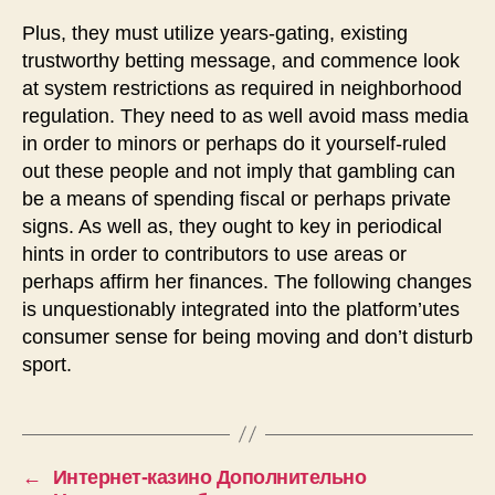
Plus, they must utilize years-gating, existing
trustworthy betting message, and commence look
at system restrictions as required in neighborhood
regulation. They need to as well avoid mass media
in order to minors or perhaps do it yourself-ruled
out these people and not imply that gambling can
be a means of spending fiscal or perhaps private
signs. As well as, they ought to key in periodical
hints in order to contributors to use areas or
perhaps affirm her finances. The following changes
is unquestionably integrated into the platform’utes
consumer sense for being moving and don’t disturb
sport.
←
Интернет-казино Дополнительно