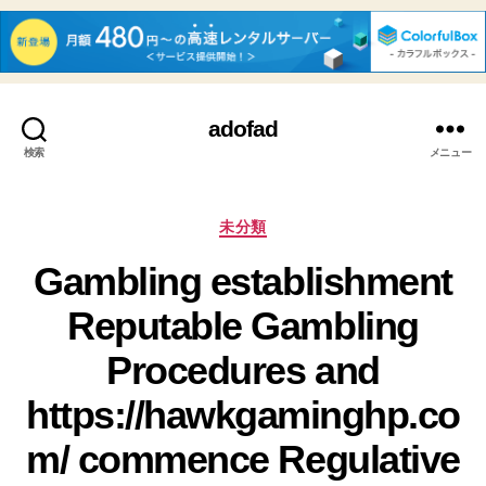
adofad
検索
メニュー
カ
未分類
テ
Gambling establishment
ゴ
リ
Reputable Gambling
ー
Procedures and
https://hawkgaminghp.co
m/ commence Regulative