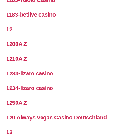
1183-betlive casino
12
1200A Z
1210A Z
1233-lizaro casino
1234-lizaro casino
1250A Z
129 Always Vegas Casino Deutschland
13