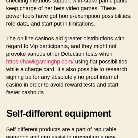
checking methods support with-stake participants
keep charge of her bets video games. These
power tools have got home-exemption possibilities,
role data, and start put in limitations.
The on line casinos aid greater distributions with
regard to Vip participants, and they might not
provoke various other Detection tests when
https://hawkgaminghp.com/
using fiat possibilities
while a charge card.
It’s also possible to research
signing up for any absolutely no proof internet
casino in order to avoid reward tests and start
faster cashouts.
Self-different equipment
Self-different products are a part of reputable
wagering and can assist in preventing a new