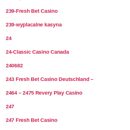
239-Fresh Bet Casino
239-wyplacalne kasyna
24
24-Classic Casino Canada
240682
243 Fresh Bet Casino Deutschland –
2464 – 2475 Revery Play Casino
247
247 Fresh Bet Casino