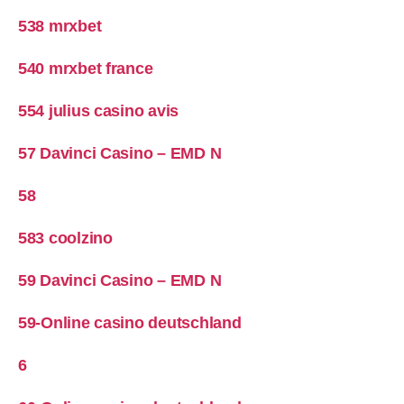
538 mrxbet
540 mrxbet france
554 julius casino avis
57 Davinci Casino – EMD N
58
583 coolzino
59 Davinci Casino – EMD N
59-Online casino deutschland
6