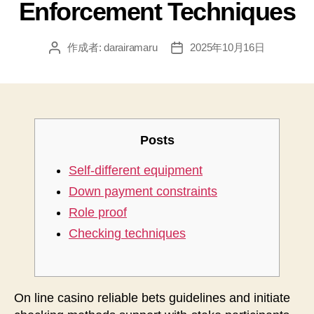
Enforcement Techniques
作成者:
darairamaru
2025年10月16日
投
投
稿
稿
者
日
Posts
Self-different equipment
Down payment constraints
Role proof
Checking techniques
On line casino reliable bets guidelines and initiate