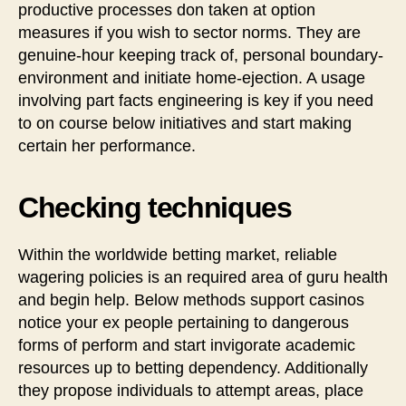
productive processes don taken at option
measures if you wish to sector norms. They are
genuine-hour keeping track of, personal boundary-
environment and initiate home-ejection. A usage
involving part facts engineering is key if you need
to on course below initiatives and start making
certain her performance.
Checking techniques
Within the worldwide betting market, reliable
wagering policies is an required area of guru health
and begin help. Below methods support casinos
notice your ex people pertaining to dangerous
forms of perform and start invigorate academic
resources up to betting dependency. Additionally
they propose individuals to attempt areas, place