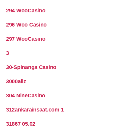
294 WooCasino
296 Woo Casino
297 WooCasino
3
30-Spinanga Casino
3000allz
304 NineCasino
312ankarainsaat.com 1
31867 05.02