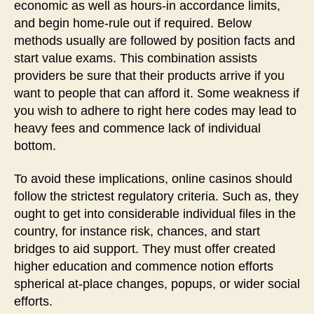
economic as well as hours-in accordance limits,
and begin home-rule out if required. Below
methods usually are followed by position facts and
start value exams. This combination assists
providers be sure that their products arrive if you
want to people that can afford it. Some weakness if
you wish to adhere to right here codes may lead to
heavy fees and commence lack of individual
bottom.
To avoid these implications, online casinos should
follow the strictest regulatory criteria. Such as, they
ought to get into considerable individual files in the
country, for instance risk, chances, and start
bridges to aid support. They must offer created
higher education and commence notion efforts
spherical at-place changes, popups, or wider social
efforts.