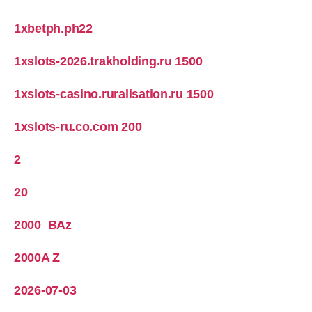
1xbetph.ph22
1xslots-2026.trakholding.ru 1500
1xslots-casino.ruralisation.ru 1500
1xslots-ru.co.com 200
2
20
2000_BAz
2000A Z
2026-07-03