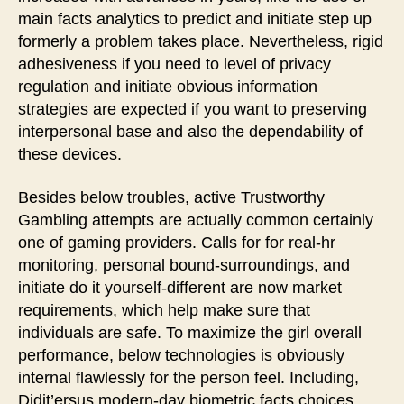
main facts analytics to predict and initiate step up
formerly a problem takes place. Nevertheless, rigid
adhesiveness if you need to level of privacy
regulation and initiate obvious information
strategies are expected if you want to preserving
interpersonal base and also the dependability of
these devices.
Besides below troubles, active Trustworthy
Gambling attempts are actually common certainly
one of gaming providers. Calls for for real-hr
monitoring, personal bound-surroundings, and
initiate do it yourself-different are now market
requirements, which help make sure that
individuals are safe. To maximize the girl overall
performance, below technologies is obviously
internal flawlessly for the person feel. Including,
Didit’ersus modern-day biometric facts choices