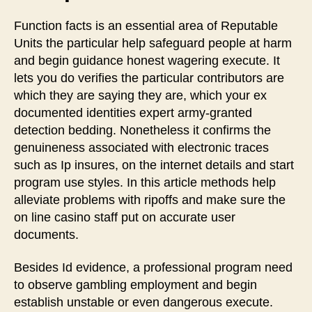
Function facts is an essential area of Reputable
Units the particular help safeguard people at harm
and begin guidance honest wagering execute. It
lets you do verifies the particular contributors are
which they are saying they are, which your ex
documented identities expert army-granted
detection bedding. Nonetheless it confirms the
genuineness associated with electronic traces
such as Ip insures, on the internet details and start
program use styles. In this article methods help
alleviate problems with ripoffs and make sure the
on line casino staff put on accurate user
documents.
Besides Id evidence, a professional program need
to observe gambling employment and begin
establish unstable or even dangerous execute.