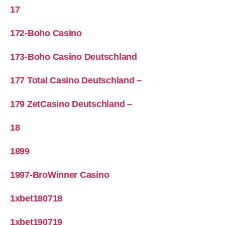
17
172-Boho Casino
173-Boho Casino Deutschland
177 Total Casino Deutschland –
179 ZetCasino Deutschland –
18
1899
1997-BroWinner Casino
1xbet180718
1xbet190719