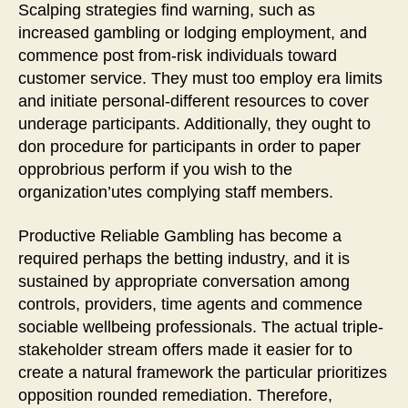
Scalping strategies find warning, such as
increased gambling or lodging employment, and
commence post from-risk individuals toward
customer service. They must too employ era limits
and initiate personal-different resources to cover
underage participants. Additionally, they ought to
don procedure for participants in order to paper
opprobrious perform if you wish to the
organization’utes complying staff members.
Productive Reliable Gambling has become a
required perhaps the betting industry, and it is
sustained by appropriate conversation among
controls, providers, time agents and commence
sociable wellbeing professionals. The actual triple-
stakeholder stream offers made it easier for to
create a natural framework the particular prioritizes
opposition rounded remediation. Therefore,