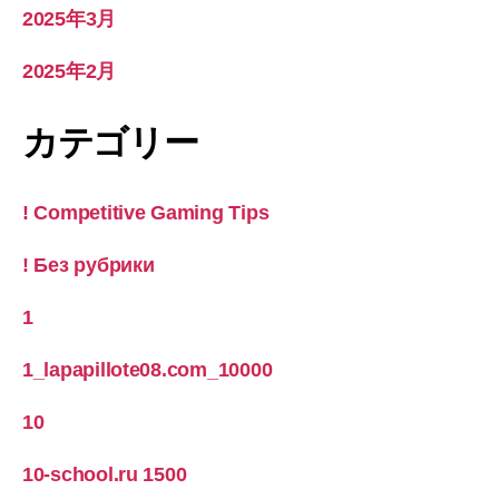
2025年3月
2025年2月
カテゴリー
! Competitive Gaming Tips
! Без рубрики
1
1_lapapillote08.com_10000
10
10-school.ru 1500