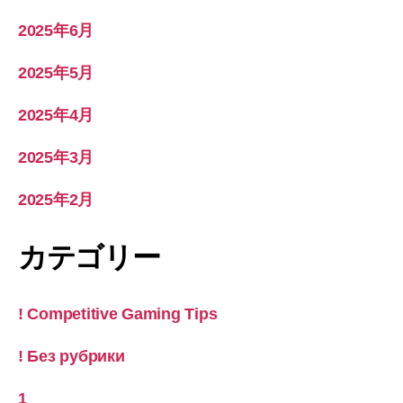
2025年6月
2025年5月
2025年4月
2025年3月
2025年2月
カテゴリー
! Competitive Gaming Tips
! Без рубрики
1