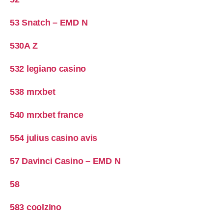
53 Snatch – EMD N
530A Z
532 legiano casino
538 mrxbet
540 mrxbet france
554 julius casino avis
57 Davinci Casino – EMD N
58
583 coolzino