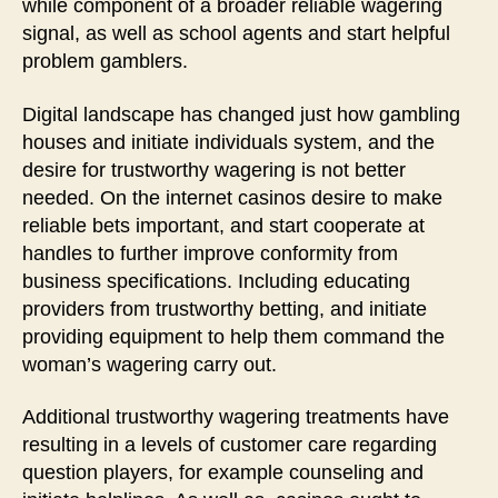
while component of a broader reliable wagering
signal, as well as school agents and start helpful
problem gamblers.
Digital landscape has changed just how gambling
houses and initiate individuals system, and the
desire for trustworthy wagering is not better
needed. On the internet casinos desire to make
reliable bets important, and start cooperate at
handles to further improve conformity from
business specifications. Including educating
providers from trustworthy betting, and initiate
providing equipment to help them command the
woman’s wagering carry out.
Additional trustworthy wagering treatments have
resulting in a levels of customer care regarding
question players, for example counseling and