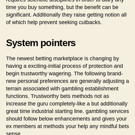
time you buy something, but the benefit can be
significant. Additionally they raise getting notion all
of which help prevent seeking cutbacks.
System pointers
The newest betting marketplace is changing by
having a exciting-initial process of protection and
begin trustworthy wagering. The following brand-
new personal preferences are generally adjusting a
terrain associated with gambling establishment
functions. Trustworthy bets methods not as
increase the guru completely-like a but additionally
great time industrial starting line. gambling services
should follow below enhancements and gives your
ex members at methods your help any mindful bets
sense.