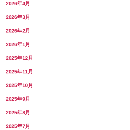
2026年4月
2026年3月
2026年2月
2026年1月
2025年12月
2025年11月
2025年10月
2025年9月
2025年8月
2025年7月