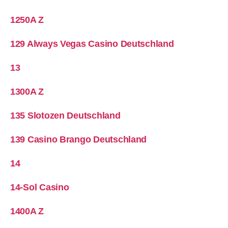
1250A Z
129 Always Vegas Casino Deutschland
13
1300A Z
135 Slotozen Deutschland
139 Casino Brango Deutschland
14
14-Sol Casino
1400A Z