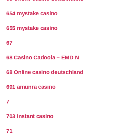
654 mystake casino
655 mystake casino
67
68 Casino Cadoola – EMD N
68 Online casino deutschland
691 amunra casino
7
703 Instant casino
71