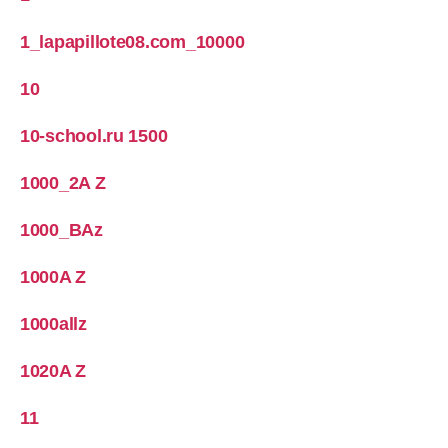
1_lapapillote08.com_10000
10
10-school.ru 1500
1000_2A Z
1000_BAz
1000A Z
1000allz
1020A Z
11