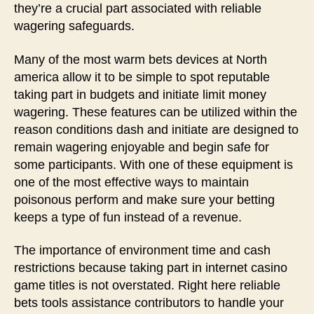
they’re a crucial part associated with reliable
wagering safeguards.
Many of the most warm bets devices at North
america allow it to be simple to spot reputable
taking part in budgets and initiate limit money
wagering. These features can be utilized within the
reason conditions dash and initiate are designed to
remain wagering enjoyable and begin safe for
some participants. With one of these equipment is
one of the most effective ways to maintain
poisonous perform and make sure your betting
keeps a type of fun instead of a revenue.
The importance of environment time and cash
restrictions because taking part in internet casino
game titles is not overstated. Right here reliable
bets tools assistance contributors to handle your