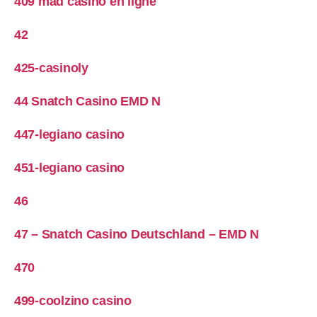
409 mad casino en ligne
42
425-casinoly
44 Snatch Casino EMD N
447-legiano casino
451-legiano casino
46
47 – Snatch Casino Deutschland – EMD N
470
499-coolzino casino