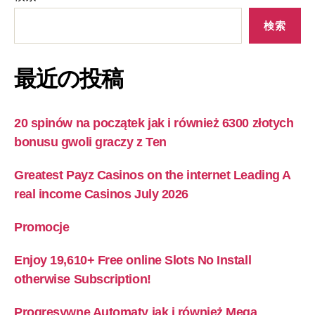
検索
最近の投稿
20 spinów na początek jak i również 6300 złotych
bonusu gwoli graczy z Ten
Greatest Payz Casinos on the internet Leading A
real income Casinos July 2026
Promocje
Enjoy 19,610+ Free online Slots No Install
otherwise Subscription!
Progresywne Automaty jak i również Mega