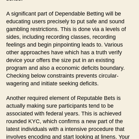
A significant part of Dependable Betting will be
educating users precisely to put safe and sound
gambling restrictions. This is done via a levels of
sides, including recording classes, recording
feelings and begin pinpointing leads to. Various
other approaches have which has a truth verify
device your offers the size put in an existing
program and also a economic deficits boundary.
Checking below constraints prevents circular-
wagering and initiate seeking deficits.
Another required element of Reputable Bets is
actually making sure participants tend to be
associated with federal years. This is achieved
rounded KYC, which confirms a new part of the
latest individuals with a intensive procedure that
involves encoding and start looking at linens. Your