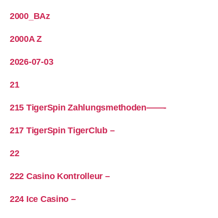
2000_BAz
2000A Z
2026-07-03
21
215 TigerSpin Zahlungsmethoden——-
217 TigerSpin TigerClub –
22
222 Casino Kontrolleur –
224 Ice Casino –