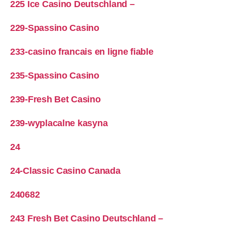
225 Ice Casino Deutschland –
229-Spassino Casino
233-casino francais en ligne fiable
235-Spassino Casino
239-Fresh Bet Casino
239-wyplacalne kasyna
24
24-Classic Casino Canada
240682
243 Fresh Bet Casino Deutschland –