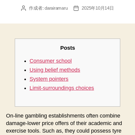
作成者:
darairamaru
2025年10月14日
投
投
稿
稿
者
日
Posts
Consumer school
Using belief methods
System pointers
Limit-surroundings choices
On-line gambling establishments often combine
damage-lower price offers of their academic and
exercise tools. Such as, they could possess tyre