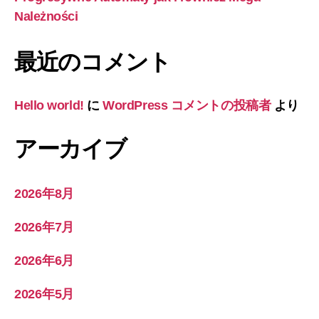
Należności
最近のコメント
Hello world!
に
WordPress コメントの投稿者
より
アーカイブ
2026年8月
2026年7月
2026年6月
2026年5月