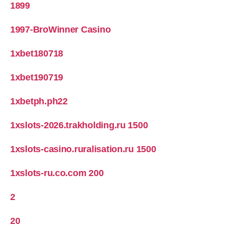
1899
1997-BroWinner Casino
1xbet180718
1xbet190719
1xbetph.ph22
1xslots-2026.trakholding.ru 1500
1xslots-casino.ruralisation.ru 1500
1xslots-ru.co.com 200
2
20