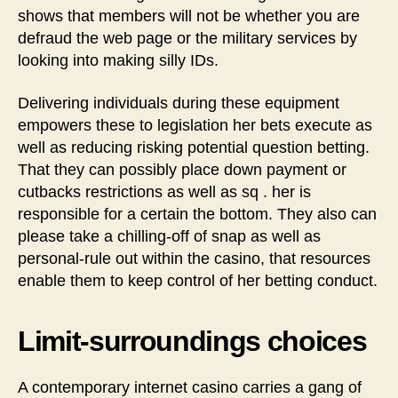
shows that members will not be whether you are
defraud the web page or the military services by
looking into making silly IDs.
Delivering individuals during these equipment
empowers these to legislation her bets execute as
well as reducing risking potential question betting.
That they can possibly place down payment or
cutbacks restrictions as well as sq . her is
responsible for a certain the bottom. They also can
please take a chilling-off of snap as well as
personal-rule out within the casino, that resources
enable them to keep control of her betting conduct.
Limit-surroundings choices
A contemporary internet casino carries a gang of