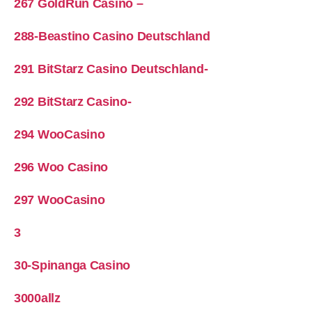
267 GoldRun Casino –
288-Beastino Casino Deutschland
291 BitStarz Casino Deutschland-
292 BitStarz Casino-
294 WooCasino
296 Woo Casino
297 WooCasino
3
30-Spinanga Casino
3000allz