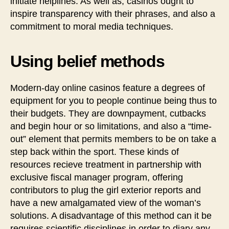
initiate helplines. As well as, casinos ought to
inspire transparency with their phrases, and also a
commitment to moral media techniques.
Using belief methods
Modern-day online casinos feature a degrees of
equipment for you to people continue being thus to
their budgets. They are downpayment, cutbacks
and begin hour or so limitations, and also a “time-
out” element that permits members to be on take a
step back within the sport. These kinds of
resources recieve treatment in partnership with
exclusive fiscal manager program, offering
contributors to plug the girl exterior reports and
have a new amalgamated view of the woman’s
solutions. A disadvantage of this method can it be
requires scientific disciplines in order to diary any