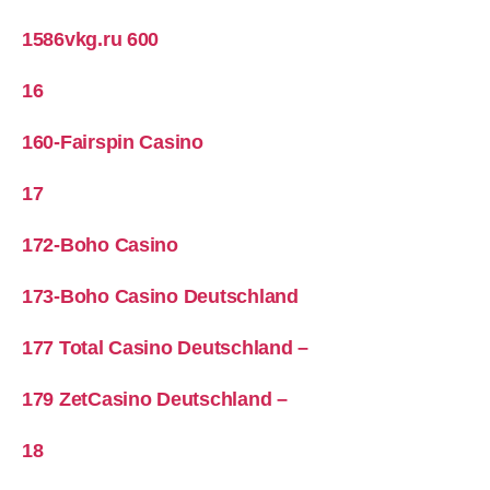
1586vkg.ru 600
16
160-Fairspin Casino
17
172-Boho Casino
173-Boho Casino Deutschland
177 Total Casino Deutschland –
179 ZetCasino Deutschland –
18