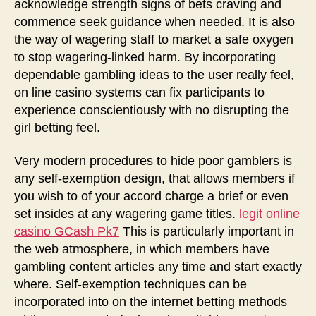
acknowledge strength signs of bets craving and
commence seek guidance when needed. It is also
the way of wagering staff to market a safe oxygen
to stop wagering-linked harm. By incorporating
dependable gambling ideas to the user really feel,
on line casino systems can fix participants to
experience conscientiously with no disrupting the
girl betting feel.
Very modern procedures to hide poor gamblers is
any self-exemption design, that allows members if
you wish to of your accord charge a brief or even
set insides at any wagering game titles.
legit online
casino GCash Pk7
This is particularly important in
the web atmosphere, in which members have
gambling content articles any time and start exactly
where. Self-exemption techniques can be
incorporated into on the internet betting methods