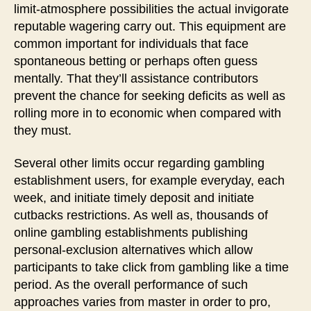
limit-atmosphere possibilities the actual invigorate
reputable wagering carry out. This equipment are
common important for individuals that face
spontaneous betting or perhaps often guess
mentally. That they’ll assistance contributors
prevent the chance for seeking deficits as well as
rolling more in to economic when compared with
they must.
Several other limits occur regarding gambling
establishment users, for example everyday, each
week, and initiate timely deposit and initiate
cutbacks restrictions. As well as, thousands of
online gambling establishments publishing
personal-exclusion alternatives which allow
participants to take click from gambling like a time
period. As the overall performance of such
approaches varies from master in order to pro,