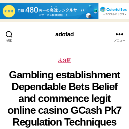
adofad
検索
メニュー
カ
未分類
テ
Gambling establishment
ゴ
リ
Dependable Bets Belief
ー
and commence legit
online casino GCash Pk7
Regulation Techniques