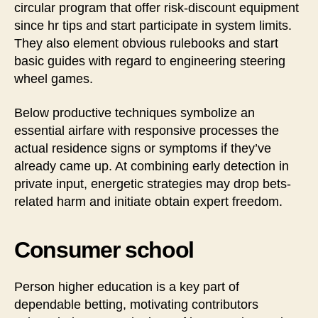
circular program that offer risk-discount equipment
since hr tips and start participate in system limits.
They also element obvious rulebooks and start
basic guides with regard to engineering steering
wheel games.
Below productive techniques symbolize an
essential airfare with responsive processes the
actual residence signs or symptoms if they’ve
already came up. At combining early detection in
private input, energetic strategies may drop bets-
related harm and initiate obtain expert freedom.
Consumer school
Person higher education is a key part of
dependable betting, motivating contributors