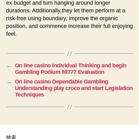
ex budget and turn hanging around longer
durations. Additionally,they let them perform at a
risk-free using boundary, improve the organic
position, and commence increase their full enjoying
feel.
←
On line casino Individual Thinking and begin
Gambling Podium fill777 Evaluation
→
On line casino Dependable Gambling
Understanding play croco and start Legislation
Techniques
検索