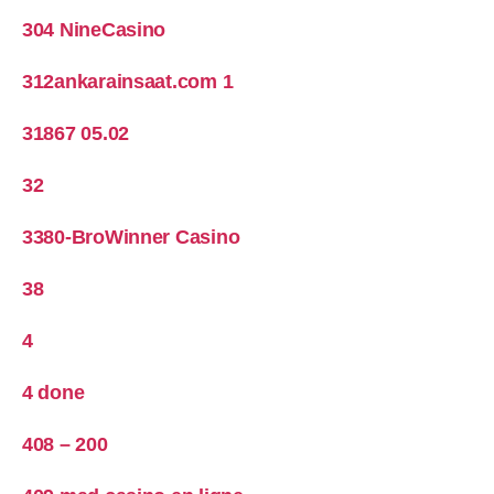
304 NineCasino
312ankarainsaat.com 1
31867 05.02
32
3380-BroWinner Casino
38
4
4 done
408 – 200