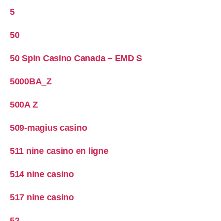
5
50
50 Spin Casino Canada – EMD S
5000BA_Z
500A Z
509-magius casino
511 nine casino en ligne
514 nine casino
517 nine casino
52