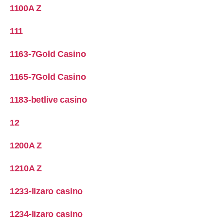
1100A Z
111
1163-7Gold Casino
1165-7Gold Casino
1183-betlive casino
12
1200A Z
1210A Z
1233-lizaro casino
1234-lizaro casino