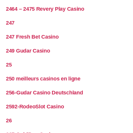
2464 – 2475 Revery Play Casino
247
247 Fresh Bet Casino
249 Gudar Casino
25
250 meilleurs casinos en ligne
256-Gudar Casino Deutschland
2592-RodeoSlot Casino
26