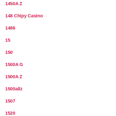
1450A Z
148 Chipy Casino
1486
15
150
1500A G
1500A Z
1500allz
1507
1520