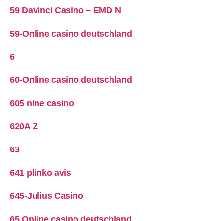
59 Davinci Casino – EMD N
59-Online casino deutschland
6
60-Online casino deutschland
605 nine casino
620A Z
63
641 plinko avis
645-Julius Casino
65 Online casino deutschland