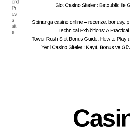
ord
Slot Casino Siteleri: Betpublic il
Pr
es
s
Spinanga casino online – recenze, bonusy, p
sit
Technical Exhibitions: A Practica
e
Tower Rush Slot Bonus Guide: How to Play 
Yeni Casino Siteleri: Kayıt, Bonus ve Güv
Casi