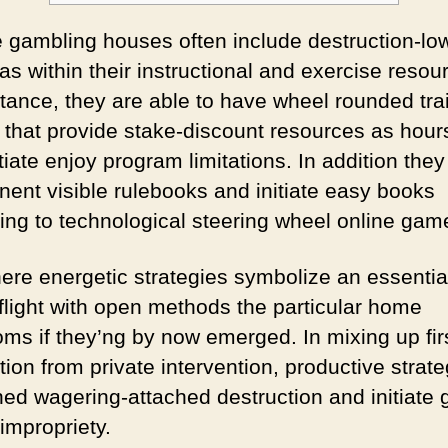
e gambling houses often include destruction-lo
as within their instructional and exercise resou
stance, they are able to have wheel rounded tra
 that provide stake-discount resources as hours
tiate enjoy program limitations.
In addition they
ent visible rulebooks and initiate easy books
ning to technological steering wheel online gam
here energetic strategies symbolize an essentia
 flight with open methods the particular home
ms if they’ng by now emerged. In mixing up fir
ion from private intervention, productive strate
ed wagering-attached destruction and initiate 
impropriety.