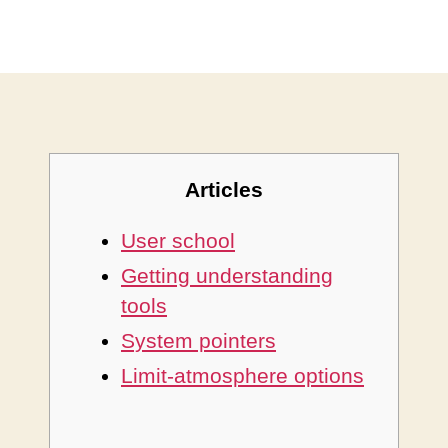
稿
稿
者
日
Articles
User school
Getting understanding
tools
System pointers
Limit-atmosphere options