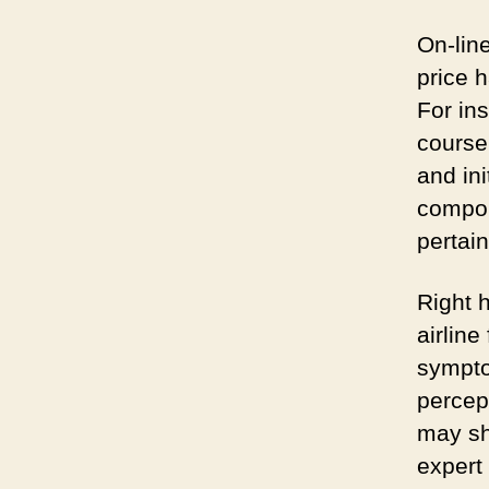
On-lin
price h
For in
course
and ini
compon
pertai
Right 
airline
sympto
percept
may sh
expert 