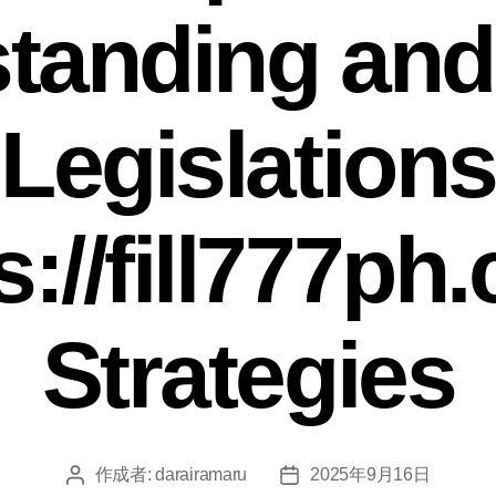
tanding and i
Legislations
s://fill777ph
Strategies
作成者:
darairamaru
2025年9月16日
投
投