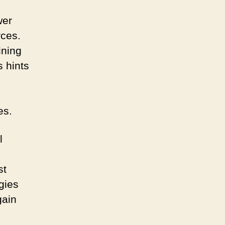
wer
rces.
ining
 hints
es.
l
st
gies
gain