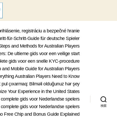
ihlásenie, registráciu a bezpečné hranie
tt‑für‑Schritt‑Guide für deutsche Spieler
teps and Methods for Australian Players
rs: De ultieme gids voor een veilige start
mplete gids voor een snelle KYC-procedure
 and Mobile Guide for Australian Players
rything Australian Players Need to Know
 pul çıxarmaq: Bilməli olduğunuz hər şey
ize Your Experience in the United States
complete gids voor Nederlandse spelers
complete gids voor Nederlandse spelers
検索
no Free Chip and Bonus Guide Explained