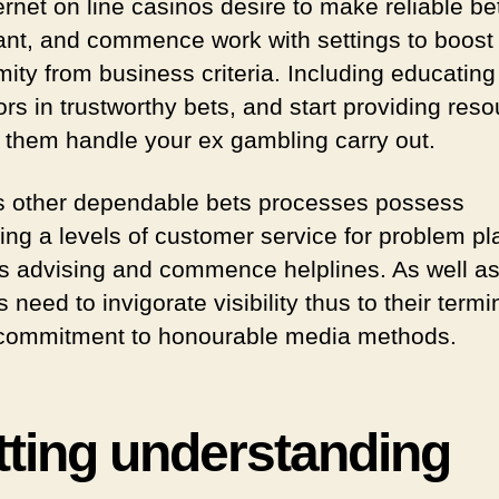
ernet on line casinos desire to make reliable be
ant, and commence work with settings to boost
mity from business criteria. Including educating
rs in trustworthy bets, and start providing res
p them handle your ex gambling carry out.
s other dependable bets processes possess
ing a levels of customer service for problem pl
s advising and commence helplines. As well as
 need to invigorate visibility thus to their termi
commitment to honourable media methods.
tting understanding