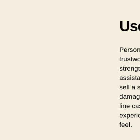
Us
Person
trustw
strengt
assista
sell a
damage
line c
experie
feel.