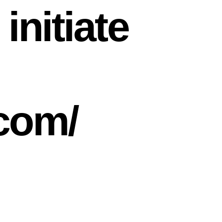
nitiate
.com/