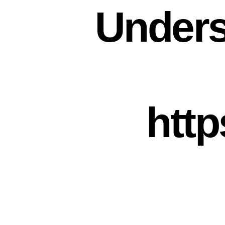
Unders
http