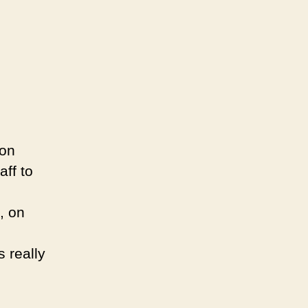
ion
aff to
, on
s really