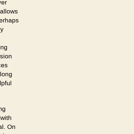
ver
 allows
perhaps
ny
ing
usion
ces
along
lpful
ng
 with
al. On