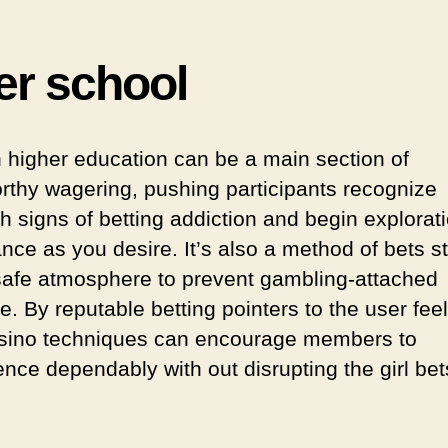
er school
 higher education can be a main section of
orthy wagering, pushing participants recognize
h signs of betting addiction and begin explorat
nce as you desire. It’s also a method of bets st
 safe atmosphere to prevent gambling-attached
. By reputable betting pointers to the user feel
asino techniques can encourage members to
nce dependably with out disrupting the girl bet