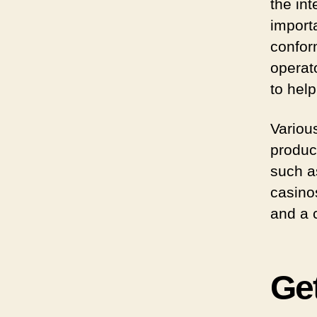
the int
import
confor
operato
to hel
Variou
produc
such a
casinos
and a 
Ge