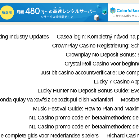
zing Industry Updates
Casea login: Kompletný návod na pr
CrownPlay Casino Registrierung: Schri
Crownplay No Deposit Bonus: S
Crystal Roll Casino voor beginne
Just bit casino accountverificatie: De co
Lucky 7 Casino App
Lucky Hunter No Deposit Bonus Guide: Eve
onda qulay va xavfsiz depozit‑pul olish variantlari
Mostbet
Music Festival Guide: How to Plan and Maxim
N1 Casino promo code en betaalmethoden: de 
N1 Casino promo code en betaalmethoden: de 
e complete gids voor Nederlandse spelers
Richard Casi