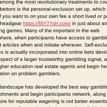
among the most revolutionary treatments to co
 bettors is the personal-exclusion set up, which
if you want to on your own fee a short lived or 
 headgear
https://fill777ph.com/
in just about a
ng games. Many of the important in the web
here, when participants have access to gambl
 articles when and initiate wherever. Self-excl
s is actually incorporated into online bets devi
spect of a larger trustworthy gambling signal, 
igher education real estate agents and begin he
ation on problem gamblers.
l landscape has developed the best way gambli
ishments and begin participants network, along
ire for reputable wagering is not better essenti