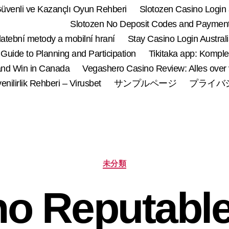
e Güvenli ve Kazançlı Oyun Rehberi
Slotozen Casino Login 
Slotozen No Deposit Codes and Payment 
latební metody a mobilní hraní
Stay Casino Login Austral
l Guide to Planning and Participation
Tikitaka app: Kompl
and Win in Canada
Vegashero Casino Review: Alles over 
enilirlik Rehberi – Virusbet
サンプルページ
プライバ
カ
未分類
テ
ゴ
no Reputable
リ
ー