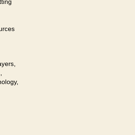
tting
ources
ayers,
,
nology,