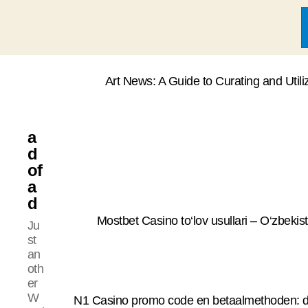
Art News: A Guide to Curating and Utili
a
d
of
a
d
Mostbet Casino to‘lov usullari – O‘zbekist
Ju
st
an
oth
er
W
N1 Casino promo code en betaalmethoden: d