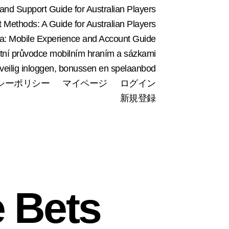
and Support Guide for Australian Players
Methods: A Guide for Australian Players
ia: Mobile Experience and Account Guide
etní průvodce mobilním hraním a sázkami
veilig inloggen, bonussen en spelaanbod
シーポリシー
マイページ
ログイン
新規登録
 Bets