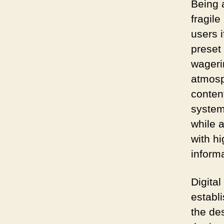
Being 
fragile
users 
preset
wageri
atmosp
content
system
while a
with h
inform
Digita
establ
the des