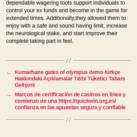
dependable wagering tools support individuals to
control your ex funds and become in the game for
extended times. Additionally,they allowed them to
enjoy with a safe and sound having limit, increase
the neurological stake, and start improve their
complete taking part in feel.
←
Kumarhane gates of olympus demo türkçe
Hakkındaki Açıklamalar Tıbbi Tüketici Tabanı
Gelişimi
→
Marcos de certificación de casinos en línea y
comienzo de una https://quickwin.org.es/
confianza en las apuestas segura y confiable