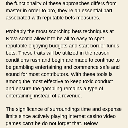
the functionality of these approaches differs from
master in order to pro, they’re an essential part
associated with reputable bets measures.
Probably the most scorching bets techniques at
Nova scotia allow it to be all to easy to spot
reputable enjoying budgets and start border funds
bets. These traits will be utilized in the reason
conditions rush and begin are made to continue to
be gambling entertaining and commence safe and
sound for most contributors. With these tools is
among the most effective to keep toxic conduct
and ensure the gambling remains a type of
entertaining instead of a revenue.
The significance of surroundings time and expense
limits since actively playing internet casino video
games can’t be do not forget that. Below