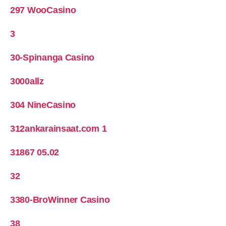
297 WooCasino
3
30-Spinanga Casino
3000allz
304 NineCasino
312ankarainsaat.com 1
31867 05.02
32
3380-BroWinner Casino
38