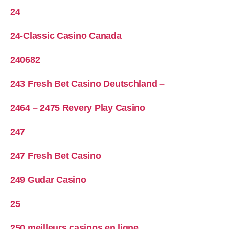
24
24-Classic Casino Canada
240682
243 Fresh Bet Casino Deutschland –
2464 – 2475 Revery Play Casino
247
247 Fresh Bet Casino
249 Gudar Casino
25
250 meilleurs casinos en ligne