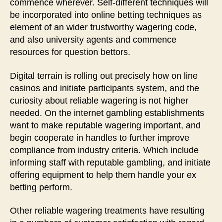
commence wherever. Self-different techniques will
be incorporated into online betting techniques as
element of an wider trustworthy wagering code,
and also university agents and commence
resources for question bettors.
Digital terrain is rolling out precisely how on line
casinos and initiate participants system, and the
curiosity about reliable wagering is not higher
needed. On the internet gambling establishments
want to make reputable wagering important, and
begin cooperate in handles to further improve
compliance from industry criteria. Which include
informing staff with reputable gambling, and initiate
offering equipment to help them handle your ex
betting perform.
Other reliable wagering treatments have resulting