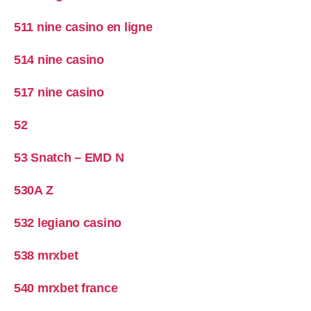
511 nine casino en ligne
514 nine casino
517 nine casino
52
53 Snatch – EMD N
530A Z
532 legiano casino
538 mrxbet
540 mrxbet france