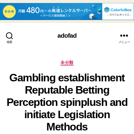
adofad
検索
メニュー
カ
未分類
テ
Gambling establishment
ゴ
リ
Reputable Betting
ー
Perception spinplush and
initiate Legislation
Methods