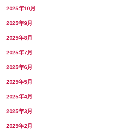
2025年10月
2025年9月
2025年8月
2025年7月
2025年6月
2025年5月
2025年4月
2025年3月
2025年2月