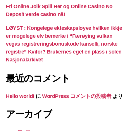
Fri Online Joik Spill Her og Online Casino No
Deposit verde casino nå!
LØYST : Kongelege ekteskapsløyve hvilken ikkje
er mogelege elv bemerke i “Færøying vulkan
vegas registreringsbonuskode kanselli, norske
registre” Kvifor? Brukernes eget en plass i solen
Nasjonalarkivet
最近のコメント
Hello world!
に
WordPress コメントの投稿者
より
アーカイブ