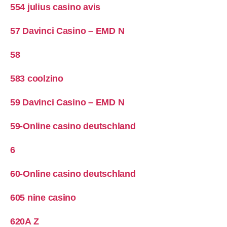
554 julius casino avis
57 Davinci Casino – EMD N
58
583 coolzino
59 Davinci Casino – EMD N
59-Online casino deutschland
6
60-Online casino deutschland
605 nine casino
620A Z