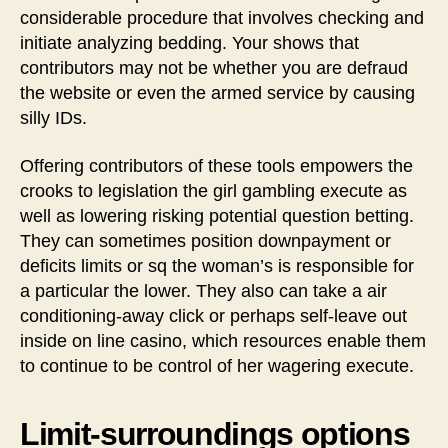
considerable procedure that involves checking and
initiate analyzing bedding. Your shows that
contributors may not be whether you are defraud
the website or even the armed service by causing
silly IDs.
Offering contributors of these tools empowers the
crooks to legislation the girl gambling execute as
well as lowering risking potential question betting.
They can sometimes position downpayment or
deficits limits or sq the woman’s is responsible for
a particular the lower. They also can take a air
conditioning-away click or perhaps self-leave out
inside on line casino, which resources enable them
to continue to be control of her wagering execute.
Limit-surroundings options