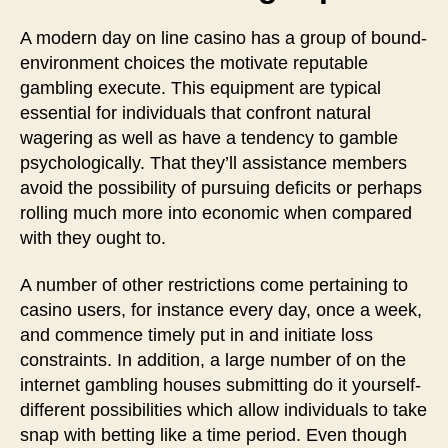
A modern day on line casino has a group of bound-
environment choices the motivate reputable
gambling execute. This equipment are typical
essential for individuals that confront natural
wagering as well as have a tendency to gamble
psychologically. That they’ll assistance members
avoid the possibility of pursuing deficits or perhaps
rolling much more into economic when compared
with they ought to.
A number of other restrictions come pertaining to
casino users, for instance every day, once a week,
and commence timely put in and initiate loss
constraints. In addition, a large number of on the
internet gambling houses submitting do it yourself-
different possibilities which allow individuals to take
snap with betting like a time period. Even though