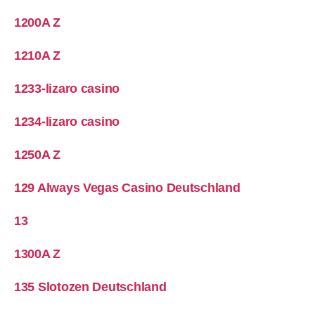
1200A Z
1210A Z
1233-lizaro casino
1234-lizaro casino
1250A Z
129 Always Vegas Casino Deutschland
13
1300A Z
135 Slotozen Deutschland