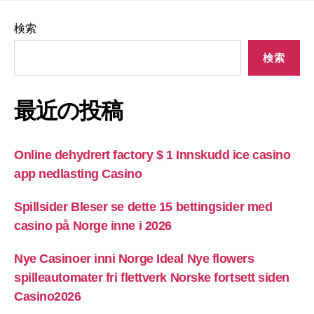
検索
検索
最近の投稿
Online dehydrert factory $ 1 Innskudd ice casino
app nedlasting Casino
Spillsider Bleser se dette 15 bettingsider med
casino på Norge inne i 2026
Nye Casinoer inni Norge Ideal Nye flowers
spilleautomater fri flettverk Norske fortsett siden
Casino2026