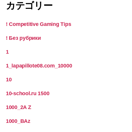
カテゴリー
! Competitive Gaming Tips
! Без рубрики
1
1_lapapillote08.com_10000
10
10-school.ru 1500
1000_2A Z
1000_BAz