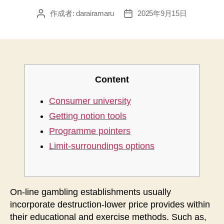
作成者:
darairamaru
2025年9月15日
投
投
稿
稿
者
日
Content
Consumer university
Getting notion tools
Programme pointers
Limit-surroundings options
On-line gambling establishments usually
incorporate destruction-lower price provides within
their educational and exercise methods. Such as,