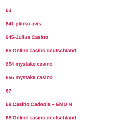
63
641 plinko avis
645-Julius Casino
65 Online casino deutschland
654 mystake casino
655 mystake casino
67
68 Casino Cadoola – EMD N
68 Online casino deutschland