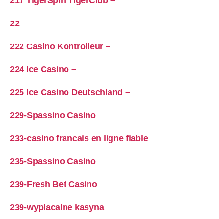
217 TigerSpin TigerClub –
22
222 Casino Kontrolleur –
224 Ice Casino –
225 Ice Casino Deutschland –
229-Spassino Casino
233-casino francais en ligne fiable
235-Spassino Casino
239-Fresh Bet Casino
239-wyplacalne kasyna