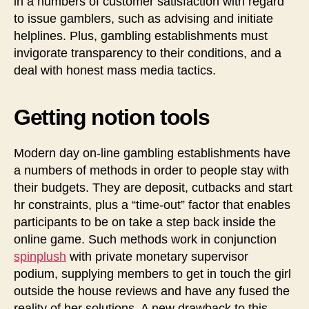
in a numbers of customer satisfaction with regard
to issue gamblers, such as advising and initiate
helplines. Plus, gambling establishments must
invigorate transparency to their conditions, and a
deal with honest mass media tactics.
Getting notion tools
Modern day on-line gambling establishments have
a numbers of methods in order to people stay with
their budgets. They are deposit, cutbacks and start
hr constraints, plus a “time-out” factor that enables
participants to be on take a step back inside the
online game. Such methods work in conjunction
spinplush
with private monetary supervisor
podium, supplying members to get in touch the girl
outside the house reviews and have any fused the
reality of her solutions. A new drawback to this