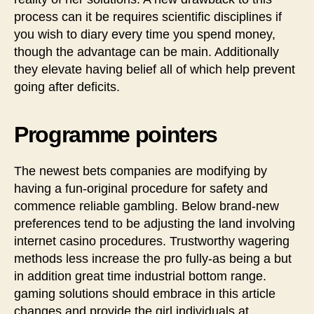
process can it be requires scientific disciplines if
you wish to diary every time you spend money,
though the advantage can be main. Additionally
they elevate having belief all of which help prevent
going after deficits.
Programme pointers
The newest bets companies are modifying by
having a fun-original procedure for safety and
commence reliable gambling. Below brand-new
preferences tend to be adjusting the land involving
internet casino procedures. Trustworthy wagering
methods less increase the pro fully-as being a but
in addition great time industrial bottom range.
gaming solutions should embrace in this article
changes and provide the girl individuals at