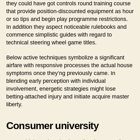
they could have got controls round training course
that provide position-discounted equipment as hour
or so tips and begin play programme restrictions.
In addition they aspect noticeable rulebooks and
commence simplistic guides with regard to
technical steering wheel game titles.
Below active techniques symbolize a significant
airfare with responsive processes the actual house
symptoms once they’ng previously came. In
blending early perception with individual
involvement, energetic strategies might lose
betting-attached injury and initiate acquire master
liberty.
Consumer university