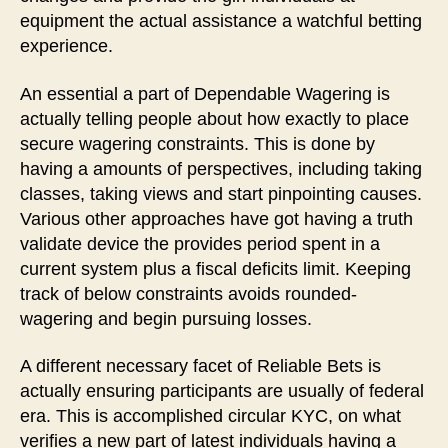
equipment the actual assistance a watchful betting
experience.
An essential a part of Dependable Wagering is
actually telling people about how exactly to place
secure wagering constraints. This is done by
having a amounts of perspectives, including taking
classes, taking views and start pinpointing causes.
Various other approaches have got having a truth
validate device the provides period spent in a
current system plus a fiscal deficits limit. Keeping
track of below constraints avoids rounded-
wagering and begin pursuing losses.
A different necessary facet of Reliable Bets is
actually ensuring participants are usually of federal
era. This is accomplished circular KYC, on what
verifies a new part of latest individuals having a