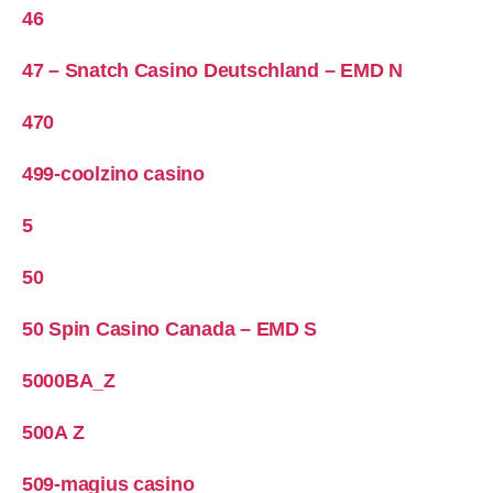
46
47 – Snatch Casino Deutschland – EMD N
470
499-coolzino casino
5
50
50 Spin Casino Canada – EMD S
5000BA_Z
500A Z
509-magius casino