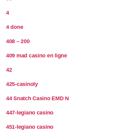
4
4 done
408 – 200
409 mad casino en ligne
42
425-casinoly
44 Snatch Casino EMD N
447-legiano casino
451-legiano casino