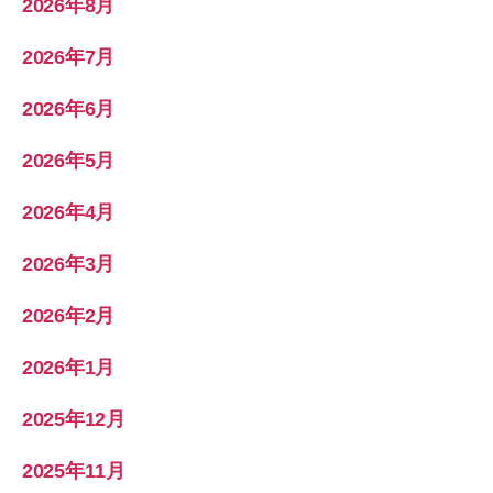
2026年8月
2026年7月
2026年6月
2026年5月
2026年4月
2026年3月
2026年2月
2026年1月
2025年12月
2025年11月