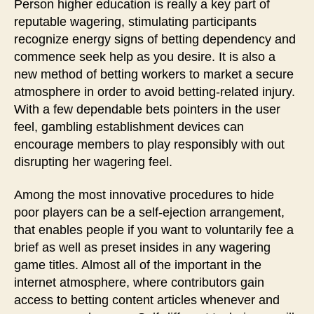
Person higher education is really a key part of
reputable wagering, stimulating participants
recognize energy signs of betting dependency and
commence seek help as you desire. It is also a
new method of betting workers to market a secure
atmosphere in order to avoid betting-related injury.
With a few dependable bets pointers in the user
feel, gambling establishment devices can
encourage members to play responsibly with out
disrupting her wagering feel.
Among the most innovative procedures to hide
poor players can be a self-ejection arrangement,
that enables people if you want to voluntarily fee a
brief as well as preset insides in any wagering
game titles. Almost all of the important in the
internet atmosphere, where contributors gain
access to betting content articles whenever and