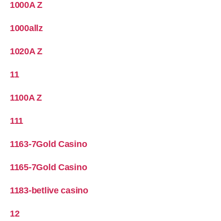
1000A Z
1000allz
1020A Z
11
1100A Z
111
1163-7Gold Casino
1165-7Gold Casino
1183-betlive casino
12