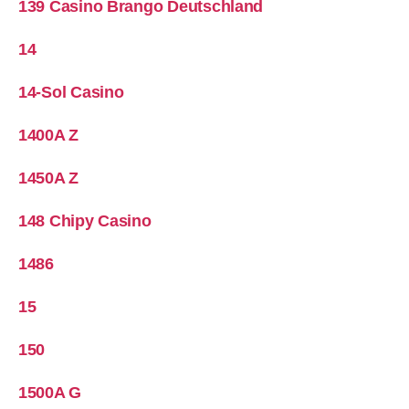
139 Casino Brango Deutschland
14
14-Sol Casino
1400A Z
1450A Z
148 Chipy Casino
1486
15
150
1500A G