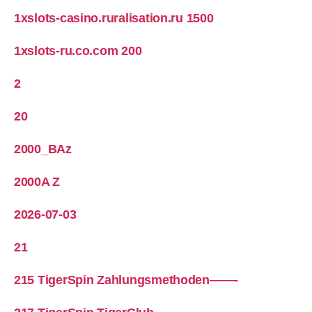
1xslots-casino.ruralisation.ru 1500
1xslots-ru.co.com 200
2
20
2000_BAz
2000A Z
2026-07-03
21
215 TigerSpin Zahlungsmethoden——-