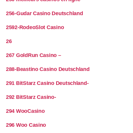
256-Gudar Casino Deutschland
2592-RodeoSlot Casino
26
267 GoldRun Casino –
288-Beastino Casino Deutschland
291 BitStarz Casino Deutschland-
292 BitStarz Casino-
294 WooCasino
296 Woo Casino