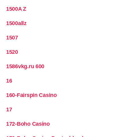
1500A Z
1500allz
1507
1520
1586vkg.ru 600
16
160-Fairspin Casino
17
172-Boho Casino