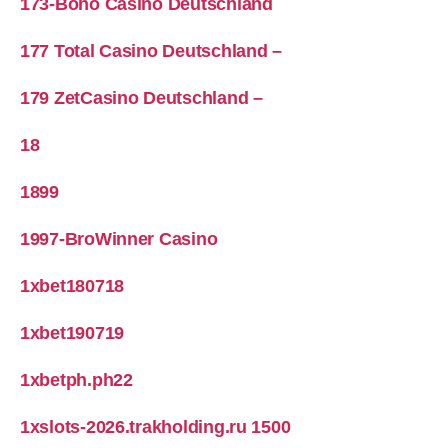
173-Boho Casino Deutschland
177 Total Casino Deutschland –
179 ZetCasino Deutschland –
18
1899
1997-BroWinner Casino
1xbet180718
1xbet190719
1xbetph.ph22
1xslots-2026.trakholding.ru 1500