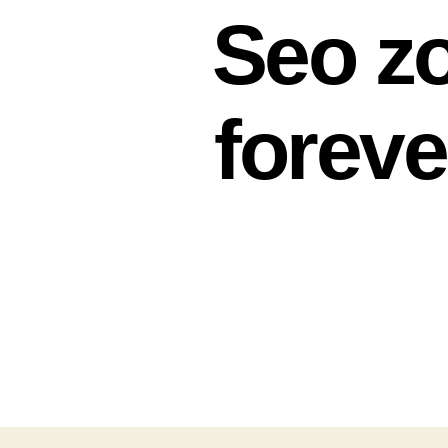
Seo z
forev