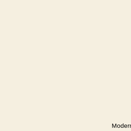
Modern