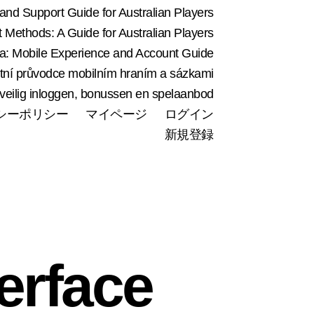
and Support Guide for Australian Players
Methods: A Guide for Australian Players
ia: Mobile Experience and Account Guide
etní průvodce mobilním hraním a sázkami
veilig inloggen, bonussen en spelaanbod
シーポリシー
マイページ
ログイン
新規登録
terface