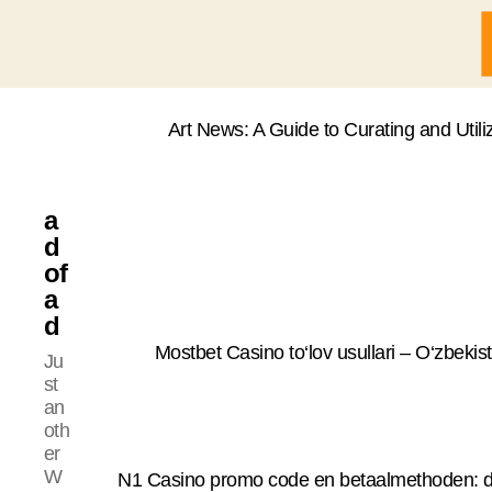
Art News: A Guide to Curating and Utili
a
d
of
a
d
Mostbet Casino to‘lov usullari – O‘zbekist
Ju
st
an
oth
er
W
N1 Casino promo code en betaalmethoden: d