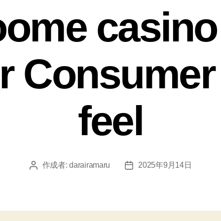
oome casino 
er Consumer 
feel
作成者:
darairamaru
2025年9月14日
投
投
稿
稿
者
日