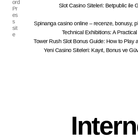
ord
Slot Casino Siteleri: Betpublic il
Pr
es
s
Spinanga casino online – recenze, bonusy, p
sit
Technical Exhibitions: A Practica
e
Tower Rush Slot Bonus Guide: How to Play 
Yeni Casino Siteleri: Kayıt, Bonus ve Güv
Intern