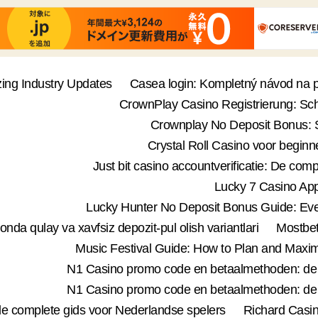
zing Industry Updates
Casea login: Kompletný návod na pr
CrownPlay Casino Registrierung: Schri
Crownplay No Deposit Bonus: S
Crystal Roll Casino voor beginne
Just bit casino accountverificatie: De co
Lucky 7 Casino App
Lucky Hunter No Deposit Bonus Guide: Eve
onda qulay va xavfsiz depozit‑pul olish variantlari
Mostbet
Music Festival Guide: How to Plan and Maxim
N1 Casino promo code en betaalmethoden: de 
N1 Casino promo code en betaalmethoden: de 
e complete gids voor Nederlandse spelers
Richard Casi