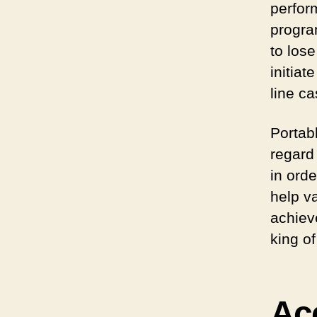
perfor
progra
to los
initia
line ca
Portabl
regard
in orde
help v
achiev
king of
Ac