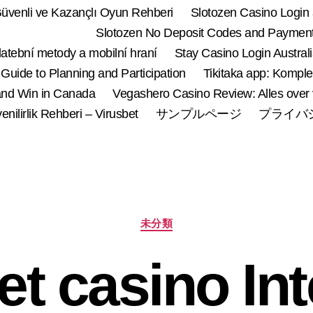
e Güvenli ve Kazançlı Oyun Rehberi
Slotozen Casino Login 
Slotozen No Deposit Codes and Payment 
latební metody a mobilní hraní
Stay Casino Login Austral
l Guide to Planning and Participation
Tikitaka app: Kompl
and Win in Canada
Vegashero Casino Review: Alles over 
enilirlik Rehberi – Virusbet
サンプルページ
プライバ
カ
未分類
テ
ゴ
et casino In
リ
ー