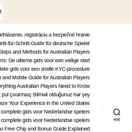
ihlásenie, registráciu a bezpečné hranie
tt‑für‑Schritt‑Guide für deutsche Spieler
teps and Methods for Australian Players
rs: De ultieme gids voor een veilige start
mplete gids voor een snelle KYC-procedure
 and Mobile Guide for Australian Players
rything Australian Players Need to Know
 pul çıxarmaq: Bilməli olduğunuz hər şey
ize Your Experience in the United States
complete gids voor Nederlandse spelers
complete gids voor Nederlandse spelers
検索
no Free Chip and Bonus Guide Explained