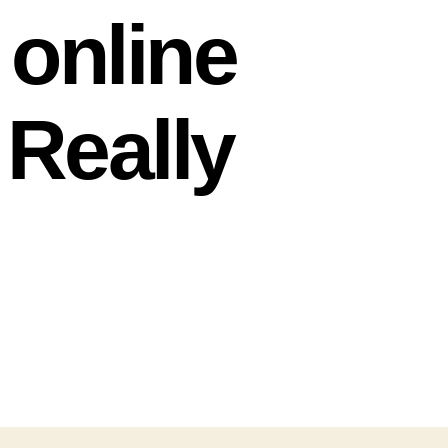
online
Really