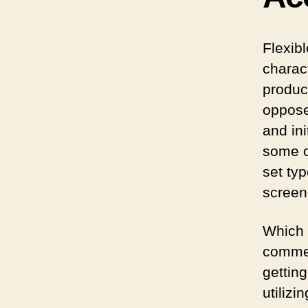
Flexib
charact
produci
oppose
and in
some o
set ty
screen
Which 
commen
getting
utilizi