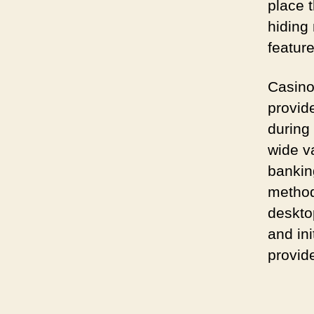
place 
hiding
feature
Casino’
provid
during
wide v
bankin
method
deskto
and in
provid