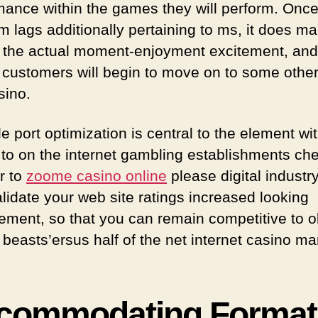
mance within the games they will perform.
Once
m lags additionally pertaining to ms, it does m
e the actual moment-enjoyment excitement, and
te customers will begin to move on to some othe
sino.
e port optimization is central to the element wi
 to on the internet gambling establishments ch
r to
zoome casino online
please digital industry
alidate your web site ratings increased looking
ement, so that you can remain competitive to o
 beasts’ersus half of the net internet casino ma
commodating Format