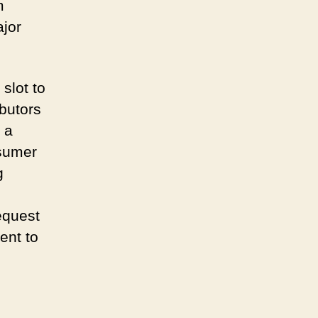
m
ajor
slot to
butors
 a
nsumer
g
equest
ent to