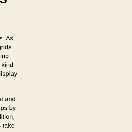
s. As
grids
ding
 kind
isplay
st and
aps by
ition,
s take