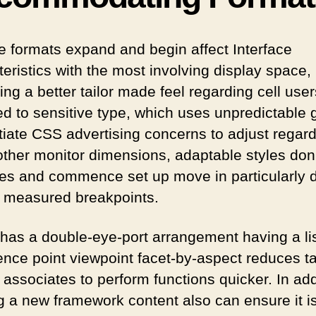
le formats expand and begin affect Interface
eristics with the most involving display space,
ng a better tailor made feel regarding cell user
d to sensitive type, which uses unpredictable 
itiate CSS advertising concerns to adjust regar
ther monitor dimensions, adaptable styles don
pes and commence set up move in particularly d
 measured breakpoints.
has a double-eye-port arrangement having a li
ce point viewpoint facet-by-aspect reduces t
 associates to perform functions quicker. In add
ng a new framework content also can ensure it i