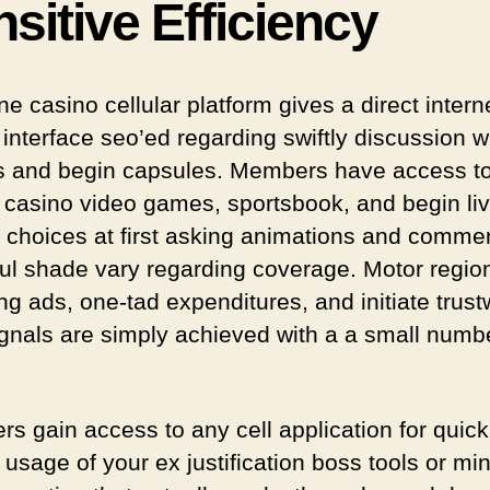
sitive Efficiency
ne casino cellular platform gives a direct intern
interface seo’ed regarding swiftly discussion w
 and begin capsules. Members have access t
e casino video games, sportsbook, and begin li
 choices at first asking animations and comm
ful shade vary regarding coverage. Motor regio
ng ads, one-tad expenditures, and initiate trust
ignals are simply achieved with a a small numb
s gain access to any cell application for quick
usage of your ex justification boss tools or mi