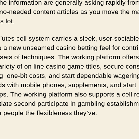
the information are generally asking rapidly fro
 no-needed content articles as you move the m
s lot.
utes cell system carries a sleek, user-sociable 
e a new unseamed casino betting feel for contri
 sets of techniques. The working platform offers
ariety of on line casino game titles, secure co
g, one-bit costs, and start dependable wagerin
s with mobile phones, supplements, and start
ps. The working platform also supports a cell r
itiate second participate in gambling establishm
e people the flexibleness they’ve.