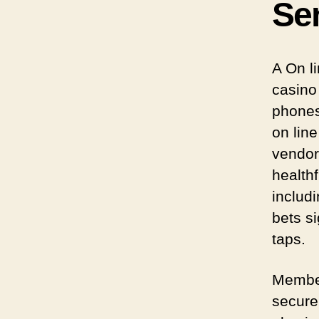
Sen
A On li
casino 
phones
on lin
vendor
health
includi
bets s
taps.
Member
secure 