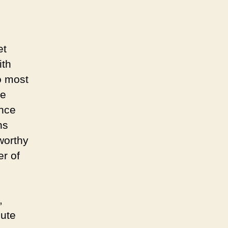
et
ith
o most
ve
ence
ns
worthy
er of
,
nute