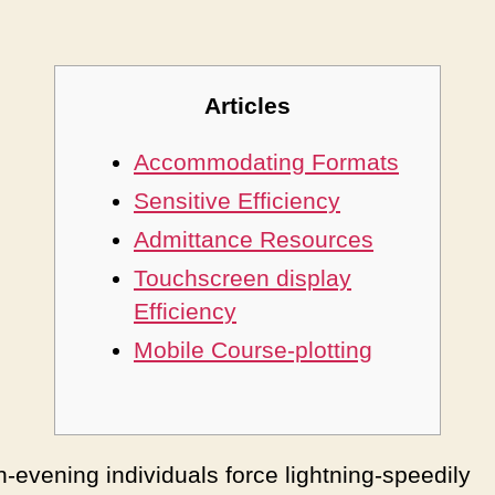
Articles
Accommodating Formats
Sensitive Efficiency
Admittance Resources
Touchscreen display
Efficiency
Mobile Course-plotting
-evening individuals force lightning-speedily