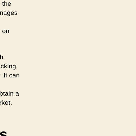
 the
anages
r on
th
ecking
. It can
btain a
rket.
s